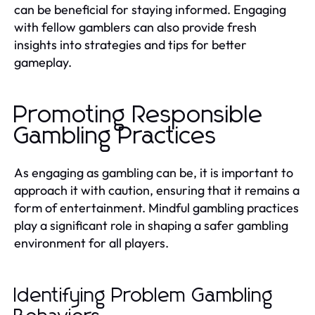
can be beneficial for staying informed. Engaging
with fellow gamblers can also provide fresh
insights into strategies and tips for better
gameplay.
Promoting Responsible
Gambling Practices
As engaging as gambling can be, it is important to
approach it with caution, ensuring that it remains a
form of entertainment. Mindful gambling practices
play a significant role in shaping a safer gambling
environment for all players.
Identifying Problem Gambling