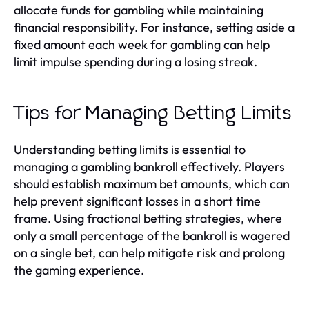
allocate funds for gambling while maintaining
financial responsibility. For instance, setting aside a
fixed amount each week for gambling can help
limit impulse spending during a losing streak.
Tips for Managing Betting Limits
Understanding betting limits is essential to
managing a gambling bankroll effectively. Players
should establish maximum bet amounts, which can
help prevent significant losses in a short time
frame. Using fractional betting strategies, where
only a small percentage of the bankroll is wagered
on a single bet, can help mitigate risk and prolong
the gaming experience.