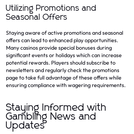
Utilizing Promotions and
Seasonal Offers
Staying aware of active promotions and seasonal
offers can lead to enhanced play opportunities.
Many casinos provide special bonuses during
significant events or holidays which can increase
potential rewards. Players should subscribe to
newsletters and regularly check the promotions
page to take full advantage of these offers while
ensuring compliance with wagering requirements.
Staying Informed with
Gambling News and
Updates