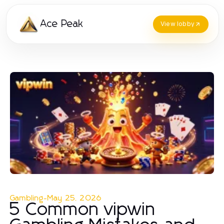
Ace Peak
View lobby
Gambling
-
May 25, 2026
5 Common vipwin