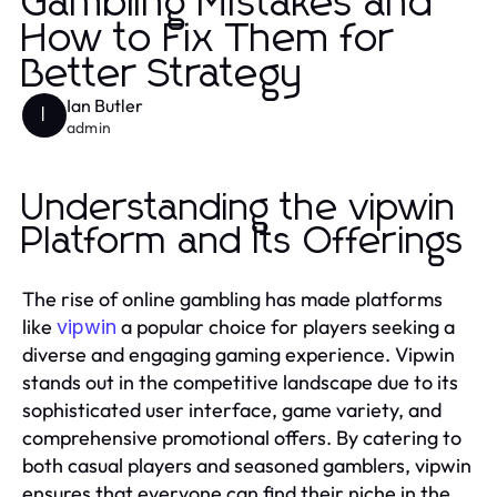
Gambling Mistakes and
How to Fix Them for
Better Strategy
Ian Butler
I
admin
Understanding the vipwin
Platform and Its Offerings
The rise of online gambling has made platforms
like
a popular choice for players seeking a
vipwin
diverse and engaging gaming experience. Vipwin
stands out in the competitive landscape due to its
sophisticated user interface, game variety, and
comprehensive promotional offers. By catering to
both casual players and seasoned gamblers, vipwin
ensures that everyone can find their niche in the