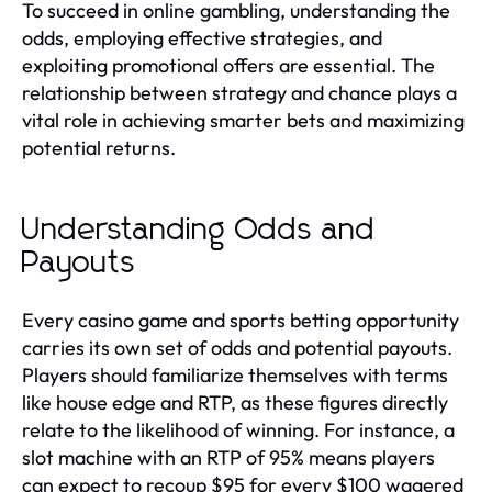
To succeed in online gambling, understanding the
odds, employing effective strategies, and
exploiting promotional offers are essential. The
relationship between strategy and chance plays a
vital role in achieving smarter bets and maximizing
potential returns.
Understanding Odds and
Payouts
Every casino game and sports betting opportunity
carries its own set of odds and potential payouts.
Players should familiarize themselves with terms
like house edge and RTP, as these figures directly
relate to the likelihood of winning. For instance, a
slot machine with an RTP of 95% means players
can expect to recoup $95 for every $100 wagered