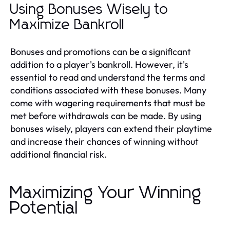
Using Bonuses Wisely to
Maximize Bankroll
Bonuses and promotions can be a significant
addition to a player's bankroll. However, it's
essential to read and understand the terms and
conditions associated with these bonuses. Many
come with wagering requirements that must be
met before withdrawals can be made. By using
bonuses wisely, players can extend their playtime
and increase their chances of winning without
additional financial risk.
Maximizing Your Winning
Potential