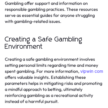
Gambling offer support and information on
responsible gambling practices. These resources
serve as essential guides for anyone struggling
with gambling-related issues.
Creating a Safe Gambling
Environment
Creating a safe gambling environment involves
setting personal limits regarding time and money
spent gambling. For more information,
vipwin com
offers valuable insights. Establishing these
parameters helps in mitigating risks and promoting
a mindful approach to betting, ultimately
reinforcing gambling as a recreational activity
instead of a harmful pursuit.