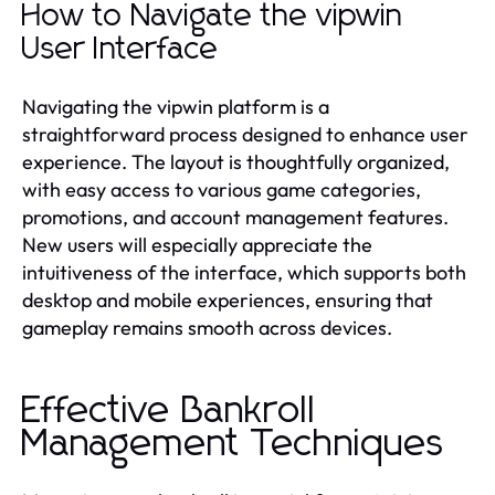
How to Navigate the vipwin
User Interface
Navigating the vipwin platform is a
straightforward process designed to enhance user
experience. The layout is thoughtfully organized,
with easy access to various game categories,
promotions, and account management features.
New users will especially appreciate the
intuitiveness of the interface, which supports both
desktop and mobile experiences, ensuring that
gameplay remains smooth across devices.
Effective Bankroll
Management Techniques