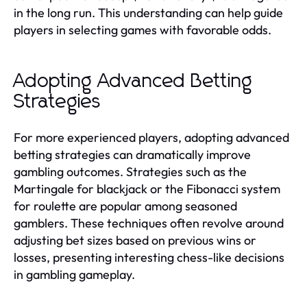
in the long run. This understanding can help guide
players in selecting games with favorable odds.
Adopting Advanced Betting
Strategies
For more experienced players, adopting advanced
betting strategies can dramatically improve
gambling outcomes. Strategies such as the
Martingale for blackjack or the Fibonacci system
for roulette are popular among seasoned
gamblers. These techniques often revolve around
adjusting bet sizes based on previous wins or
losses, presenting interesting chess-like decisions
in gambling gameplay.