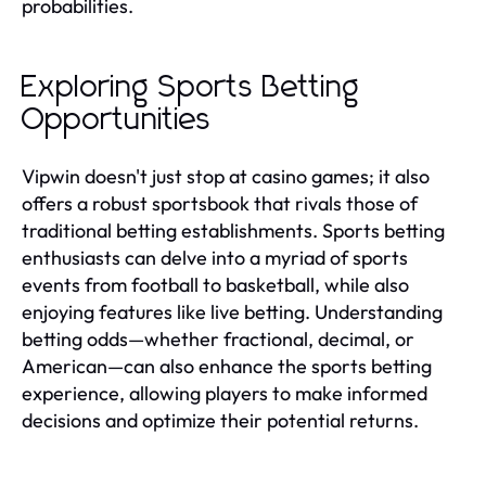
probabilities.
Exploring Sports Betting
Opportunities
Vipwin doesn't just stop at casino games; it also
offers a robust sportsbook that rivals those of
traditional betting establishments. Sports betting
enthusiasts can delve into a myriad of sports
events from football to basketball, while also
enjoying features like live betting. Understanding
betting odds—whether fractional, decimal, or
American—can also enhance the sports betting
experience, allowing players to make informed
decisions and optimize their potential returns.