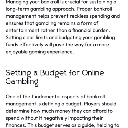
Managing your bankroll is crucial for sustaining a
long-term gambling approach. Proper bankroll
management helps prevent reckless spending and
ensures that gambling remains a form of
entertainment rather than a financial burden.
Setting clear limits and budgeting your gambling
funds effectively will pave the way for a more
enjoyable gaming experience.
Setting a Budget for Online
Gambling
One of the fundamental aspects of bankroll
management is defining a budget. Players should
determine how much money they can afford to
spend without it negatively impacting their
finances. This budget serves as a guide, helping to