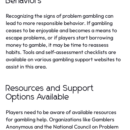
Behaviors
Recognizing the signs of problem gambling can
lead to more responsible behavior. If gambling
ceases to be enjoyable and becomes a means to
escape problems, or if players start borrowing
money to gamble, it may be time to reassess
habits. Tools and self-assessment checklists are
available on various gambling support websites to
assist in this area.
Resources and Support
Options Available
Players need to be aware of available resources
for gambling help. Organizations like Gamblers
Anonymous and the National Council on Problem