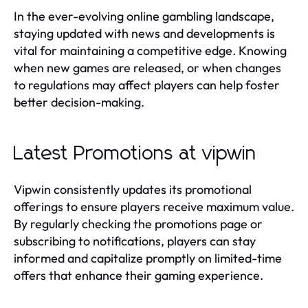
In the ever-evolving online gambling landscape,
staying updated with news and developments is
vital for maintaining a competitive edge. Knowing
when new games are released, or when changes
to regulations may affect players can help foster
better decision-making.
Latest Promotions at vipwin
Vipwin consistently updates its promotional
offerings to ensure players receive maximum value.
By regularly checking the promotions page or
subscribing to notifications, players can stay
informed and capitalize promptly on limited-time
offers that enhance their gaming experience.