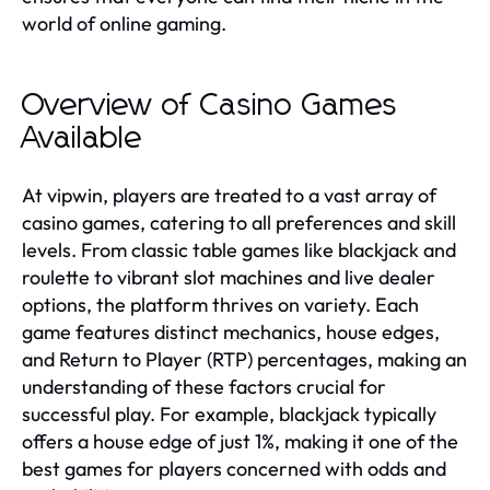
world of online gaming.
Overview of Casino Games
Available
At vipwin, players are treated to a vast array of
casino games, catering to all preferences and skill
levels. From classic table games like blackjack and
roulette to vibrant slot machines and live dealer
options, the platform thrives on variety. Each
game features distinct mechanics, house edges,
and Return to Player (RTP) percentages, making an
understanding of these factors crucial for
successful play. For example, blackjack typically
offers a house edge of just 1%, making it one of the
best games for players concerned with odds and