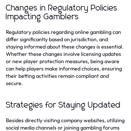
Changes in Regulatory Policies
Impacting Gamblers
Regulatory policies regarding online gambling can
differ significantly based on jurisdiction, and
staying informed about these changes is essential.
Whether these changes involve licensing updates
or new player protection measures, being aware
can help players make informed choices, ensuring
their betting activities remain compliant and
secure.
Strategies for Staying Updated
Besides directly visiting company websites, utilizing
social media channels or joining gambling forums