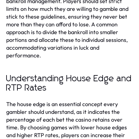
bankroll management. Players should set strict
limits on how much they are willing to gamble and
stick to these guidelines, ensuring they never bet
more than they can afford to lose. A common
approach is to divide the bankroll into smaller
portions and allocate these to individual sessions,
accommodating variations in luck and
performance.
Understanding House Edge and
RTP Rates
The house edge is an essential concept every
gambler should understand, as it indicates the
percentage of each bet the casino retains over
time. By choosing games with lower house edges
and higher RTP rates, players can increase their