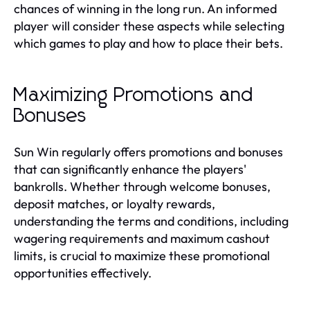
chances of winning in the long run. An informed
player will consider these aspects while selecting
which games to play and how to place their bets.
Maximizing Promotions and
Bonuses
Sun Win regularly offers promotions and bonuses
that can significantly enhance the players'
bankrolls. Whether through welcome bonuses,
deposit matches, or loyalty rewards,
understanding the terms and conditions, including
wagering requirements and maximum cashout
limits, is crucial to maximize these promotional
opportunities effectively.