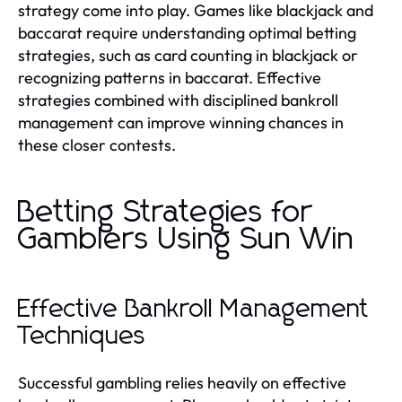
strategy come into play. Games like blackjack and
baccarat require understanding optimal betting
strategies, such as card counting in blackjack or
recognizing patterns in baccarat. Effective
strategies combined with disciplined bankroll
management can improve winning chances in
these closer contests.
Betting Strategies for
Gamblers Using Sun Win
Effective Bankroll Management
Techniques
Successful gambling relies heavily on effective