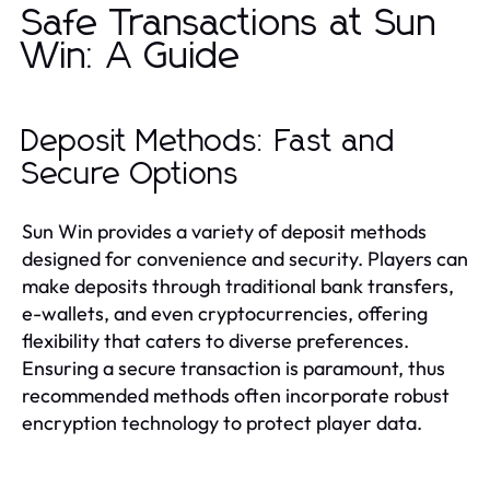
Safe Transactions at Sun
Win: A Guide
Deposit Methods: Fast and
Secure Options
Sun Win provides a variety of deposit methods
designed for convenience and security. Players can
make deposits through traditional bank transfers,
e-wallets, and even cryptocurrencies, offering
flexibility that caters to diverse preferences.
Ensuring a secure transaction is paramount, thus
recommended methods often incorporate robust
encryption technology to protect player data.