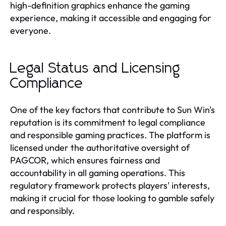
high-definition graphics enhance the gaming
experience, making it accessible and engaging for
everyone.
Legal Status and Licensing
Compliance
One of the key factors that contribute to Sun Win's
reputation is its commitment to legal compliance
and responsible gaming practices. The platform is
licensed under the authoritative oversight of
PAGCOR, which ensures fairness and
accountability in all gaming operations. This
regulatory framework protects players' interests,
making it crucial for those looking to gamble safely
and responsibly.