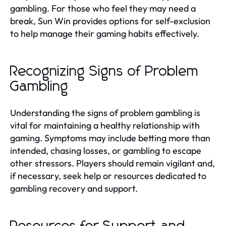
gambling. For those who feel they may need a
break, Sun Win provides options for self-exclusion
to help manage their gaming habits effectively.
Recognizing Signs of Problem
Gambling
Understanding the signs of problem gambling is
vital for maintaining a healthy relationship with
gaming. Symptoms may include betting more than
intended, chasing losses, or gambling to escape
other stressors. Players should remain vigilant and,
if necessary, seek help or resources dedicated to
gambling recovery and support.