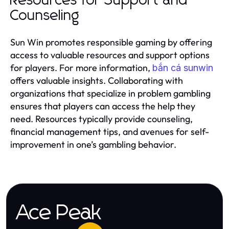
Resources for Support and
Counseling
Sun Win promotes responsible gaming by offering
access to valuable resources and support options
for players. For more information,
bắn cá sunwin
offers valuable insights. Collaborating with
organizations that specialize in problem gambling
ensures that players can access the help they
need. Resources typically provide counseling,
financial management tips, and avenues for self-
improvement in one’s gambling behavior.
Ace Peak