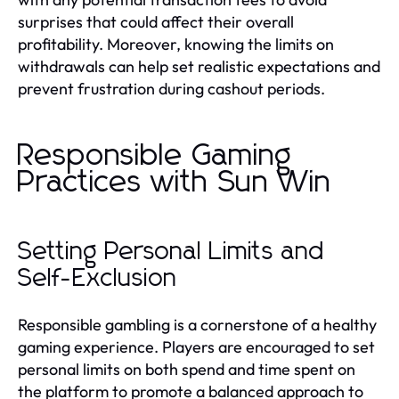
surprises that could affect their overall
profitability. Moreover, knowing the limits on
withdrawals can help set realistic expectations and
prevent frustration during cashout periods.
Responsible Gaming
Practices with Sun Win
Setting Personal Limits and
Self-Exclusion
Responsible gambling is a cornerstone of a healthy
gaming experience. Players are encouraged to set
personal limits on both spend and time spent on
the platform to promote a balanced approach to