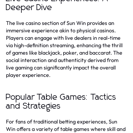
Deeper Dive
The live casino section of Sun Win provides an
immersive experience akin to physical casinos.
Players can engage with live dealers in real-time
via high-definition streaming, enhancing the thrill
of games like blackjack, poker, and baccarat. The
social interaction and authenticity derived from
live gaming can significantly impact the overall
player experience.
Popular Table Games: Tactics
and Strategies
For fans of traditional betting experiences, Sun
Win offers a variety of table games where skill and