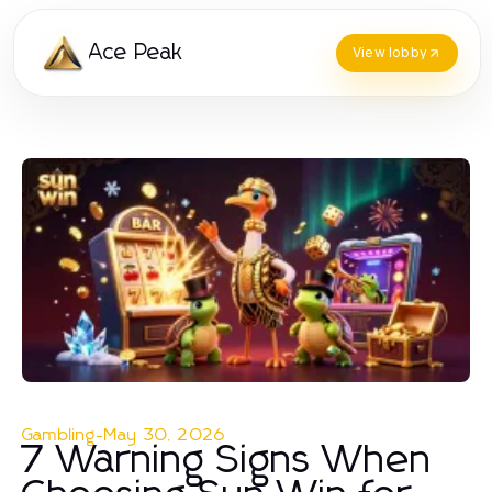
Ace Peak
View lobby
Gambling
-
May 30, 2026
7 Warning Signs When