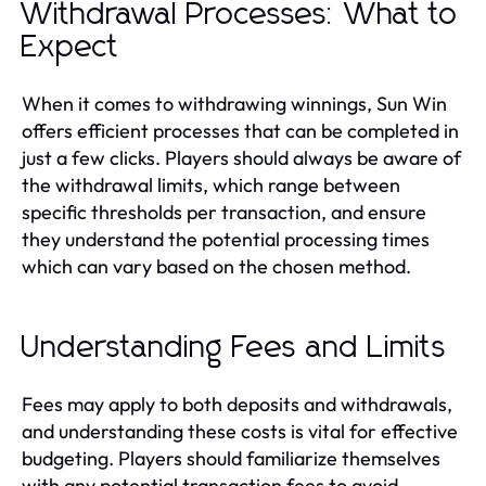
Withdrawal Processes: What to
Expect
When it comes to withdrawing winnings, Sun Win
offers efficient processes that can be completed in
just a few clicks. Players should always be aware of
the withdrawal limits, which range between
specific thresholds per transaction, and ensure
they understand the potential processing times
which can vary based on the chosen method.
Understanding Fees and Limits
Fees may apply to both deposits and withdrawals,
and understanding these costs is vital for effective
budgeting. Players should familiarize themselves
with any potential transaction fees to avoid