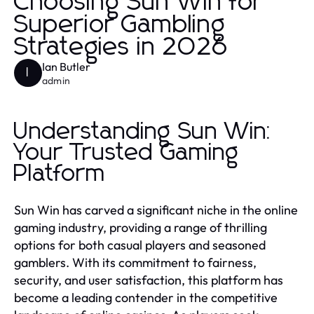
Choosing Sun Win for
Superior Gambling
Strategies in 2026
Ian Butler
I
admin
Understanding Sun Win:
Your Trusted Gaming
Platform
Sun Win has carved a significant niche in the online
gaming industry, providing a range of thrilling
options for both casual players and seasoned
gamblers. With its commitment to fairness,
security, and user satisfaction, this platform has
become a leading contender in the competitive