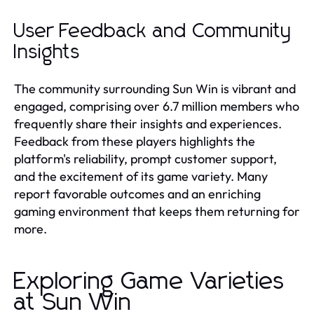
User Feedback and Community
Insights
The community surrounding Sun Win is vibrant and
engaged, comprising over 6.7 million members who
frequently share their insights and experiences.
Feedback from these players highlights the
platform's reliability, prompt customer support,
and the excitement of its game variety. Many
report favorable outcomes and an enriching
gaming environment that keeps them returning for
more.
Exploring Game Varieties
at Sun Win