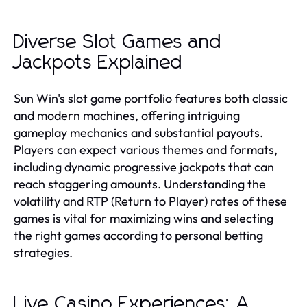
Diverse Slot Games and
Jackpots Explained
Sun Win's slot game portfolio features both classic
and modern machines, offering intriguing
gameplay mechanics and substantial payouts.
Players can expect various themes and formats,
including dynamic progressive jackpots that can
reach staggering amounts. Understanding the
volatility and RTP (Return to Player) rates of these
games is vital for maximizing wins and selecting
the right games according to personal betting
strategies.
Live Casino Experiences: A