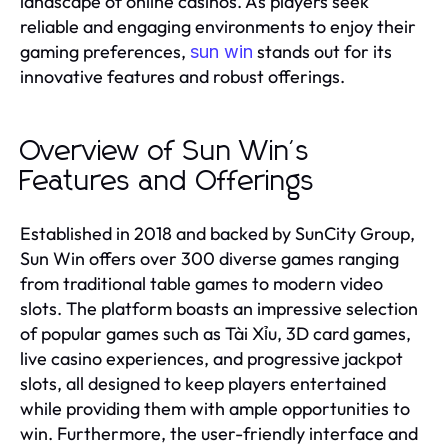
landscape of online casinos. As players seek
reliable and engaging environments to enjoy their
gaming preferences,
stands out for its
sun win
innovative features and robust offerings.
Overview of Sun Win's
Features and Offerings
Established in 2018 and backed by SunCity Group,
Sun Win offers over 300 diverse games ranging
from traditional table games to modern video
slots. The platform boasts an impressive selection
of popular games such as Tài Xỉu, 3D card games,
live casino experiences, and progressive jackpot
slots, all designed to keep players entertained
while providing them with ample opportunities to
win. Furthermore, the user-friendly interface and