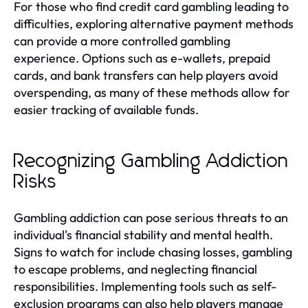
For those who find credit card gambling leading to
difficulties, exploring alternative payment methods
can provide a more controlled gambling
experience. Options such as e-wallets, prepaid
cards, and bank transfers can help players avoid
overspending, as many of these methods allow for
easier tracking of available funds.
Recognizing Gambling Addiction
Risks
Gambling addiction can pose serious threats to an
individual's financial stability and mental health.
Signs to watch for include chasing losses, gambling
to escape problems, and neglecting financial
responsibilities. Implementing tools such as self-
exclusion programs can also help players manage