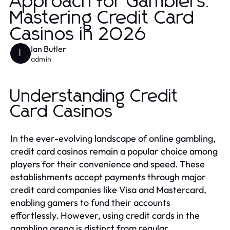
Approach for Gamblers:
Mastering Credit Card
Casinos in 2026
Ian Butler
I
admin
Understanding Credit
Card Casinos
In the ever-evolving landscape of online gambling,
credit card casinos remain a popular choice among
players for their convenience and speed. These
establishments accept payments through major
credit card companies like Visa and Mastercard,
enabling gamers to fund their accounts
effortlessly. However, using credit cards in the
gambling arena is distinct from regular