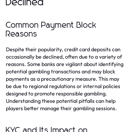
Declined
Common Payment Block
Reasons
Despite their popularity, credit card deposits can
occasionally be declined, often due to a variety of
reasons. Some banks are vigilant about identifying
potential gambling transactions and may block
payments as a precautionary measure. This may
be due to regional regulations or internal policies
designed to promote responsible gambling.
Understanding these potential pitfalls can help
players better manage their gambling sessions.
KYC and Its Impact on