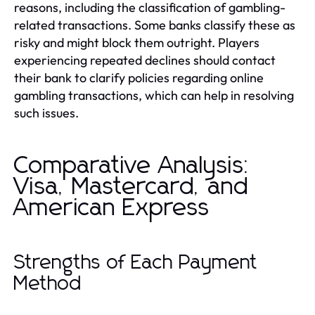
reasons, including the classification of gambling-
related transactions. Some banks classify these as
risky and might block them outright. Players
experiencing repeated declines should contact
their bank to clarify policies regarding online
gambling transactions, which can help in resolving
such issues.
Comparative Analysis:
Visa, Mastercard, and
American Express
Strengths of Each Payment
Method