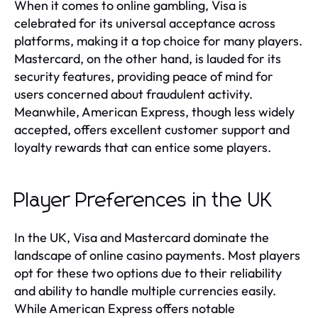
When it comes to online gambling, Visa is
celebrated for its universal acceptance across
platforms, making it a top choice for many players.
Mastercard, on the other hand, is lauded for its
security features, providing peace of mind for
users concerned about fraudulent activity.
Meanwhile, American Express, though less widely
accepted, offers excellent customer support and
loyalty rewards that can entice some players.
Player Preferences in the UK
In the UK, Visa and Mastercard dominate the
landscape of online casino payments. Most players
opt for these two options due to their reliability
and ability to handle multiple currencies easily.
While American Express offers notable