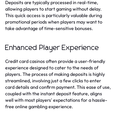
Deposits are typically processed in real-time,
allowing players to start gaming without delay.
This quick access is particularly valuable during
promotional periods when players may want to
take advantage of time-sensitive bonuses.
Enhanced Player Experience
Credit card casinos often provide a user-friendly
experience designed to cater to the needs of
players. The process of making deposits is highly
streamlined, involving just a few clicks to enter
card details and confirm payment. This ease of use,
coupled with the instant deposit feature, aligns
well with most players' expectations for a hassle-
free online gambling experience.