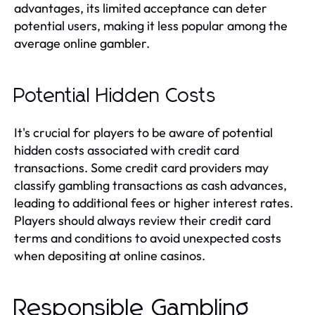
advantages, its limited acceptance can deter
potential users, making it less popular among the
average online gambler.
Potential Hidden Costs
It's crucial for players to be aware of potential
hidden costs associated with credit card
transactions. Some credit card providers may
classify gambling transactions as cash advances,
leading to additional fees or higher interest rates.
Players should always review their credit card
terms and conditions to avoid unexpected costs
when depositing at online casinos.
Responsible Gambling