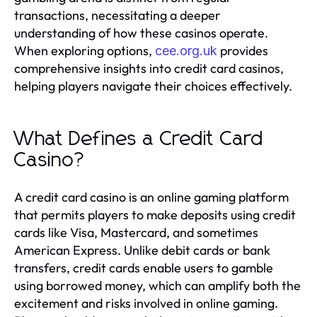
transactions, necessitating a deeper
understanding of how these casinos operate.
When exploring options,
provides
cee.org.uk
comprehensive insights into credit card casinos,
helping players navigate their choices effectively.
What Defines a Credit Card
Casino?
A credit card casino is an online gaming platform
that permits players to make deposits using credit
cards like Visa, Mastercard, and sometimes
American Express. Unlike debit cards or bank
transfers, credit cards enable users to gamble
using borrowed money, which can amplify both the
excitement and risks involved in online gaming.