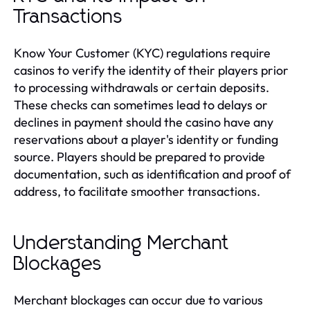
Transactions
Know Your Customer (KYC) regulations require
casinos to verify the identity of their players prior
to processing withdrawals or certain deposits.
These checks can sometimes lead to delays or
declines in payment should the casino have any
reservations about a player's identity or funding
source. Players should be prepared to provide
documentation, such as identification and proof of
address, to facilitate smoother transactions.
Understanding Merchant
Blockages
Merchant blockages can occur due to various