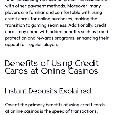
with other payment methods. Moreover, many
players are familiar and comfortable with using
credit cards for online purchases, making the
transition to gaming seamless. Additionally, credit
cards may come with added benefits such as fraud
protection and rewards programs, enhancing their
appeal for regular players.
Benefits of Using Credit
Cards at Online Casinos
Instant Deposits Explained
One of the primary benefits of using credit cards
at online casinos is the speed of transactions.