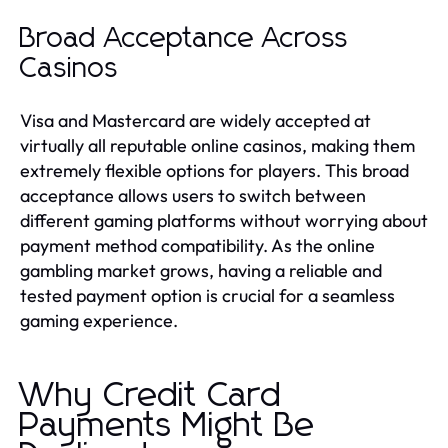
Broad Acceptance Across
Casinos
Visa and Mastercard are widely accepted at
virtually all reputable online casinos, making them
extremely flexible options for players. This broad
acceptance allows users to switch between
different gaming platforms without worrying about
payment method compatibility. As the online
gambling market grows, having a reliable and
tested payment option is crucial for a seamless
gaming experience.
Why Credit Card
Payments Might Be