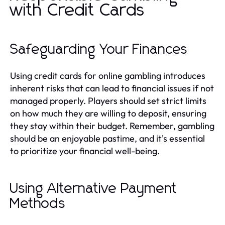
with Credit Cards
Safeguarding Your Finances
Using credit cards for online gambling introduces
inherent risks that can lead to financial issues if not
managed properly. Players should set strict limits
on how much they are willing to deposit, ensuring
they stay within their budget. Remember, gambling
should be an enjoyable pastime, and it's essential
to prioritize your financial well-being.
Using Alternative Payment
Methods