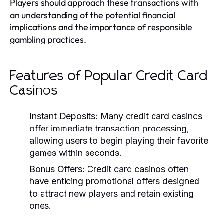
Players should approach these transactions with
an understanding of the potential financial
implications and the importance of responsible
gambling practices.
Features of Popular Credit Card
Casinos
Instant Deposits: Many credit card casinos
offer immediate transaction processing,
allowing users to begin playing their favorite
games within seconds.
Bonus Offers: Credit card casinos often
have enticing promotional offers designed
to attract new players and retain existing
ones.