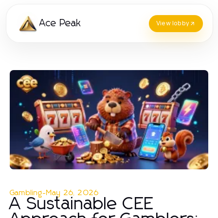
Ace Peak
View lobby
Gambling
-
May 26, 2026
A Sustainable CEE