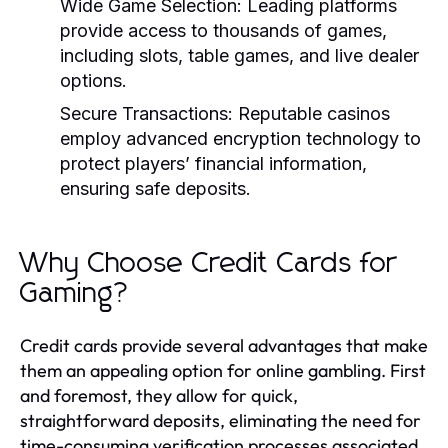
Wide Game Selection: Leading platforms
provide access to thousands of games,
including slots, table games, and live dealer
options.
Secure Transactions: Reputable casinos
employ advanced encryption technology to
protect players’ financial information,
ensuring safe deposits.
Why Choose Credit Cards for
Gaming?
Credit cards provide several advantages that make
them an appealing option for online gambling. First
and foremost, they allow for quick,
straightforward deposits, eliminating the need for
time-consuming verification processes associated