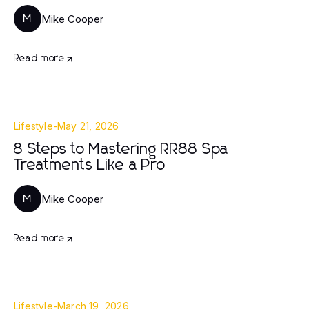
Mike Cooper
M
Read more
Lifestyle
-
May 21, 2026
8 Steps to Mastering RR88 Spa
Treatments Like a Pro
Mike Cooper
M
Read more
Lifestyle
-
March 19, 2026