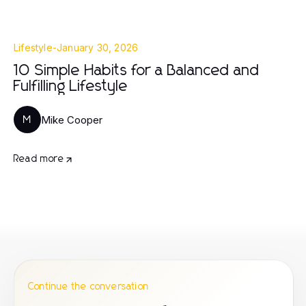
Lifestyle
-
January 30, 2026
10 Simple Habits for a Balanced and
Fulfilling Lifestyle
Mike Cooper
M
Read more
Continue the conversation