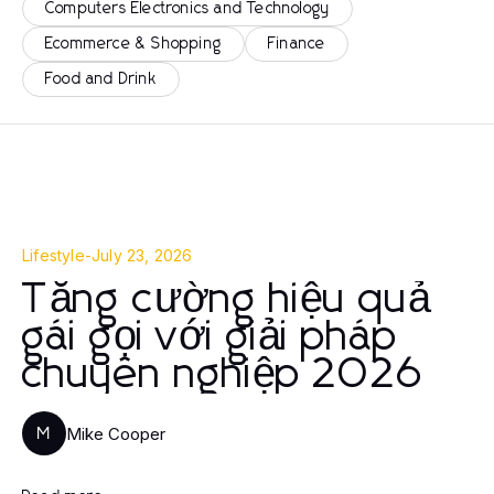
Computers Electronics and Technology
Ecommerce & Shopping
Finance
Food and Drink
Lifestyle
-
July 23, 2026
Tăng cường hiệu quả
gái gọi với giải pháp
chuyên nghiệp 2026
Mike Cooper
M