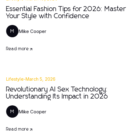
Essential Fashion Tips for 2026: Master
Your Style with Confidence
Mike Cooper
M
Read more
Lifestyle
-
March 5, 2026
Revolutionary AI Sex Technology:
Understanding Its Impact in 2026
Mike Cooper
M
Read more