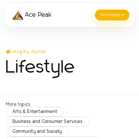
Ace Peak
View lobby
Category Journal
Lifestyle
More topics
Arts & Entertainment
Business and Consumer Services
Community and Society