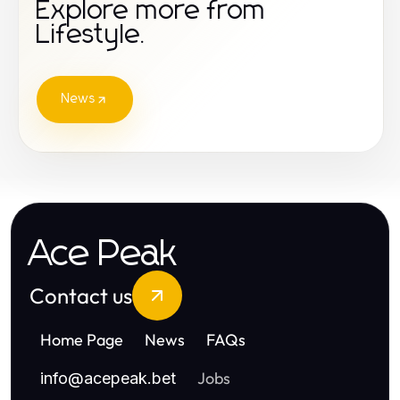
Explore more from
Lifestyle.
News
Ace Peak
Contact us
Home Page
News
FAQs
Jobs
info
@
acepeak.bet