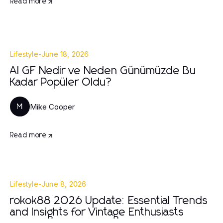
Read more
Lifestyle
-
June 18, 2026
AI GF Nedir ve Neden Günümüzde Bu
Kadar Popüler Oldu?
Mike Cooper
M
Read more
Lifestyle
-
June 8, 2026
rokok88 2026 Update: Essential Trends
and Insights for Vintage Enthusiasts