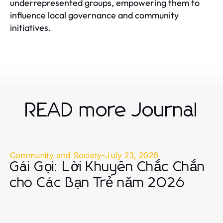
underrepresented groups, empowering them to
influence local governance and community
initiatives.
READ more Journal
Community and Society
-
July 23, 2026
Gái Gọi: Lời Khuyên Chắc Chắn
cho Các Bạn Trẻ năm 2026