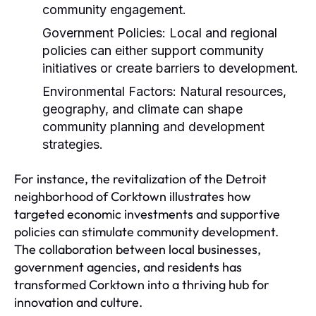
community engagement.
Government Policies:
Local and regional
policies can either support community
initiatives or create barriers to development.
Environmental Factors:
Natural resources,
geography, and climate can shape
community planning and development
strategies.
For instance, the revitalization of the Detroit
neighborhood of Corktown illustrates how
targeted economic investments and supportive
policies can stimulate community development.
The collaboration between local businesses,
government agencies, and residents has
transformed Corktown into a thriving hub for
innovation and culture.