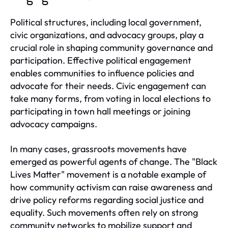
Political structures, including local government,
civic organizations, and advocacy groups, play a
crucial role in shaping community governance and
participation. Effective political engagement
enables communities to influence policies and
advocate for their needs. Civic engagement can
take many forms, from voting in local elections to
participating in town hall meetings or joining
advocacy campaigns.
In many cases, grassroots movements have
emerged as powerful agents of change. The "Black
Lives Matter" movement is a notable example of
how community activism can raise awareness and
drive policy reforms regarding social justice and
equality. Such movements often rely on strong
community networks to mobilize support and