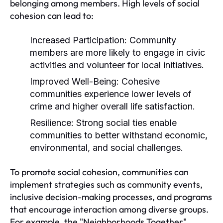
belonging among members. High levels of social
cohesion can lead to:
Increased Participation:
Community
members are more likely to engage in civic
activities and volunteer for local initiatives.
Improved Well-Being:
Cohesive
communities experience lower levels of
crime and higher overall life satisfaction.
Resilience:
Strong social ties enable
communities to better withstand economic,
environmental, and social challenges.
To promote social cohesion, communities can
implement strategies such as community events,
inclusive decision-making processes, and programs
that encourage interaction among diverse groups.
For example, the "Neighborhoods Together"