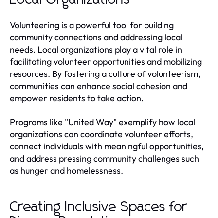
Volunteering is a powerful tool for building
community connections and addressing local
needs. Local organizations play a vital role in
facilitating volunteer opportunities and mobilizing
resources. By fostering a culture of volunteerism,
communities can enhance social cohesion and
empower residents to take action.
Programs like "United Way" exemplify how local
organizations can coordinate volunteer efforts,
connect individuals with meaningful opportunities,
and address pressing community challenges such
as hunger and homelessness.
Creating Inclusive Spaces for