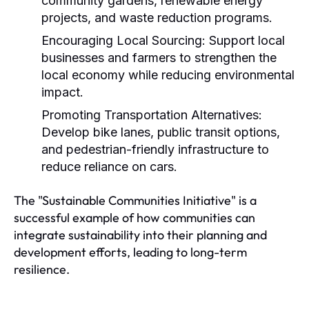
community gardens, renewable energy
projects, and waste reduction programs.
Encouraging Local Sourcing:
Support local
businesses and farmers to strengthen the
local economy while reducing environmental
impact.
Promoting Transportation Alternatives:
Develop bike lanes, public transit options,
and pedestrian-friendly infrastructure to
reduce reliance on cars.
The "Sustainable Communities Initiative" is a
successful example of how communities can
integrate sustainability into their planning and
development efforts, leading to long-term
resilience.