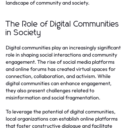
landscape of community and society.
The Role of Digital Communities
in Society
Digital communities play an increasingly significant
role in shaping social interactions and community
engagement. The rise of social media platforms
and online forums has created virtual spaces for
connection, collaboration, and activism. While
digital communities can enhance engagement,
they also present challenges related to
misinformation and social fragmentation.
To leverage the potential of digital communities,
local organizations can establish online platforms
that foster constructive dialogue and facilitate