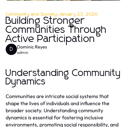
Community and Society
-
January 23, 2026
Building Stronger
Communities Through
Active Participation
Dominic Reyes
D
admin
Understanding Community
Dynamics
Communities are intricate social systems that
shape the lives of individuals and influence the
broader society. Understanding community
dynamics is essential for fostering inclusive
environments, promoting social responsibility, and