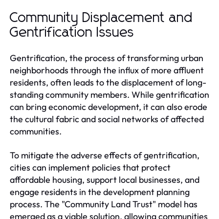
Community Displacement and
Gentrification Issues
Gentrification, the process of transforming urban
neighborhoods through the influx of more affluent
residents, often leads to the displacement of long-
standing community members. While gentrification
can bring economic development, it can also erode
the cultural fabric and social networks of affected
communities.
To mitigate the adverse effects of gentrification,
cities can implement policies that protect
affordable housing, support local businesses, and
engage residents in the development planning
process. The "Community Land Trust" model has
emerged as a viable solution, allowing communities