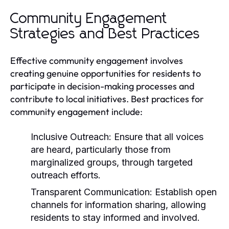
Community Engagement
Strategies and Best Practices
Effective community engagement involves
creating genuine opportunities for residents to
participate in decision-making processes and
contribute to local initiatives. Best practices for
community engagement include:
Inclusive Outreach:
Ensure that all voices
are heard, particularly those from
marginalized groups, through targeted
outreach efforts.
Transparent Communication:
Establish open
channels for information sharing, allowing
residents to stay informed and involved.