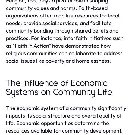
Religion, too, plays a pivotal role in shaping
community values and norms. Faith-based
organizations often mobilize resources for local
needs, provide social services, and facilitate
community bonding through shared beliefs and
practices. For instance, interfaith initiatives such
as "Faith in Action" have demonstrated how
religious communities can collaborate to address
social issues like poverty and homelessness.
The Influence of Economic
Systems on Community Life
The economic system of a community significantly
impacts its social structure and overall quality of
life. Economic opportunities determine the
resources available for community development,