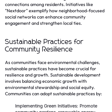
connections among residents. Initiatives like
"Nextdoor" exemplify how neighborhood-focused
social networks can enhance community
engagement and strengthen local ties.
Sustainable Practices for
Community Resilience
As communities face environmental challenges,
sustainable practices have become crucial for
resilience and growth. Sustainable development
involves balancing economic growth with
environmental stewardship and social equity.
Communities can adopt sustainable practices by:
Implementing Green Initiatives:
Promote