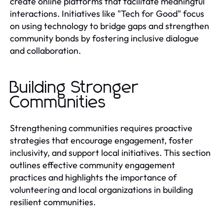
create online platforms that facilitate meaningful
interactions. Initiatives like "Tech for Good" focus
on using technology to bridge gaps and strengthen
community bonds by fostering inclusive dialogue
and collaboration.
Building Stronger
Communities
Strengthening communities requires proactive
strategies that encourage engagement, foster
inclusivity, and support local initiatives. This section
outlines effective community engagement
practices and highlights the importance of
volunteering and local organizations in building
resilient communities.