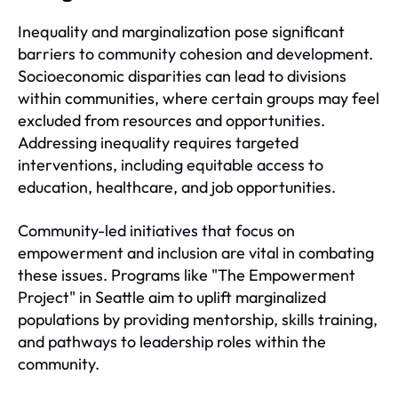
Inequality and marginalization pose significant
barriers to community cohesion and development.
Socioeconomic disparities can lead to divisions
within communities, where certain groups may feel
excluded from resources and opportunities.
Addressing inequality requires targeted
interventions, including equitable access to
education, healthcare, and job opportunities.
Community-led initiatives that focus on
empowerment and inclusion are vital in combating
these issues. Programs like "The Empowerment
Project" in Seattle aim to uplift marginalized
populations by providing mentorship, skills training,
and pathways to leadership roles within the
community.