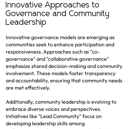
Innovative Approaches to
Governance and Community
Leadership
Innovative governance models are emerging as
communities seek to enhance participation and
responsiveness. Approaches such as "co-
governance" and "collaborative governance"
emphasize shared decision-making and community
involvement. These models foster transparency
and accountability, ensuring that community needs
are met effectively.
Additionally, community leadership is evolving to
embrace diverse voices and perspectives.
Initiatives like "Lead Community" focus on
developing leadership skills among