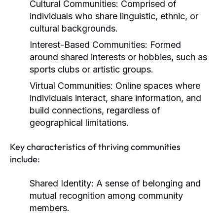
Cultural Communities:
Comprised of
individuals who share linguistic, ethnic, or
cultural backgrounds.
Interest-Based Communities:
Formed
around shared interests or hobbies, such as
sports clubs or artistic groups.
Virtual Communities:
Online spaces where
individuals interact, share information, and
build connections, regardless of
geographical limitations.
Key characteristics of thriving communities
include:
Shared Identity:
A sense of belonging and
mutual recognition among community
members.