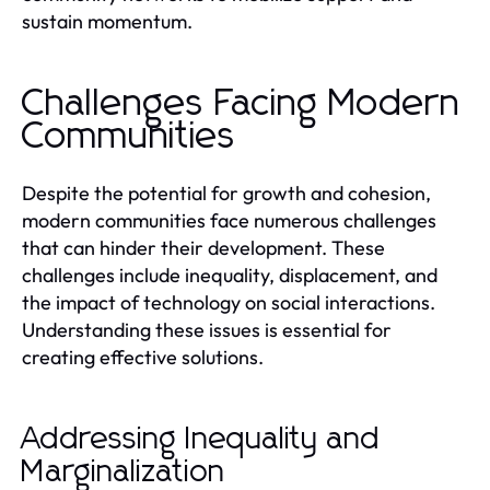
sustain momentum.
Challenges Facing Modern
Communities
Despite the potential for growth and cohesion,
modern communities face numerous challenges
that can hinder their development. These
challenges include inequality, displacement, and
the impact of technology on social interactions.
Understanding these issues is essential for
creating effective solutions.
Addressing Inequality and
Marginalization