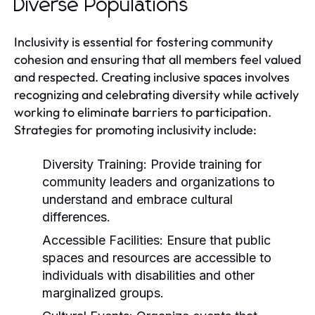
Diverse Populations
Inclusivity is essential for fostering community
cohesion and ensuring that all members feel valued
and respected. Creating inclusive spaces involves
recognizing and celebrating diversity while actively
working to eliminate barriers to participation.
Strategies for promoting inclusivity include:
Diversity Training:
Provide training for
community leaders and organizations to
understand and embrace cultural
differences.
Accessible Facilities:
Ensure that public
spaces and resources are accessible to
individuals with disabilities and other
marginalized groups.