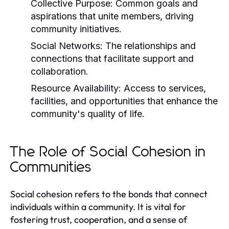
Collective Purpose:
Common goals and
aspirations that unite members, driving
community initiatives.
Social Networks:
The relationships and
connections that facilitate support and
collaboration.
Resource Availability:
Access to services,
facilities, and opportunities that enhance the
community's quality of life.
The Role of Social Cohesion in
Communities
Social cohesion refers to the bonds that connect
individuals within a community. It is vital for
fostering trust, cooperation, and a sense of