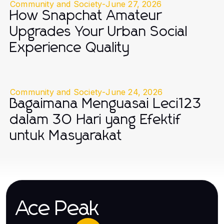
Community and Society
-
June 27, 2026
How Snapchat Amateur
Upgrades Your Urban Social
Experience Quality
Community and Society
-
June 24, 2026
Bagaimana Menguasai Leci123
dalam 30 Hari yang Efektif
untuk Masyarakat
Ace Peak