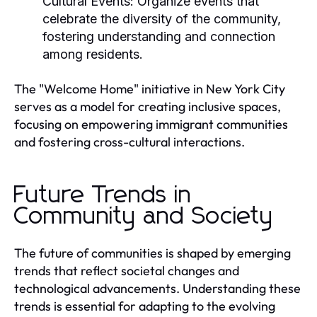
Cultural Events:
Organize events that
celebrate the diversity of the community,
fostering understanding and connection
among residents.
The "Welcome Home" initiative in New York City
serves as a model for creating inclusive spaces,
focusing on empowering immigrant communities
and fostering cross-cultural interactions.
Future Trends in
Community and Society
The future of communities is shaped by emerging
trends that reflect societal changes and
technological advancements. Understanding these
trends is essential for adapting to the evolving