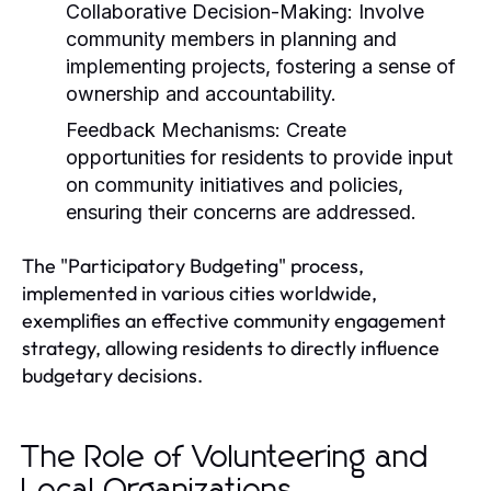
Collaborative Decision-Making:
Involve
community members in planning and
implementing projects, fostering a sense of
ownership and accountability.
Feedback Mechanisms:
Create
opportunities for residents to provide input
on community initiatives and policies,
ensuring their concerns are addressed.
The "Participatory Budgeting" process,
implemented in various cities worldwide,
exemplifies an effective community engagement
strategy, allowing residents to directly influence
budgetary decisions.
The Role of Volunteering and
Local Organizations