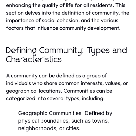
enhancing the quality of life for all residents. This
section delves into the definition of community, the
importance of social cohesion, and the various
factors that influence community development.
Defining Community: Types and
Characteristics
A community can be defined as a group of
individuals who share common interests, values, or
geographical locations. Communities can be
categorized into several types, including:
Geographic Communities:
Defined by
physical boundaries, such as towns,
neighborhoods, or cities.