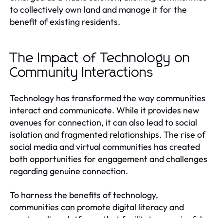
to collectively own land and manage it for the
benefit of existing residents.
The Impact of Technology on
Community Interactions
Technology has transformed the way communities
interact and communicate. While it provides new
avenues for connection, it can also lead to social
isolation and fragmented relationships. The rise of
social media and virtual communities has created
both opportunities for engagement and challenges
regarding genuine connection.
To harness the benefits of technology,
communities can promote digital literacy and