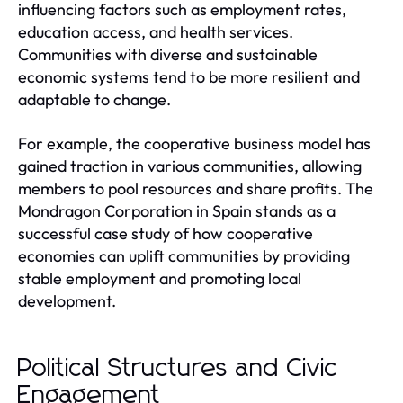
influencing factors such as employment rates,
education access, and health services.
Communities with diverse and sustainable
economic systems tend to be more resilient and
adaptable to change.
For example, the cooperative business model has
gained traction in various communities, allowing
members to pool resources and share profits. The
Mondragon Corporation in Spain stands as a
successful case study of how cooperative
economies can uplift communities by providing
stable employment and promoting local
development.
Political Structures and Civic
Engagement