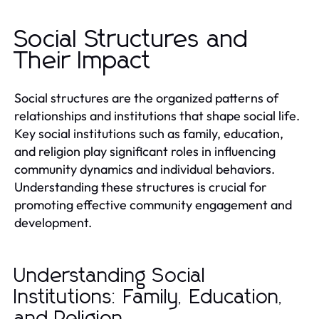
Social Structures and
Their Impact
Social structures are the organized patterns of
relationships and institutions that shape social life.
Key social institutions such as family, education,
and religion play significant roles in influencing
community dynamics and individual behaviors.
Understanding these structures is crucial for
promoting effective community engagement and
development.
Understanding Social
Institutions: Family, Education,
and Religion