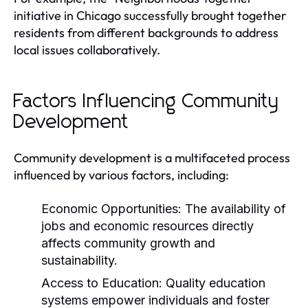
initiative in Chicago successfully brought together
residents from different backgrounds to address
local issues collaboratively.
Factors Influencing Community
Development
Community development is a multifaceted process
influenced by various factors, including:
Economic Opportunities:
The availability of
jobs and economic resources directly
affects community growth and
sustainability.
Access to Education:
Quality education
systems empower individuals and foster