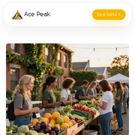
Ace Peak
View lobby