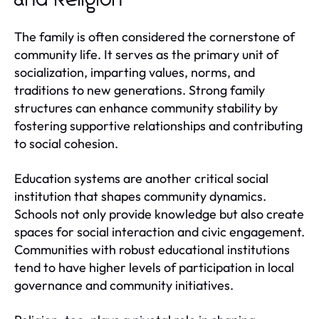
The family is often considered the cornerstone of
community life. It serves as the primary unit of
socialization, imparting values, norms, and
traditions to new generations. Strong family
structures can enhance community stability by
fostering supportive relationships and contributing
to social cohesion.
Education systems are another critical social
institution that shapes community dynamics.
Schools not only provide knowledge but also create
spaces for social interaction and civic engagement.
Communities with robust educational institutions
tend to have higher levels of participation in local
governance and community initiatives.