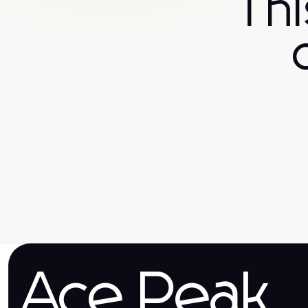
Th
Ace Peak