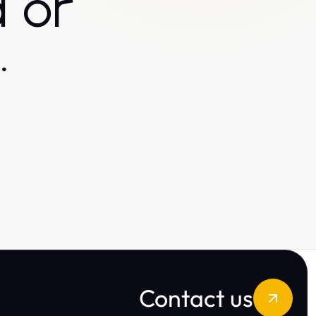
 or
.
Contact us