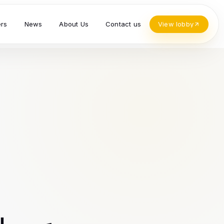
ers
News
About Us
Contact us
View lobby