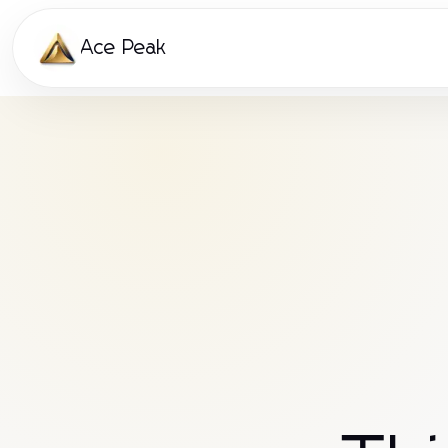
Ace Peak