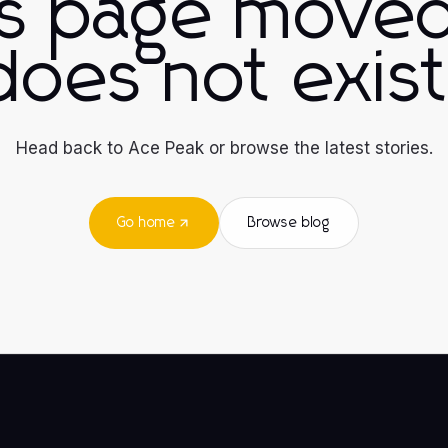
is page moved
does not exist
Head back to Ace Peak or browse the latest stories.
Go home
Browse blog