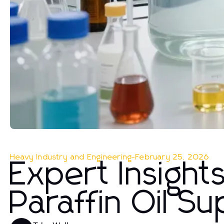
Heavy Industry and Engineering
-
February 25, 2026
Expert Insight
Paraffin Oil Su