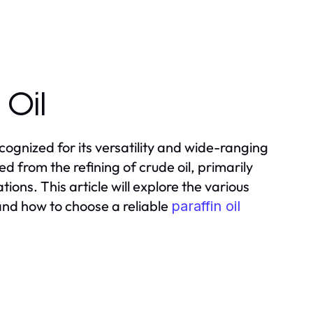
 Oil
recognized for its versatility and wide-ranging
ved from the refining of crude oil, primarily
ions. This article will explore the various
 and how to choose a reliable
paraffin oil