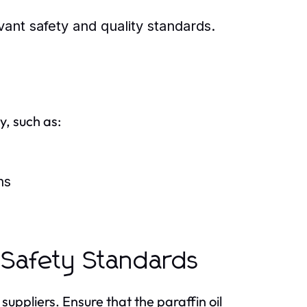
ant safety and quality standards.
, such as:
ns
 Safety Standards
suppliers. Ensure that the paraffin oil