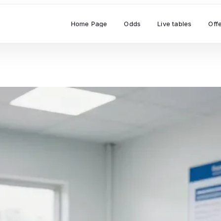
Home Page
Odds
Live tables
Off