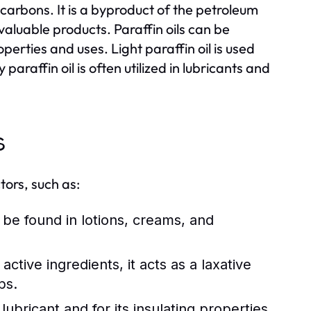
rocarbons. It is a byproduct of the petroleum
 valuable products. Paraffin oils can be
operties and uses. Light paraffin oil is used
araffin oil is often utilized in lubricants and
s
tors, such as:
n be found in lotions, creams, and
ctive ingredients, it acts as a laxative
ps.
ubricant and for its insulating properties.