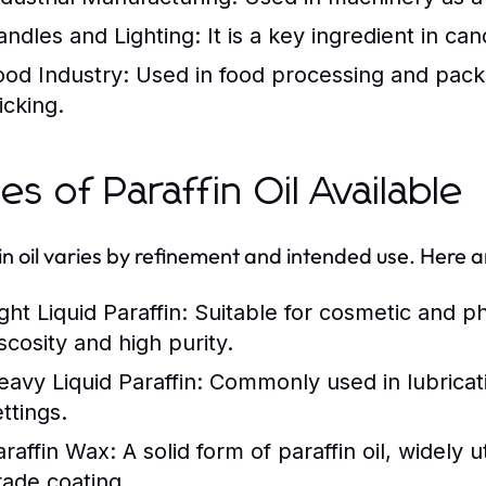
andles and Lighting:
It is a key ingredient in ca
ood Industry:
Used in food processing and packa
icking.
es of Paraffin Oil Available
in oil varies by refinement and intended use. Here a
ght Liquid Paraffin:
Suitable for cosmetic and ph
scosity and high purity.
eavy Liquid Paraffin:
Commonly used in lubrication
ttings.
araffin Wax:
A solid form of paraffin oil, widely 
rade coating.