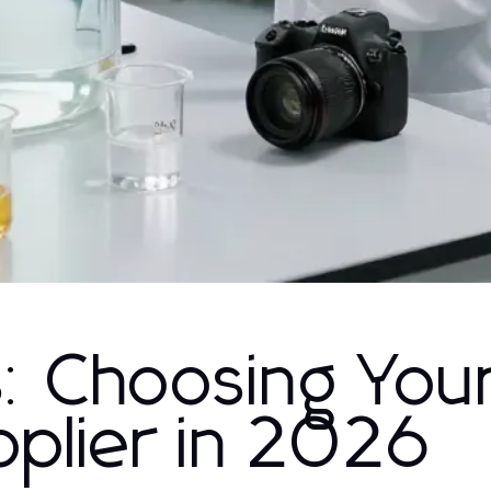
s: Choosing You
pplier in 2026