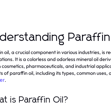
derstanding Paraffin
in oil, a crucial component in various industries, is 
tions. It is a colorless and odorless mineral oil deri
n cosmetics, pharmaceuticals, and industrial applicat
s of paraffin oil, including its types, common uses,
.
er
t is Paraffin Oil?