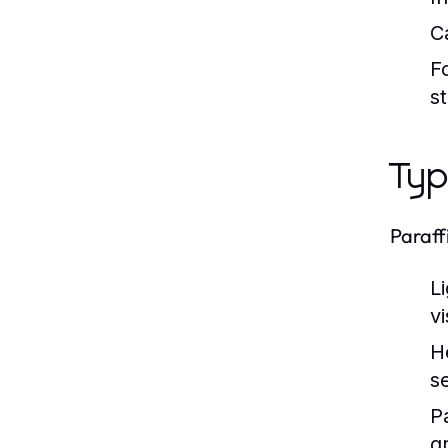
C
F
st
Typ
Paraff
Li
vi
H
se
P
g