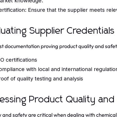
arket knowledge.
rtification:
Ensure that the supplier meets relev
luating Supplier Credentials
t documentation proving product quality and safety
O certifications
ompliance with local and international regulatio
roof of quality testing and analysis
essing Product Quality and
y and safety are critical when dealing with chemical 