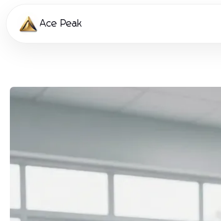
Ace Peak