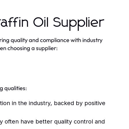
affin Oil Supplier
uring quality and compliance with industry
en choosing a supplier:
 qualities:
tion in the industry, backed by positive
y often have better quality control and