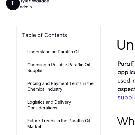
Tyler Wallace
T
admin
Table of Contents
Un
Understanding Paraffin Oil
Paraff
Choosing a Reliable Paraffin Oil
Supplier
applica
used i
Pricing and Payment Terms in the
aspect
Chemical Industry
suppli
Logistics and Delivery
Considerations
Wha
Future Trends in the Paraffin Oil
Market