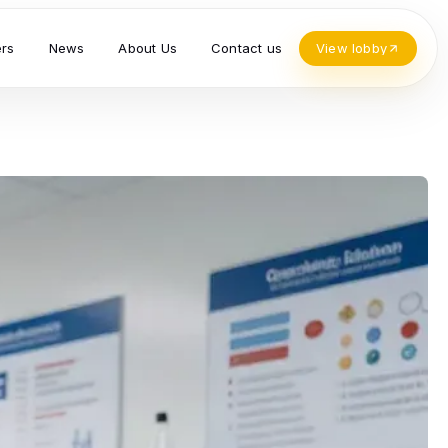
ers
News
About Us
Contact us
View lobby