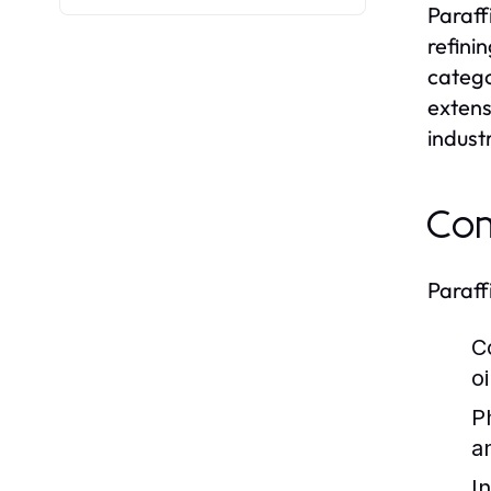
Paraff
refini
catego
extens
indust
Com
Paraff
C
o
P
a
I