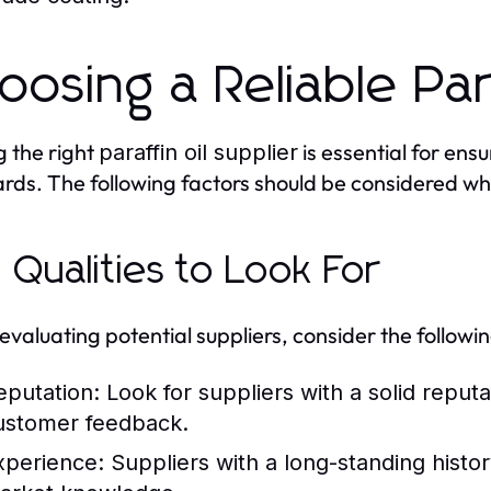
oosing a Reliable Par
g the right
is essential for ens
paraffin oil supplier
rds. The following factors should be considered wh
 Qualities to Look For
valuating potential suppliers, consider the following
eputation:
Look for suppliers with a solid reputa
ustomer feedback.
xperience:
Suppliers with a long-standing histor