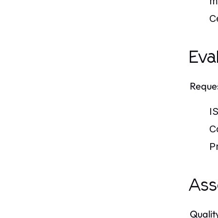
m
Ce
Eva
Reques
IS
C
P
Ass
Qualit