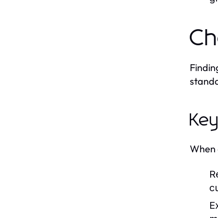
Ch
Findin
standa
Key
When e
R
c
E