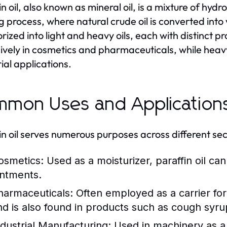
in oil, also known as mineral oil, is a mixture of hyd
ng process, where natural crude oil is converted into
rized into light and heavy oils, each with distinct pr
ively in cosmetics and pharmaceuticals, while heavy p
rial applications.
mon Uses and Application
in oil serves numerous purposes across different sec
osmetics:
Used as a moisturizer, paraffin oil ca
intments.
harmaceuticals:
Often employed as a carrier for a
nd is also found in products such as cough syru
ndustrial Manufacturing:
Used in machinery as a l