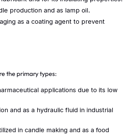
ndle production and as lamp oil.
ging as a coating agent to prevent
re the primary types:
armaceutical applications due to its low
 and as a hydraulic fluid in industrial
utilized in candle making and as a food