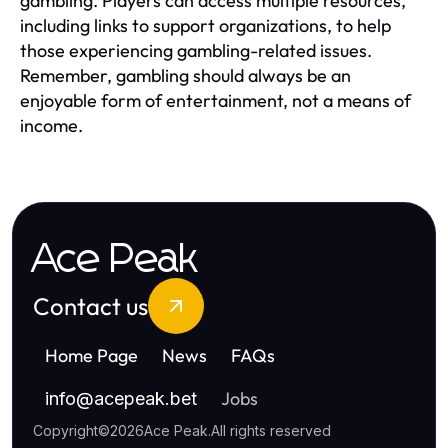
gambling. Players can access multiple resources,
including links to support organizations, to help
those experiencing gambling-related issues.
Remember, gambling should always be an
enjoyable form of entertainment, not a means of
income.
Ace Peak
Contact us
Home Page
News
FAQs
Jobs
info
@
acepeak.bet
Copyright
©
2026
Ace Peak
.
All rights reserved