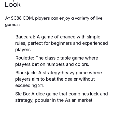
Look
At SC88 COM, players can enjoy a variety of live
games:
Baccarat:
A game of chance with simple
rules, perfect for beginners and experienced
players.
Roulette:
The classic table game where
players bet on numbers and colors.
Blackjack:
A strategy-heavy game where
players aim to beat the dealer without
exceeding 21.
Sic Bo:
A dice game that combines luck and
strategy, popular in the Asian market.