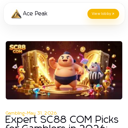
Ace Peak
View lobby
Gambling
-
May 31, 2026
Expert SC88 COM Picks