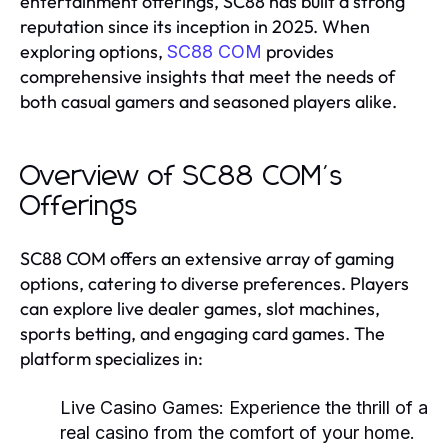
entertainment offerings, SC88 has built a strong
reputation since its inception in 2025. When
exploring options,
provides
SC88 COM
comprehensive insights that meet the needs of
both casual gamers and seasoned players alike.
Overview of SC88 COM's
Offerings
SC88 COM offers an extensive array of gaming
options, catering to diverse preferences. Players
can explore live dealer games, slot machines,
sports betting, and engaging card games. The
platform specializes in:
Live Casino Games: Experience the thrill of a
real casino from the comfort of your home.