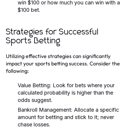
win $100 or how much you can win with a
$100 bet.
Strategies for Successful
Sports Betting
Utilizing effective strategies can significantly
impact your sports betting success. Consider the
following:
Value Betting: Look for bets where your
calculated probability is higher than the
odds suggest.
Bankroll Management: Allocate a specific
amount for betting and stick to it; never
chase losses.