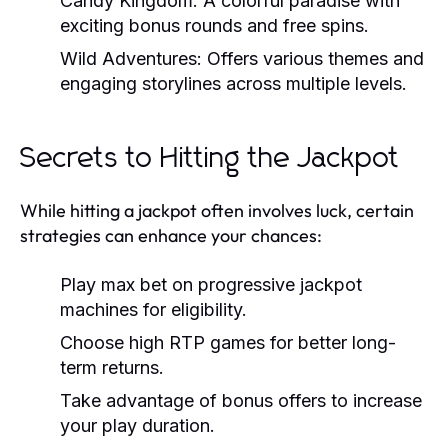
Candy Kingdom:
A colorful paradise with
exciting bonus rounds and free spins.
Wild Adventures:
Offers various themes and
engaging storylines across multiple levels.
Secrets to Hitting the Jackpot
While hitting a jackpot often involves luck, certain
strategies can enhance your chances:
Play max bet on progressive jackpot
machines for eligibility.
Choose high RTP games for better long-
term returns.
Take advantage of bonus offers to increase
your play duration.