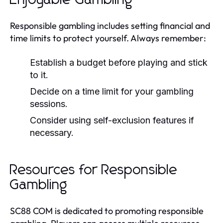
Responsible gambling includes setting financial and
time limits to protect yourself. Always remember:
Establish a budget before playing and stick
to it.
Decide on a time limit for your gambling
sessions.
Consider using self-exclusion features if
necessary.
Resources for Responsible
Gambling
SC88 COM is dedicated to promoting responsible