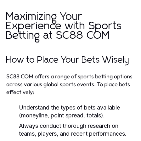
Maximizing Your
Experience with Sports
Betting at SC88 COM
How to Place Your Bets Wisely
SC88 COM offers a range of sports betting options
across various global sports events. To place bets
effectively:
Understand the types of bets available
(moneyline, point spread, totals).
Always conduct thorough research on
teams, players, and recent performances.