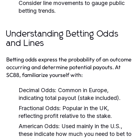
Consider line movements to gauge public
betting trends.
Understanding Betting Odds
and Lines
Betting odds express the probability of an outcome
occurring and determine potential payouts. At
SC88, familiarize yourself with:
Decimal Odds:
Common in Europe,
indicating total payout (stake included).
Fractional Odds:
Popular in the UK,
reflecting profit relative to the stake.
American Odds:
Used mainly in the U.S.,
these indicate how much you need to bet to