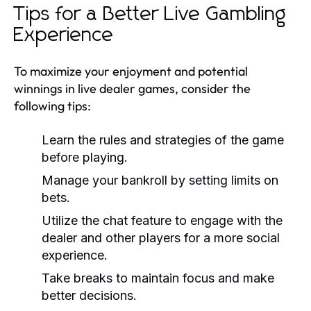
Tips for a Better Live Gambling
Experience
To maximize your enjoyment and potential
winnings in live dealer games, consider the
following tips:
Learn the rules and strategies of the game
before playing.
Manage your bankroll by setting limits on
bets.
Utilize the chat feature to engage with the
dealer and other players for a more social
experience.
Take breaks to maintain focus and make
better decisions.