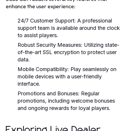
enhance the user experience:
24/7 Customer Support:
A professional
support team is available around the clock
to assist players.
Robust Security Measures:
Utilizing state-
of-the-art SSL encryption to protect user
data.
Mobile Compatibility:
Play seamlessly on
mobile devices with a user-friendly
interface.
Promotions and Bonuses:
Regular
promotions, including welcome bonuses
and ongoing rewards for loyal players.
Exploring Live Dealer