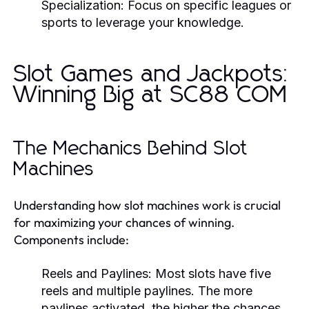
Specialization: Focus on specific leagues or
sports to leverage your knowledge.
Slot Games and Jackpots:
Winning Big at SC88 COM
The Mechanics Behind Slot
Machines
Understanding how slot machines work is crucial
for maximizing your chances of winning.
Components include:
Reels and Paylines:
Most slots have five
reels and multiple paylines. The more
paylines activated, the higher the chances