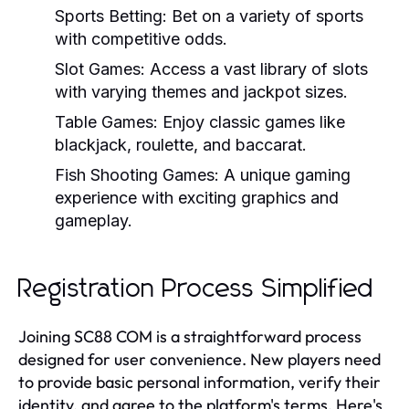
Sports Betting: Bet on a variety of sports
with competitive odds.
Slot Games: Access a vast library of slots
with varying themes and jackpot sizes.
Table Games: Enjoy classic games like
blackjack, roulette, and baccarat.
Fish Shooting Games: A unique gaming
experience with exciting graphics and
gameplay.
Registration Process Simplified
Joining SC88 COM is a straightforward process
designed for user convenience. New players need
to provide basic personal information, verify their
identity, and agree to the platform's terms. Here's