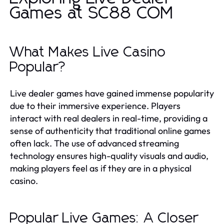
Games at SC88 COM
What Makes Live Casino
Popular?
Live dealer games have gained immense popularity
due to their immersive experience. Players
interact with real dealers in real-time, providing a
sense of authenticity that traditional online games
often lack. The use of advanced streaming
technology ensures high-quality visuals and audio,
making players feel as if they are in a physical
casino.
Popular Live Games: A Closer