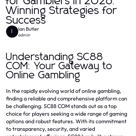
for Gamblers in 2026:
Winning Strategies for
Success
Ian Butler
I
admin
Understanding SC88
COM: Your Gateway to
Online Gambling
In the rapidly evolving world of online gambling,
finding a reliable and comprehensive platform can
be challenging. SC88 COM stands out as a top
choice for players seeking a wide range of gaming
options and robust features. With its commitment
to transparency, security, and varied