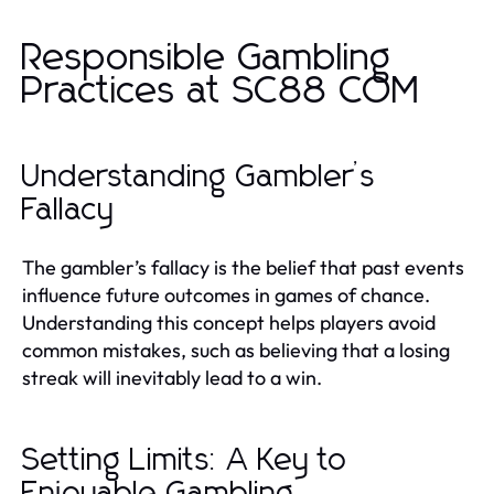
Responsible Gambling
Practices at SC88 COM
Understanding Gambler’s
Fallacy
The gambler’s fallacy is the belief that past events
influence future outcomes in games of chance.
Understanding this concept helps players avoid
common mistakes, such as believing that a losing
streak will inevitably lead to a win.
Setting Limits: A Key to
Enjoyable Gambling