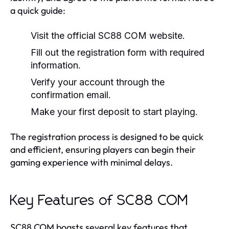
a quick guide:
Visit the official SC88 COM website.
Fill out the registration form with required
information.
Verify your account through the
confirmation email.
Make your first deposit to start playing.
The registration process is designed to be quick
and efficient, ensuring players can begin their
gaming experience with minimal delays.
Key Features of SC88 COM
SC88 COM boasts several key features that