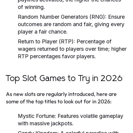
of winning.
Random Number Generators (RNG):
Ensure
outcomes are random and fair, giving every
player a fair chance.
Return to Player (RTP):
Percentage of
wagers returned to players over time; higher
RTP percentages favor players.
Top Slot Games to Try in 2026
As new slots are regularly introduced, here are
some of the top titles to look out for in 2026:
Mystic Fortune:
Features volatile gameplay
with massive jackpots.