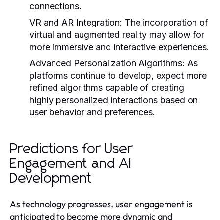
connections.
VR and AR Integration
: The incorporation of
virtual and augmented reality may allow for
more immersive and interactive experiences.
Advanced Personalization Algorithms
: As
platforms continue to develop, expect more
refined algorithms capable of creating
highly personalized interactions based on
user behavior and preferences.
Predictions for User
Engagement and AI
Development
As technology progresses, user engagement is
anticipated to become more dynamic and