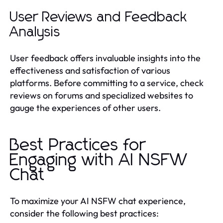
User Reviews and Feedback
Analysis
User feedback offers invaluable insights into the
effectiveness and satisfaction of various
platforms. Before committing to a service, check
reviews on forums and specialized websites to
gauge the experiences of other users.
Best Practices for
Engaging with AI NSFW
Chat
To maximize your AI NSFW chat experience,
consider the following best practices: