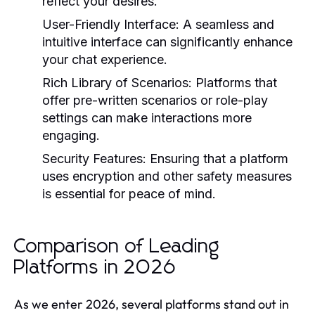
reflect your desires.
User-Friendly Interface
: A seamless and
intuitive interface can significantly enhance
your chat experience.
Rich Library of Scenarios
: Platforms that
offer pre-written scenarios or role-play
settings can make interactions more
engaging.
Security Features
: Ensuring that a platform
uses encryption and other safety measures
is essential for peace of mind.
Comparison of Leading
Platforms in 2026
As we enter 2026, several platforms stand out in