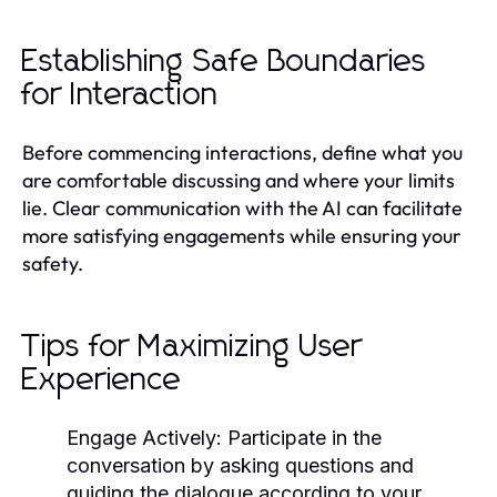
Establishing Safe Boundaries
for Interaction
Before commencing interactions, define what you
are comfortable discussing and where your limits
lie. Clear communication with the AI can facilitate
more satisfying engagements while ensuring your
safety.
Tips for Maximizing User
Experience
Engage Actively
: Participate in the
conversation by asking questions and
guiding the dialogue according to your