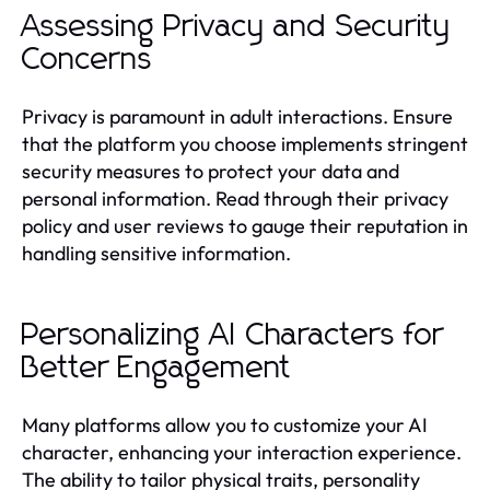
Assessing Privacy and Security
Concerns
Privacy is paramount in adult interactions. Ensure
that the platform you choose implements stringent
security measures to protect your data and
personal information. Read through their privacy
policy and user reviews to gauge their reputation in
handling sensitive information.
Personalizing AI Characters for
Better Engagement
Many platforms allow you to customize your AI
character, enhancing your interaction experience.
The ability to tailor physical traits, personality