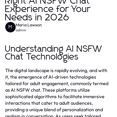
Right AI NSFW Chat
Experience for Your
Needs in 2026
Maria Lawson
M
admin
Understanding AI NSFW
Chat Technologies
The digital landscape is rapidly evolving, and with
it, the emergence of AI-driven technologies
tailored for adult engagement, commonly termed
as AI NSFW chat. These platforms utilize
sophisticated algorithms to facilitate immersive
interactions that cater to adult audiences,
providing a unique blend of personalization and
realism in conversation. As users seek tailored