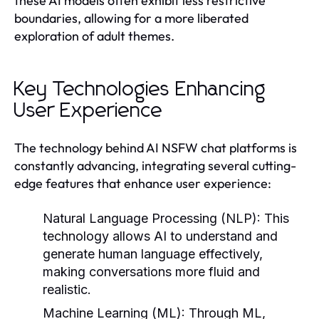
these AI models often exhibit less restrictive
boundaries, allowing for a more liberated
exploration of adult themes.
Key Technologies Enhancing
User Experience
The technology behind AI NSFW chat platforms is
constantly advancing, integrating several cutting-
edge features that enhance user experience:
Natural Language Processing (NLP)
: This
technology allows AI to understand and
generate human language effectively,
making conversations more fluid and
realistic.
Machine Learning (ML)
: Through ML,