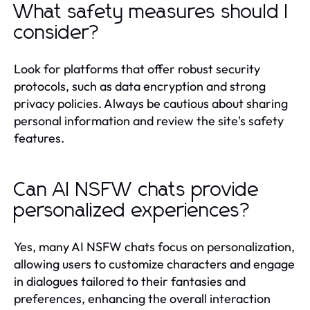
What safety measures should I
consider?
Look for platforms that offer robust security
protocols, such as data encryption and strong
privacy policies. Always be cautious about sharing
personal information and review the site's safety
features.
Can AI NSFW chats provide
personalized experiences?
Yes, many AI NSFW chats focus on personalization,
allowing users to customize characters and engage
in dialogues tailored to their fantasies and
preferences, enhancing the overall interaction