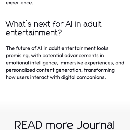
experience.
What’s next for AI in adult
entertainment?
The future of AI in adult entertainment looks
promising, with potential advancements in
emotional intelligence, immersive experiences, and
personalized content generation, transforming
how users interact with digital companions.
READ more Journal