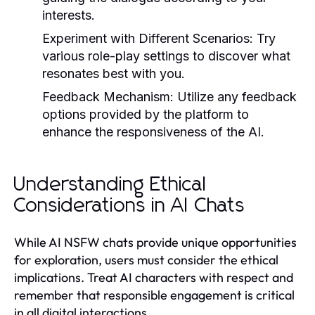
interests.
Experiment with Different Scenarios
: Try
various role-play settings to discover what
resonates best with you.
Feedback Mechanism
: Utilize any feedback
options provided by the platform to
enhance the responsiveness of the AI.
Understanding Ethical
Considerations in AI Chats
While AI NSFW chats provide unique opportunities
for exploration, users must consider the ethical
implications. Treat AI characters with respect and
remember that responsible engagement is critical
in all digital interactions.