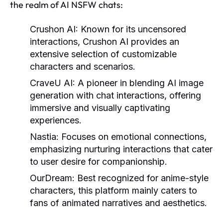
the realm of AI NSFW chats:
Crushon AI
: Known for its uncensored
interactions, Crushon AI provides an
extensive selection of customizable
characters and scenarios.
CraveU AI
: A pioneer in blending AI image
generation with chat interactions, offering
immersive and visually captivating
experiences.
Nastia
: Focuses on emotional connections,
emphasizing nurturing interactions that cater
to user desire for companionship.
OurDream
: Best recognized for anime-style
characters, this platform mainly caters to
fans of animated narratives and aesthetics.