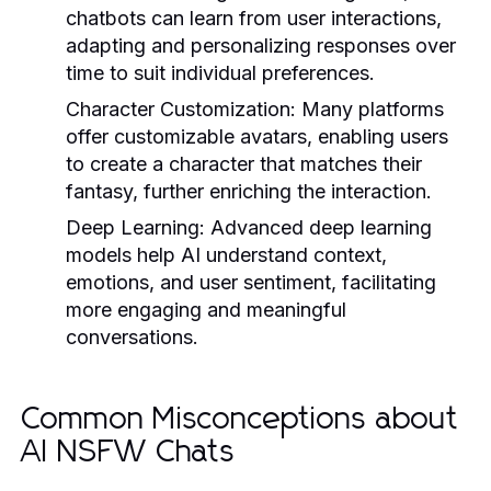
chatbots can learn from user interactions,
adapting and personalizing responses over
time to suit individual preferences.
Character Customization
: Many platforms
offer customizable avatars, enabling users
to create a character that matches their
fantasy, further enriching the interaction.
Deep Learning
: Advanced deep learning
models help AI understand context,
emotions, and user sentiment, facilitating
more engaging and meaningful
conversations.
Common Misconceptions about
AI NSFW Chats