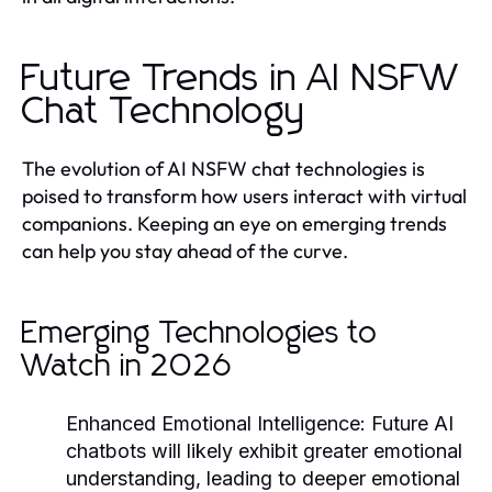
Future Trends in AI NSFW
Chat Technology
The evolution of AI NSFW chat technologies is
poised to transform how users interact with virtual
companions. Keeping an eye on emerging trends
can help you stay ahead of the curve.
Emerging Technologies to
Watch in 2026
Enhanced Emotional Intelligence
: Future AI
chatbots will likely exhibit greater emotional
understanding, leading to deeper emotional