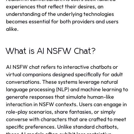
experiences that reflect their desires, an
understanding of the underlying technologies
becomes essential for both providers and users
alike.
What is AI NSFW Chat?
AI NSFW chat refers to interactive chatbots or
virtual companions designed specifically for adult
conversations. These systems leverage natural
language processing (NLP) and machine learning to
generate responses that simulate human-like
interaction in NSFW contexts. Users can engage in
role-play scenarios, share fantasies, or simply
converse with characters that are crafted to meet
specific preferences. Unlike standard chatbots,