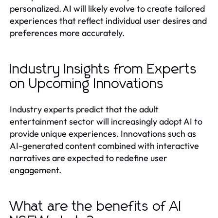
personalized. AI will likely evolve to create tailored
experiences that reflect individual user desires and
preferences more accurately.
Industry Insights from Experts
on Upcoming Innovations
Industry experts predict that the adult
entertainment sector will increasingly adopt AI to
provide unique experiences. Innovations such as
AI-generated content combined with interactive
narratives are expected to redefine user
engagement.
What are the benefits of AI