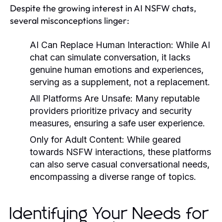
Despite the growing interest in AI NSFW chats,
several misconceptions linger:
AI Can Replace Human Interaction
: While AI
chat can simulate conversation, it lacks
genuine human emotions and experiences,
serving as a supplement, not a replacement.
All Platforms Are Unsafe
: Many reputable
providers prioritize privacy and security
measures, ensuring a safe user experience.
Only for Adult Content
: While geared
towards NSFW interactions, these platforms
can also serve casual conversational needs,
encompassing a diverse range of topics.
Identifying Your Needs for