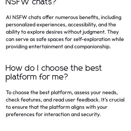
NSFW chats?
AI NSFW chats offer numerous benefits, including
personalized experiences, accessibility, and the
ability to explore desires without judgment. They
can serve as safe spaces for self-exploration while
providing entertainment and companionship.
How do I choose the best
platform for me?
To choose the best platform, assess your needs,
check features, and read user feedback. It's crucial
to ensure that the platform aligns with your
preferences for interaction and security.