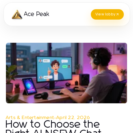
Ace Peak
View lobby
Arts & Entertainment
-
April 22, 2026
How to Choose the