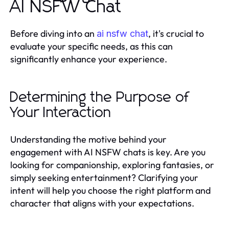
AI NSFW Chat
Before diving into an
, it's crucial to
ai nsfw chat
evaluate your specific needs, as this can
significantly enhance your experience.
Determining the Purpose of
Your Interaction
Understanding the motive behind your
engagement with AI NSFW chats is key. Are you
looking for companionship, exploring fantasies, or
simply seeking entertainment? Clarifying your
intent will help you choose the right platform and
character that aligns with your expectations.