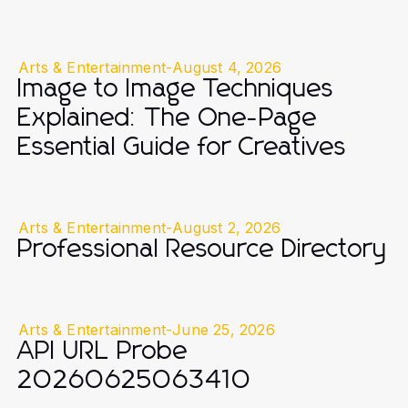
Arts & Entertainment
-
August 4, 2026
Image to Image Techniques
Explained: The One-Page
Essential Guide for Creatives
Arts & Entertainment
-
August 2, 2026
Professional Resource Directory
Arts & Entertainment
-
June 25, 2026
API URL Probe
20260625063410