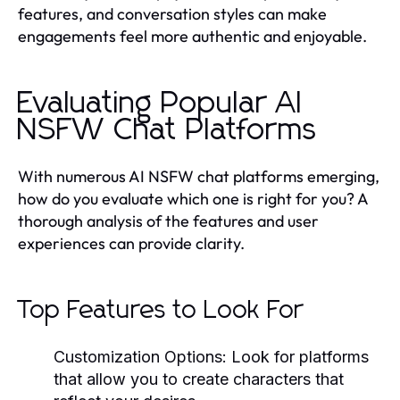
features, and conversation styles can make
engagements feel more authentic and enjoyable.
Evaluating Popular AI
NSFW Chat Platforms
With numerous AI NSFW chat platforms emerging,
how do you evaluate which one is right for you? A
thorough analysis of the features and user
experiences can provide clarity.
Top Features to Look For
Customization Options
: Look for platforms
that allow you to create characters that