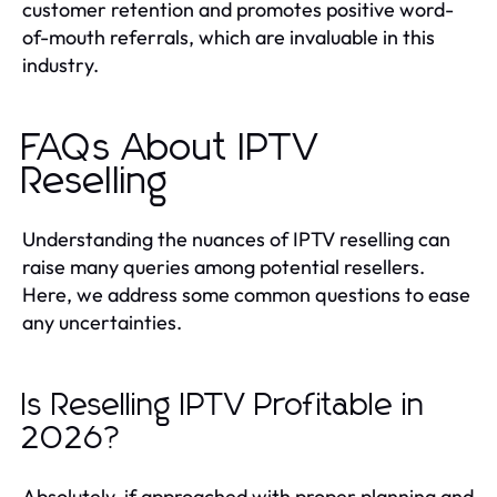
customer retention and promotes positive word-
of-mouth referrals, which are invaluable in this
industry.
FAQs About IPTV
Reselling
Understanding the nuances of IPTV reselling can
raise many queries among potential resellers.
Here, we address some common questions to ease
any uncertainties.
Is Reselling IPTV Profitable in
2026?
Absolutely, if approached with proper planning and