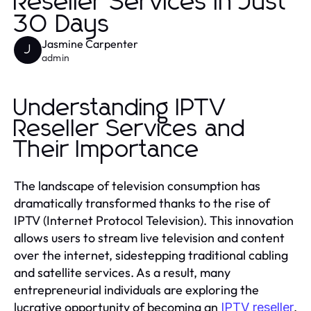
Reseller Services in Just
30 Days
Jasmine Carpenter
J
admin
Understanding IPTV
Reseller Services and
Their Importance
The landscape of television consumption has
dramatically transformed thanks to the rise of
IPTV (Internet Protocol Television). This innovation
allows users to stream live television and content
over the internet, sidestepping traditional cabling
and satellite services. As a result, many
entrepreneurial individuals are exploring the
lucrative opportunity of becoming an
.
IPTV reseller