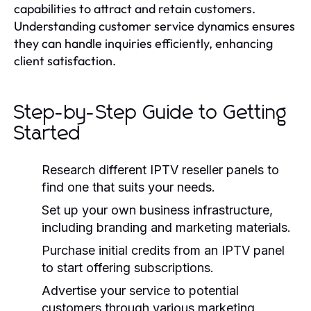
capabilities to attract and retain customers.
Understanding customer service dynamics ensures
they can handle inquiries efficiently, enhancing
client satisfaction.
Step-by-Step Guide to Getting
Started
Research different IPTV reseller panels to
find one that suits your needs.
Set up your own business infrastructure,
including branding and marketing materials.
Purchase initial credits from an IPTV panel
to start offering subscriptions.
Advertise your service to potential
customers through various marketing