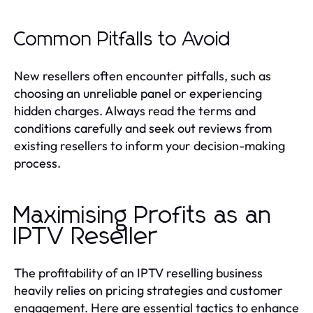
Common Pitfalls to Avoid
New resellers often encounter pitfalls, such as
choosing an unreliable panel or experiencing
hidden charges. Always read the terms and
conditions carefully and seek out reviews from
existing resellers to inform your decision-making
process.
Maximising Profits as an
IPTV Reseller
The profitability of an IPTV reselling business
heavily relies on pricing strategies and customer
engagement. Here are essential tactics to enhance