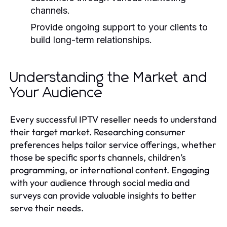
channels.
Provide ongoing support to your clients to
build long-term relationships.
Understanding the Market and
Your Audience
Every successful IPTV reseller needs to understand
their target market. Researching consumer
preferences helps tailor service offerings, whether
those be specific sports channels, children’s
programming, or international content. Engaging
with your audience through social media and
surveys can provide valuable insights to better
serve their needs.