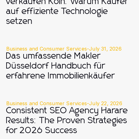
verkaufen Köln: Warum Käufer
auf effiziente Technologie
setzen
Business and Consumer Services
-
July 31, 2026
Das umfassende Makler
Düsseldorf Handbuch für
erfahrene Immobilienkäufer
Business and Consumer Services
-
July 22, 2026
Consistent SEO Agency Harare
Results: The Proven Strategies
for 2026 Success