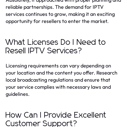
reliable partnerships. The demand for IPTV
services continues to grow, making it an exciting
opportunity for resellers to enter the market.
What Licenses Do I Need to
Resell IPTV Services?
Licensing requirements can vary depending on
your location and the content you offer. Research
local broadcasting regulations and ensure that
your service complies with necessary laws and
guidelines.
How Can I Provide Excellent
Customer Support?