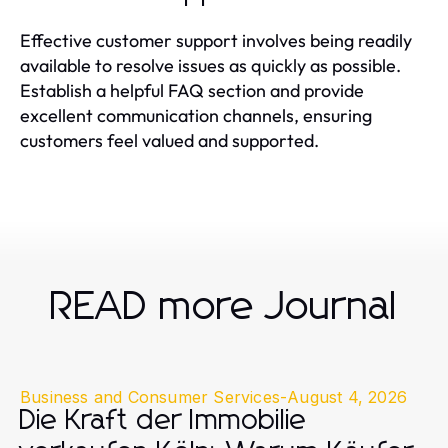
Effective customer support involves being readily
available to resolve issues as quickly as possible.
Establish a helpful FAQ section and provide
excellent communication channels, ensuring
customers feel valued and supported.
READ more Journal
Business and Consumer Services
-
August 4, 2026
Die Kraft der Immobilie