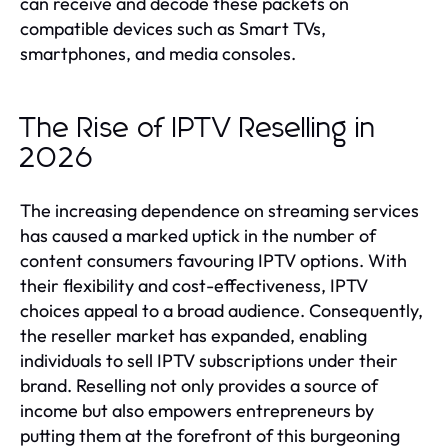
can receive and decode these packets on
compatible devices such as Smart TVs,
smartphones, and media consoles.
The Rise of IPTV Reselling in
2026
The increasing dependence on streaming services
has caused a marked uptick in the number of
content consumers favouring IPTV options. With
their flexibility and cost-effectiveness, IPTV
choices appeal to a broad audience. Consequently,
the reseller market has expanded, enabling
individuals to sell IPTV subscriptions under their
brand. Reselling not only provides a source of
income but also empowers entrepreneurs by
putting them at the forefront of this burgeoning