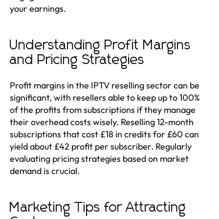
your earnings.
Understanding Profit Margins
and Pricing Strategies
Profit margins in the IPTV reselling sector can be
significant, with resellers able to keep up to 100%
of the profits from subscriptions if they manage
their overhead costs wisely. Reselling 12-month
subscriptions that cost £18 in credits for £60 can
yield about £42 profit per subscriber. Regularly
evaluating pricing strategies based on market
demand is crucial.
Marketing Tips for Attracting