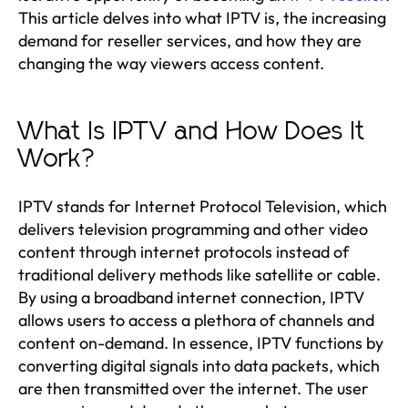
This article delves into what IPTV is, the increasing
demand for reseller services, and how they are
changing the way viewers access content.
What Is IPTV and How Does It
Work?
IPTV stands for Internet Protocol Television, which
delivers television programming and other video
content through internet protocols instead of
traditional delivery methods like satellite or cable.
By using a broadband internet connection, IPTV
allows users to access a plethora of channels and
content on-demand. In essence, IPTV functions by
converting digital signals into data packets, which
are then transmitted over the internet. The user