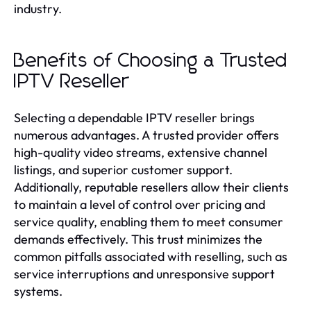
industry.
Benefits of Choosing a Trusted
IPTV Reseller
Selecting a dependable IPTV reseller brings
numerous advantages. A trusted provider offers
high-quality video streams, extensive channel
listings, and superior customer support.
Additionally, reputable resellers allow their clients
to maintain a level of control over pricing and
service quality, enabling them to meet consumer
demands effectively. This trust minimizes the
common pitfalls associated with reselling, such as
service interruptions and unresponsive support
systems.