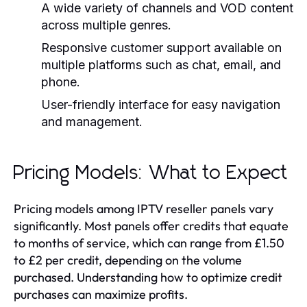
A wide variety of channels and VOD content
across multiple genres.
Responsive customer support available on
multiple platforms such as chat, email, and
phone.
User-friendly interface for easy navigation
and management.
Pricing Models: What to Expect
Pricing models among IPTV reseller panels vary
significantly. Most panels offer credits that equate
to months of service, which can range from £1.50
to £2 per credit, depending on the volume
purchased. Understanding how to optimize credit
purchases can maximize profits.