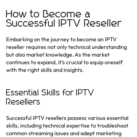
How to Become a
Successful IPTV Reseller
Embarking on the journey to become an IPTV
reseller requires not only technical understanding
but also market knowledge. As the market
continues to expand, it’s crucial to equip oneself
with the right skills and insights.
Essential Skills for IPTV
Resellers
Successful IPTV resellers possess various essential
skills, including technical expertise to troubleshoot
common streaming issues and adept marketing