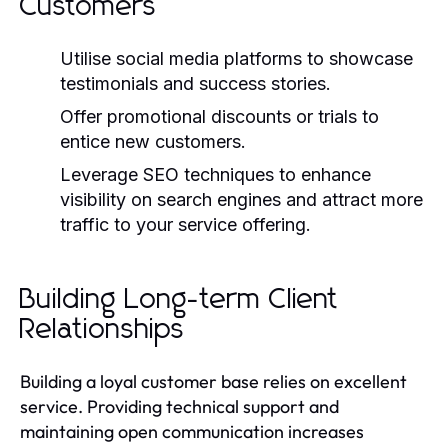
Customers
Utilise social media platforms to showcase
testimonials and success stories.
Offer promotional discounts or trials to
entice new customers.
Leverage SEO techniques to enhance
visibility on search engines and attract more
traffic to your service offering.
Building Long-term Client
Relationships
Building a loyal customer base relies on excellent
service. Providing technical support and
maintaining open communication increases