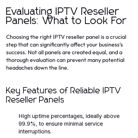
Evaluating IPTV Reseller
Panels: What to Look For
Choosing the right IPTV reseller panel is a crucial
step that can significantly affect your business's
success. Not all panels are created equal, and a
thorough evaluation can prevent many potential
headaches down the line.
Key Features of Reliable IPTV
Reseller Panels
High uptime percentages, ideally above
99.9%, to ensure minimal service
interruptions.