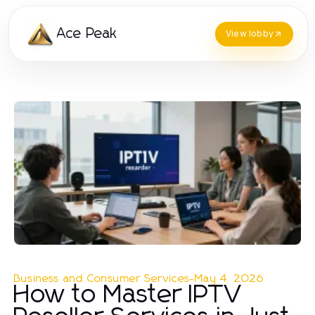
Ace Peak
View lobby
Business and Consumer Services
-
May 4, 2026
How to Master IPTV