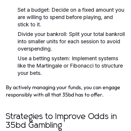
Set a budget:
Decide on a fixed amount you
are willing to spend before playing, and
stick to it.
Divide your bankroll:
Split your total bankroll
into smaller units for each session to avoid
overspending.
Use a betting system:
Implement systems
like the Martingale or Fibonacci to structure
your bets.
By actively managing your funds, you can engage
responsibly with all that 35bd has to offer.
Strategies to Improve Odds in
35bd Gambling