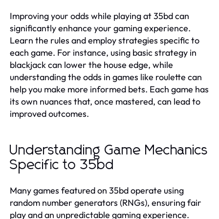
Improving your odds while playing at 35bd can
significantly enhance your gaming experience.
Learn the rules and employ strategies specific to
each game. For instance, using basic strategy in
blackjack can lower the house edge, while
understanding the odds in games like roulette can
help you make more informed bets. Each game has
its own nuances that, once mastered, can lead to
improved outcomes.
Understanding Game Mechanics
Specific to 35bd
Many games featured on 35bd operate using
random number generators (RNGs), ensuring fair
play and an unpredictable gaming experience.