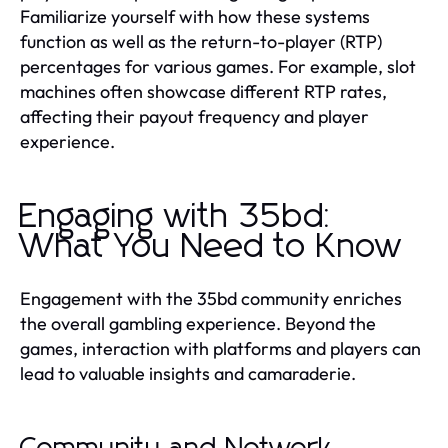
Familiarize yourself with how these systems
function as well as the return-to-player (RTP)
percentages for various games. For example, slot
machines often showcase different RTP rates,
affecting their payout frequency and player
experience.
Engaging with 35bd:
What You Need to Know
Engagement with the 35bd community enriches
the overall gambling experience. Beyond the
games, interaction with platforms and players can
lead to valuable insights and camaraderie.