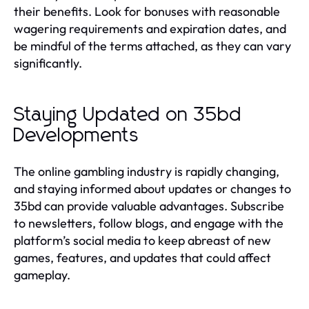
their benefits. Look for bonuses with reasonable
wagering requirements and expiration dates, and
be mindful of the terms attached, as they can vary
significantly.
Staying Updated on 35bd
Developments
The online gambling industry is rapidly changing,
and staying informed about updates or changes to
35bd can provide valuable advantages. Subscribe
to newsletters, follow blogs, and engage with the
platform’s social media to keep abreast of new
games, features, and updates that could affect
gameplay.