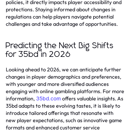
policies, it directly impacts player accessibility and
protections. Staying informed about changes in
regulations can help players navigate potential
challenges and take advantage of opportunities.
Predicting the Next Big Shifts
for 35bd in 2026
Looking ahead to 2026, we can anticipate further
changes in player demographics and preferences,
with younger and more diversified audiences
engaging with online gambling platforms. For more
information,
offers valuable insights. As
35bd.com
35bd adapts to these evolving tastes, it is likely to
introduce tailored offerings that resonate with
new player expectations, such as innovative game
formats and enhanced customer service