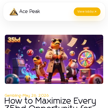
Ace Peak
View lobby
Gambling
-
May 26, 2026
How to Maximize Every