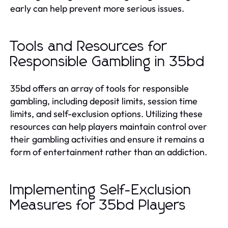
early can help prevent more serious issues.
Tools and Resources for
Responsible Gambling in 35bd
35bd offers an array of tools for responsible
gambling, including deposit limits, session time
limits, and self-exclusion options. Utilizing these
resources can help players maintain control over
their gambling activities and ensure it remains a
form of entertainment rather than an addiction.
Implementing Self-Exclusion
Measures for 35bd Players