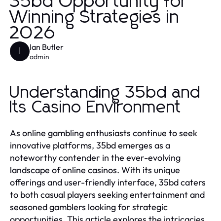
35bd Opportunity for
Winning Strategies in
2026
Ian Butler
I
admin
Understanding 35bd and
Its Casino Environment
As online gambling enthusiasts continue to seek
innovative platforms, 35bd emerges as a
noteworthy contender in the ever-evolving
landscape of online casinos. With its unique
offerings and user-friendly interface, 35bd caters
to both casual players seeking entertainment and
seasoned gamblers looking for strategic
opportunities. This article explores the intricacies