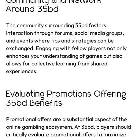
Community and Network
Around 35bd
The community surrounding 35bd fosters
interaction through forums, social media groups,
and events where tips and strategies can be
exchanged. Engaging with fellow players not only
enhances your understanding of games but also
allows for collective learning from shared
experiences.
Evaluating Promotions Offering
35bd Benefits
Promotional offers are a substantial aspect of the
online gambling ecosystem. At 35bd, players should
critically evaluate promotional offers to maximize