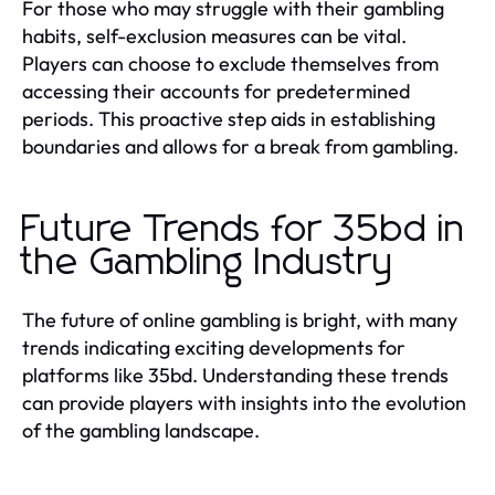
For those who may struggle with their gambling
habits, self-exclusion measures can be vital.
Players can choose to exclude themselves from
accessing their accounts for predetermined
periods. This proactive step aids in establishing
boundaries and allows for a break from gambling.
Future Trends for 35bd in
the Gambling Industry
The future of online gambling is bright, with many
trends indicating exciting developments for
platforms like 35bd. Understanding these trends
can provide players with insights into the evolution
of the gambling landscape.