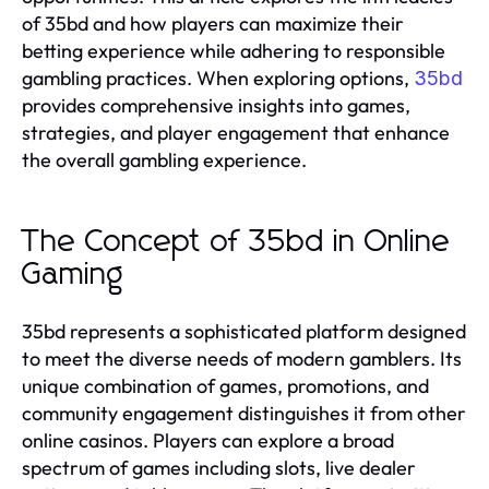
of 35bd and how players can maximize their
betting experience while adhering to responsible
gambling practices. When exploring options,
35bd
provides comprehensive insights into games,
strategies, and player engagement that enhance
the overall gambling experience.
The Concept of 35bd in Online
Gaming
35bd represents a sophisticated platform designed
to meet the diverse needs of modern gamblers. Its
unique combination of games, promotions, and
community engagement distinguishes it from other
online casinos. Players can explore a broad
spectrum of games including slots, live dealer