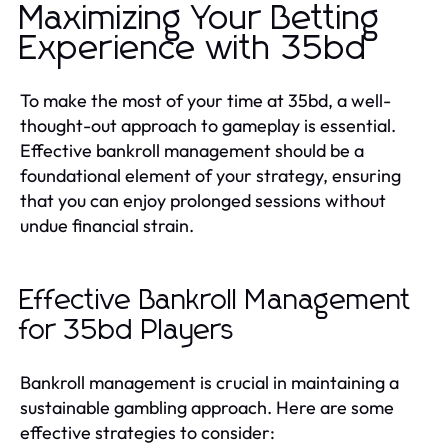
Maximizing Your Betting
Experience with 35bd
To make the most of your time at 35bd, a well-
thought-out approach to gameplay is essential.
Effective bankroll management should be a
foundational element of your strategy, ensuring
that you can enjoy prolonged sessions without
undue financial strain.
Effective Bankroll Management
for 35bd Players
Bankroll management is crucial in maintaining a
sustainable gambling approach. Here are some
effective strategies to consider: