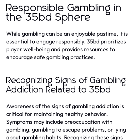
Responsible Gambling in
the 35bd Sphere
While gambling can be an enjoyable pastime, it is
essential to engage responsibly. 35bd prioritizes
player well-being and provides resources to
encourage safe gambling practices.
Recognizing Signs of Gambling
Addiction Related to 35bd
Awareness of the signs of gambling addiction is
critical for maintaining healthy behavior.
Symptoms may include preoccupation with
gambling, gambling to escape problems, or lying
about gambling habits. Recognizing these signs