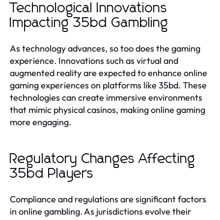
Technological Innovations
Impacting 35bd Gambling
As technology advances, so too does the gaming
experience. Innovations such as virtual and
augmented reality are expected to enhance online
gaming experiences on platforms like 35bd. These
technologies can create immersive environments
that mimic physical casinos, making online gaming
more engaging.
Regulatory Changes Affecting
35bd Players
Compliance and regulations are significant factors
in online gambling. As jurisdictions evolve their