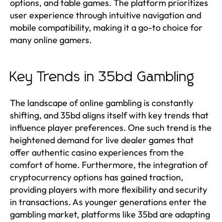
options, and table games. The platform prioritizes
user experience through intuitive navigation and
mobile compatibility, making it a go-to choice for
many online gamers.
Key Trends in 35bd Gambling
The landscape of online gambling is constantly
shifting, and 35bd aligns itself with key trends that
influence player preferences. One such trend is the
heightened demand for live dealer games that
offer authentic casino experiences from the
comfort of home. Furthermore, the integration of
cryptocurrency options has gained traction,
providing players with more flexibility and security
in transactions. As younger generations enter the
gambling market, platforms like 35bd are adapting