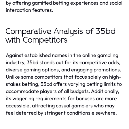
by offering gamified betting experiences and social
interaction features.
Comparative Analysis of 35bd
with Competitors
Against established names in the online gambling
industry, 35bd stands out for its competitive odds,
diverse gaming options, and engaging promotions.
Unlike some competitors that focus solely on high-
stakes betting, 35bd offers varying betting limits to
accommodate players of all budgets. Additionally,
its wagering requirements for bonuses are more
accessible, attracting casual gamblers who may
feel deterred by stringent conditions elsewhere.