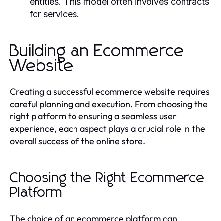
entities. This model often involves contracts
for services.
Building an Ecommerce
Website
Creating a successful ecommerce website requires
careful planning and execution. From choosing the
right platform to ensuring a seamless user
experience, each aspect plays a crucial role in the
overall success of the online store.
Choosing the Right Ecommerce
Platform
The choice of an ecommerce platform can