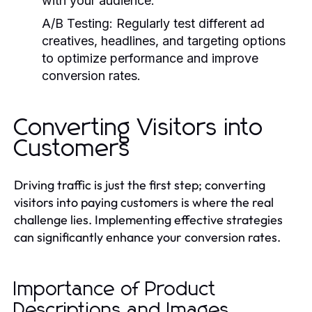
with your audience.
A/B Testing:
Regularly test different ad
creatives, headlines, and targeting options
to optimize performance and improve
conversion rates.
Converting Visitors into
Customers
Driving traffic is just the first step; converting
visitors into paying customers is where the real
challenge lies. Implementing effective strategies
can significantly enhance your conversion rates.
Importance of Product
Descriptions and Images