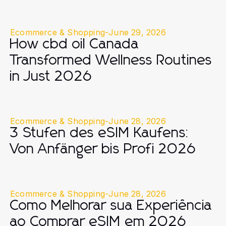
Ecommerce & Shopping
-
June 29, 2026
How cbd oil Canada
Transformed Wellness Routines
in Just 2026
Ecommerce & Shopping
-
June 28, 2026
3 Stufen des eSIM Kaufens:
Von Anfänger bis Profi 2026
Ecommerce & Shopping
-
June 28, 2026
Como Melhorar sua Experiência
ao Comprar eSIM em 2026