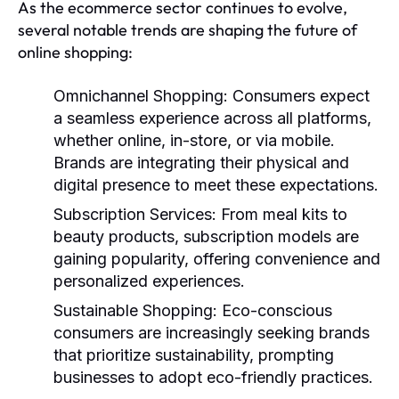
As the ecommerce sector continues to evolve,
several notable trends are shaping the future of
online shopping:
Omnichannel Shopping:
Consumers expect
a seamless experience across all platforms,
whether online, in-store, or via mobile.
Brands are integrating their physical and
digital presence to meet these expectations.
Subscription Services:
From meal kits to
beauty products, subscription models are
gaining popularity, offering convenience and
personalized experiences.
Sustainable Shopping:
Eco-conscious
consumers are increasingly seeking brands
that prioritize sustainability, prompting
businesses to adopt eco-friendly practices.