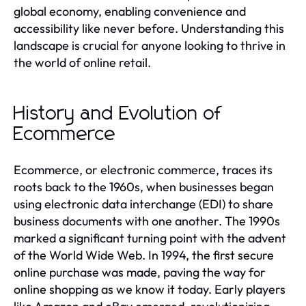
global economy, enabling convenience and
accessibility like never before. Understanding this
landscape is crucial for anyone looking to thrive in
the world of online retail.
History and Evolution of
Ecommerce
Ecommerce, or electronic commerce, traces its
roots back to the 1960s, when businesses began
using electronic data interchange (EDI) to share
business documents with one another. The 1990s
marked a significant turning point with the advent
of the World Wide Web. In 1994, the first secure
online purchase was made, paving the way for
online shopping as we know it today. Early players