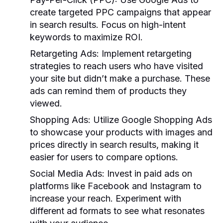
create targeted PPC campaigns that appear
in search results. Focus on high-intent
keywords to maximize ROI.
Retargeting Ads:
Implement retargeting
strategies to reach users who have visited
your site but didn’t make a purchase. These
ads can remind them of products they
viewed.
Shopping Ads:
Utilize Google Shopping Ads
to showcase your products with images and
prices directly in search results, making it
easier for users to compare options.
Social Media Ads:
Invest in paid ads on
platforms like Facebook and Instagram to
increase your reach. Experiment with
different ad formats to see what resonates