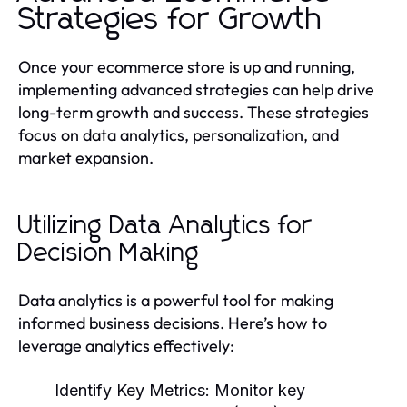
Strategies for Growth
Once your ecommerce store is up and running,
implementing advanced strategies can help drive
long-term growth and success. These strategies
focus on data analytics, personalization, and
market expansion.
Utilizing Data Analytics for
Decision Making
Data analytics is a powerful tool for making
informed business decisions. Here’s how to
leverage analytics effectively:
Identify Key Metrics:
Monitor key