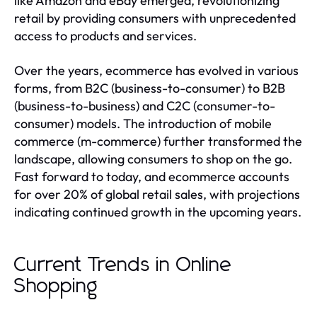
like Amazon and eBay emerged, revolutionizing
retail by providing consumers with unprecedented
access to products and services.
Over the years, ecommerce has evolved in various
forms, from B2C (business-to-consumer) to B2B
(business-to-business) and C2C (consumer-to-
consumer) models. The introduction of mobile
commerce (m-commerce) further transformed the
landscape, allowing consumers to shop on the go.
Fast forward to today, and ecommerce accounts
for over 20% of global retail sales, with projections
indicating continued growth in the upcoming years.
Current Trends in Online
Shopping