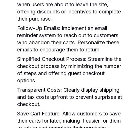
when users are about to leave the site,
offering discounts or incentives to complete
their purchase.
Follow-Up Emails:
Implement an email
reminder system to reach out to customers
who abandon their carts. Personalize these
emails to encourage them to return.
Simplified Checkout Process:
Streamline the
checkout process by minimizing the number
of steps and offering guest checkout
options.
Transparent Costs:
Clearly display shipping
and tax costs upfront to prevent surprises at
checkout.
Save Cart Feature:
Allow customers to save
their carts for later, making it easier for them
to return and complete their purchase.