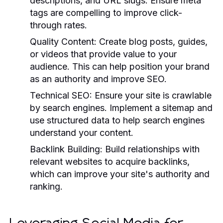
descriptions, and URL slugs. Ensure meta
tags are compelling to improve click-
through rates.
Quality Content:
Create blog posts, guides,
or videos that provide value to your
audience. This can help position your brand
as an authority and improve SEO.
Technical SEO:
Ensure your site is crawlable
by search engines. Implement a sitemap and
use structured data to help search engines
understand your content.
Backlink Building:
Build relationships with
relevant websites to acquire backlinks,
which can improve your site's authority and
ranking.