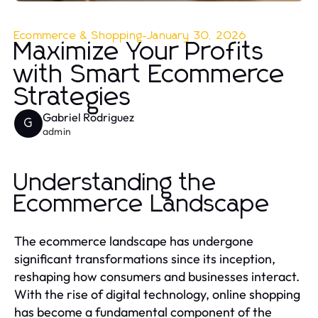
Ecommerce & Shopping
-
January 30, 2026
Maximize Your Profits
with Smart Ecommerce
Strategies
Gabriel Rodriguez
G
admin
Understanding the
Ecommerce Landscape
The ecommerce landscape has undergone
significant transformations since its inception,
reshaping how consumers and businesses interact.
With the rise of digital technology, online shopping
has become a fundamental component of the