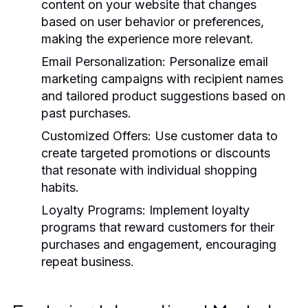
content on your website that changes
based on user behavior or preferences,
making the experience more relevant.
Email Personalization:
Personalize email
marketing campaigns with recipient names
and tailored product suggestions based on
past purchases.
Customized Offers:
Use customer data to
create targeted promotions or discounts
that resonate with individual shopping
habits.
Loyalty Programs:
Implement loyalty
programs that reward customers for their
purchases and engagement, encouraging
repeat business.