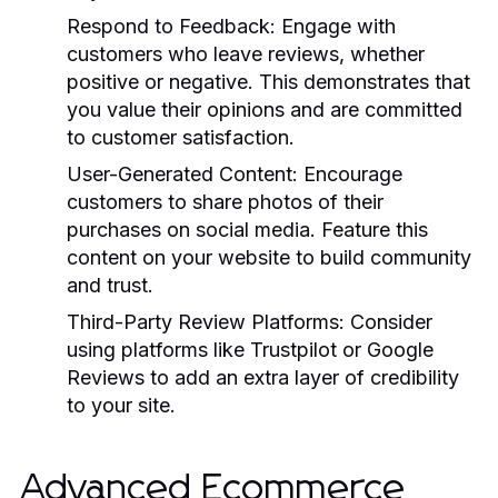
Respond to Feedback:
Engage with
customers who leave reviews, whether
positive or negative. This demonstrates that
you value their opinions and are committed
to customer satisfaction.
User-Generated Content:
Encourage
customers to share photos of their
purchases on social media. Feature this
content on your website to build community
and trust.
Third-Party Review Platforms:
Consider
using platforms like Trustpilot or Google
Reviews to add an extra layer of credibility
to your site.
Advanced Ecommerce