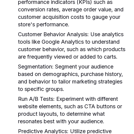
performance indicators (KPIs) such as
conversion rates, average order value, and
customer acquisition costs to gauge your
store's performance.
Customer Behavior Analysis:
Use analytics
tools like Google Analytics to understand
customer behavior, such as which products
are frequently viewed or added to carts.
Segmentation:
Segment your audience
based on demographics, purchase history,
and behavior to tailor marketing strategies
to specific groups.
Run A/B Tests:
Experiment with different
website elements, such as CTA buttons or
product layouts, to determine what
resonates best with your audience.
Predictive Analytics:
Utilize predictive