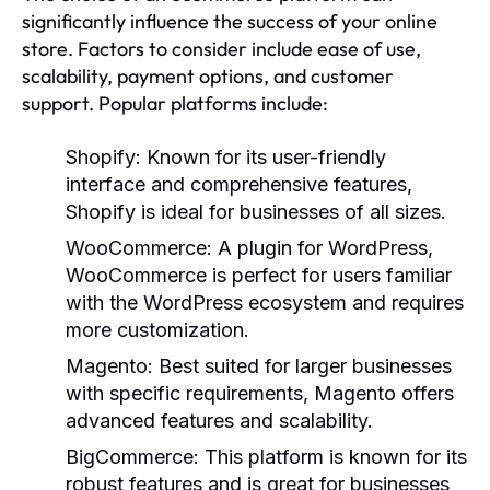
significantly influence the success of your online
store. Factors to consider include ease of use,
scalability, payment options, and customer
support. Popular platforms include:
Shopify:
Known for its user-friendly
interface and comprehensive features,
Shopify is ideal for businesses of all sizes.
WooCommerce:
A plugin for WordPress,
WooCommerce is perfect for users familiar
with the WordPress ecosystem and requires
more customization.
Magento:
Best suited for larger businesses
with specific requirements, Magento offers
advanced features and scalability.
BigCommerce:
This platform is known for its
robust features and is great for businesses