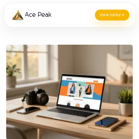
Ace Peak
View lobby