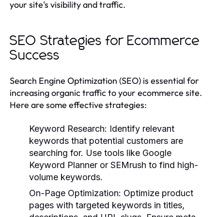
your site's visibility and traffic.
SEO Strategies for Ecommerce
Success
Search Engine Optimization (SEO) is essential for
increasing organic traffic to your ecommerce site.
Here are some effective strategies:
Keyword Research:
Identify relevant
keywords that potential customers are
searching for. Use tools like Google
Keyword Planner or SEMrush to find high-
volume keywords.
On-Page Optimization:
Optimize product
pages with targeted keywords in titles,