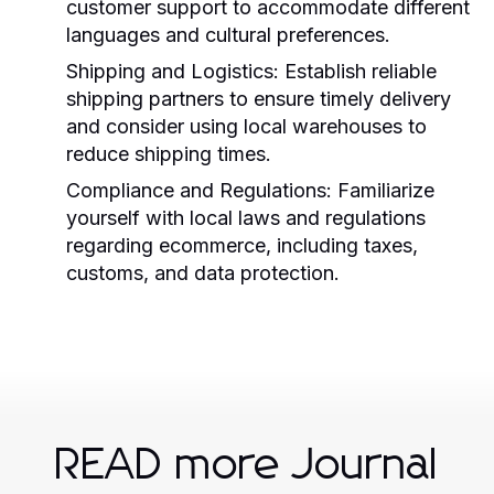
customer support to accommodate different
languages and cultural preferences.
Shipping and Logistics:
Establish reliable
shipping partners to ensure timely delivery
and consider using local warehouses to
reduce shipping times.
Compliance and Regulations:
Familiarize
yourself with local laws and regulations
regarding ecommerce, including taxes,
customs, and data protection.
READ more Journal