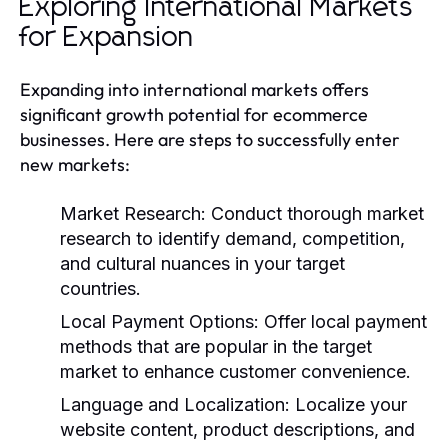
Exploring International Markets
for Expansion
Expanding into international markets offers
significant growth potential for ecommerce
businesses. Here are steps to successfully enter
new markets:
Market Research:
Conduct thorough market
research to identify demand, competition,
and cultural nuances in your target
countries.
Local Payment Options:
Offer local payment
methods that are popular in the target
market to enhance customer convenience.
Language and Localization:
Localize your
website content, product descriptions, and