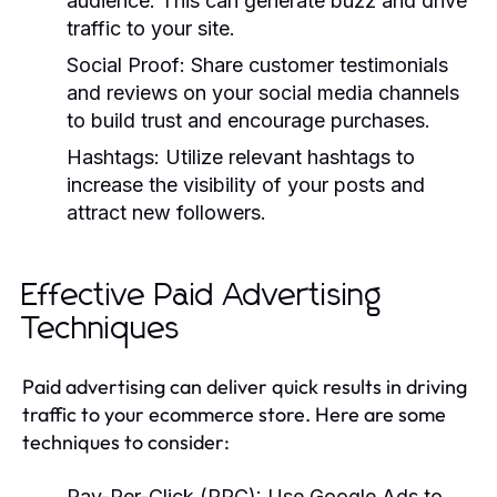
audience. This can generate buzz and drive
traffic to your site.
Social Proof:
Share customer testimonials
and reviews on your social media channels
to build trust and encourage purchases.
Hashtags:
Utilize relevant hashtags to
increase the visibility of your posts and
attract new followers.
Effective Paid Advertising
Techniques
Paid advertising can deliver quick results in driving
traffic to your ecommerce store. Here are some
techniques to consider:
Pay-Per-Click (PPC):
Use Google Ads to