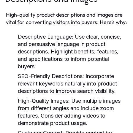
High-quality product descriptions and images are
vital for converting visitors into buyers. Here’s why:
Descriptive Language:
Use clear, concise,
and persuasive language in product
descriptions. Highlight benefits, features,
and specifications to inform potential
buyers.
SEO-Friendly Descriptions:
Incorporate
relevant keywords naturally into product
descriptions to improve search visibility.
High-Quality Images:
Use multiple images
from different angles and include zoom
features. Consider adding videos to
demonstrate product usage.
Customer Context:
Provide context by