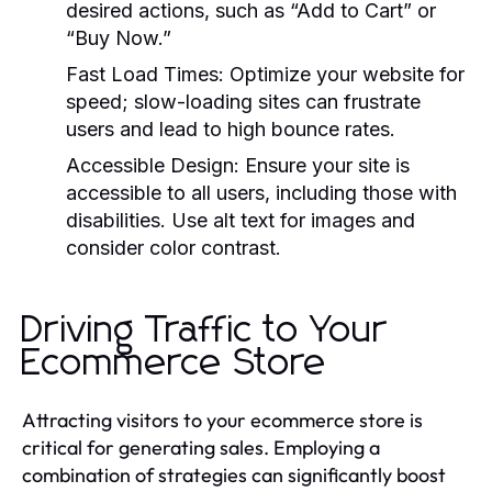
desired actions, such as “Add to Cart” or
“Buy Now.”
Fast Load Times:
Optimize your website for
speed; slow-loading sites can frustrate
users and lead to high bounce rates.
Accessible Design:
Ensure your site is
accessible to all users, including those with
disabilities. Use alt text for images and
consider color contrast.
Driving Traffic to Your
Ecommerce Store
Attracting visitors to your ecommerce store is
critical for generating sales. Employing a
combination of strategies can significantly boost