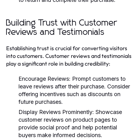
Building Trust with Customer
Reviews and Testimonials
Establishing trust is crucial for converting visitors
into customers. Customer reviews and testimonials
play a significant role in building credibility:
Encourage Reviews:
Prompt customers to
leave reviews after their purchase. Consider
offering incentives such as discounts on
future purchases.
Display Reviews Prominently:
Showcase
customer reviews on product pages to
provide social proof and help potential
buyers make informed decisions.