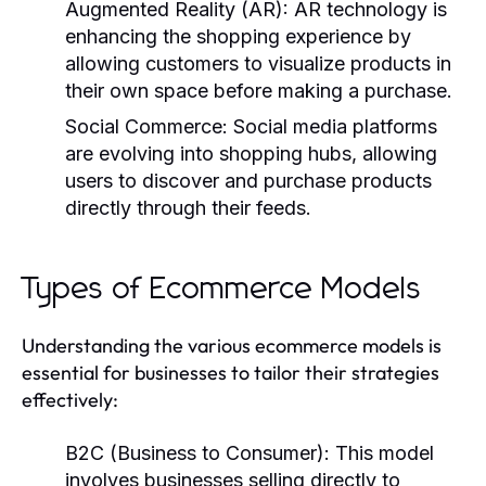
Augmented Reality (AR):
AR technology is
enhancing the shopping experience by
allowing customers to visualize products in
their own space before making a purchase.
Social Commerce:
Social media platforms
are evolving into shopping hubs, allowing
users to discover and purchase products
directly through their feeds.
Types of Ecommerce Models
Understanding the various ecommerce models is
essential for businesses to tailor their strategies
effectively:
B2C (Business to Consumer):
This model
involves businesses selling directly to