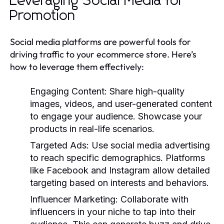
Leveraging Social Media for
Promotion
Social media platforms are powerful tools for
driving traffic to your ecommerce store. Here’s
how to leverage them effectively:
Engaging Content:
Share high-quality
images, videos, and user-generated content
to engage your audience. Showcase your
products in real-life scenarios.
Targeted Ads:
Use social media advertising
to reach specific demographics. Platforms
like Facebook and Instagram allow detailed
targeting based on interests and behaviors.
Influencer Marketing:
Collaborate with
influencers in your niche to tap into their