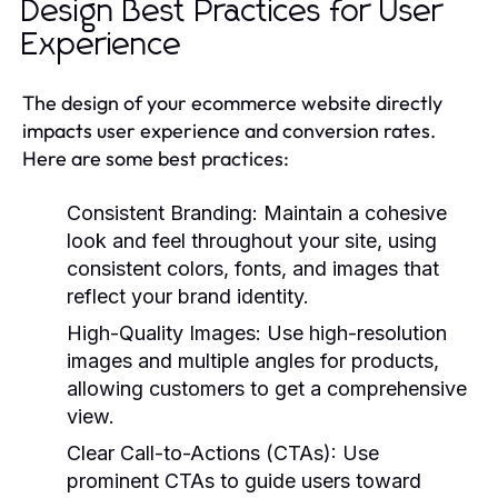
Design Best Practices for User
Experience
The design of your ecommerce website directly
impacts user experience and conversion rates.
Here are some best practices:
Consistent Branding:
Maintain a cohesive
look and feel throughout your site, using
consistent colors, fonts, and images that
reflect your brand identity.
High-Quality Images:
Use high-resolution
images and multiple angles for products,
allowing customers to get a comprehensive
view.
Clear Call-to-Actions (CTAs):
Use
prominent CTAs to guide users toward