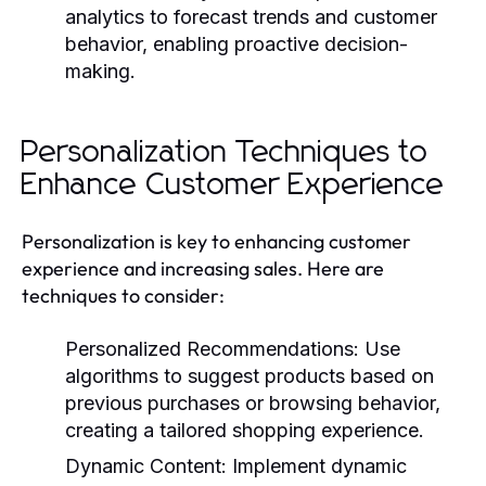
analytics to forecast trends and customer
behavior, enabling proactive decision-
making.
Personalization Techniques to
Enhance Customer Experience
Personalization is key to enhancing customer
experience and increasing sales. Here are
techniques to consider:
Personalized Recommendations:
Use
algorithms to suggest products based on
previous purchases or browsing behavior,
creating a tailored shopping experience.
Dynamic Content:
Implement dynamic