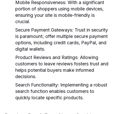
Mobile Responsiveness:
With a significant
portion of shoppers using mobile devices,
ensuring your site is mobile-friendly is
crucial.
Secure Payment Gateways:
Trust in security
is paramount; offer multiple secure payment
options, including credit cards, PayPal, and
digital wallets.
Product Reviews and Ratings:
Allowing
customers to leave reviews fosters trust and
helps potential buyers make informed
decisions.
Search Functionality:
Implementing a robust
search function enables customers to
quickly locate specific products.