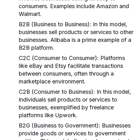
consumers. Examples include Amazon and
Walmart.
B2B (Business to Business):
In this model,
businesses sell products or services to other
businesses. Alibaba is a prime example of a
B2B platform.
C2C (Consumer to Consumer):
Platforms
like eBay and Etsy facilitate transactions
between consumers, often through a
marketplace environment.
C2B (Consumer to Business):
In this model,
individuals sell products or services to
businesses, exemplified by freelance
platforms like Upwork.
B2G (Business to Government):
Businesses
provide goods or services to government