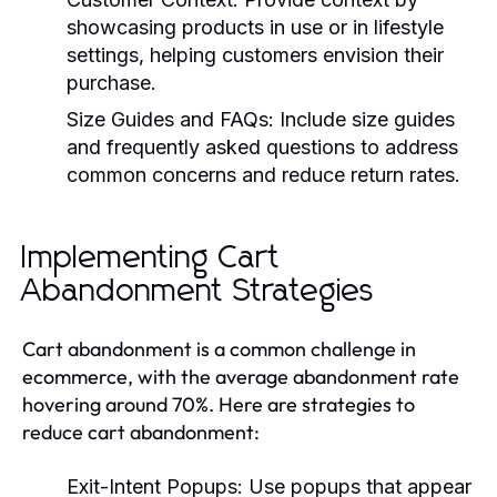
showcasing products in use or in lifestyle
settings, helping customers envision their
purchase.
Size Guides and FAQs:
Include size guides
and frequently asked questions to address
common concerns and reduce return rates.
Implementing Cart
Abandonment Strategies
Cart abandonment is a common challenge in
ecommerce, with the average abandonment rate
hovering around 70%. Here are strategies to
reduce cart abandonment:
Exit-Intent Popups:
Use popups that appear