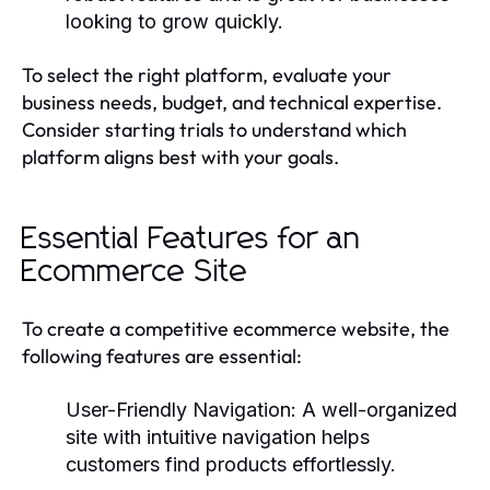
looking to grow quickly.
To select the right platform, evaluate your
business needs, budget, and technical expertise.
Consider starting trials to understand which
platform aligns best with your goals.
Essential Features for an
Ecommerce Site
To create a competitive ecommerce website, the
following features are essential:
User-Friendly Navigation:
A well-organized
site with intuitive navigation helps
customers find products effortlessly.