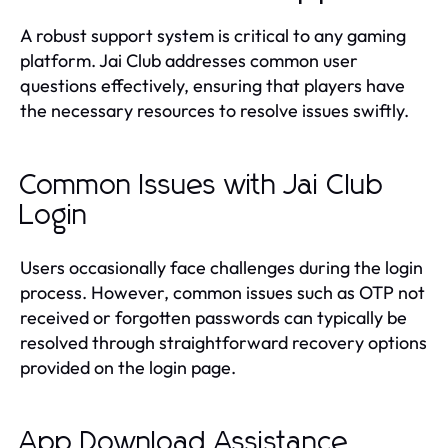
A robust support system is critical to any gaming
platform. Jai Club addresses common user
questions effectively, ensuring that players have
the necessary resources to resolve issues swiftly.
Common Issues with Jai Club
Login
Users occasionally face challenges during the login
process. However, common issues such as OTP not
received or forgotten passwords can typically be
resolved through straightforward recovery options
provided on the login page.
App Download Assistance