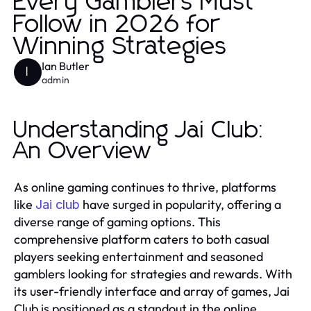
Every Gamblers Must
Follow in 2026 for
Winning Strategies
Ian Butler
I
admin
Understanding Jai Club:
An Overview
As online gaming continues to thrive, platforms
like
have surged in popularity, offering a
Jai club
diverse range of gaming options. This
comprehensive platform caters to both casual
players seeking entertainment and seasoned
gamblers looking for strategies and rewards. With
its user-friendly interface and array of games, Jai
Club is positioned as a standout in the online