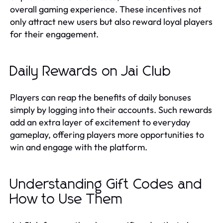
overall gaming experience. These incentives not
only attract new users but also reward loyal players
for their engagement.
Daily Rewards on Jai Club
Players can reap the benefits of daily bonuses
simply by logging into their accounts. Such rewards
add an extra layer of excitement to everyday
gameplay, offering players more opportunities to
win and engage with the platform.
Understanding Gift Codes and
How to Use Them