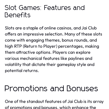
Slot Games: Features and
Benefits
Slots are a staple of online casinos, and Jai Club
offers an impressive selection. Many of these slots
come with engaging themes, bonus rounds, and
high RTP (Return to Player) percentages, making
them attractive options. Players can explore
various mechanical features like paylines and
volatility that dictate their gameplay style and
potential returns.
Promotions and Bonuses
One of the standout features of Jai Club is its array
of promotions and bonuses, which enhance the