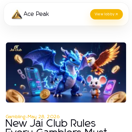
Ace Peak
View lobby
Gambling
-
May 28, 2026
New Jai Club Rules