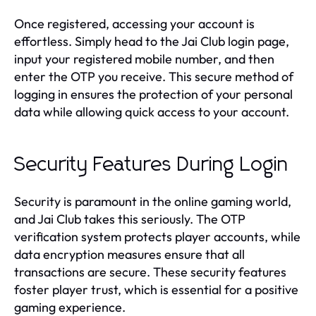
Once registered, accessing your account is
effortless. Simply head to the Jai Club login page,
input your registered mobile number, and then
enter the OTP you receive. This secure method of
logging in ensures the protection of your personal
data while allowing quick access to your account.
Security Features During Login
Security is paramount in the online gaming world,
and Jai Club takes this seriously. The OTP
verification system protects player accounts, while
data encryption measures ensure that all
transactions are secure. These security features
foster player trust, which is essential for a positive
gaming experience.