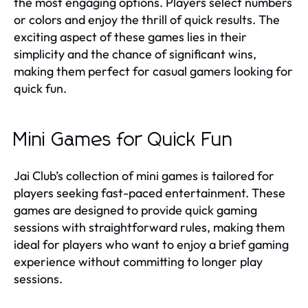
the most engaging options. Players select numbers
or colors and enjoy the thrill of quick results. The
exciting aspect of these games lies in their
simplicity and the chance of significant wins,
making them perfect for casual gamers looking for
quick fun.
Mini Games for Quick Fun
Jai Club’s collection of mini games is tailored for
players seeking fast-paced entertainment. These
games are designed to provide quick gaming
sessions with straightforward rules, making them
ideal for players who want to enjoy a brief gaming
experience without committing to longer play
sessions.