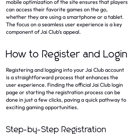
mobile optimization of the site ensures that players
can access their favorite games on the go,
whether they are using a smartphone or a tablet.
The focus on a seamless user experience is a key
component of Jai Club’s appeal.
How to Register and Login
Registering and logging into your Jai Club account
is a straightforward process that enhances the
user experience. Finding the official Jai Club login
page or starting the registration process can be
done in just a few clicks, paving a quick pathway to
exciting gaming opportunities.
Step-by-Step Registration