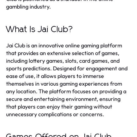
gambling industry.
What Is Jai Club?
Jai Club is an innovative online gaming platform
that provides an extensive selection of games,
including lottery games, slots, card games, and
sports predictions. Designed for engagement and
ease of use, it allows players to immerse
themselves in various gaming experiences from
any location. The platform focuses on providing a
secure and entertaining environment, ensuring
that players can enjoy their gaming without
unnecessary complications or concerns.