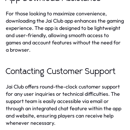
For those looking to maximize convenience,
downloading the Jai Club app enhances the gaming
experience. The app is designed to be lightweight
and user-friendly, allowing smooth access to
games and account features without the need for
a browser.
Contacting Customer Support
Jai Club offers round-the-clock customer support
for any user inquiries or technical difficulties. The
support team is easily accessible via email or
through an integrated chat feature within the app
and website, ensuring players can receive help
whenever necessary.