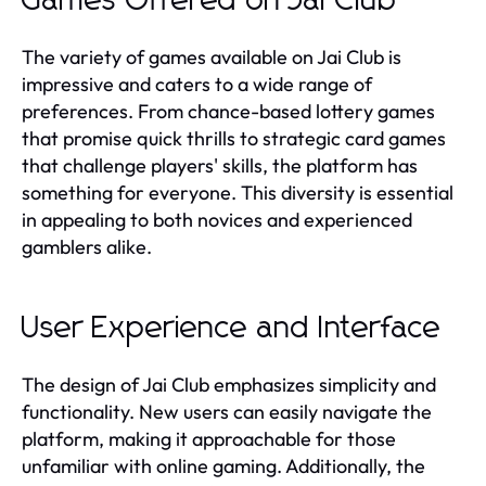
Games Offered on Jai Club
The variety of games available on Jai Club is
impressive and caters to a wide range of
preferences. From chance-based lottery games
that promise quick thrills to strategic card games
that challenge players' skills, the platform has
something for everyone. This diversity is essential
in appealing to both novices and experienced
gamblers alike.
User Experience and Interface
The design of Jai Club emphasizes simplicity and
functionality. New users can easily navigate the
platform, making it approachable for those
unfamiliar with online gaming. Additionally, the