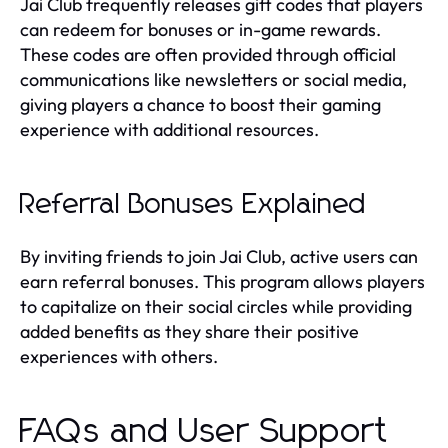
Jai Club frequently releases gift codes that players
can redeem for bonuses or in-game rewards.
These codes are often provided through official
communications like newsletters or social media,
giving players a chance to boost their gaming
experience with additional resources.
Referral Bonuses Explained
By inviting friends to join Jai Club, active users can
earn referral bonuses. This program allows players
to capitalize on their social circles while providing
added benefits as they share their positive
experiences with others.
FAQs and User Support