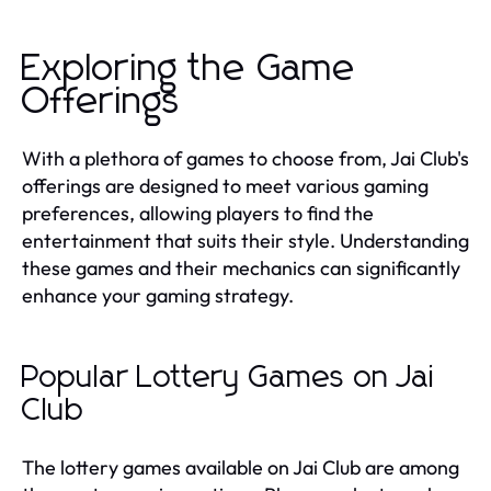
Exploring the Game
Offerings
With a plethora of games to choose from, Jai Club's
offerings are designed to meet various gaming
preferences, allowing players to find the
entertainment that suits their style. Understanding
these games and their mechanics can significantly
enhance your gaming strategy.
Popular Lottery Games on Jai
Club
The lottery games available on Jai Club are among