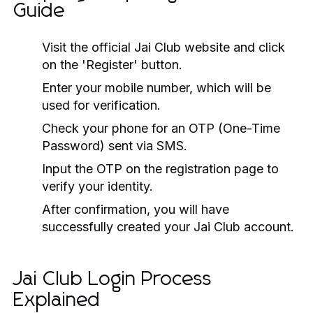
Guide
Visit the official Jai Club website and click
on the 'Register' button.
Enter your mobile number, which will be
used for verification.
Check your phone for an OTP (One-Time
Password) sent via SMS.
Input the OTP on the registration page to
verify your identity.
After confirmation, you will have
successfully created your Jai Club account.
Jai Club Login Process
Explained