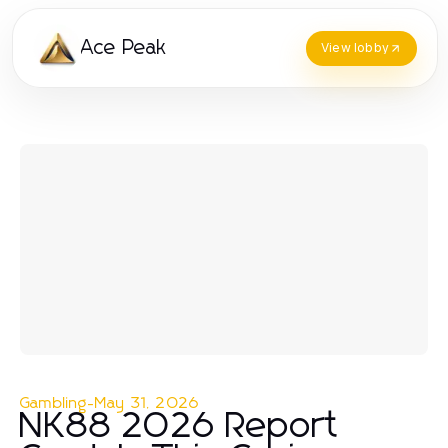
Ace Peak
View lobby
Gambling
-
May 31, 2026
NK88 2026 Report