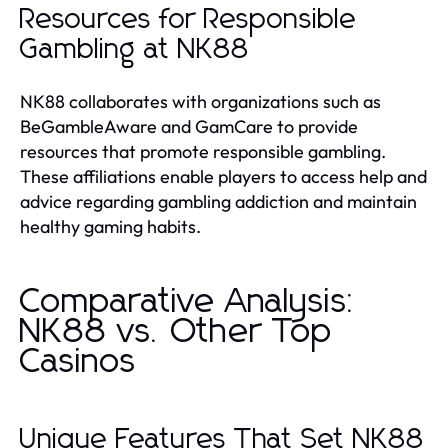
Resources for Responsible
Gambling at NK88
NK88 collaborates with organizations such as
BeGambleAware and GamCare to provide
resources that promote responsible gambling.
These affiliations enable players to access help and
advice regarding gambling addiction and maintain
healthy gaming habits.
Comparative Analysis:
NK88 vs. Other Top
Casinos
Unique Features That Set NK88