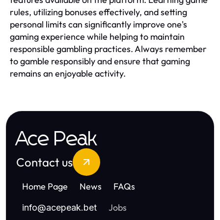
rules, utilizing bonuses effectively, and setting
personal limits can significantly improve one's
gaming experience while helping to maintain
responsible gambling practices. Always remember
to gamble responsibly and ensure that gaming
remains an enjoyable activity.
Ace Peak
Contact us
Home Page
News
FAQs
Jobs
info
@
acepeak.bet