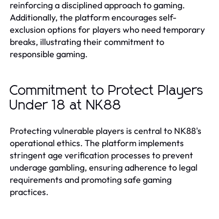
reinforcing a disciplined approach to gaming.
Additionally, the platform encourages self-
exclusion options for players who need temporary
breaks, illustrating their commitment to
responsible gaming.
Commitment to Protect Players
Under 18 at NK88
Protecting vulnerable players is central to NK88's
operational ethics. The platform implements
stringent age verification processes to prevent
underage gambling, ensuring adherence to legal
requirements and promoting safe gaming
practices.