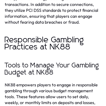
transactions. In addition to secure connections,
they utilize PCI DSS standards to protect financial
information, ensuring that players can engage
without fearing data breaches or fraud.
Responsible Gambling
Practices at NK88
Tools to Manage Your Gambling
Budget at NK88
NK88 empowers players to engage in responsible
gambling through various budget management
tools. These features allow users to set daily,
weekly, or monthly limits on deposits and losses,