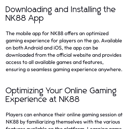
Downloading and Installing the
NK88 App
The mobile app for NK88 offers an optimized
gaming experience for players on the go. Available
on both Android and iOS, the app can be
downloaded from the official website and provides
access to all available games and features,
ensuring a seamless gaming experience anywhere.
Optimizing Your Online Gaming
Experience at NK88
Players can enhance their online gaming session at
NK88 by familiarizing themselves with the various
features available on the platform. Learning game