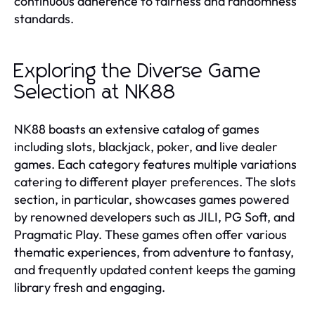
continuous adherence to fairness and randomness
standards.
Exploring the Diverse Game
Selection at NK88
NK88 boasts an extensive catalog of games
including slots, blackjack, poker, and live dealer
games. Each category features multiple variations
catering to different player preferences. The slots
section, in particular, showcases games powered
by renowned developers such as JILI, PG Soft, and
Pragmatic Play. These games often offer various
thematic experiences, from adventure to fantasy,
and frequently updated content keeps the gaming
library fresh and engaging.