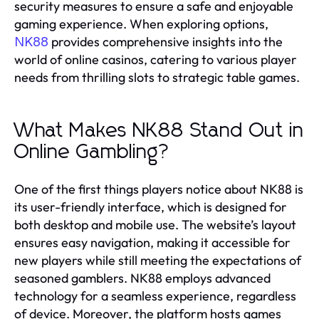
security measures to ensure a safe and enjoyable
gaming experience. When exploring options,
provides comprehensive insights into the
NK88
world of online casinos, catering to various player
needs from thrilling slots to strategic table games.
What Makes NK88 Stand Out in
Online Gambling?
One of the first things players notice about NK88 is
its user-friendly interface, which is designed for
both desktop and mobile use. The website’s layout
ensures easy navigation, making it accessible for
new players while still meeting the expectations of
seasoned gamblers. NK88 employs advanced
technology for a seamless experience, regardless
of device. Moreover, the platform hosts games