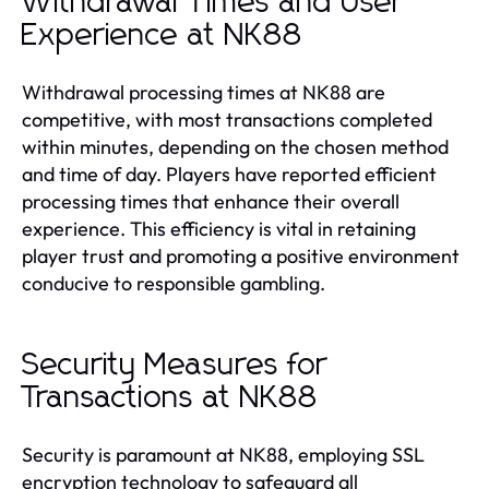
Withdrawal Times and User
Experience at NK88
Withdrawal processing times at NK88 are
competitive, with most transactions completed
within minutes, depending on the chosen method
and time of day. Players have reported efficient
processing times that enhance their overall
experience. This efficiency is vital in retaining
player trust and promoting a positive environment
conducive to responsible gambling.
Security Measures for
Transactions at NK88
Security is paramount at NK88, employing SSL
encryption technology to safeguard all