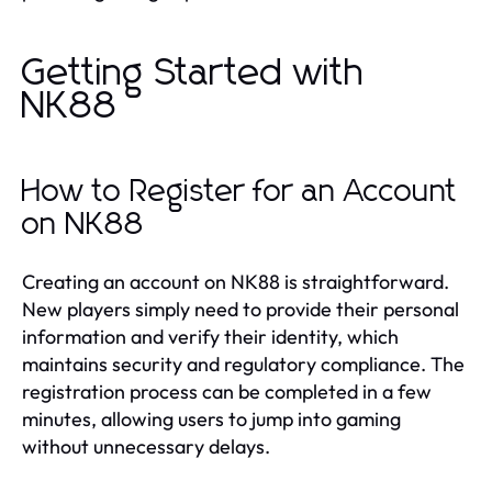
Getting Started with
NK88
How to Register for an Account
on NK88
Creating an account on NK88 is straightforward.
New players simply need to provide their personal
information and verify their identity, which
maintains security and regulatory compliance. The
registration process can be completed in a few
minutes, allowing users to jump into gaming
without unnecessary delays.