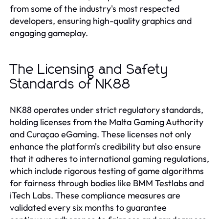
from some of the industry's most respected
developers, ensuring high-quality graphics and
engaging gameplay.
The Licensing and Safety
Standards of NK88
NK88 operates under strict regulatory standards,
holding licenses from the Malta Gaming Authority
and Curaçao eGaming. These licenses not only
enhance the platform's credibility but also ensure
that it adheres to international gaming regulations,
which include rigorous testing of game algorithms
for fairness through bodies like BMM Testlabs and
iTech Labs. These compliance measures are
validated every six months to guarantee