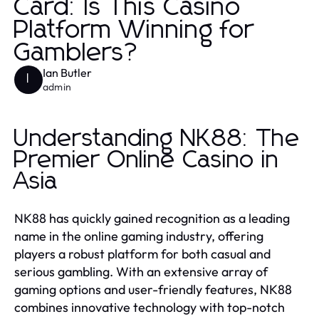
Card: Is This Casino
Platform Winning for
Gamblers?
Ian Butler
I
admin
Understanding NK88: The
Premier Online Casino in
Asia
NK88 has quickly gained recognition as a leading
name in the online gaming industry, offering
players a robust platform for both casual and
serious gambling. With an extensive array of
gaming options and user-friendly features, NK88
combines innovative technology with top-notch