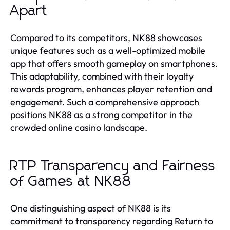
Apart
Compared to its competitors, NK88 showcases
unique features such as a well-optimized mobile
app that offers smooth gameplay on smartphones.
This adaptability, combined with their loyalty
rewards program, enhances player retention and
engagement. Such a comprehensive approach
positions NK88 as a strong competitor in the
crowded online casino landscape.
RTP Transparency and Fairness
of Games at NK88
One distinguishing aspect of NK88 is its
commitment to transparency regarding Return to