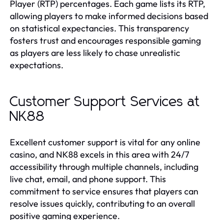
Player (RTP) percentages. Each game lists its RTP,
allowing players to make informed decisions based
on statistical expectancies. This transparency
fosters trust and encourages responsible gaming
as players are less likely to chase unrealistic
expectations.
Customer Support Services at
NK88
Excellent customer support is vital for any online
casino, and NK88 excels in this area with 24/7
accessibility through multiple channels, including
live chat, email, and phone support. This
commitment to service ensures that players can
resolve issues quickly, contributing to an overall
positive gaming experience.