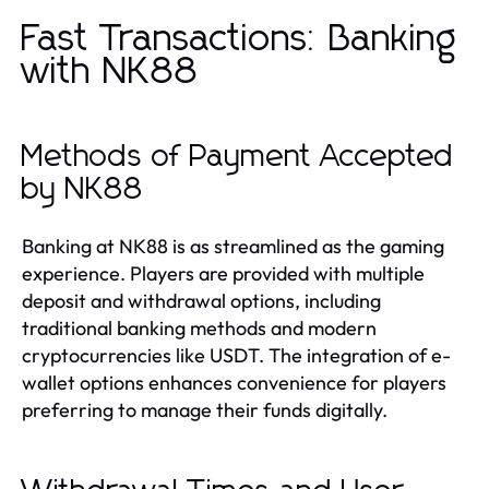
Fast Transactions: Banking
with NK88
Methods of Payment Accepted
by NK88
Banking at NK88 is as streamlined as the gaming
experience. Players are provided with multiple
deposit and withdrawal options, including
traditional banking methods and modern
cryptocurrencies like USDT. The integration of e-
wallet options enhances convenience for players
preferring to manage their funds digitally.