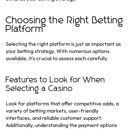
Choosing the Right Betting
Platform
Selecting the right platform is just as important as
your betting strategy. With numerous options
available, it's crucial to assess each carefully.
Features to Look for When
Selecting a Casino
Look for platforms that offer competitive odds, a
variety of betting markets, user-friendly
interfaces, and reliable customer support.
Additionally, understanding the payment options