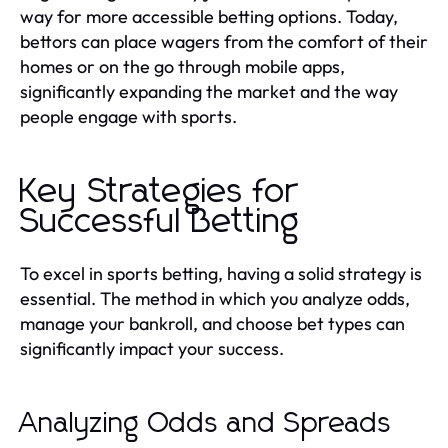
way for more accessible betting options. Today,
bettors can place wagers from the comfort of their
homes or on the go through mobile apps,
significantly expanding the market and the way
people engage with sports.
Key Strategies for
Successful Betting
To excel in sports betting, having a solid strategy is
essential. The method in which you analyze odds,
manage your bankroll, and choose bet types can
significantly impact your success.
Analyzing Odds and Spreads