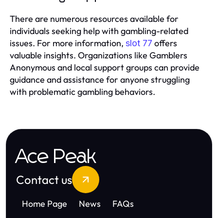
There are numerous resources available for
individuals seeking help with gambling-related
issues. For more information,
offers
slot 77
valuable insights. Organizations like Gamblers
Anonymous and local support groups can provide
guidance and assistance for anyone struggling
with problematic gambling behaviors.
Ace Peak
Contact us
Home Page
News
FAQs