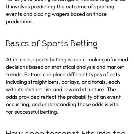
It involves predicting the outcome of sporting
events and placing wagers based on those
predictions.
Basics of Sports Betting
At its core, sports betting is about making informed
decisions based on statistical analysis and market
trends. Bettors can place different types of bets
including straight bets, parlays, and totals, each
with its distinct risk and reward structure. The
odds provided reflect the probability of an event
occurring, and understanding these odds is vital
for successful betting.