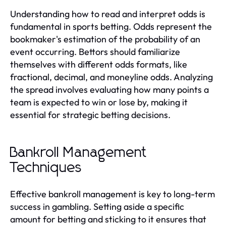
Understanding how to read and interpret odds is
fundamental in sports betting. Odds represent the
bookmaker's estimation of the probability of an
event occurring. Bettors should familiarize
themselves with different odds formats, like
fractional, decimal, and moneyline odds. Analyzing
the spread involves evaluating how many points a
team is expected to win or lose by, making it
essential for strategic betting decisions.
Bankroll Management
Techniques
Effective bankroll management is key to long-term
success in gambling. Setting aside a specific
amount for betting and sticking to it ensures that