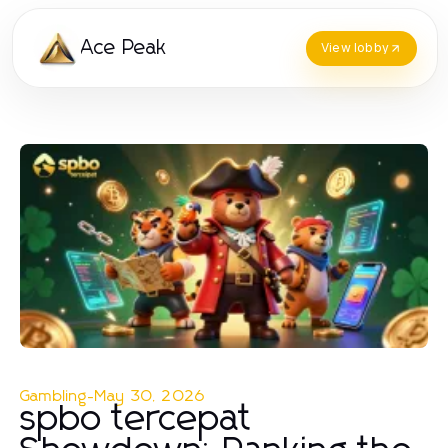
Ace Peak
View lobby
Gambling
-
May 30, 2026
spbo tercepat