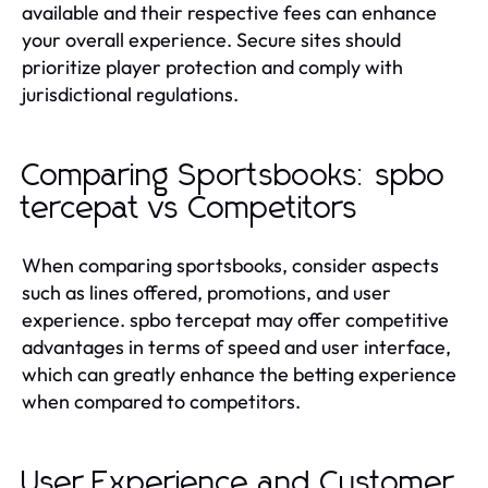
available and their respective fees can enhance
your overall experience. Secure sites should
prioritize player protection and comply with
jurisdictional regulations.
Comparing Sportsbooks: spbo
tercepat vs Competitors
When comparing sportsbooks, consider aspects
such as lines offered, promotions, and user
experience. spbo tercepat may offer competitive
advantages in terms of speed and user interface,
which can greatly enhance the betting experience
when compared to competitors.
User Experience and Customer