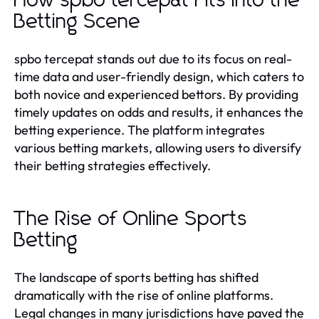
How spbo tercepat Fits into the
Betting Scene
spbo tercepat stands out due to its focus on real-
time data and user-friendly design, which caters to
both novice and experienced bettors. By providing
timely updates on odds and results, it enhances the
betting experience. The platform integrates
various betting markets, allowing users to diversify
their betting strategies effectively.
The Rise of Online Sports
Betting
The landscape of sports betting has shifted
dramatically with the rise of online platforms.
Legal changes in many jurisdictions have paved the