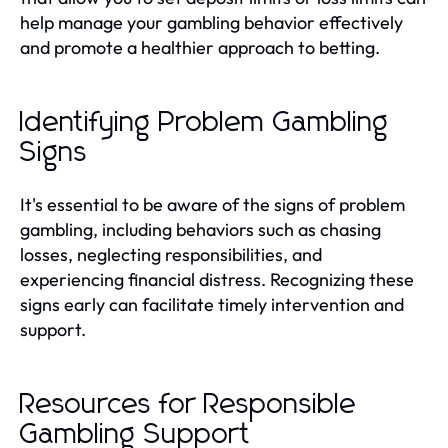
help manage your gambling behavior effectively
and promote a healthier approach to betting.
Identifying Problem Gambling
Signs
It's essential to be aware of the signs of problem
gambling, including behaviors such as chasing
losses, neglecting responsibilities, and
experiencing financial distress. Recognizing these
signs early can facilitate timely intervention and
support.
Resources for Responsible
Gambling Support