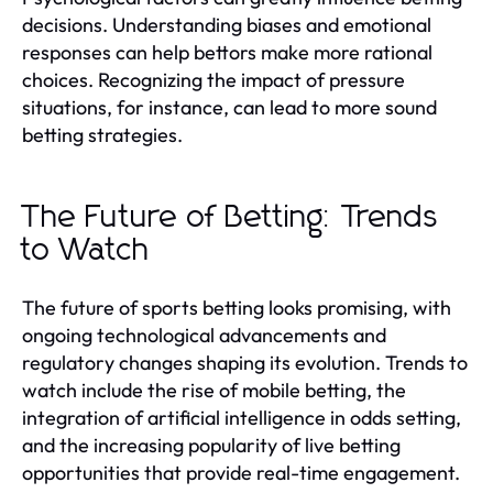
decisions. Understanding biases and emotional
responses can help bettors make more rational
choices. Recognizing the impact of pressure
situations, for instance, can lead to more sound
betting strategies.
The Future of Betting: Trends
to Watch
The future of sports betting looks promising, with
ongoing technological advancements and
regulatory changes shaping its evolution. Trends to
watch include the rise of mobile betting, the
integration of artificial intelligence in odds setting,
and the increasing popularity of live betting
opportunities that provide real-time engagement.