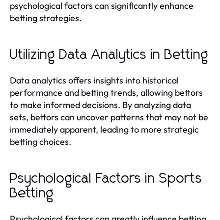
psychological factors can significantly enhance
betting strategies.
Utilizing Data Analytics in Betting
Data analytics offers insights into historical
performance and betting trends, allowing bettors
to make informed decisions. By analyzing data
sets, bettors can uncover patterns that may not be
immediately apparent, leading to more strategic
betting choices.
Psychological Factors in Sports
Betting
Psychological factors can greatly influence betting