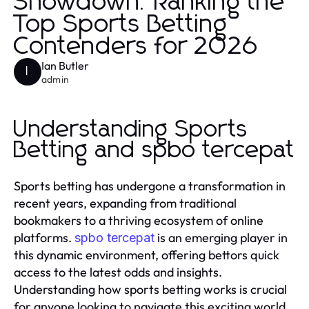
Showdown: Ranking the
Top Sports Betting
Contenders for 2026
Ian Butler
I
admin
Understanding Sports
Betting and spbo tercepat
Sports betting has undergone a transformation in
recent years, expanding from traditional
bookmakers to a thriving ecosystem of online
platforms.
is an emerging player in
spbo tercepat
this dynamic environment, offering bettors quick
access to the latest odds and insights.
Understanding how sports betting works is crucial
for anyone looking to navigate this exciting world.