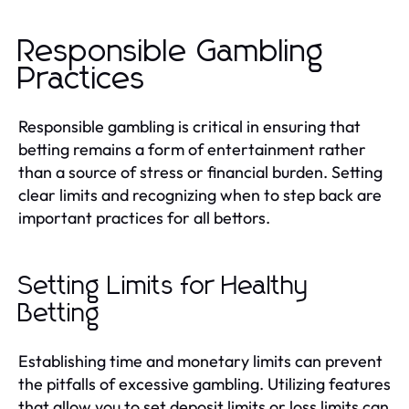
Responsible Gambling
Practices
Responsible gambling is critical in ensuring that
betting remains a form of entertainment rather
than a source of stress or financial burden. Setting
clear limits and recognizing when to step back are
important practices for all bettors.
Setting Limits for Healthy
Betting
Establishing time and monetary limits can prevent
the pitfalls of excessive gambling. Utilizing features
that allow you to set deposit limits or loss limits can