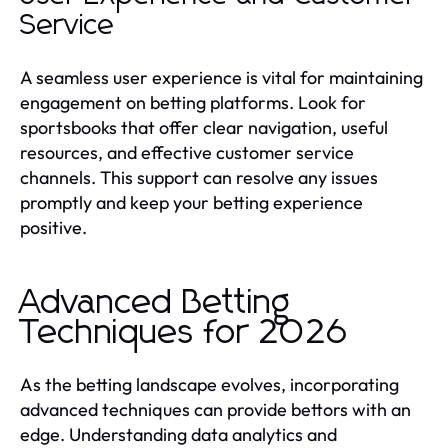
Service
A seamless user experience is vital for maintaining
engagement on betting platforms. Look for
sportsbooks that offer clear navigation, useful
resources, and effective customer service
channels. This support can resolve any issues
promptly and keep your betting experience
positive.
Advanced Betting
Techniques for 2026
As the betting landscape evolves, incorporating
advanced techniques can provide bettors with an
edge. Understanding data analytics and