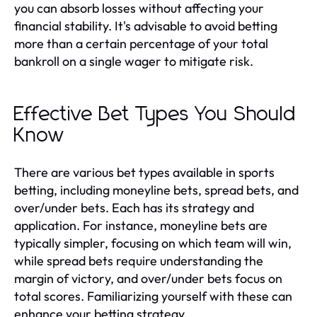
you can absorb losses without affecting your
financial stability. It's advisable to avoid betting
more than a certain percentage of your total
bankroll on a single wager to mitigate risk.
Effective Bet Types You Should
Know
There are various bet types available in sports
betting, including moneyline bets, spread bets, and
over/under bets. Each has its strategy and
application. For instance, moneyline bets are
typically simpler, focusing on which team will win,
while spread bets require understanding the
margin of victory, and over/under bets focus on
total scores. Familiarizing yourself with these can
enhance your betting strategy.