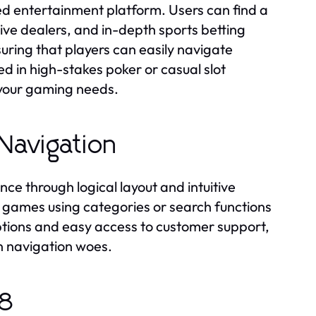
eted entertainment platform. Users can find a
live dealers, and in-depth sports betting
suring that players can easily navigate
ed in high-stakes poker or casual slot
 your gaming needs.
Navigation
e through logical layout and intuitive
ed games using categories or search functions
tions and easy access to customer support,
n navigation woes.
88