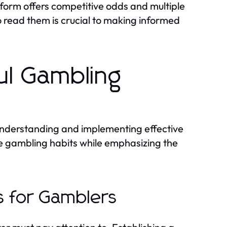
tform offers competitive odds and multiple
 read them is crucial to making informed
ul Gambling
es understanding and implementing effective
e gambling habits while emphasizing the
s for Gamblers