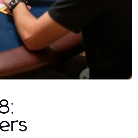
8:
lers