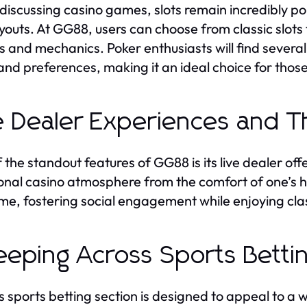
iscussing casino games, slots remain incredibly popu
youts. At GG88, users can choose from classic slots
 and mechanics. Poker enthusiasts will find several v
 and preferences, making it an ideal choice for thos
e Dealer Experiences and T
 the standout features of GG88 is its live dealer off
ional casino atmosphere from the comfort of one’s ho
ime, fostering social engagement while enjoying clas
eping Across Sports Betti
 sports betting section is designed to appeal to a 