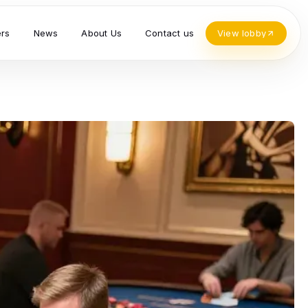
ers
News
About Us
Contact us
View lobby