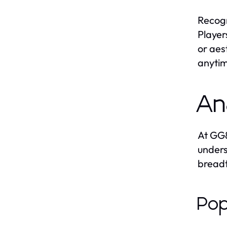
Recogn
Player
or aes
anytim
An
At GG8
unders
breadt
Pop