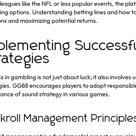
leagues like the NFL or less popular events, the pla
ng options. Understanding betting lines and how to
ons and maximizing potential returns.
plementing Successf
rategies
s in gambling is not just about luck; it also involv
gies. GG88 encourages players to adopt responsibl
ance of sound strategy in various games.
kroll Management Principle