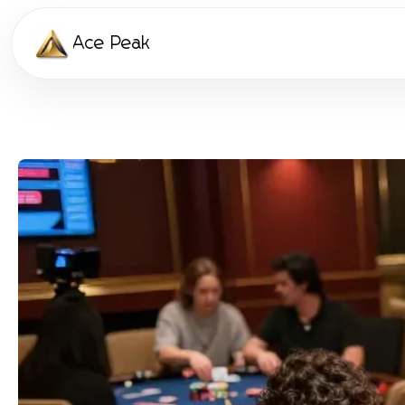
Ace Peak