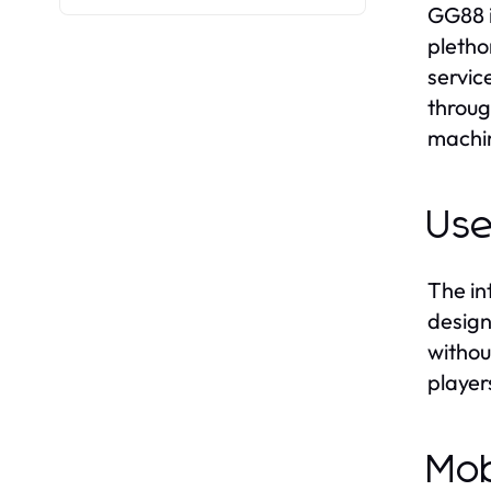
GG88 i
pletho
servic
throug
machin
Use
The in
design
withou
player
Mob