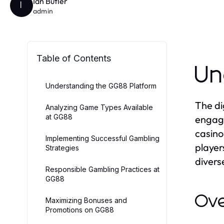
Ian Butler
I
admin
Table of Contents
Un
Understanding the GG88 Platform
The di
Analyzing Game Types Available
at GG88
engage
casino
Implementing Successful Gambling
player
Strategies
divers
Responsible Gambling Practices at
GG88
Ove
Maximizing Bonuses and
Promotions on GG88