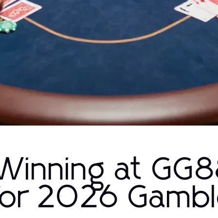
 Winning at GG8
 for 2026 Gamb