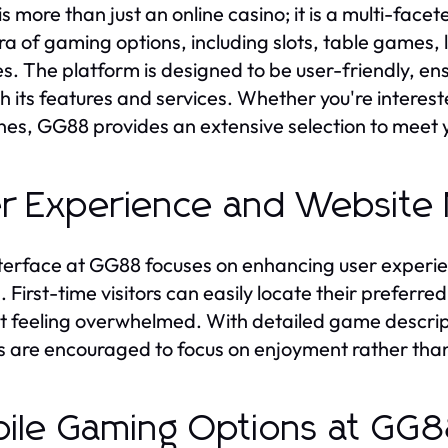
s more than just an online casino; it is a multi-fac
ra of gaming options, including slots, table games, 
es. The platform is designed to be user-friendly, en
h its features and services. Whether you're interest
es, GG88 provides an extensive selection to meet
r Experience and Website 
terface at GG88 focuses on enhancing user experienc
. First-time visitors can easily locate their preferr
t feeling overwhelmed. With detailed game descrip
s are encouraged to focus on enjoyment rather tha
ile Gaming Options at GG