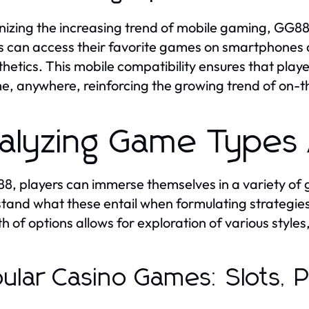
izing the increasing trend of mobile gaming, GG88 
s can access their favorite games on smartphones an
thetics. This mobile compatibility ensures that pla
e, anywhere, reinforcing the growing trend of on-
alyzing Game Types 
8, players can immerse themselves in a variety of 
tand what these entail when formulating strategies
h of options allows for exploration of various styles
ular Casino Games: Slots, 