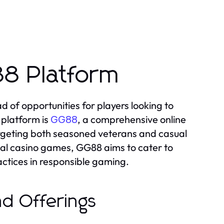
8 Platform
 of opportunities for players looking to
platform is
, a comprehensive online
GG88
argeting both seasoned veterans and casual
ional casino games, GG88 aims to cater to
actices in responsible gaming.
d Offerings