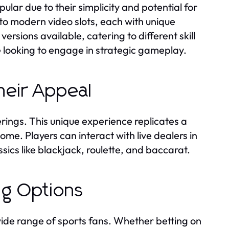
lar due to their simplicity and potential for
 to modern video slots, each with unique
ersions available, catering to different skill
e looking to engage in strategic gameplay.
heir Appeal
erings. This unique experience replicates a
me. Players can interact with live dealers in
sics like blackjack, roulette, and baccarat.
ng Options
wide range of sports fans. Whether betting on