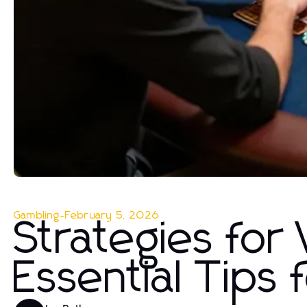
Gambling
-
February 5, 2026
Strategies for
Essential Tips