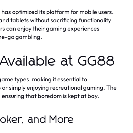
has optimized its platform for mobile users.
d tablets without sacrificing functionality
yers can enjoy their gaming experiences
the-go gambling.
Available at GG88
game types, making it essential to
 or simply enjoying recreational gaming. The
, ensuring that boredom is kept at bay.
Poker, and More