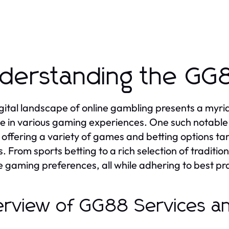
derstanding the GG8
gital landscape of online gambling presents a myriad
 in various gaming experiences. One such notable 
 offering a variety of games and betting options t
s. From sports betting to a rich selection of tradit
e gaming preferences, all while adhering to best pr
rview of GG88 Services an