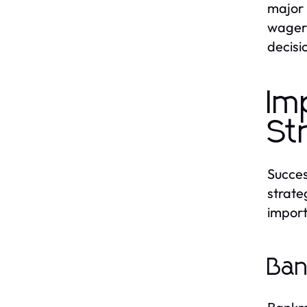
major 
wageri
decisi
Im
St
Succes
strate
import
Ban