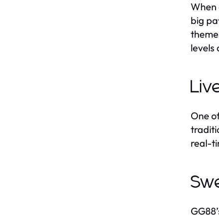
When d
big pa
themes
levels
Liv
One of
tradit
real-t
Swe
GG88’s