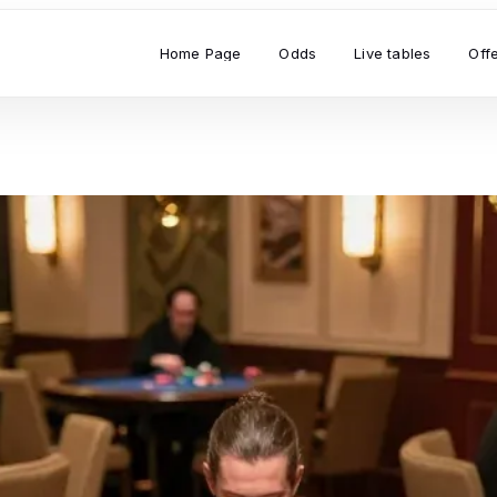
Home Page
Odds
Live tables
Off