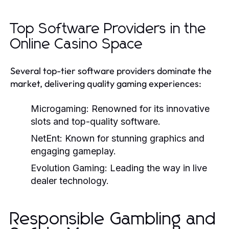
Top Software Providers in the
Online Casino Space
Several top-tier software providers dominate the
market, delivering quality gaming experiences:
Microgaming:
Renowned for its innovative
slots and top-quality software.
NetEnt:
Known for stunning graphics and
engaging gameplay.
Evolution Gaming:
Leading the way in live
dealer technology.
Responsible Gambling and