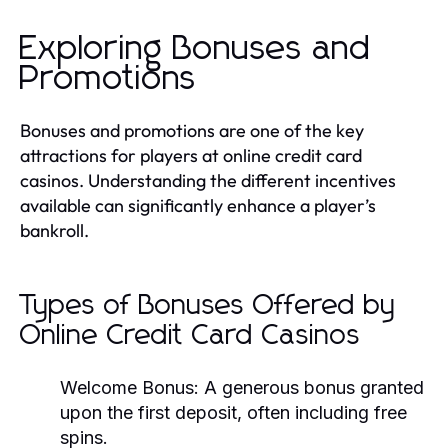
Exploring Bonuses and
Promotions
Bonuses and promotions are one of the key
attractions for players at online credit card
casinos. Understanding the different incentives
available can significantly enhance a player’s
bankroll.
Types of Bonuses Offered by
Online Credit Card Casinos
Welcome Bonus:
A generous bonus granted
upon the first deposit, often including free
spins.