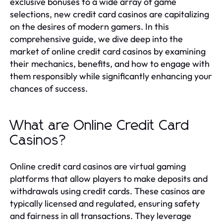
exclusive bonuses to a wide array of game
selections, new credit card casinos are capitalizing
on the desires of modern gamers. In this
comprehensive guide, we dive deep into the
market of online credit card casinos by examining
their mechanics, benefits, and how to engage with
them responsibly while significantly enhancing your
chances of success.
What are Online Credit Card
Casinos?
Online credit card casinos are virtual gaming
platforms that allow players to make deposits and
withdrawals using credit cards. These casinos are
typically licensed and regulated, ensuring safety
and fairness in all transactions. They leverage