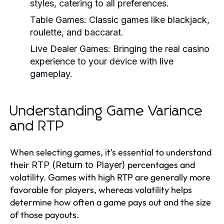
styles, catering to all preferences.
Table Games:
Classic games like blackjack,
roulette, and baccarat.
Live Dealer Games:
Bringing the real casino
experience to your device with live
gameplay.
Understanding Game Variance
and RTP
When selecting games, it's essential to understand
their
percentages and
RTP (Return to Player)
volatility. Games with high RTP are generally more
favorable for players, whereas volatility helps
determine how often a game pays out and the size
of those payouts.