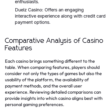
enthusiasts.
Duelz Casino:
Offers an engaging
interactive experience along with credit card
payment options.
Comparative Analysis of Casino
Features
Each casino brings something different to the
table. When comparing features, players should
consider not only the types of games but also the
usability of the platform, the availability of
payment methods, and the overall user
experience. Reviewing detailed comparisons can
provide insights into which casino aligns best with
personal gaming preferences.