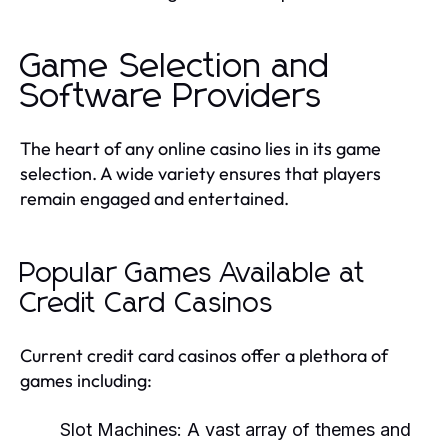
Game Selection and
Software Providers
The heart of any online casino lies in its game
selection. A wide variety ensures that players
remain engaged and entertained.
Popular Games Available at
Credit Card Casinos
Current credit card casinos offer a plethora of
games including:
Slot Machines:
A vast array of themes and