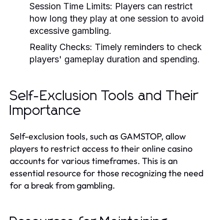
Session Time Limits:
Players can restrict
how long they play at one session to avoid
excessive gambling.
Reality Checks:
Timely reminders to check
players' gameplay duration and spending.
Self-Exclusion Tools and Their
Importance
Self-exclusion tools, such as GAMSTOP, allow
players to restrict access to their online casino
accounts for various timeframes. This is an
essential resource for those recognizing the need
for a break from gambling.