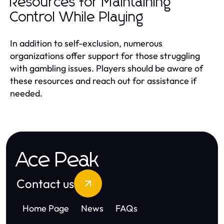
Resources for Maintaining
Control While Playing
In addition to self-exclusion, numerous
organizations offer support for those struggling
with gambling issues. Players should be aware of
these resources and reach out for assistance if
needed.
Ace Peak
Contact us
Home Page
News
FAQs