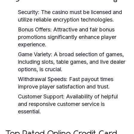
Security:
The casino must be licensed and
utilize reliable encryption technologies.
Bonus Offers:
Attractive and fair bonus
promotions significantly enhance player
experience.
Game Variety:
A broad selection of games,
including slots, table games, and live dealer
options, is crucial.
Withdrawal Speeds:
Fast payout times
improve player satisfaction and trust.
Customer Support:
Availability of helpful
and responsive customer service is
essential.
Top Rated Online Credit Card