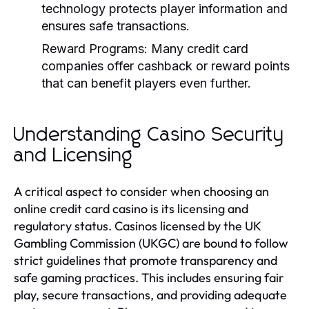
technology protects player information and
ensures safe transactions.
Reward Programs:
Many credit card
companies offer cashback or reward points
that can benefit players even further.
Understanding Casino Security
and Licensing
A critical aspect to consider when choosing an
online credit card casino is its licensing and
regulatory status. Casinos licensed by the UK
Gambling Commission (UKGC) are bound to follow
strict guidelines that promote transparency and
safe gaming practices. This includes ensuring fair
play, secure transactions, and providing adequate