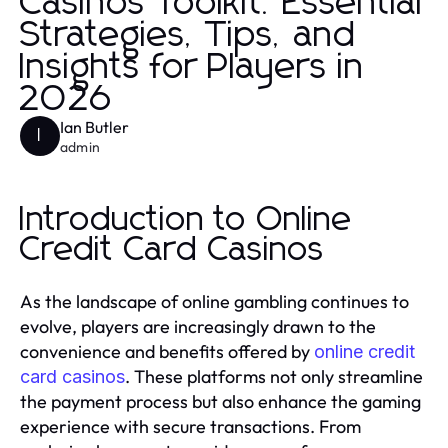
Casinos Toolkit: Essential
Strategies, Tips, and
Insights for Players in
2026
Ian Butler
I
admin
Introduction to Online
Credit Card Casinos
As the landscape of online gambling continues to
evolve, players are increasingly drawn to the
convenience and benefits offered by
online credit
. These platforms not only streamline
card casinos
the payment process but also enhance the gaming
experience with secure transactions. From