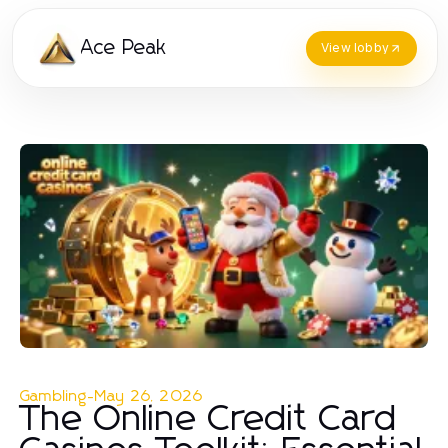
Ace Peak
View lobby
Gambling
-
May 26, 2026
The Online Credit Card