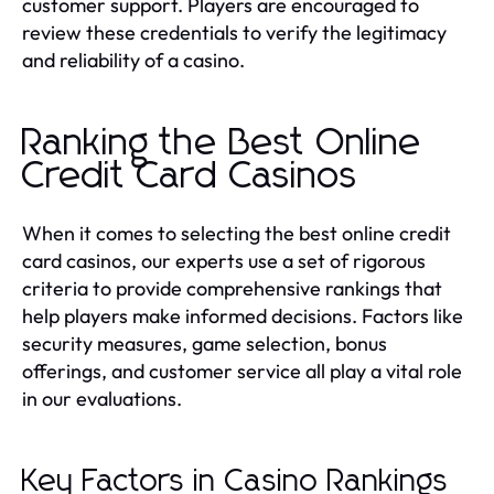
customer support. Players are encouraged to
review these credentials to verify the legitimacy
and reliability of a casino.
Ranking the Best Online
Credit Card Casinos
When it comes to selecting the best online credit
card casinos, our experts use a set of rigorous
criteria to provide comprehensive rankings that
help players make informed decisions. Factors like
security measures, game selection, bonus
offerings, and customer service all play a vital role
in our evaluations.
Key Factors in Casino Rankings