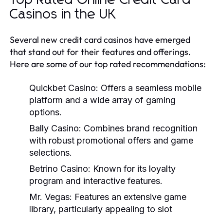
Casinos in the UK
Several new credit card casinos have emerged
that stand out for their features and offerings.
Here are some of our top rated recommendations:
Quickbet Casino:
Offers a seamless mobile
platform and a wide array of gaming
options.
Bally Casino:
Combines brand recognition
with robust promotional offers and game
selections.
Betrino Casino:
Known for its loyalty
program and interactive features.
Mr. Vegas:
Features an extensive game
library, particularly appealing to slot