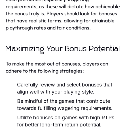
requirements, as these will dictate how achievable
the bonus truly is. Players should look for bonuses
that have realistic terms, allowing for attainable
playthrough rates and fair conditions.
Maximizing Your Bonus Potential
To make the most out of bonuses, players can
adhere to the following strategies:
Carefully review and select bonuses that
align well with your playing style.
Be mindful of the games that contribute
towards fulfilling wagering requirements.
Utilize bonuses on games with high RTPs
for better long-term return potential.