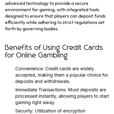
advanced technology to provide a secure
environment for gaming, with integrated tools
designed to ensure that players can deposit funds
efficiently while adhering to strict regulations set
forth by governing bodies.
Benefits of Using Credit Cards
for Online Gambling
Convenience:
Credit cards are widely
accepted, making them a popular choice for
deposits and withdrawals.
Immediate Transactions:
Most deposits are
processed instantly, allowing players to start
gaming right away.
Security:
Utilization of encryption