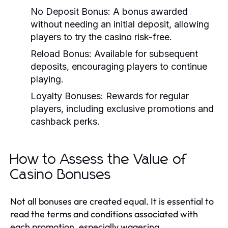
No Deposit Bonus:
A bonus awarded
without needing an initial deposit, allowing
players to try the casino risk-free.
Reload Bonus:
Available for subsequent
deposits, encouraging players to continue
playing.
Loyalty Bonuses:
Rewards for regular
players, including exclusive promotions and
cashback perks.
How to Assess the Value of
Casino Bonuses
Not all bonuses are created equal. It is essential to
read the terms and conditions associated with
each promotion, especially wagering