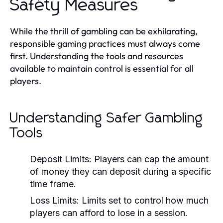
Safety Measures
While the thrill of gambling can be exhilarating,
responsible gaming practices must always come
first. Understanding the tools and resources
available to maintain control is essential for all
players.
Understanding Safer Gambling
Tools
Deposit Limits:
Players can cap the amount
of money they can deposit during a specific
time frame.
Loss Limits:
Limits set to control how much
players can afford to lose in a session.