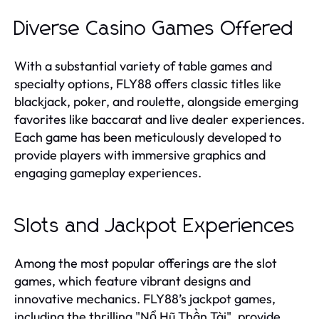
Diverse Casino Games Offered
With a substantial variety of table games and
specialty options, FLY88 offers classic titles like
blackjack, poker, and roulette, alongside emerging
favorites like baccarat and live dealer experiences.
Each game has been meticulously developed to
provide players with immersive graphics and
engaging gameplay experiences.
Slots and Jackpot Experiences
Among the most popular offerings are the slot
games, which feature vibrant designs and
innovative mechanics. FLY88’s jackpot games,
including the thrilling "Nổ Hũ Thần Tài", provide