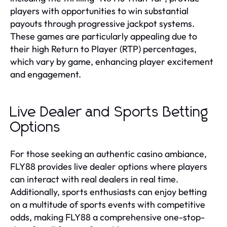
players with opportunities to win substantial
payouts through progressive jackpot systems.
These games are particularly appealing due to
their high Return to Player (RTP) percentages,
which vary by game, enhancing player excitement
and engagement.
Live Dealer and Sports Betting
Options
For those seeking an authentic casino ambiance,
FLY88 provides live dealer options where players
can interact with real dealers in real time.
Additionally, sports enthusiasts can enjoy betting
on a multitude of sports events with competitive
odds, making FLY88 a comprehensive one-stop-