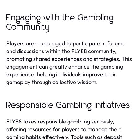
Engaging with the Gambling
Community
Players are encouraged to participate in forums
and discussions within the FLY88 community,
promoting shared experiences and strategies. This
engagement can greatly enhance the gambling
experience, helping individuals improve their
gameplay through collective wisdom.
Responsible Gambling Initiatives
FLY88 takes responsible gambling seriously,
offering resources for players to manage their
gaming habits effectively. Tools such as deposit