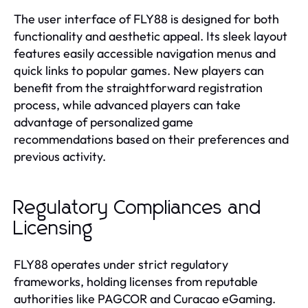
The user interface of FLY88 is designed for both
functionality and aesthetic appeal. Its sleek layout
features easily accessible navigation menus and
quick links to popular games. New players can
benefit from the straightforward registration
process, while advanced players can take
advantage of personalized game
recommendations based on their preferences and
previous activity.
Regulatory Compliances and
Licensing
FLY88 operates under strict regulatory
frameworks, holding licenses from reputable
authorities like PAGCOR and Curacao eGaming.