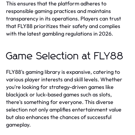
This ensures that the platform adheres to
responsible gaming practices and maintains
transparency in its operations. Players can trust
that FLY88 prioritizes their safety and complies
with the latest gambling regulations in 2026.
Game Selection at FLY88
FLY88's gaming library is expansive, catering to
various player interests and skill levels. Whether
you're looking for strategy-driven games like
blackjack or luck-based games such as slots,
there's something for everyone. This diverse
selection not only amplifies entertainment value
but also enhances the chances of successful
gameplay.