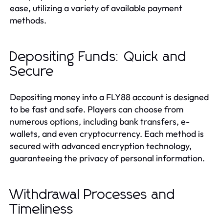
ease, utilizing a variety of available payment
methods.
Depositing Funds: Quick and
Secure
Depositing money into a FLY88 account is designed
to be fast and safe. Players can choose from
numerous options, including bank transfers, e-
wallets, and even cryptocurrency. Each method is
secured with advanced encryption technology,
guaranteeing the privacy of personal information.
Withdrawal Processes and
Timeliness