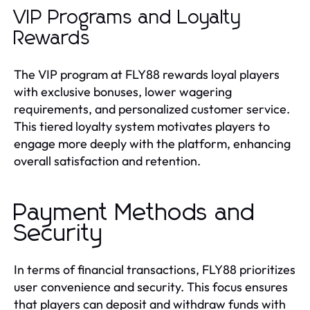
VIP Programs and Loyalty
Rewards
The VIP program at FLY88 rewards loyal players
with exclusive bonuses, lower wagering
requirements, and personalized customer service.
This tiered loyalty system motivates players to
engage more deeply with the platform, enhancing
overall satisfaction and retention.
Payment Methods and
Security
In terms of financial transactions, FLY88 prioritizes
user convenience and security. This focus ensures
that players can deposit and withdraw funds with