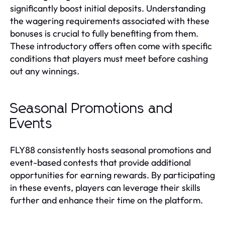
significantly boost initial deposits. Understanding
the wagering requirements associated with these
bonuses is crucial to fully benefiting from them.
These introductory offers often come with specific
conditions that players must meet before cashing
out any winnings.
Seasonal Promotions and
Events
FLY88 consistently hosts seasonal promotions and
event-based contests that provide additional
opportunities for earning rewards. By participating
in these events, players can leverage their skills
further and enhance their time on the platform.