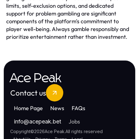
limits, self-exclusion options, and dedicated
support for problem gambling are significant
components of the platform's commitment to
player well-being. Always gamble responsibly and
prioritize entertainment rather than investment.
Ace Peak
Contact us
Home Page
News
FAQs
Jobs
info
@
acepeak.bet
Copyright
©
2026
Ace Peak
.
All rights reserved
About Us
Privacy
Terms
Legal