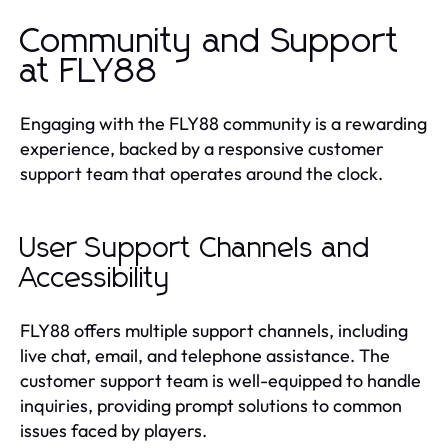
Community and Support
at FLY88
Engaging with the FLY88 community is a rewarding
experience, backed by a responsive customer
support team that operates around the clock.
User Support Channels and
Accessibility
FLY88 offers multiple support channels, including
live chat, email, and telephone assistance. The
customer support team is well-equipped to handle
inquiries, providing prompt solutions to common
issues faced by players.