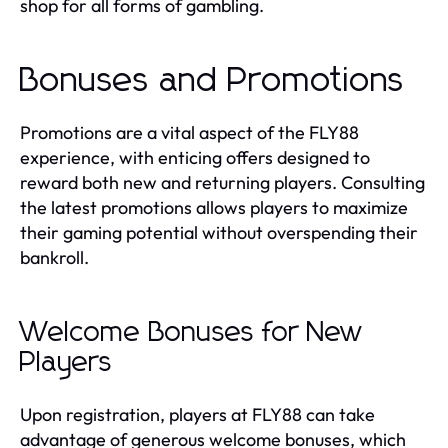
shop for all forms of gambling.
Bonuses and Promotions
Promotions are a vital aspect of the FLY88
experience, with enticing offers designed to
reward both new and returning players. Consulting
the latest promotions allows players to maximize
their gaming potential without overspending their
bankroll.
Welcome Bonuses for New
Players
Upon registration, players at FLY88 can take
advantage of generous welcome bonuses, which