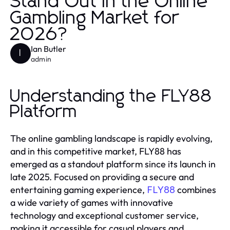
Stand Out in the Online
Gambling Market for
2026?
Ian Butler
I
admin
Understanding the FLY88
Platform
The online gambling landscape is rapidly evolving,
and in this competitive market, FLY88 has
emerged as a standout platform since its launch in
late 2025. Focused on providing a secure and
entertaining gaming experience,
combines
FLY88
a wide variety of games with innovative
technology and exceptional customer service,
making it accessible for casual players and