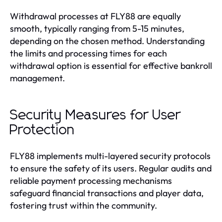
Withdrawal processes at FLY88 are equally
smooth, typically ranging from 5-15 minutes,
depending on the chosen method. Understanding
the limits and processing times for each
withdrawal option is essential for effective bankroll
management.
Security Measures for User
Protection
FLY88 implements multi-layered security protocols
to ensure the safety of its users. Regular audits and
reliable payment processing mechanisms
safeguard financial transactions and player data,
fostering trust within the community.