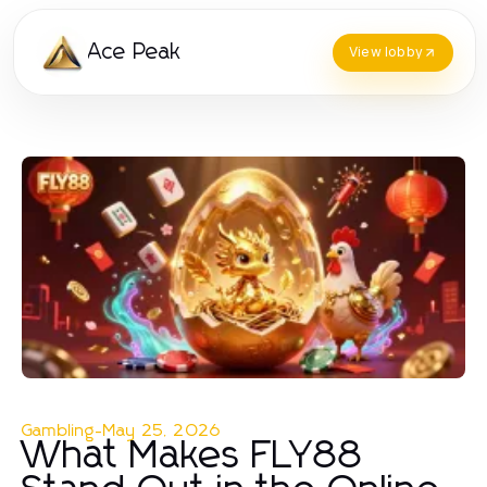
Ace Peak
View lobby
Gambling
-
May 25, 2026
What Makes FLY88