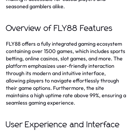
seasoned gamblers alike.
Overview of FLY88 Features
FLY88 offers a fully integrated gaming ecosystem
containing over 1500 games, which includes sports
betting, online casinos, slot games, and more. The
platform emphasizes user-friendly interaction
through its modern and intuitive interface,
allowing players to navigate effortlessly through
their game options. Furthermore, the site
maintains a high uptime rate above 99%, ensuring a
seamless gaming experience.
User Experience and Interface