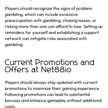
Players should recognize the signs of problem
gambling, which can include excessive
preoccupation with gambling, chasing losses, or
risking more than one can afford to lose. Setting up
reminders for yourself and establishing a support
network can mitigate risks associated with
gambling.
Current Promotions and
Offers at Net88io
Players should always stay updated with current
promotions to maximize their gaming experience.
Following promotions can lead to substantial
bonuses and enhance gameplay without additional
costs.