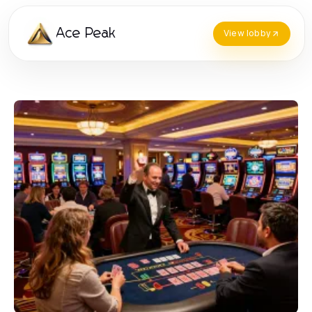
Ace Peak
View lobby