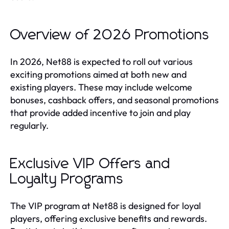
Overview of 2026 Promotions
In 2026, Net88 is expected to roll out various
exciting promotions aimed at both new and
existing players. These may include welcome
bonuses, cashback offers, and seasonal promotions
that provide added incentive to join and play
regularly.
Exclusive VIP Offers and
Loyalty Programs
The VIP program at Net88 is designed for loyal
players, offering exclusive benefits and rewards.