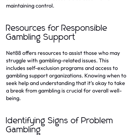
maintaining control.
Resources for Responsible
Gambling Support
Net88 offers resources to assist those who may
struggle with gambling-related issues. This
includes self-exclusion programs and access to
gambling support organizations. Knowing when to
seek help and understanding that it's okay to take
a break from gambling is crucial for overall well-
being.
Identifying Signs of Problem
Gambling