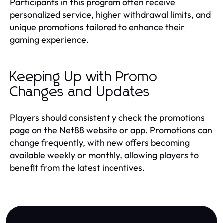
Participants in this program often receive
personalized service, higher withdrawal limits, and
unique promotions tailored to enhance their
gaming experience.
Keeping Up with Promo
Changes and Updates
Players should consistently check the promotions
page on the Net88 website or app. Promotions can
change frequently, with new offers becoming
available weekly or monthly, allowing players to
benefit from the latest incentives.