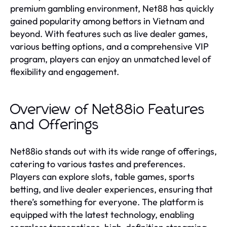
premium gambling environment, Net88 has quickly
gained popularity among bettors in Vietnam and
beyond. With features such as live dealer games,
various betting options, and a comprehensive VIP
program, players can enjoy an unmatched level of
flexibility and engagement.
Overview of Net88io Features
and Offerings
Net88io stands out with its wide range of offerings,
catering to various tastes and preferences.
Players can explore slots, table games, sports
betting, and live dealer experiences, ensuring that
there’s something for everyone. The platform is
equipped with the latest technology, enabling