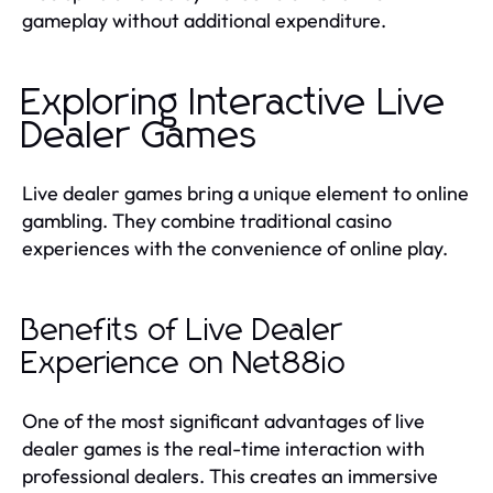
gameplay without additional expenditure.
Exploring Interactive Live
Dealer Games
Live dealer games bring a unique element to online
gambling. They combine traditional casino
experiences with the convenience of online play.
Benefits of Live Dealer
Experience on Net88io
One of the most significant advantages of live
dealer games is the real-time interaction with
professional dealers. This creates an immersive