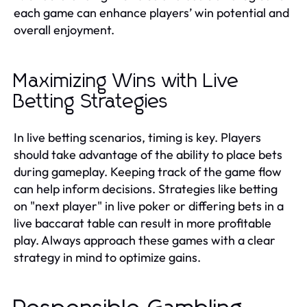
each game can enhance players’ win potential and
overall enjoyment.
Maximizing Wins with Live
Betting Strategies
In live betting scenarios, timing is key. Players
should take advantage of the ability to place bets
during gameplay. Keeping track of the game flow
can help inform decisions. Strategies like betting
on "next player" in live poker or differing bets in a
live baccarat table can result in more profitable
play. Always approach these games with a clear
strategy in mind to optimize gains.