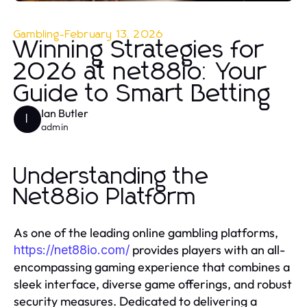
Gambling
-
February 13, 2026
Winning Strategies for
2026 at net88io: Your
Guide to Smart Betting
Ian Butler
I
admin
Understanding the
Net88io Platform
As one of the leading online gambling platforms,
provides players with an all-
https://net88io.com/
encompassing gaming experience that combines a
sleek interface, diverse game offerings, and robust
security measures. Dedicated to delivering a