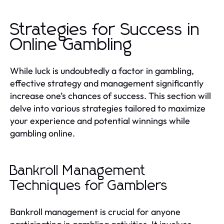
Strategies for Success in
Online Gambling
While luck is undoubtedly a factor in gambling,
effective strategy and management significantly
increase one’s chances of success. This section will
delve into various strategies tailored to maximize
your experience and potential winnings while
gambling online.
Bankroll Management
Techniques for Gamblers
Bankroll management is crucial for anyone