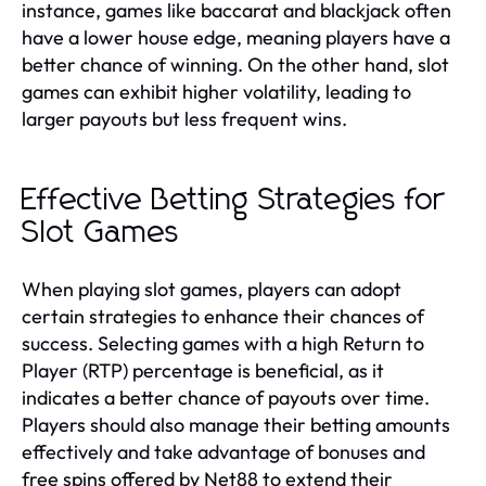
instance, games like baccarat and blackjack often
have a lower house edge, meaning players have a
better chance of winning. On the other hand, slot
games can exhibit higher volatility, leading to
larger payouts but less frequent wins.
Effective Betting Strategies for
Slot Games
When playing slot games, players can adopt
certain strategies to enhance their chances of
success. Selecting games with a high Return to
Player (RTP) percentage is beneficial, as it
indicates a better chance of payouts over time.
Players should also manage their betting amounts
effectively and take advantage of bonuses and
free spins offered by Net88 to extend their