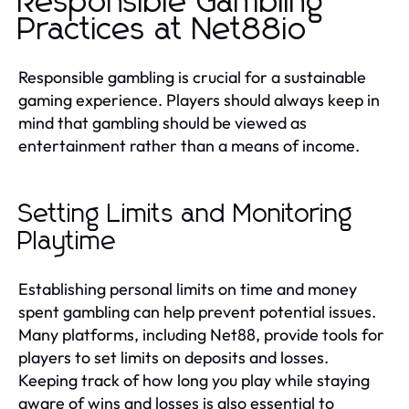
Responsible Gambling
Practices at Net88io
Responsible gambling is crucial for a sustainable
gaming experience. Players should always keep in
mind that gambling should be viewed as
entertainment rather than a means of income.
Setting Limits and Monitoring
Playtime
Establishing personal limits on time and money
spent gambling can help prevent potential issues.
Many platforms, including Net88, provide tools for
players to set limits on deposits and losses.
Keeping track of how long you play while staying
aware of wins and losses is also essential to