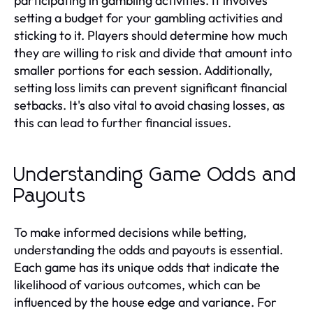
participating in gambling activities. It involves
setting a budget for your gambling activities and
sticking to it. Players should determine how much
they are willing to risk and divide that amount into
smaller portions for each session. Additionally,
setting loss limits can prevent significant financial
setbacks. It's also vital to avoid chasing losses, as
this can lead to further financial issues.
Understanding Game Odds and
Payouts
To make informed decisions while betting,
understanding the odds and payouts is essential.
Each game has its unique odds that indicate the
likelihood of various outcomes, which can be
influenced by the house edge and variance. For