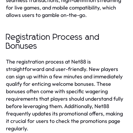
seamless transactions, high-definition streaming
for live games, and mobile compatibility, which
allows users to gamble on-the-go.
Registration Process and
Bonuses
The registration process at Net88 is
straightforward and user-friendly. New players
can sign up within a few minutes and immediately
qualify for enticing welcome bonuses. These
bonuses often come with specific wagering
requirements that players should understand fully
before leveraging them. Additionally, Net88
frequently updates its promotional offers, making
it crucial for users to check the promotions page
regularly.