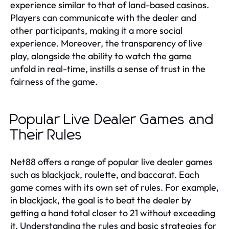
experience similar to that of land-based casinos.
Players can communicate with the dealer and
other participants, making it a more social
experience. Moreover, the transparency of live
play, alongside the ability to watch the game
unfold in real-time, instills a sense of trust in the
fairness of the game.
Popular Live Dealer Games and
Their Rules
Net88 offers a range of popular live dealer games
such as blackjack, roulette, and baccarat. Each
game comes with its own set of rules. For example,
in blackjack, the goal is to beat the dealer by
getting a hand total closer to 21 without exceeding
it. Understanding the rules and basic strategies for