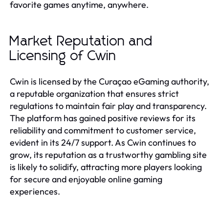
favorite games anytime, anywhere.
Market Reputation and
Licensing of Cwin
Cwin is licensed by the Curaçao eGaming authority,
a reputable organization that ensures strict
regulations to maintain fair play and transparency.
The platform has gained positive reviews for its
reliability and commitment to customer service,
evident in its 24/7 support. As Cwin continues to
grow, its reputation as a trustworthy gambling site
is likely to solidify, attracting more players looking
for secure and enjoyable online gaming
experiences.