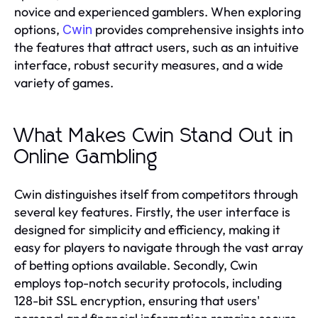
novice and experienced gamblers. When exploring
options,
provides comprehensive insights into
Cwin
the features that attract users, such as an intuitive
interface, robust security measures, and a wide
variety of games.
What Makes Cwin Stand Out in
Online Gambling
Cwin distinguishes itself from competitors through
several key features. Firstly, the user interface is
designed for simplicity and efficiency, making it
easy for players to navigate through the vast array
of betting options available. Secondly, Cwin
employs top-notch security protocols, including
128-bit SSL encryption, ensuring that users'