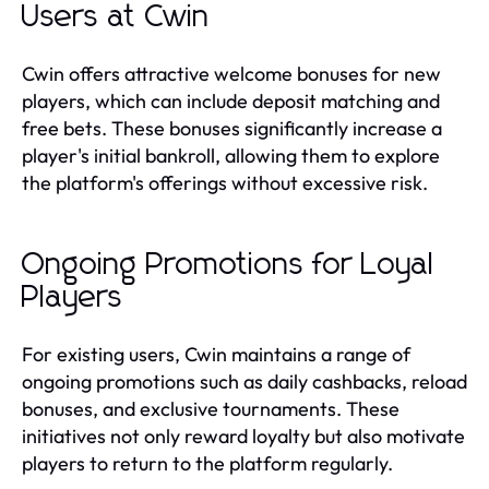
Users at Cwin
Cwin offers attractive welcome bonuses for new
players, which can include deposit matching and
free bets. These bonuses significantly increase a
player's initial bankroll, allowing them to explore
the platform's offerings without excessive risk.
Ongoing Promotions for Loyal
Players
For existing users, Cwin maintains a range of
ongoing promotions such as daily cashbacks, reload
bonuses, and exclusive tournaments. These
initiatives not only reward loyalty but also motivate
players to return to the platform regularly.