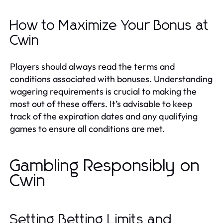
How to Maximize Your Bonus at
Cwin
Players should always read the terms and
conditions associated with bonuses. Understanding
wagering requirements is crucial to making the
most out of these offers. It’s advisable to keep
track of the expiration dates and any qualifying
games to ensure all conditions are met.
Gambling Responsibly on
Cwin
Setting Betting Limits and