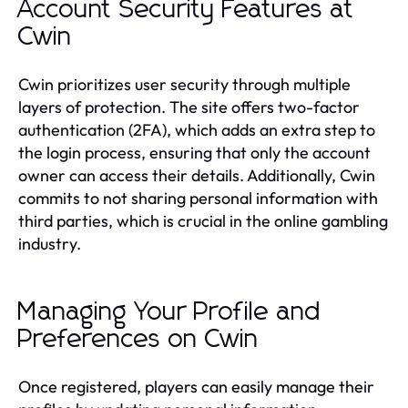
Account Security Features at
Cwin
Cwin prioritizes user security through multiple
layers of protection. The site offers two-factor
authentication (2FA), which adds an extra step to
the login process, ensuring that only the account
owner can access their details. Additionally, Cwin
commits to not sharing personal information with
third parties, which is crucial in the online gambling
industry.
Managing Your Profile and
Preferences on Cwin
Once registered, players can easily manage their