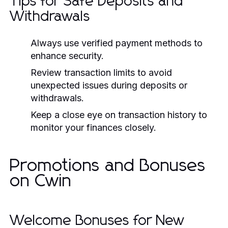
Tips for Safe Deposits and
Withdrawals
Always use verified payment methods to
enhance security.
Review transaction limits to avoid
unexpected issues during deposits or
withdrawals.
Keep a close eye on transaction history to
monitor your finances closely.
Promotions and Bonuses
on Cwin
Welcome Bonuses for New