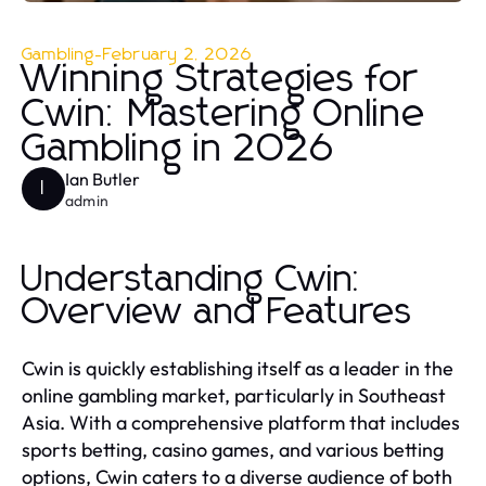
Gambling
-
February 2, 2026
Winning Strategies for
Cwin: Mastering Online
Gambling in 2026
Ian Butler
I
admin
Understanding Cwin:
Overview and Features
Cwin is quickly establishing itself as a leader in the
online gambling market, particularly in Southeast
Asia. With a comprehensive platform that includes
sports betting, casino games, and various betting
options, Cwin caters to a diverse audience of both