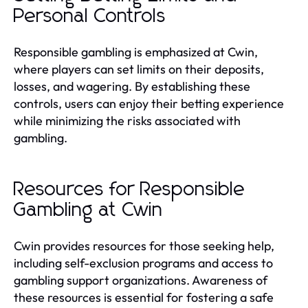
Personal Controls
Responsible gambling is emphasized at Cwin,
where players can set limits on their deposits,
losses, and wagering. By establishing these
controls, users can enjoy their betting experience
while minimizing the risks associated with
gambling.
Resources for Responsible
Gambling at Cwin
Cwin provides resources for those seeking help,
including self-exclusion programs and access to
gambling support organizations. Awareness of
these resources is essential for fostering a safe