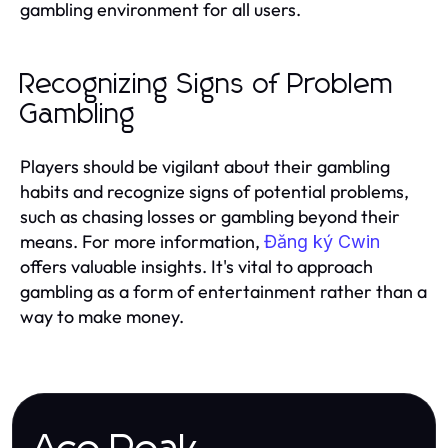
gambling environment for all users.
Recognizing Signs of Problem
Gambling
Players should be vigilant about their gambling
habits and recognize signs of potential problems,
such as chasing losses or gambling beyond their
means. For more information,
Đăng ký Cwin
offers valuable insights. It's vital to approach
gambling as a form of entertainment rather than a
way to make money.