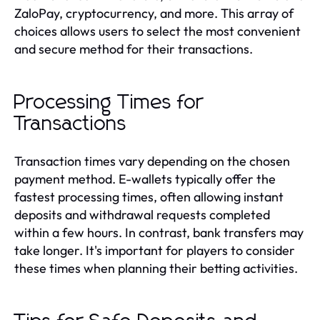
ZaloPay, cryptocurrency, and more. This array of
choices allows users to select the most convenient
and secure method for their transactions.
Processing Times for
Transactions
Transaction times vary depending on the chosen
payment method. E-wallets typically offer the
fastest processing times, often allowing instant
deposits and withdrawal requests completed
within a few hours. In contrast, bank transfers may
take longer. It's important for players to consider
these times when planning their betting activities.