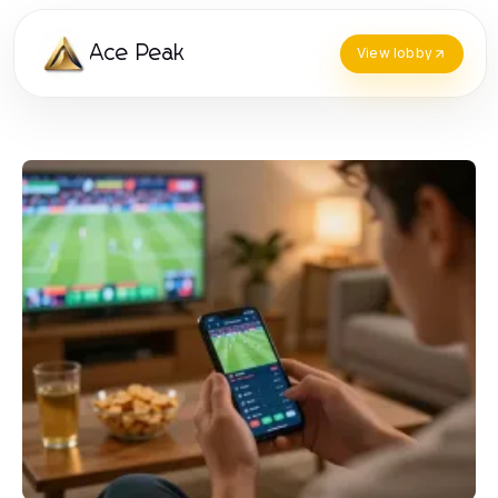
Ace Peak
View lobby