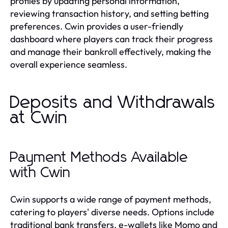
profiles by updating personal information,
reviewing transaction history, and setting betting
preferences. Cwin provides a user-friendly
dashboard where players can track their progress
and manage their bankroll effectively, making the
overall experience seamless.
Deposits and Withdrawals
at Cwin
Payment Methods Available
with Cwin
Cwin supports a wide range of payment methods,
catering to players' diverse needs. Options include
traditional bank transfers, e-wallets like Momo and