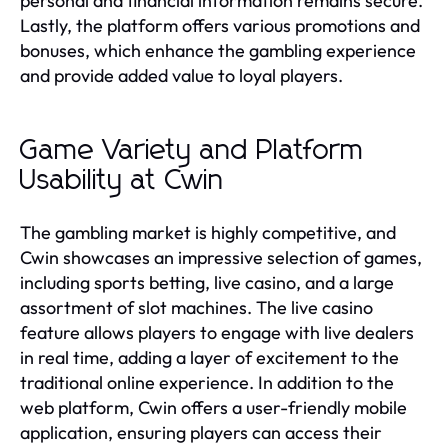
personal and financial information remains secure.
Lastly, the platform offers various promotions and
bonuses, which enhance the gambling experience
and provide added value to loyal players.
Game Variety and Platform
Usability at Cwin
The gambling market is highly competitive, and
Cwin showcases an impressive selection of games,
including sports betting, live casino, and a large
assortment of slot machines. The live casino
feature allows players to engage with live dealers
in real time, adding a layer of excitement to the
traditional online experience. In addition to the
web platform, Cwin offers a user-friendly mobile
application, ensuring players can access their