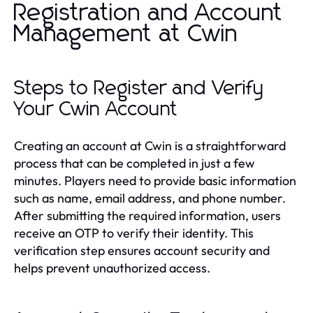
Registration and Account
Management at Cwin
Steps to Register and Verify
Your Cwin Account
Creating an account at Cwin is a straightforward
process that can be completed in just a few
minutes. Players need to provide basic information
such as name, email address, and phone number.
After submitting the required information, users
receive an OTP to verify their identity. This
verification step ensures account security and
helps prevent unauthorized access.