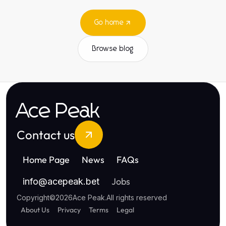
Go home
Browse blog
Ace Peak
Contact us
Home Page
News
FAQs
Jobs
info
@
acepeak.bet
Copyright
©
2026
Ace Peak
.
All rights reserved
About Us
Privacy
Terms
Legal