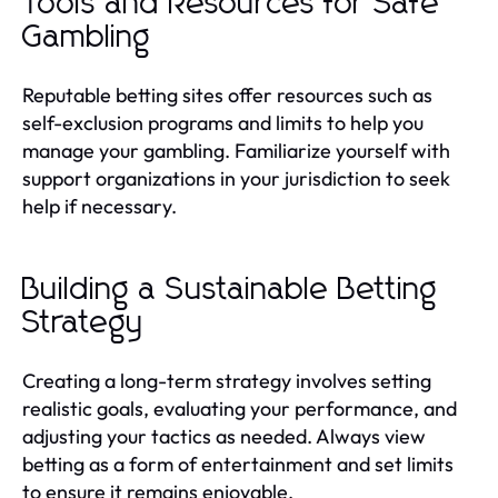
Tools and Resources for Safe
Gambling
Reputable betting sites offer resources such as
self-exclusion programs and limits to help you
manage your gambling. Familiarize yourself with
support organizations in your jurisdiction to seek
help if necessary.
Building a Sustainable Betting
Strategy
Creating a long-term strategy involves setting
realistic goals, evaluating your performance, and
adjusting your tactics as needed. Always view
betting as a form of entertainment and set limits
to ensure it remains enjoyable.