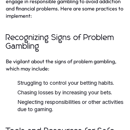
engage in responsible gambling to avoid addiction
and financial problems. Here are some practices to
implement:
Recognizing Signs of Problem
Gambling
Be vigilant about the signs of problem gambling,
which may include:
Struggling to control your betting habits.
Chasing losses by increasing your bets.
Neglecting responsibilities or other activities
due to gaming.