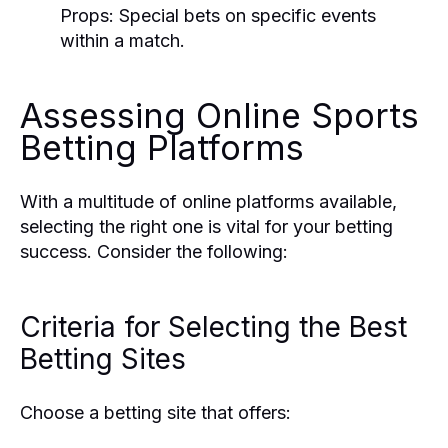
Props: Special bets on specific events
within a match.
Assessing Online Sports
Betting Platforms
With a multitude of online platforms available,
selecting the right one is vital for your betting
success. Consider the following:
Criteria for Selecting the Best
Betting Sites
Choose a betting site that offers: