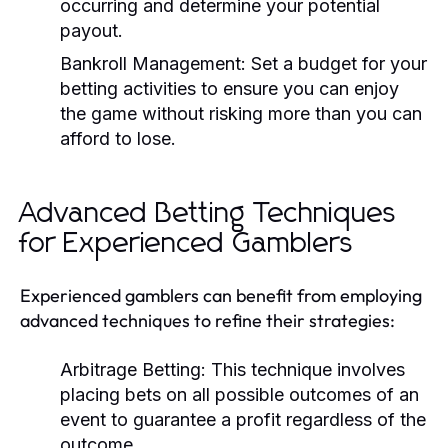
occurring and determine your potential
payout.
Bankroll Management:
Set a budget for your
betting activities to ensure you can enjoy
the game without risking more than you can
afford to lose.
Advanced Betting Techniques
for Experienced Gamblers
Experienced gamblers can benefit from employing
advanced techniques to refine their strategies:
Arbitrage Betting:
This technique involves
placing bets on all possible outcomes of an
event to guarantee a profit regardless of the
outcome.