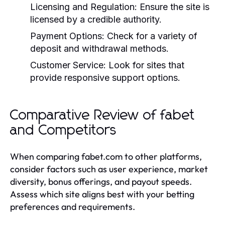
Licensing and Regulation:
Ensure the site is
licensed by a credible authority.
Payment Options:
Check for a variety of
deposit and withdrawal methods.
Customer Service:
Look for sites that
provide responsive support options.
Comparative Review of fabet
and Competitors
When comparing fabet.com to other platforms,
consider factors such as user experience, market
diversity, bonus offerings, and payout speeds.
Assess which site aligns best with your betting
preferences and requirements.