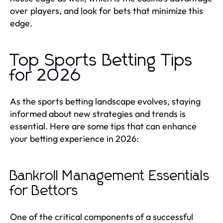
over players, and look for bets that minimize this
edge.
Top Sports Betting Tips
for 2026
As the sports betting landscape evolves, staying
informed about new strategies and trends is
essential. Here are some tips that can enhance
your betting experience in 2026:
Bankroll Management Essentials
for Bettors
One of the critical components of a successful