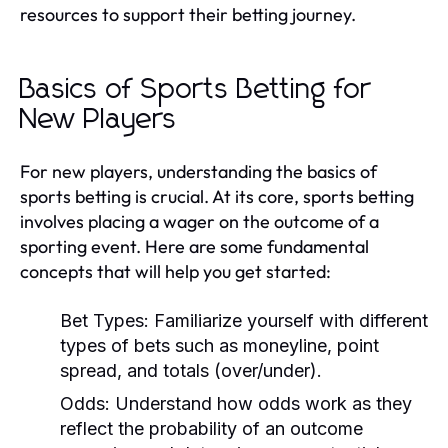
resources to support their betting journey.
Basics of Sports Betting for
New Players
For new players, understanding the basics of
sports betting is crucial. At its core, sports betting
involves placing a wager on the outcome of a
sporting event. Here are some fundamental
concepts that will help you get started:
Bet Types:
Familiarize yourself with different
types of bets such as moneyline, point
spread, and totals (over/under).
Odds:
Understand how odds work as they
reflect the probability of an outcome