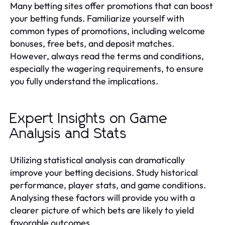
Many betting sites offer promotions that can boost
your betting funds. Familiarize yourself with
common types of promotions, including welcome
bonuses, free bets, and deposit matches.
However, always read the terms and conditions,
especially the wagering requirements, to ensure
you fully understand the implications.
Expert Insights on Game
Analysis and Stats
Utilizing statistical analysis can dramatically
improve your betting decisions. Study historical
performance, player stats, and game conditions.
Analysing these factors will provide you with a
clearer picture of which bets are likely to yield
favorable outcomes.