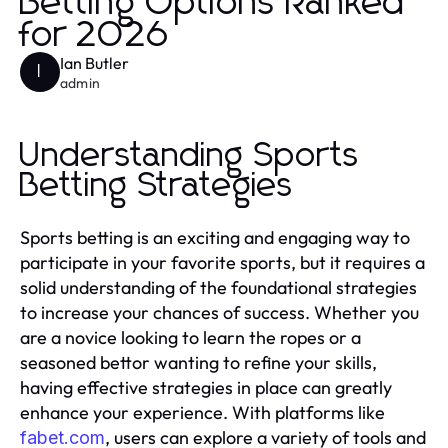
Betting Options Ranked
for 2026
Ian Butler
I
admin
Understanding Sports
Betting Strategies
Sports betting is an exciting and engaging way to
participate in your favorite sports, but it requires a
solid understanding of the foundational strategies
to increase your chances of success. Whether you
are a novice looking to learn the ropes or a
seasoned bettor wanting to refine your skills,
having effective strategies in place can greatly
enhance your experience. With platforms like
, users can explore a variety of tools and
fabet.com