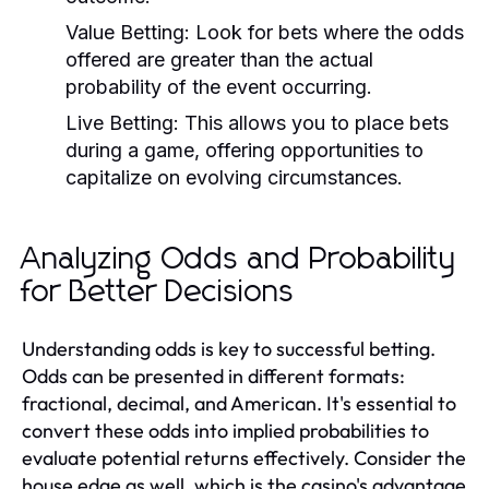
Value Betting:
Look for bets where the odds
offered are greater than the actual
probability of the event occurring.
Live Betting:
This allows you to place bets
during a game, offering opportunities to
capitalize on evolving circumstances.
Analyzing Odds and Probability
for Better Decisions
Understanding odds is key to successful betting.
Odds can be presented in different formats:
fractional, decimal, and American. It's essential to
convert these odds into implied probabilities to
evaluate potential returns effectively. Consider the
house edge as well, which is the casino's advantage