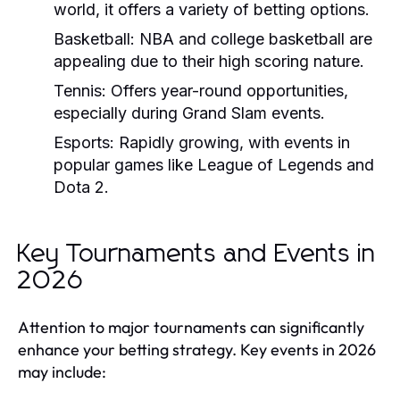
world, it offers a variety of betting options.
Basketball:
NBA and college basketball are
appealing due to their high scoring nature.
Tennis:
Offers year-round opportunities,
especially during Grand Slam events.
Esports:
Rapidly growing, with events in
popular games like League of Legends and
Dota 2.
Key Tournaments and Events in
2026
Attention to major tournaments can significantly
enhance your betting strategy. Key events in 2026
may include: