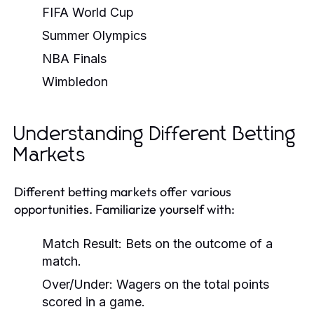
FIFA World Cup
Summer Olympics
NBA Finals
Wimbledon
Understanding Different Betting
Markets
Different betting markets offer various
opportunities. Familiarize yourself with:
Match Result:
Bets on the outcome of a
match.
Over/Under:
Wagers on the total points
scored in a game.