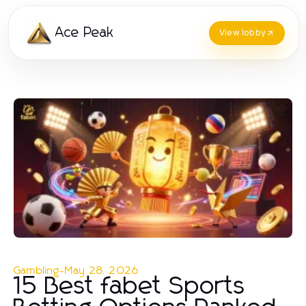
Ace Peak
View lobby
Gambling
-
May 28, 2026
15 Best fabet Sports