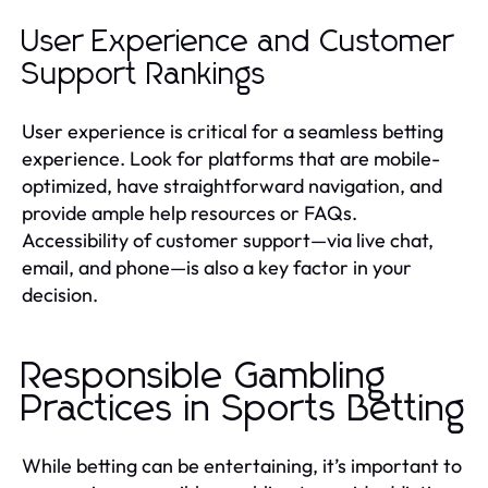
User Experience and Customer
Support Rankings
User experience is critical for a seamless betting
experience. Look for platforms that are mobile-
optimized, have straightforward navigation, and
provide ample help resources or FAQs.
Accessibility of customer support—via live chat,
email, and phone—is also a key factor in your
decision.
Responsible Gambling
Practices in Sports Betting
While betting can be entertaining, it’s important to