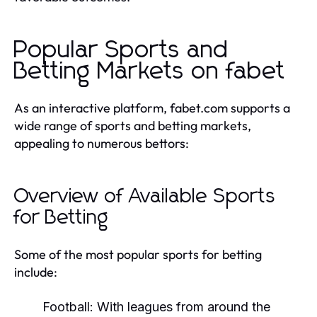
Popular Sports and
Betting Markets on fabet
As an interactive platform, fabet.com supports a
wide range of sports and betting markets,
appealing to numerous bettors:
Overview of Available Sports
for Betting
Some of the most popular sports for betting
include:
Football:
With leagues from around the