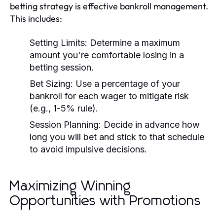
betting strategy is effective bankroll management.
This includes:
Setting Limits:
Determine a maximum
amount you're comfortable losing in a
betting session.
Bet Sizing:
Use a percentage of your
bankroll for each wager to mitigate risk
(e.g., 1-5% rule).
Session Planning:
Decide in advance how
long you will bet and stick to that schedule
to avoid impulsive decisions.
Maximizing Winning
Opportunities with Promotions