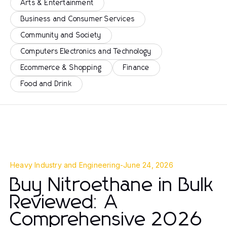
Arts & Entertainment
Business and Consumer Services
Community and Society
Computers Electronics and Technology
Ecommerce & Shopping
Finance
Food and Drink
Heavy Industry and Engineering
-
June 24, 2026
Buy Nitroethane in Bulk
Reviewed: A
Comprehensive 2026