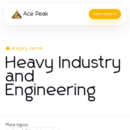
Ace Peak
View lobby
Category Journal
Heavy Industry
and
Engineering
More topics