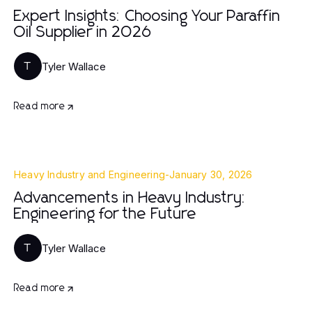
Expert Insights: Choosing Your Paraffin
Oil Supplier in 2026
Tyler Wallace
T
Read more
Heavy Industry and Engineering
-
January 30, 2026
Advancements in Heavy Industry:
Engineering for the Future
Tyler Wallace
T
Read more