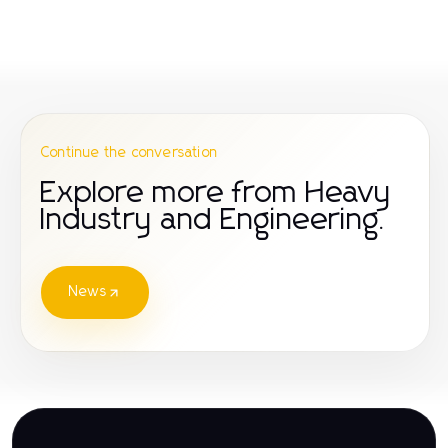
Continue the conversation
Explore more from Heavy
Industry and Engineering.
News