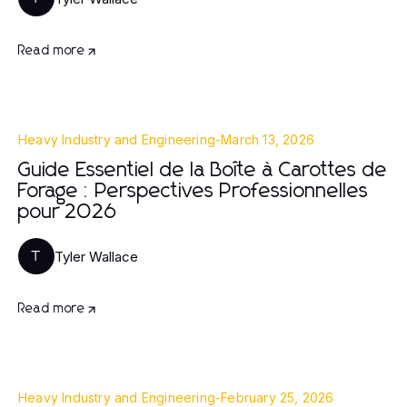
Read more
Heavy Industry and Engineering
-
March 13, 2026
Guide Essentiel de la Boîte à Carottes de
Forage : Perspectives Professionnelles
pour 2026
Tyler Wallace
T
Read more
Heavy Industry and Engineering
-
February 25, 2026