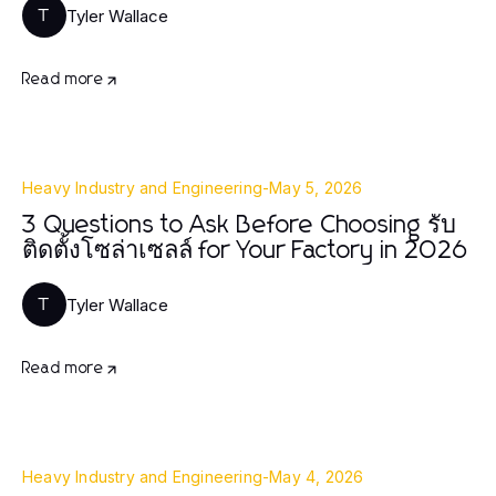
Tyler Wallace
T
Read more
Heavy Industry and Engineering
-
May 5, 2026
3 Questions to Ask Before Choosing รับ
ติดตั้งโซล่าเซลล์ for Your Factory in 2026
Tyler Wallace
T
Read more
Heavy Industry and Engineering
-
May 4, 2026