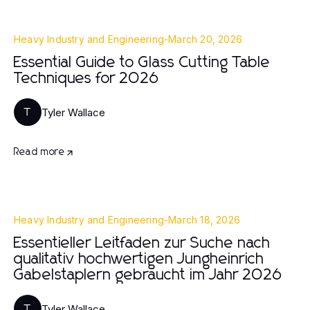
Heavy Industry and Engineering
-
March 20, 2026
Essential Guide to Glass Cutting Table
Techniques for 2026
Tyler Wallace
T
Read more
Heavy Industry and Engineering
-
March 18, 2026
Essentieller Leitfaden zur Suche nach
qualitativ hochwertigen Jungheinrich
Gabelstaplern gebraucht im Jahr 2026
Tyler Wallace
T