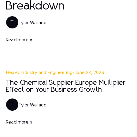
Breakdown
Tyler Wallace
T
Read more
Heavy Industry and Engineering
-
June 23, 2026
The Chemical Supplier Europe Multiplier
Effect on Your Business Growth
Tyler Wallace
T
Read more