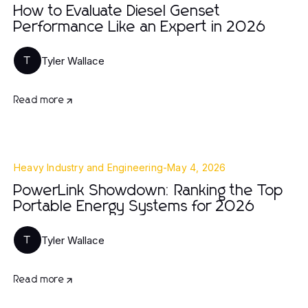
How to Evaluate Diesel Genset
Performance Like an Expert in 2026
Tyler Wallace
T
Read more
Heavy Industry and Engineering
-
May 4, 2026
PowerLink Showdown: Ranking the Top
Portable Energy Systems for 2026
Tyler Wallace
T
Read more