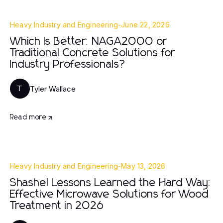
Heavy Industry and Engineering
-
June 22, 2026
Which Is Better: NAGA2000 or
Traditional Concrete Solutions for
Industry Professionals?
Tyler Wallace
T
Read more
Heavy Industry and Engineering
-
May 13, 2026
Shashel Lessons Learned the Hard Way:
Effective Microwave Solutions for Wood
Treatment in 2026