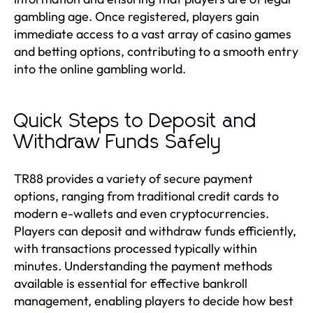
gambling age. Once registered, players gain
immediate access to a vast array of casino games
and betting options, contributing to a smooth entry
into the online gambling world.
Quick Steps to Deposit and
Withdraw Funds Safely
TR88 provides a variety of secure payment
options, ranging from traditional credit cards to
modern e-wallets and even cryptocurrencies.
Players can deposit and withdraw funds efficiently,
with transactions processed typically within
minutes. Understanding the payment methods
available is essential for effective bankroll
management, enabling players to decide how best