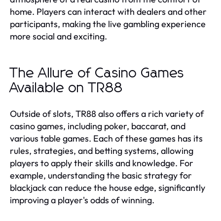
home. Players can interact with dealers and other
participants, making the live gambling experience
more social and exciting.
The Allure of Casino Games
Available on TR88
Outside of slots, TR88 also offers a rich variety of
casino games, including poker, baccarat, and
various table games. Each of these games has its
rules, strategies, and betting systems, allowing
players to apply their skills and knowledge. For
example, understanding the basic strategy for
blackjack can reduce the house edge, significantly
improving a player's odds of winning.