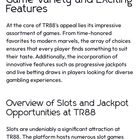
Features
At the core of TR88's appeal lies its impressive
assortment of games. From time-honored
favorites to modern marvels, the array of choices
ensures that every player finds something to suit
their taste. Additionally, the incorporation of
innovative features such as progressive jackpots
and live betting draws in players looking for diverse
gambling experiences.
Overview of Slots and Jackpot
Opportunities at TR88
Slots are undeniably a significant attraction at
TR88. The platform hosts numerous slot games