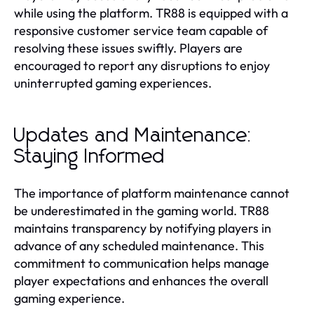
while using the platform. TR88 is equipped with a
responsive customer service team capable of
resolving these issues swiftly. Players are
encouraged to report any disruptions to enjoy
uninterrupted gaming experiences.
Updates and Maintenance:
Staying Informed
The importance of platform maintenance cannot
be underestimated in the gaming world. TR88
maintains transparency by notifying players in
advance of any scheduled maintenance. This
commitment to communication helps manage
player expectations and enhances the overall
gaming experience.