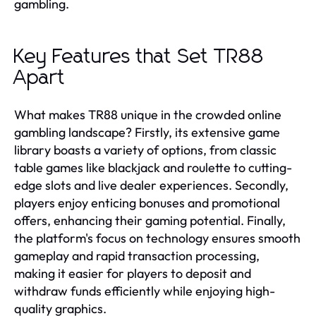
gambling.
Key Features that Set TR88
Apart
What makes TR88 unique in the crowded online
gambling landscape? Firstly, its extensive game
library boasts a variety of options, from classic
table games like blackjack and roulette to cutting-
edge slots and live dealer experiences. Secondly,
players enjoy enticing bonuses and promotional
offers, enhancing their gaming potential. Finally,
the platform's focus on technology ensures smooth
gameplay and rapid transaction processing,
making it easier for players to deposit and
withdraw funds efficiently while enjoying high-
quality graphics.