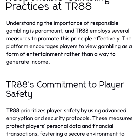
Practices at TR88
Understanding the importance of responsible
gambling is paramount, and TR88 employs several
measures to promote this principle effectively. The
platform encourages players to view gambling as a
form of entertainment rather than a way to
generate income.
TR88's Commitment to Player
Safety
TR88 prioritizes player safety by using advanced
encryption and security protocols. These measures
protect players' personal data and financial
transactions, fostering a secure environment to