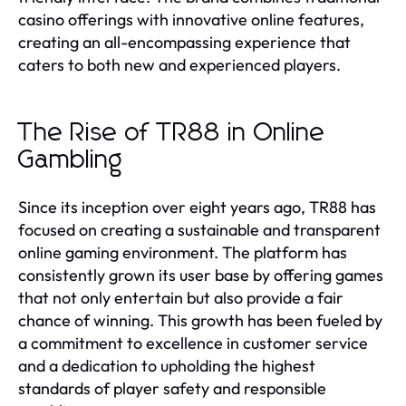
casino offerings with innovative online features,
creating an all-encompassing experience that
caters to both new and experienced players.
The Rise of TR88 in Online
Gambling
Since its inception over eight years ago, TR88 has
focused on creating a sustainable and transparent
online gaming environment. The platform has
consistently grown its user base by offering games
that not only entertain but also provide a fair
chance of winning. This growth has been fueled by
a commitment to excellence in customer service
and a dedication to upholding the highest
standards of player safety and responsible