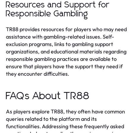
Resources and Support for
Responsible Gambling
TR88 provides resources for players who may need
assistance with gambling-related issues. Self-
exclusion programs, links to gambling support
organizations, and educational materials regarding
responsible gambling practices are available to
ensure that players have the support they need if
they encounter difficulties.
FAQs About TR88
As players explore TR88, they often have common
queries related to the platform and its
functionalities. Addressing these frequently asked