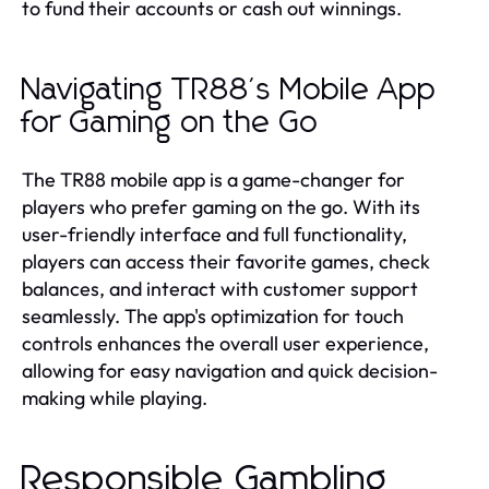
to fund their accounts or cash out winnings.
Navigating TR88's Mobile App
for Gaming on the Go
The TR88 mobile app is a game-changer for
players who prefer gaming on the go. With its
user-friendly interface and full functionality,
players can access their favorite games, check
balances, and interact with customer support
seamlessly. The app's optimization for touch
controls enhances the overall user experience,
allowing for easy navigation and quick decision-
making while playing.
Responsible Gambling