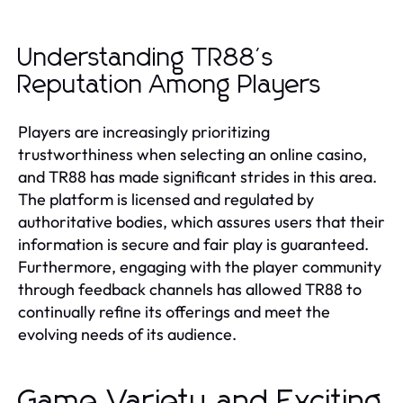
Understanding TR88's
Reputation Among Players
Players are increasingly prioritizing
trustworthiness when selecting an online casino,
and TR88 has made significant strides in this area.
The platform is licensed and regulated by
authoritative bodies, which assures users that their
information is secure and fair play is guaranteed.
Furthermore, engaging with the player community
through feedback channels has allowed TR88 to
continually refine its offerings and meet the
evolving needs of its audience.
Game Variety and Exciting