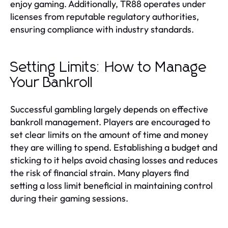
enjoy gaming. Additionally, TR88 operates under
licenses from reputable regulatory authorities,
ensuring compliance with industry standards.
Setting Limits: How to Manage
Your Bankroll
Successful gambling largely depends on effective
bankroll management. Players are encouraged to
set clear limits on the amount of time and money
they are willing to spend. Establishing a budget and
sticking to it helps avoid chasing losses and reduces
the risk of financial strain. Many players find
setting a loss limit beneficial in maintaining control
during their gaming sessions.