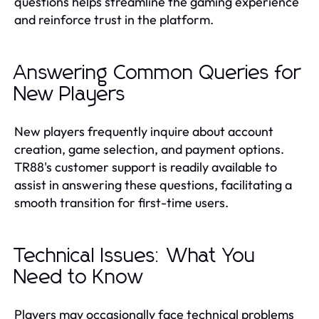
questions helps streamline the gaming experience
and reinforce trust in the platform.
Answering Common Queries for
New Players
New players frequently inquire about account
creation, game selection, and payment options.
TR88's customer support is readily available to
assist in answering these questions, facilitating a
smooth transition for first-time users.
Technical Issues: What You
Need to Know
Players may occasionally face technical problems