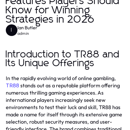
Features Players Should
Know for Winning
Strategies in 2026
Ian Butler
I
admin
Introduction to TR88 and
Its Unique Offerings
In the rapidly evolving world of online gambling,
stands out as a reputable platform offering
TR88
numerous thrilling gaming experiences. As
international players increasingly seek new
environments to test their luck and skill, TR88 has
made a name for itself through its extensive game
selection, robust security measures, and user-
friendly interface. The brand combines traditional