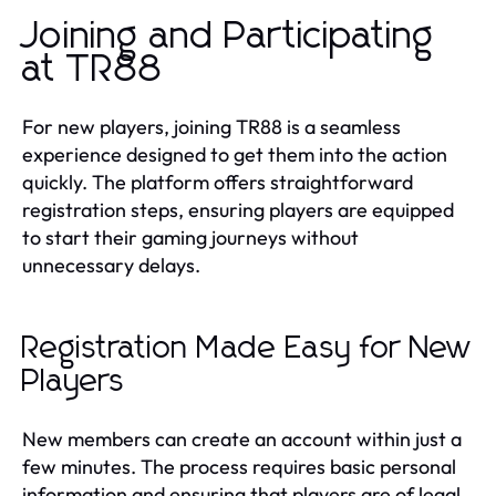
Joining and Participating
at TR88
For new players, joining TR88 is a seamless
experience designed to get them into the action
quickly. The platform offers straightforward
registration steps, ensuring players are equipped
to start their gaming journeys without
unnecessary delays.
Registration Made Easy for New
Players
New members can create an account within just a
few minutes. The process requires basic personal
information and ensuring that players are of legal