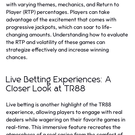
with varying themes, mechanics, and Return to
Player (RTP) percentages. Players can take
advantage of the excitement that comes with
progressive jackpots, which can soar to life-
changing amounts. Understanding how to evaluate
the RTP and volatility of these games can
strategize effectively and increase winning
chances.
Live Betting Experiences: A
Closer Look at TR88
Live betting is another highlight of the TR88
experience, allowing players to engage with real
dealers while wagering on their favorite games in
real-time. This immersive feature recreates the
atmosphere of a real casino from the comfort of