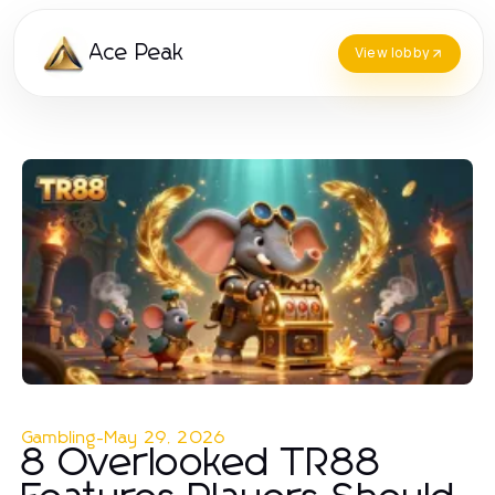
Ace Peak
View lobby
Gambling
-
May 29, 2026
8 Overlooked TR88