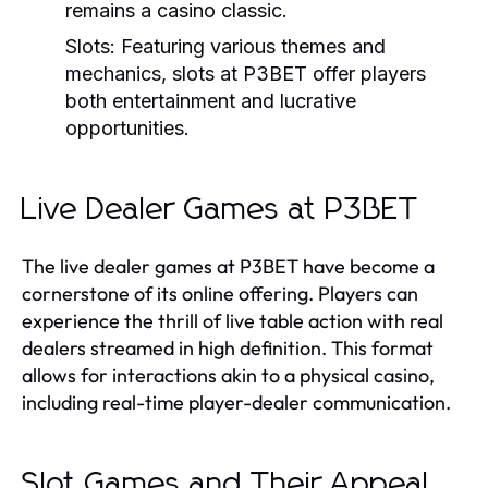
remains a casino classic.
Slots:
Featuring various themes and
mechanics, slots at P3BET offer players
both entertainment and lucrative
opportunities.
Live Dealer Games at P3BET
The live dealer games at P3BET have become a
cornerstone of its online offering. Players can
experience the thrill of live table action with real
dealers streamed in high definition. This format
allows for interactions akin to a physical casino,
including real-time player-dealer communication.
Slot Games and Their Appeal