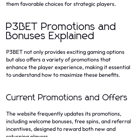
them favorable choices for strategic players.
P3BET Promotions and
Bonuses Explained
P3BET not only provides exciting gaming options
but also offers a variety of promotions that
enhance the player experience, making it essential
to understand how to maximize these benefits.
Current Promotions and Offers
The website frequently updates its promotions,
including welcome bonuses, free spins, and referral
incentives, designed to reward both new and
returning players.