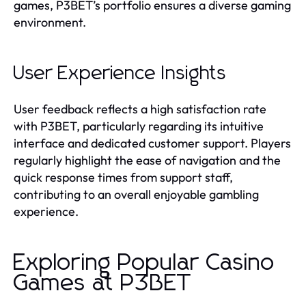
games, P3BET’s portfolio ensures a diverse gaming
environment.
User Experience Insights
User feedback reflects a high satisfaction rate
with P3BET, particularly regarding its intuitive
interface and dedicated customer support. Players
regularly highlight the ease of navigation and the
quick response times from support staff,
contributing to an overall enjoyable gambling
experience.
Exploring Popular Casino
Games at P3BET