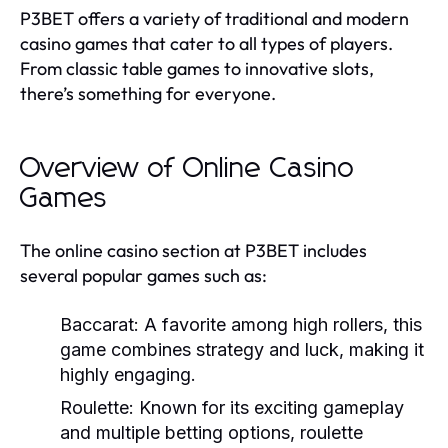
P3BET offers a variety of traditional and modern
casino games that cater to all types of players.
From classic table games to innovative slots,
there’s something for everyone.
Overview of Online Casino
Games
The online casino section at P3BET includes
several popular games such as:
Baccarat:
A favorite among high rollers, this
game combines strategy and luck, making it
highly engaging.
Roulette:
Known for its exciting gameplay
and multiple betting options, roulette