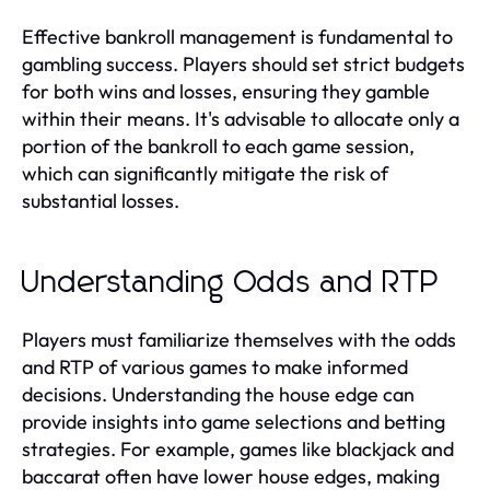
Effective bankroll management is fundamental to
gambling success. Players should set strict budgets
for both wins and losses, ensuring they gamble
within their means. It's advisable to allocate only a
portion of the bankroll to each game session,
which can significantly mitigate the risk of
substantial losses.
Understanding Odds and RTP
Players must familiarize themselves with the odds
and RTP of various games to make informed
decisions. Understanding the house edge can
provide insights into game selections and betting
strategies. For example, games like blackjack and
baccarat often have lower house edges, making