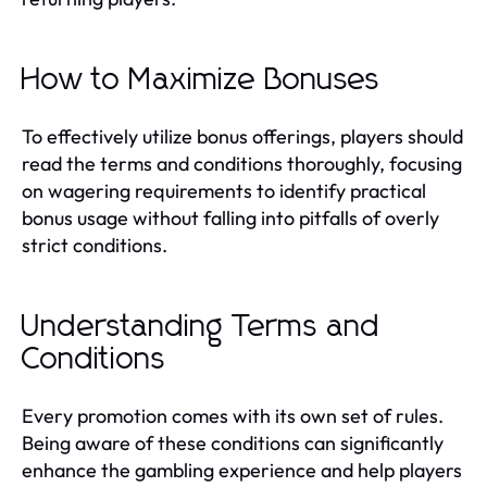
How to Maximize Bonuses
To effectively utilize bonus offerings, players should
read the terms and conditions thoroughly, focusing
on wagering requirements to identify practical
bonus usage without falling into pitfalls of overly
strict conditions.
Understanding Terms and
Conditions
Every promotion comes with its own set of rules.
Being aware of these conditions can significantly
enhance the gambling experience and help players