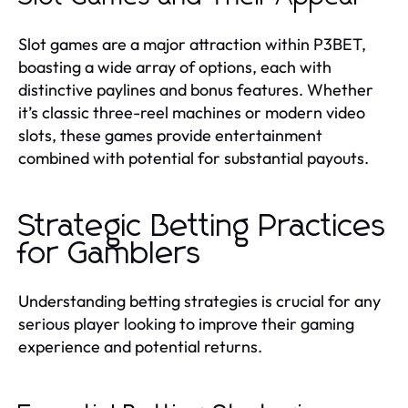
Slot games are a major attraction within P3BET,
boasting a wide array of options, each with
distinctive paylines and bonus features. Whether
it’s classic three-reel machines or modern video
slots, these games provide entertainment
combined with potential for substantial payouts.
Strategic Betting Practices
for Gamblers
Understanding betting strategies is crucial for any
serious player looking to improve their gaming
experience and potential returns.