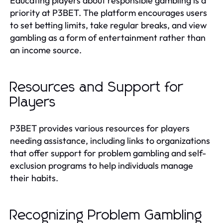
Educating players about responsible gambling is a
priority at P3BET. The platform encourages users
to set betting limits, take regular breaks, and view
gambling as a form of entertainment rather than
an income source.
Resources and Support for
Players
P3BET provides various resources for players
needing assistance, including links to organizations
that offer support for problem gambling and self-
exclusion programs to help individuals manage
their habits.
Recognizing Problem Gambling