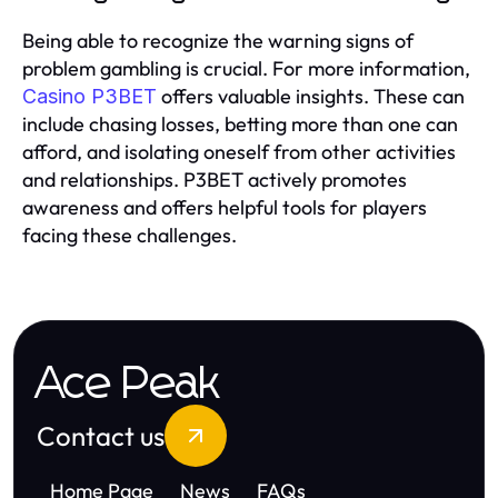
Being able to recognize the warning signs of
problem gambling is crucial. For more information,
offers valuable insights. These can
Casino P3BET
include chasing losses, betting more than one can
afford, and isolating oneself from other activities
and relationships. P3BET actively promotes
awareness and offers helpful tools for players
facing these challenges.
Ace Peak
Contact us
Home Page
News
FAQs