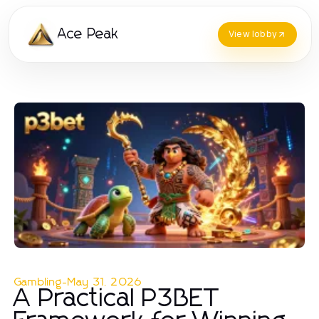
Ace Peak
View lobby
Gambling
-
May 31, 2026
A Practical P3BET