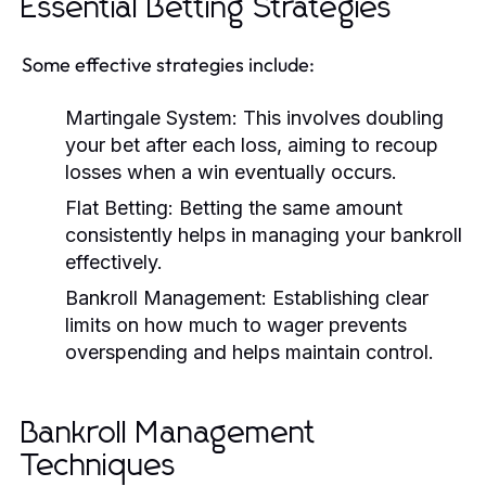
Essential Betting Strategies
Some effective strategies include:
Martingale System:
This involves doubling
your bet after each loss, aiming to recoup
losses when a win eventually occurs.
Flat Betting:
Betting the same amount
consistently helps in managing your bankroll
effectively.
Bankroll Management:
Establishing clear
limits on how much to wager prevents
overspending and helps maintain control.
Bankroll Management
Techniques