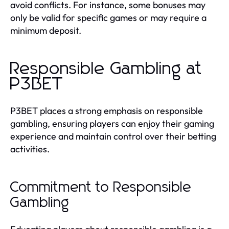
avoid conflicts. For instance, some bonuses may
only be valid for specific games or may require a
minimum deposit.
Responsible Gambling at
P3BET
P3BET places a strong emphasis on responsible
gambling, ensuring players can enjoy their gaming
experience and maintain control over their betting
activities.
Commitment to Responsible
Gambling