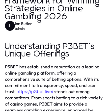
Framework for Winning
Strategies in Online
Gambling 2026
Ian Butler
I
admin
Understanding P3BET's
Unique Offerings
P3BET has established a reputation as a leading
online gambling platform, offering a
comprehensive suite of betting options. With its
commitment to transparency, speed, and user
trust,
stands out among
https://p3bet.live/
competitors. From sports betting to a rich variety
of casino games, P3BET aims to provide a
seamless gambling experience, enhanced by