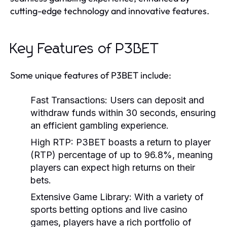
cutting-edge technology and innovative features.
Key Features of P3BET
Some unique features of P3BET include:
Fast Transactions:
Users can deposit and
withdraw funds within 30 seconds, ensuring
an efficient gambling experience.
High RTP:
P3BET boasts a return to player
(RTP) percentage of up to 96.8%, meaning
players can expect high returns on their
bets.
Extensive Game Library:
With a variety of
sports betting options and live casino
games, players have a rich portfolio of