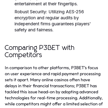
entertainment at their fingertips.
Robust Security:
Utilizing AES-256
encryption and regular audits by
independent firms guarantees players'
safety and fairness.
Comparing P3BET with
Competitors
In comparison to other platforms, P3BET’s focus
on user experience and rapid payment processing
sets it apart. Many online casinos often have
delays in their financial transactions; P3BET has
tackled this issue head-on by adopting advanced
technologies for real-time processing. Additionally,
while competitors might offer a limited selection of