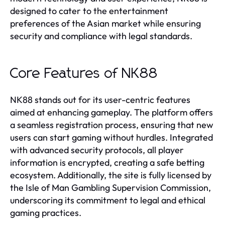
designed to cater to the entertainment
preferences of the Asian market while ensuring
security and compliance with legal standards.
Core Features of NK88
NK88 stands out for its user-centric features
aimed at enhancing gameplay. The platform offers
a seamless registration process, ensuring that new
users can start gaming without hurdles. Integrated
with advanced security protocols, all player
information is encrypted, creating a safe betting
ecosystem. Additionally, the site is fully licensed by
the Isle of Man Gambling Supervision Commission,
underscoring its commitment to legal and ethical
gaming practices.