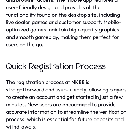
user-friendly design and provides all the
functionality found on the desktop site, including
live dealer games and customer support. Mobile-
optimized games maintain high-quality graphics
and smooth gameplay, making them perfect for
users on the go.
Quick Registration Process
The registration process at NK88 is
straightforward and user-friendly, allowing players
to create an account and get started in just a few
minutes. New users are encouraged to provide
accurate information to streamline the verification
process, which is essential for future deposits and
withdrawals.