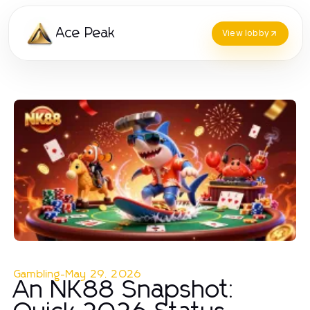
Ace Peak
View lobby
Gambling
-
May 29, 2026
An NK88 Snapshot: