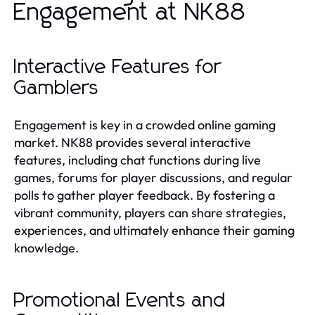
Engagement at NK88
Interactive Features for
Gamblers
Engagement is key in a crowded online gaming
market. NK88 provides several interactive
features, including chat functions during live
games, forums for player discussions, and regular
polls to gather player feedback. By fostering a
vibrant community, players can share strategies,
experiences, and ultimately enhance their gaming
knowledge.
Promotional Events and