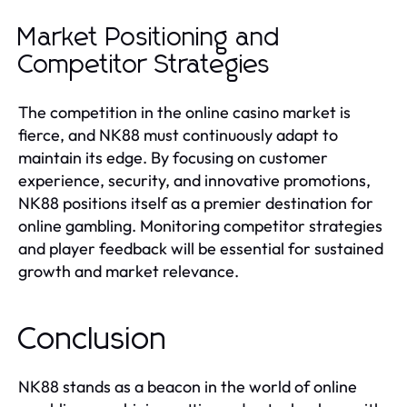
Market Positioning and
Competitor Strategies
The competition in the online casino market is
fierce, and NK88 must continuously adapt to
maintain its edge. By focusing on customer
experience, security, and innovative promotions,
NK88 positions itself as a premier destination for
online gambling. Monitoring competitor strategies
and player feedback will be essential for sustained
growth and market relevance.
Conclusion
NK88 stands as a beacon in the world of online