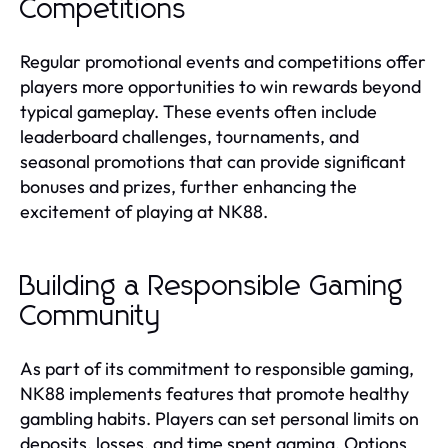
Competitions
Regular promotional events and competitions offer
players more opportunities to win rewards beyond
typical gameplay. These events often include
leaderboard challenges, tournaments, and
seasonal promotions that can provide significant
bonuses and prizes, further enhancing the
excitement of playing at NK88.
Building a Responsible Gaming
Community
As part of its commitment to responsible gaming,
NK88 implements features that promote healthy
gambling habits. Players can set personal limits on
deposits, losses, and time spent gaming. Options