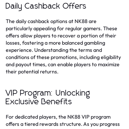
Daily Cashback Offers
The daily cashback options at NK88 are
particularly appealing for regular gamers. These
offers allow players to recover a portion of their
losses, fostering a more balanced gambling
experience. Understanding the terms and
conditions of these promotions, including eligibility
and payout times, can enable players to maximize
their potential returns.
VIP Program: Unlocking
Exclusive Benefits
For dedicated players, the NK88 VIP program
offers a tiered rewards structure. As you progress