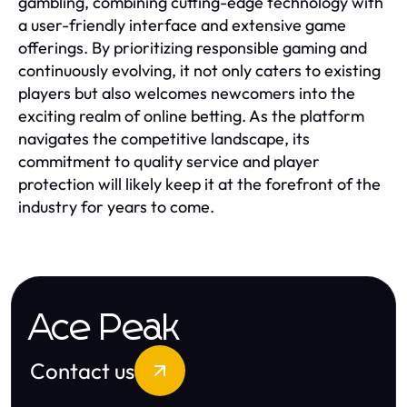
gambling, combining cutting-edge technology with
a user-friendly interface and extensive game
offerings. By prioritizing responsible gaming and
continuously evolving, it not only caters to existing
players but also welcomes newcomers into the
exciting realm of online betting. As the platform
navigates the competitive landscape, its
commitment to quality service and player
protection will likely keep it at the forefront of the
industry for years to come.
Ace Peak
Contact us