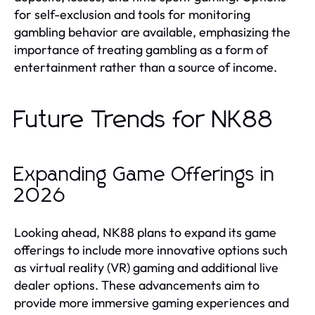
for self-exclusion and tools for monitoring
gambling behavior are available, emphasizing the
importance of treating gambling as a form of
entertainment rather than a source of income.
Future Trends for NK88
Expanding Game Offerings in
2026
Looking ahead, NK88 plans to expand its game
offerings to include more innovative options such
as virtual reality (VR) gaming and additional live
dealer options. These advancements aim to
provide more immersive gaming experiences and