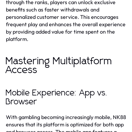
through the ranks, players can unlock exclusive
benefits such as faster withdrawals and
personalized customer service. This encourages
frequent play and enhances the overall experience
by providing added value for time spent on the
platform.
Mastering Multiplatform
Access
Mobile Experience: App vs.
Browser
With gambling becoming increasingly mobile, NK88
ensures that its platform is optimized for both app
and browser access. The mobile app features a