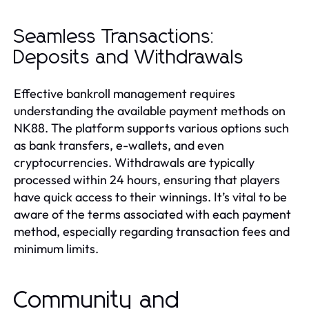
Seamless Transactions:
Deposits and Withdrawals
Effective bankroll management requires
understanding the available payment methods on
NK88. The platform supports various options such
as bank transfers, e-wallets, and even
cryptocurrencies. Withdrawals are typically
processed within 24 hours, ensuring that players
have quick access to their winnings. It’s vital to be
aware of the terms associated with each payment
method, especially regarding transaction fees and
minimum limits.
Community and