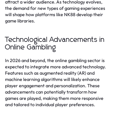
attract a wider audience. As technology evolves,
the demand for new types of gaming experiences
will shape how platforms like NK88 develop their
game libraries.
Technological Advancements in
Online Gambling
In 2026 and beyond, the online gambling sector is
expected to integrate more advanced technology.
Features such as augmented reality (AR) and
machine learning algorithms will likely enhance
player engagement and personalization. These
advancements can potentially transform how
games are played, making them more responsive
and tailored to individual player preferences.