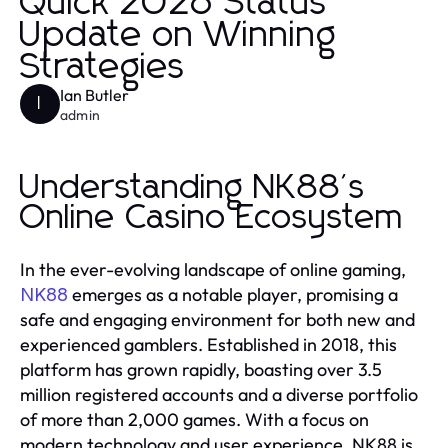
Quick 2026 Status
Update on Winning
Strategies
Ian Butler
I
admin
Understanding NK88's
Online Casino Ecosystem
In the ever-evolving landscape of online gaming,
emerges as a notable player, promising a
NK88
safe and engaging environment for both new and
experienced gamblers. Established in 2018, this
platform has grown rapidly, boasting over 3.5
million registered accounts and a diverse portfolio
of more than 2,000 games. With a focus on
modern technology and user experience, NK88 is