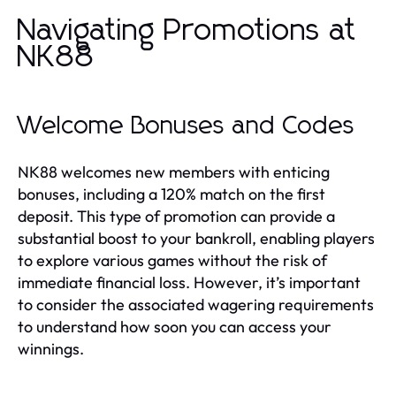
Navigating Promotions at
NK88
Welcome Bonuses and Codes
NK88 welcomes new members with enticing
bonuses, including a 120% match on the first
deposit. This type of promotion can provide a
substantial boost to your bankroll, enabling players
to explore various games without the risk of
immediate financial loss. However, it’s important
to consider the associated wagering requirements
to understand how soon you can access your
winnings.