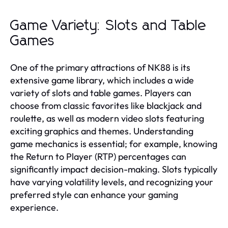
Game Variety: Slots and Table
Games
One of the primary attractions of NK88 is its
extensive game library, which includes a wide
variety of slots and table games. Players can
choose from classic favorites like blackjack and
roulette, as well as modern video slots featuring
exciting graphics and themes. Understanding
game mechanics is essential; for example, knowing
the Return to Player (RTP) percentages can
significantly impact decision-making. Slots typically
have varying volatility levels, and recognizing your
preferred style can enhance your gaming
experience.