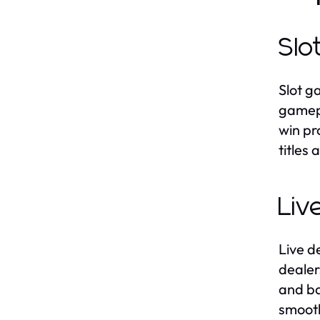
Slo
Slot g
gamepl
win pr
titles
Liv
Live d
dealer
and ba
smooth