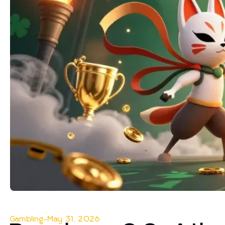
Gambling
-
May 31, 2026