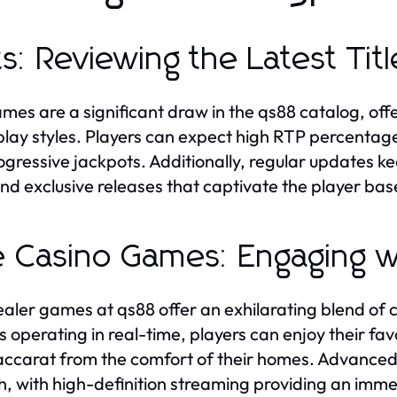
ts: Reviewing the Latest Ti
ames are a significant draw in the qs88 catalog, off
ay styles. Players can expect high RTP percentage
ogressive jackpots. Additionally, regular updates k
 and exclusive releases that captivate the player bas
e Casino Games: Engaging w
ealer games at qs88 offer an exhilarating blend of 
s operating in real-time, players can enjoy their fav
ccarat from the comfort of their homes. Advanced
, with high-definition streaming providing an imme