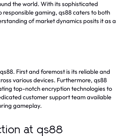
ound the world. With its sophisticated
 responsible gaming, qs88 caters to both
standing of market dynamics posits it as a
qs88. First and foremost is its reliable and
cross various devices. Furthermore, qs88
rating top-notch encryption technologies to
 dedicated customer support team available
 during gameplay.
tion at qs88