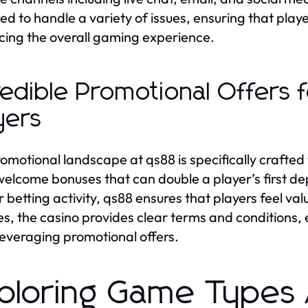
ined to handle a variety of issues, ensuring that play
ing the overall gaming experience.
redible Promotional Offers 
yers
omotional landscape at qs88 is specifically crafted 
elcome bonuses that can double a player’s first de
r betting activity, qs88 ensures that players feel 
s, the casino provides clear terms and conditions,
everaging promotional offers.
ploring Game Types 