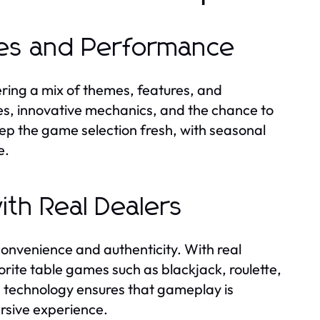
tles and Performance
ering a mix of themes, features, and
s, innovative mechanics, and the chance to
eep the game selection fresh, with seasonal
e.
ith Real Dealers
convenience and authenticity. With real
orite table games such as blackjack, roulette,
 technology ensures that gameplay is
rsive experience.