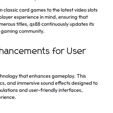
m classic card games to the latest video slots
player experience in mind, ensuring that
merous titles, qs88 continuously updates its
he gaming community.
nhancements for User
chnology that enhances gameplay. This
ics, and immersive sound effects designed to
mulations and user-friendly interfaces,
erience.