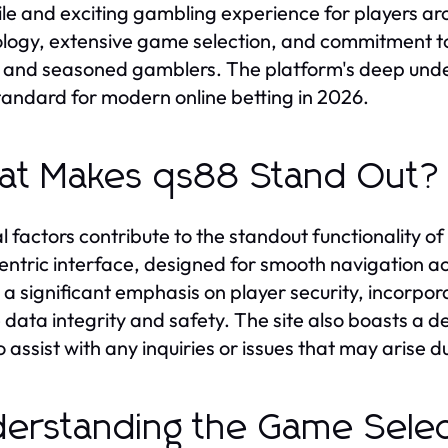
ile and exciting gambling experience for players ar
logy, extensive game selection, and commitment to
 and seasoned gamblers. The platform's deep under
tandard for modern online betting in 2026.
t Makes qs88 Stand Out?
l factors contribute to the standout functionality of 
entric interface, designed for smooth navigation a
 a significant emphasis on player security, incorpo
 data integrity and safety. The site also boasts a
o assist with any inquiries or issues that may arise
erstanding the Game Selec