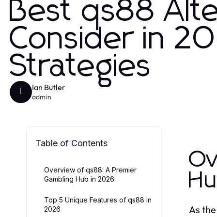
Best qs88 Alt
Consider in 2
Strategies
Ian Butler
I
admin
Table of Contents
Ov
Overview of qs88: A Premier
Hu
Gambling Hub in 2026
Top 5 Unique Features of qs88 in
As the
2026