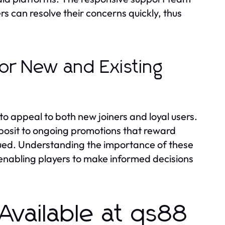
ers can resolve their concerns quickly, thus
for New and Existing
to appeal to both new joiners and loyal users.
posit to ongoing promotions that reward
valued. Understanding the importance of these
 enabling players to make informed decisions
Available at qs88