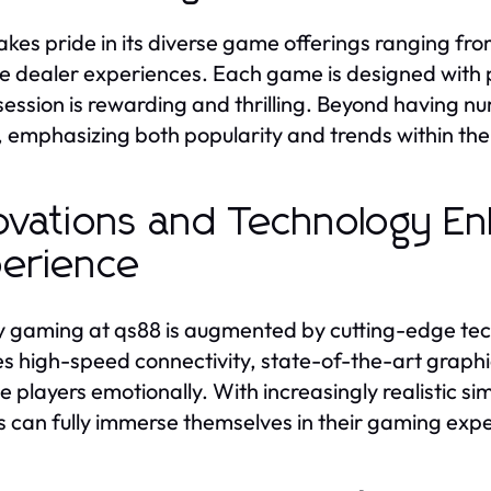
akes pride in its diverse game offerings ranging fro
ve dealer experiences. Each game is designed with 
session is rewarding and thrilling. Beyond having nu
y, emphasizing both popularity and trends within t
ovations and Technology E
erience
y gaming at qs88 is augmented by cutting-edge te
es high-speed connectivity, state-of-the-art graph
 players emotionally. With increasingly realistic si
s can fully immerse themselves in their gaming exp