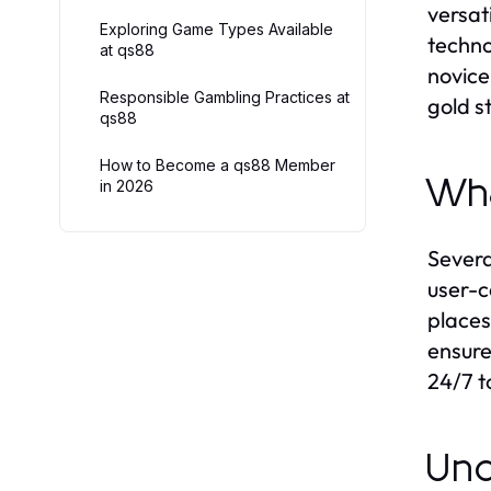
versat
Exploring Game Types Available
techno
at qs88
novice
Responsible Gambling Practices at
gold s
qs88
How to Become a qs88 Member
Wha
in 2026
Severa
user-c
places
ensure
24/7 t
Und