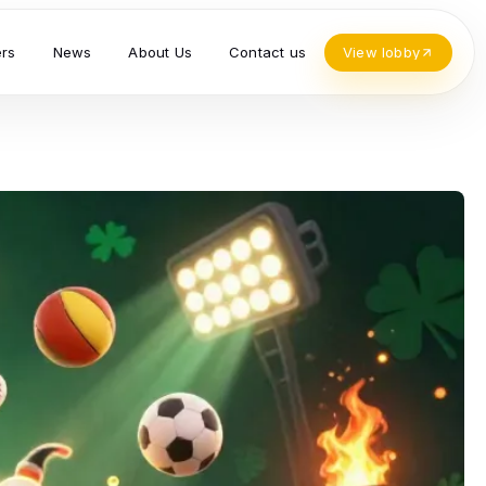
ers
News
About Us
Contact us
View lobby