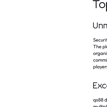
To
Unm
Securi
The pl
organi
commit
player
Exc
qs88 d
multip