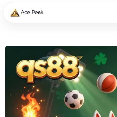
Ace Peak