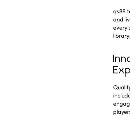
qs88 t
and li
every 
librar
Inn
Exp
Qualit
includ
engage
player