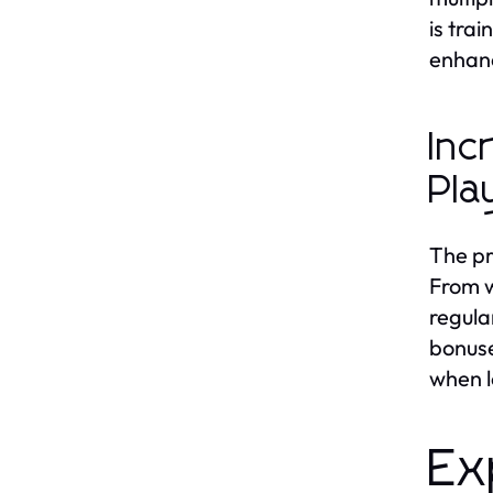
is tra
enhanc
Inc
Pla
The pr
From w
regula
bonuse
when l
Ex