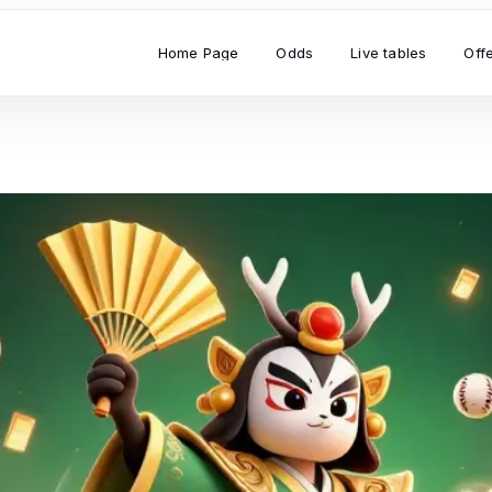
Home Page
Odds
Live tables
Off