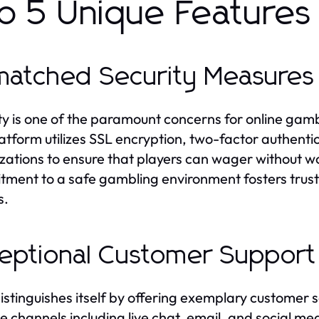
p 5 Unique Features
atched Security Measures 
ty is one of the paramount concerns for online gamb
atform utilizes SSL encryption, two-factor authentic
zations to ensure that players can wager without wo
ment to a safe gambling environment fosters tru
s.
eptional Customer Support
istinguishes itself by offering exemplary customer s
le channels including live chat, email, and social 