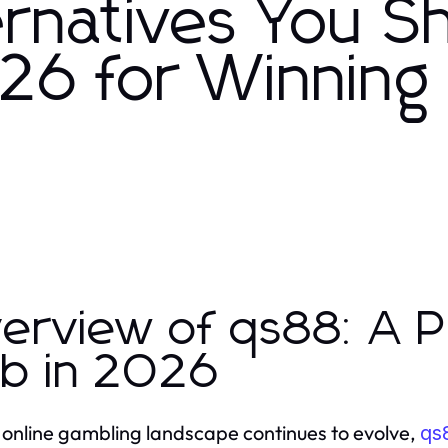
ernatives You S
026 for Winning
erview of qs88: A P
b in 2026
 online gambling landscape continues to evolve,
qs