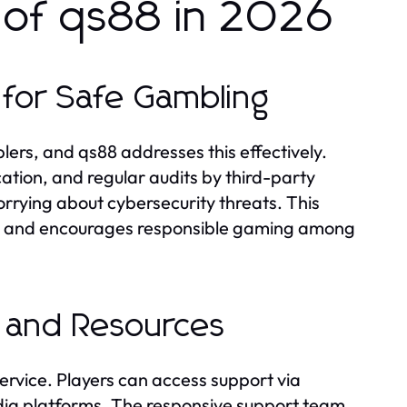
 of qs88 in 2026
for Safe Gambling
lers, and qs88 addresses this effectively.
ation, and regular audits by third-party
rrying about cybersecurity threats. This
st and encourages responsible gaming among
 and Resources
ervice. Players can access support via
media platforms. The responsive support team