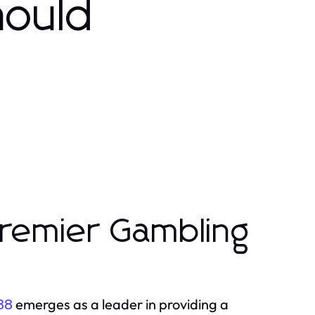
hould
remier Gambling
emerges as a leader in providing a
88