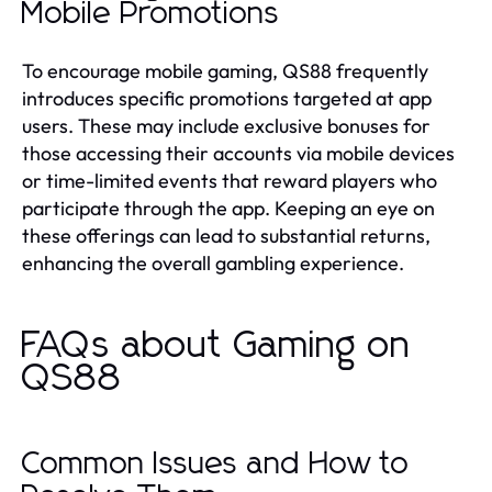
Mobile Promotions
To encourage mobile gaming, QS88 frequently
introduces specific promotions targeted at app
users. These may include exclusive bonuses for
those accessing their accounts via mobile devices
or time-limited events that reward players who
participate through the app. Keeping an eye on
these offerings can lead to substantial returns,
enhancing the overall gambling experience.
FAQs about Gaming on
QS88
Common Issues and How to