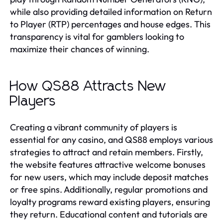
while also providing detailed information on Return
to Player (RTP) percentages and house edges. This
transparency is vital for gamblers looking to
maximize their chances of winning.
How QS88 Attracts New
Players
Creating a vibrant community of players is
essential for any casino, and QS88 employs various
strategies to attract and retain members. Firstly,
the website features attractive welcome bonuses
for new users, which may include deposit matches
or free spins. Additionally, regular promotions and
loyalty programs reward existing players, ensuring
they return. Educational content and tutorials are