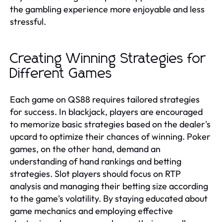
the gambling experience more enjoyable and less
stressful.
Creating Winning Strategies for
Different Games
Each game on QS88 requires tailored strategies
for success. In blackjack, players are encouraged
to memorize basic strategies based on the dealer's
upcard to optimize their chances of winning. Poker
games, on the other hand, demand an
understanding of hand rankings and betting
strategies. Slot players should focus on RTP
analysis and managing their betting size according
to the game's volatility. By staying educated about
game mechanics and employing effective