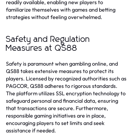
readily available, enabling new players to
familiarize themselves with games and betting
strategies without feeling overwhelmed.
Safety and Regulation
Measures at QS88
Safety is paramount when gambling online, and
QS88 takes extensive measures to protect its
players. Licensed by recognized authorities such as
PAGCOR, QS88 adheres to rigorous standards.
The platform utilizes SSL encryption technology to
safeguard personal and financial data, ensuring
that transactions are secure. Furthermore,
responsible gaming initiatives are in place,
encouraging players to set limits and seek
assistance if needed.