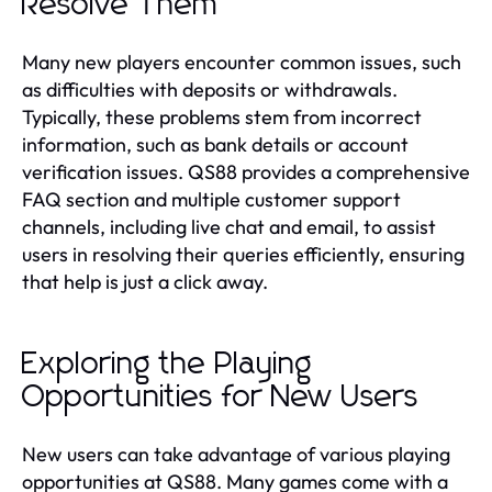
Resolve Them
Many new players encounter common issues, such
as difficulties with deposits or withdrawals.
Typically, these problems stem from incorrect
information, such as bank details or account
verification issues. QS88 provides a comprehensive
FAQ section and multiple customer support
channels, including live chat and email, to assist
users in resolving their queries efficiently, ensuring
that help is just a click away.
Exploring the Playing
Opportunities for New Users
New users can take advantage of various playing
opportunities at QS88. Many games come with a