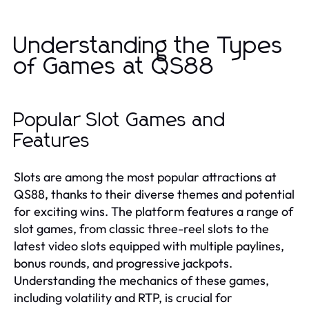
Understanding the Types
of Games at QS88
Popular Slot Games and
Features
Slots are among the most popular attractions at
QS88, thanks to their diverse themes and potential
for exciting wins. The platform features a range of
slot games, from classic three-reel slots to the
latest video slots equipped with multiple paylines,
bonus rounds, and progressive jackpots.
Understanding the mechanics of these games,
including volatility and RTP, is crucial for