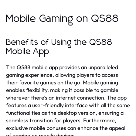
Mobile Gaming on QS88
Benefits of Using the QS88
Mobile App
The QS88 mobile app provides an unparalleled
gaming experience, allowing players to access
their favorite games on the go. Mobile gaming
enables flexibility, making it possible to gamble
wherever there’s an internet connection. The app
features a user-friendly interface with all the same
functionalities as the desktop version, ensuring a
seamless transition for players. Furthermore,
exclusive mobile bonuses can enhance the appeal
of gaming on mobile devices.