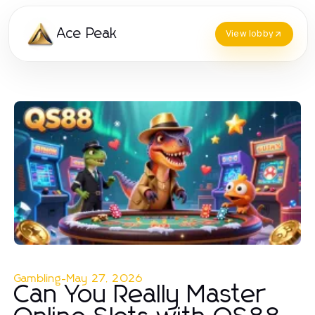
Ace Peak
View lobby
Gambling
-
May 27, 2026
Can You Really Master