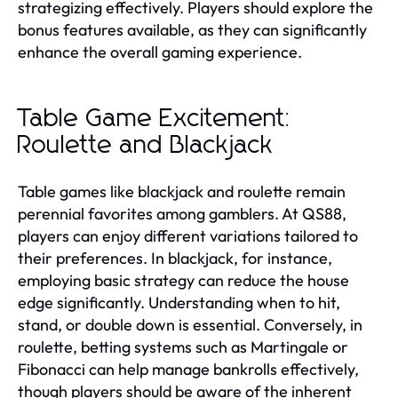
strategizing effectively. Players should explore the
bonus features available, as they can significantly
enhance the overall gaming experience.
Table Game Excitement:
Roulette and Blackjack
Table games like blackjack and roulette remain
perennial favorites among gamblers. At QS88,
players can enjoy different variations tailored to
their preferences. In blackjack, for instance,
employing basic strategy can reduce the house
edge significantly. Understanding when to hit,
stand, or double down is essential. Conversely, in
roulette, betting systems such as Martingale or
Fibonacci can help manage bankrolls effectively,
though players should be aware of the inherent