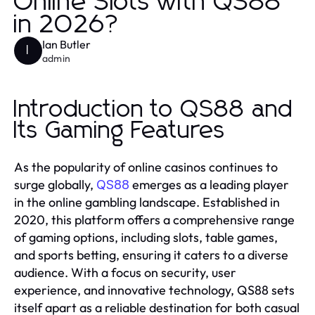
Online Slots with QS88
in 2026?
Ian Butler
I
admin
Introduction to QS88 and
Its Gaming Features
As the popularity of online casinos continues to
surge globally,
emerges as a leading player
QS88
in the online gambling landscape. Established in
2020, this platform offers a comprehensive range
of gaming options, including slots, table games,
and sports betting, ensuring it caters to a diverse
audience. With a focus on security, user
experience, and innovative technology, QS88 sets
itself apart as a reliable destination for both casual