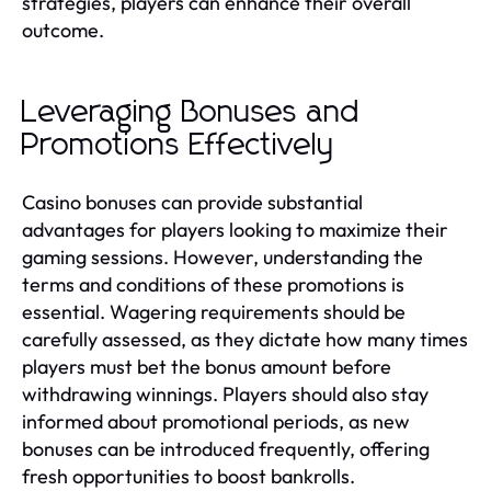
strategies, players can enhance their overall
outcome.
Leveraging Bonuses and
Promotions Effectively
Casino bonuses can provide substantial
advantages for players looking to maximize their
gaming sessions. However, understanding the
terms and conditions of these promotions is
essential. Wagering requirements should be
carefully assessed, as they dictate how many times
players must bet the bonus amount before
withdrawing winnings. Players should also stay
informed about promotional periods, as new
bonuses can be introduced frequently, offering
fresh opportunities to boost bankrolls.