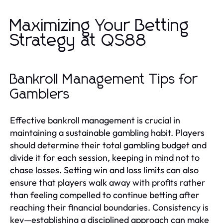
Maximizing Your Betting
Strategy at QS88
Bankroll Management Tips for
Gamblers
Effective bankroll management is crucial in
maintaining a sustainable gambling habit. Players
should determine their total gambling budget and
divide it for each session, keeping in mind not to
chase losses. Setting win and loss limits can also
ensure that players walk away with profits rather
than feeling compelled to continue betting after
reaching their financial boundaries. Consistency is
key—establishing a disciplined approach can make