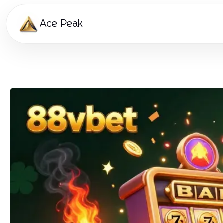
Ace Peak