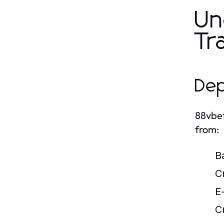
Un
Tr
Dep
88vbet
from:
B
C
E-
C