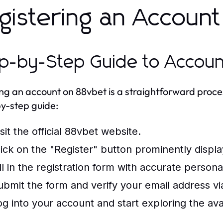
gistering an Accoun
p-by-Step Guide to Account
ng an account on 88vbet is a straightforward proces
y-step guide:
sit the official 88vbet website.
lick on the "Register" button prominently displ
ill in the registration form with accurate persona
ubmit the form and verify your email address via
og into your account and start exploring the av