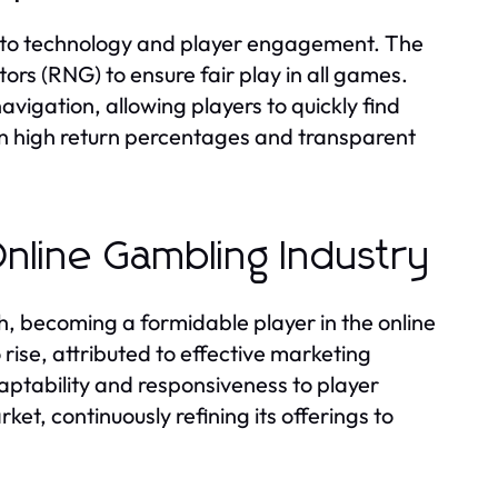
t to technology and player engagement. The
 (RNG) to ensure fair play in all games.
avigation, allowing players to quickly find
on high return percentages and transparent
nline Gambling Industry
h, becoming a formidable player in the online
ise, attributed to effective marketing
aptability and responsiveness to player
et, continuously refining its offerings to