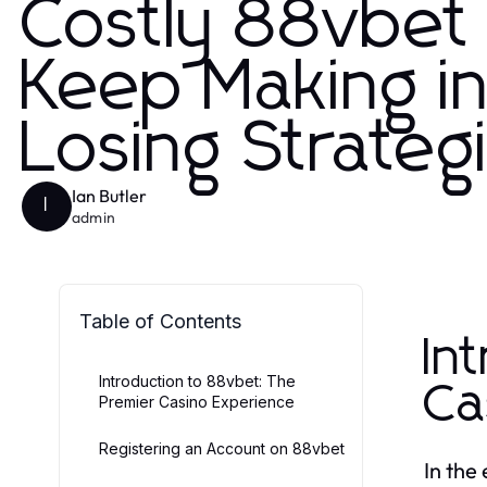
Costly 88vbet 
Keep Making i
Losing Strateg
Ian Butler
I
admin
Table of Contents
In
Introduction to 88vbet: The
Ca
Premier Casino Experience
Registering an Account on 88vbet
In the