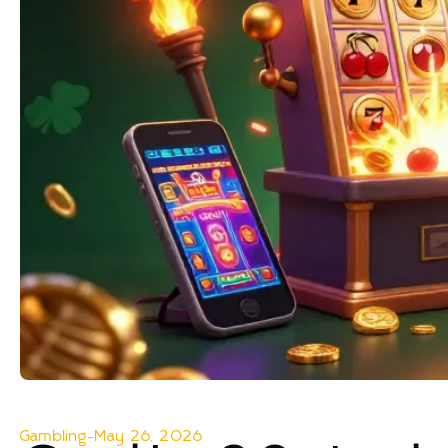
Gambling
-
May 26, 2026