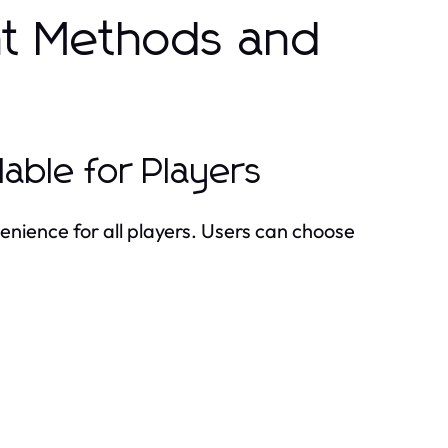
t Methods and
t
lable for Players
enience for all players. Users can choose