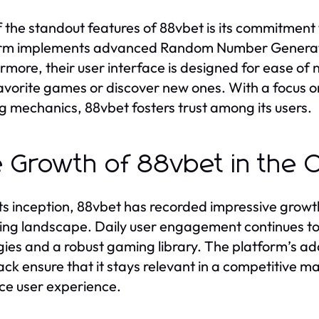
 the standout features of 88vbet is its commitmen
rm implements advanced Random Number Generators
rmore, their user interface is designed for ease of n
favorite games or discover new ones. With a focus 
 mechanics, 88vbet fosters trust among its users.
 Growth of 88vbet in the O
its inception, 88vbet has recorded impressive growt
ng landscape. Daily user engagement continues to r
gies and a robust gaming library. The platform’s ad
ck ensure that it stays relevant in a competitive mark
e user experience.