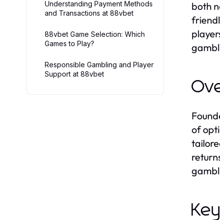
Understanding Payment Methods
both n
and Transactions at 88vbet
friend
player
88vbet Game Selection: Which
Games to Play?
gambli
Responsible Gambling and Player
Support at 88vbet
Ove
Founde
of opt
tailor
return
gambli
Key