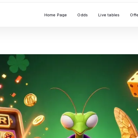
Home Page
Odds
Live tables
Off