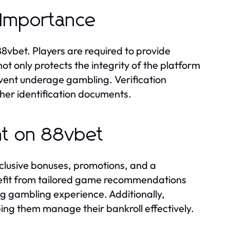
 Importance
t 88vbet. Players are required to provide
ot only protects the integrity of the platform
event underage gambling. Verification
ther identification documents.
nt on 88vbet
xclusive bonuses, promotions, and a
efit from tailored game recommendations
ing gambling experience. Additionally,
ping them manage their bankroll effectively.