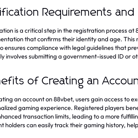
ification Requirements and
ation is a critical step in the registration process a
ntation that confirms their identity and age. This n
so ensures compliance with legal guidelines that pr
lly involves submitting a government-issued ID or o
efits of Creating an Accou
ating an account on 88vbet, users gain access to e
alized gaming experience. Registered players ben
hanced transaction limits, leading to a more fulfill
t holders can easily track their gaming history, hel