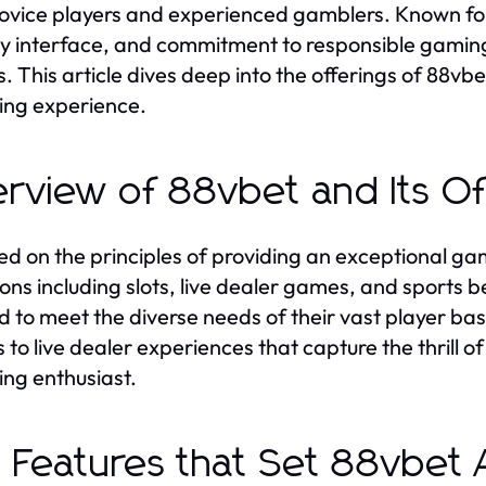
ovice players and experienced gamblers. Known fo
ly interface, and commitment to responsible gamin
s. This article dives deep into the offerings of 88vb
ng experience.
rview of 88vbet and Its Of
d on the principles of providing an exceptional ga
ions including slots, live dealer games, and sports b
ed to meet the diverse needs of their vast player ba
s to live dealer experiences that capture the thrill 
ng enthusiast.
 Features that Set 88vbet 