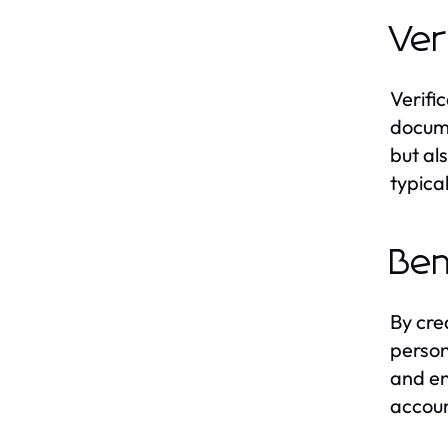
Ver
Verific
docume
but al
typica
Ben
By cre
person
and en
accoun