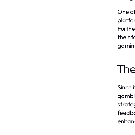
One of
platfo
Furthe
their 
gaming
The
Since 
gambli
strate
feedba
enhanc