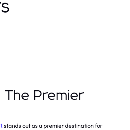
rs
: The Premier
stands out as a premier destination for
t