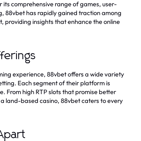
r its comprehensive range of games, user-
g, 88vbet has rapidly gained traction among
et, providing insights that enhance the online
ferings
ming experience, 88vbet offers a wide variety
etting. Each segment of their platform is
se. From high RTP slots that promise better
of a land-based casino, 88vbet caters to every
Apart