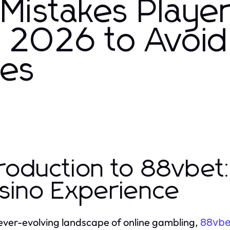
Mistakes Playe
n 2026 to Avoid
ies
troduction to 88vbet
sino Experience
 ever-evolving landscape of online gambling,
88vbe