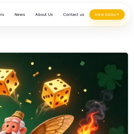
ers
News
About Us
Contact us
View lobby