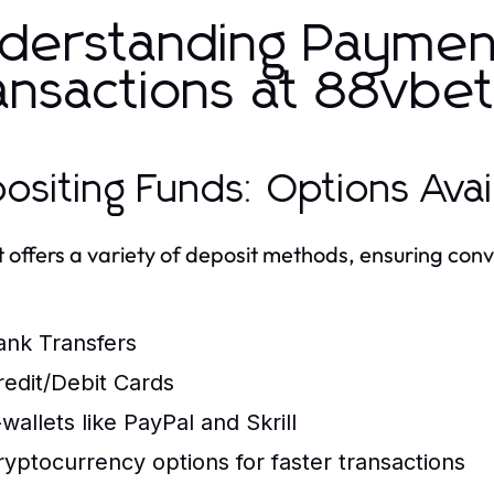
derstanding Paymen
ansactions at 88vbe
ositing Funds: Options Avai
 offers a variety of deposit methods, ensuring conv
ank Transfers
redit/Debit Cards
wallets like PayPal and Skrill
ryptocurrency options for faster transactions