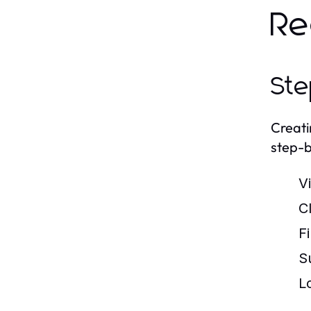
Re
Ste
Creati
step-b
Vi
C
F
S
L