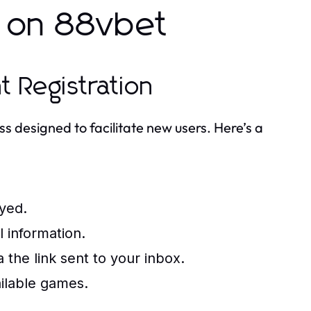
t on 88vbet
 Registration
s designed to facilitate new users. Here’s a
ayed.
l information.
 the link sent to your inbox.
ailable games.