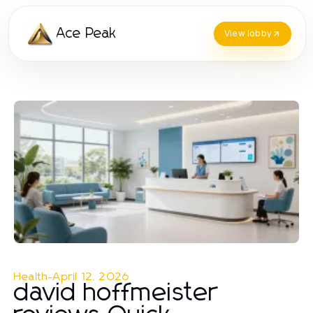
Ace Peak
View lobby
Health
-
April 12, 2026
david hoffmeister