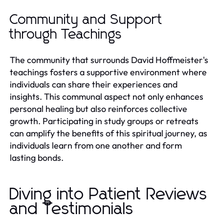
Community and Support
through Teachings
The community that surrounds David Hoffmeister's
teachings fosters a supportive environment where
individuals can share their experiences and
insights. This communal aspect not only enhances
personal healing but also reinforces collective
growth. Participating in study groups or retreats
can amplify the benefits of this spiritual journey, as
individuals learn from one another and form
lasting bonds.
Diving into Patient Reviews
and Testimonials