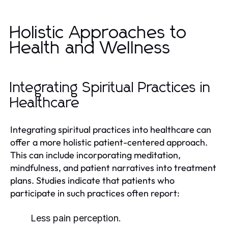
Holistic Approaches to
Health and Wellness
Integrating Spiritual Practices in
Healthcare
Integrating spiritual practices into healthcare can
offer a more holistic patient-centered approach.
This can include incorporating meditation,
mindfulness, and patient narratives into treatment
plans. Studies indicate that patients who
participate in such practices often report:
Less pain perception.