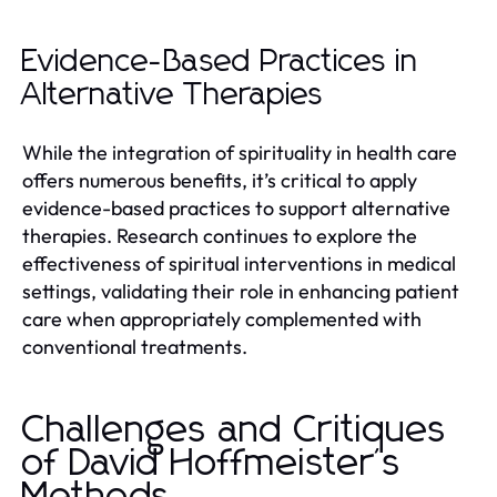
Evidence-Based Practices in
Alternative Therapies
While the integration of spirituality in health care
offers numerous benefits, it’s critical to apply
evidence-based practices to support alternative
therapies. Research continues to explore the
effectiveness of spiritual interventions in medical
settings, validating their role in enhancing patient
care when appropriately complemented with
conventional treatments.
Challenges and Critiques
of David Hoffmeister's
Methods