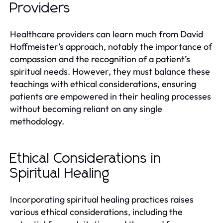
Providers
Healthcare providers can learn much from David
Hoffmeister’s approach, notably the importance of
compassion and the recognition of a patient’s
spiritual needs. However, they must balance these
teachings with ethical considerations, ensuring
patients are empowered in their healing processes
without becoming reliant on any single
methodology.
Ethical Considerations in
Spiritual Healing
Incorporating spiritual healing practices raises
various ethical considerations, including the