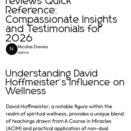
reviews Quick
Reference:
Compassionate Insights
and Testimonials for
2026
Nicolas Davies
N
admin
Understanding David
Hoffmeister's Influence on
Wellness
David Hoffmeister, a notable figure within the
realm of spiritual wellness, provides a unique blend
of teachings drawn from A Course in Miracles
(ACIM) and practical application of non-dual