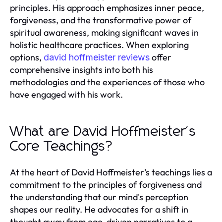
principles. His approach emphasizes inner peace,
forgiveness, and the transformative power of
spiritual awareness, making significant waves in
holistic healthcare practices. When exploring
options,
offer
david hoffmeister reviews
comprehensive insights into both his
methodologies and the experiences of those who
have engaged with his work.
What are David Hoffmeister's
Core Teachings?
At the heart of David Hoffmeister’s teachings lies a
commitment to the principles of forgiveness and
the understanding that our mind's perception
shapes our reality. He advocates for a shift in
thought away from ego-driven narratives to a