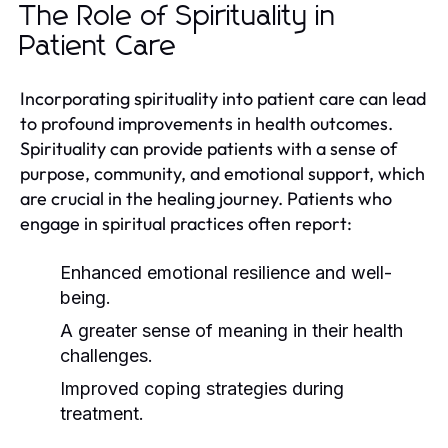
The Role of Spirituality in
Patient Care
Incorporating spirituality into patient care can lead
to profound improvements in health outcomes.
Spirituality can provide patients with a sense of
purpose, community, and emotional support, which
are crucial in the healing journey. Patients who
engage in spiritual practices often report:
Enhanced emotional resilience and well-
being.
A greater sense of meaning in their health
challenges.
Improved coping strategies during
treatment.