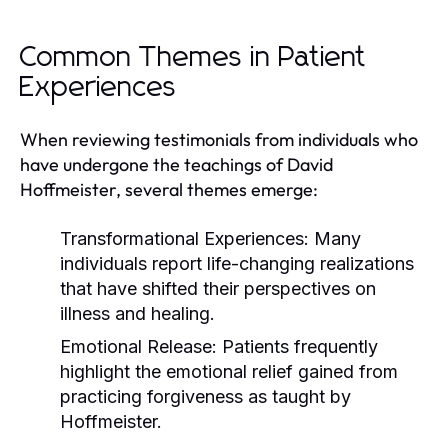
Common Themes in Patient
Experiences
When reviewing testimonials from individuals who
have undergone the teachings of David
Hoffmeister, several themes emerge:
Transformational Experiences:
Many
individuals report life-changing realizations
that have shifted their perspectives on
illness and healing.
Emotional Release:
Patients frequently
highlight the emotional relief gained from
practicing forgiveness as taught by
Hoffmeister.