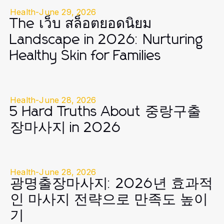
Health
-
June 29, 2026
The เว็บ สล็อตยอดนิยม
Landscape in 2026: Nurturing
Healthy Skin for Families
Health
-
June 28, 2026
5 Hard Truths About 중랑구출
장마사지 in 2026
Health
-
June 28, 2026
광명출장마사지: 2026년 효과적
인 마사지 전략으로 만족도 높이
기