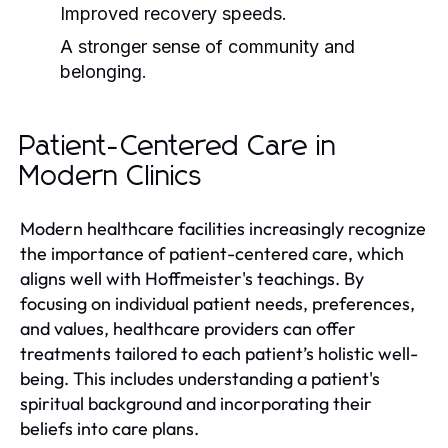
Improved recovery speeds.
A stronger sense of community and
belonging.
Patient-Centered Care in
Modern Clinics
Modern healthcare facilities increasingly recognize
the importance of patient-centered care, which
aligns well with Hoffmeister's teachings. By
focusing on individual patient needs, preferences,
and values, healthcare providers can offer
treatments tailored to each patient’s holistic well-
being. This includes understanding a patient's
spiritual background and incorporating their
beliefs into care plans.