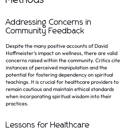
Addressing Concerns in
Community Feedback
Despite the many positive accounts of David
Hoffmeister’s impact on wellness, there are valid
concerns raised within the community. Critics cite
instances of perceived manipulation and the
potential for fostering dependency on spiritual
teachings. It is crucial for healthcare providers to
remain cautious and maintain ethical standards
when incorporating spiritual wisdom into their
practices.
Lessons for Healthcare