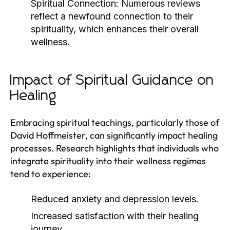
Spiritual Connection:
Numerous reviews
reflect a newfound connection to their
spirituality, which enhances their overall
wellness.
Impact of Spiritual Guidance on
Healing
Embracing spiritual teachings, particularly those of
David Hoffmeister, can significantly impact healing
processes. Research highlights that individuals who
integrate spirituality into their wellness regimes
tend to experience:
Reduced anxiety and depression levels.
Increased satisfaction with their healing
journey.