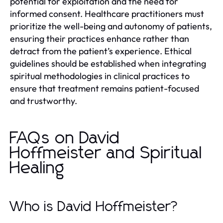
potential for exploitation and the need for
informed consent. Healthcare practitioners must
prioritize the well-being and autonomy of patients,
ensuring their practices enhance rather than
detract from the patient’s experience. Ethical
guidelines should be established when integrating
spiritual methodologies in clinical practices to
ensure that treatment remains patient-focused
and trustworthy.
FAQs on David
Hoffmeister and Spiritual
Healing
Who is David Hoffmeister?