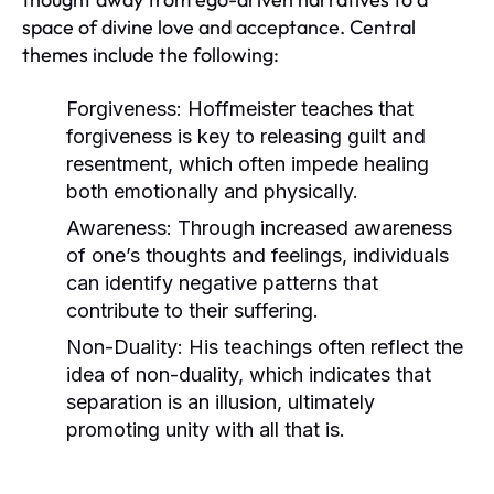
space of divine love and acceptance. Central
themes include the following:
Forgiveness:
Hoffmeister teaches that
forgiveness is key to releasing guilt and
resentment, which often impede healing
both emotionally and physically.
Awareness:
Through increased awareness
of one’s thoughts and feelings, individuals
can identify negative patterns that
contribute to their suffering.
Non-Duality:
His teachings often reflect the
idea of non-duality, which indicates that
separation is an illusion, ultimately
promoting unity with all that is.