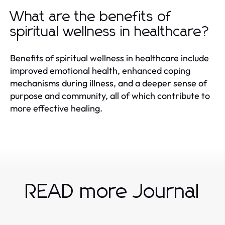
What are the benefits of
spiritual wellness in healthcare?
Benefits of spiritual wellness in healthcare include
improved emotional health, enhanced coping
mechanisms during illness, and a deeper sense of
purpose and community, all of which contribute to
more effective healing.
READ more Journal