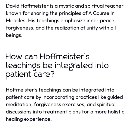
David Hoffmeister is a mystic and spiritual teacher
known for sharing the principles of A Course in
Miracles. His teachings emphasize inner peace,
forgiveness, and the realization of unity with all
beings.
How can Hoffmeister’s
teachings be integrated into
patient care?
Hoffmeister’s teachings can be integrated into
patient care by incorporating practices like guided
meditation, forgiveness exercises, and spiritual
discussions into treatment plans for a more holistic
healing experience.