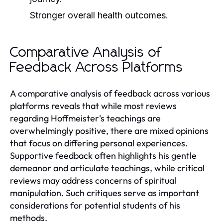
Stronger overall health outcomes.
Comparative Analysis of
Feedback Across Platforms
A comparative analysis of feedback across various
platforms reveals that while most reviews
regarding Hoffmeister's teachings are
overwhelmingly positive, there are mixed opinions
that focus on differing personal experiences.
Supportive feedback often highlights his gentle
demeanor and articulate teachings, while critical
reviews may address concerns of spiritual
manipulation. Such critiques serve as important
considerations for potential students of his
methods.