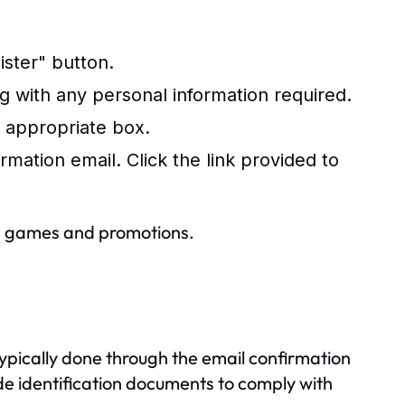
ster" button.
g with any personal information required.
 appropriate box.
irmation email. Click the link provided to
le games and promotions.
s typically done through the email confirmation
ide identification documents to comply with