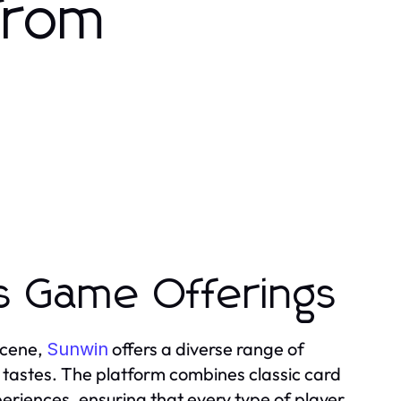
from
s Game Offerings
scene,
offers a diverse range of
Sunwin
 tastes. The platform combines classic card
periences, ensuring that every type of player