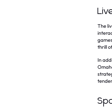
Liv
The li
intera
games 
thrill
In add
Omaha.
strate
tenden
Spo