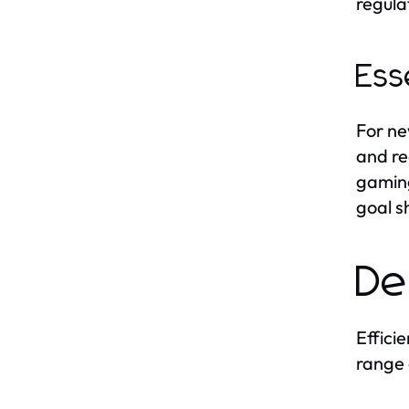
regula
Ess
For ne
and re
gaming
goal s
De
Effici
range 