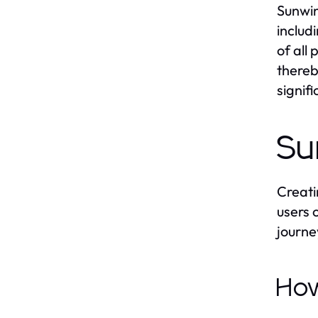
Sunwin
includ
of all 
thereb
signif
Su
Creati
users 
journe
How