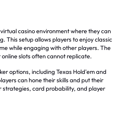
 virtual casino environment where they can
g. This setup allows players to enjoy classic
ime while engaging with other players. The
 online slots often cannot replicate.
poker options, including Texas Hold'em and
ers can hone their skills and put their
 strategies, card probability, and player