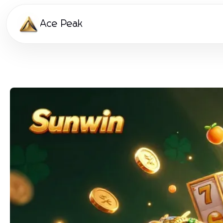
Ace Peak