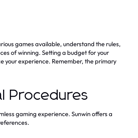
e various games available, understand the rules,
es of winning. Setting a budget for your
ance your experience. Remember, the primary
l Procedures
eamless gaming experience. Sunwin offers a
references.