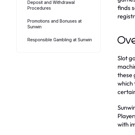
Deposit and Withdrawal
finds 
Procedures
regist
Promotions and Bonuses at
Sunwin
Ove
Responsible Gambling at Sunwin
Slot g
machin
these 
which 
certai
Sunwin
Player
with i