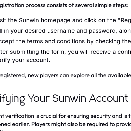
gistration process consists of several simple steps:
isit the Sunwin homepage and click on the "Regi
ill in your desired username and password, alon
ccept the terms and conditions by checking the
fter submitting the form, you will receive a conf
erify your account.
egistered, new players can explore all the availab
ifying Your Sunwin Account
t verification is crucial for ensuring security and i
ned earlier. Players might also be required to prov