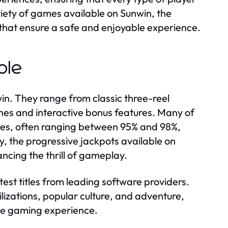
ariety of games available on Sunwin, the
 that ensure a safe and enjoyable experience.
ble
n. They range from classic three-reel
ines and interactive bonus features. Many of
ges, often ranging between 95% and 98%,
ly, the progressive jackpots available on
ancing the thrill of gameplay.
atest titles from leading software providers.
lizations, popular culture, and adventure,
the gaming experience.