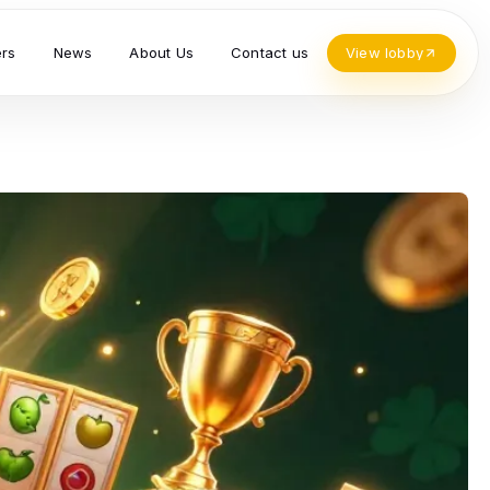
ers
News
About Us
Contact us
View lobby