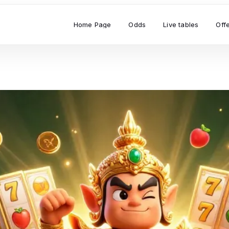
Home Page
Odds
Live tables
Off