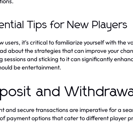
tions.
ential Tips for New Players
w users, it’s critical to familiarize yourself with th
ad about the strategies that can improve your chanc
 sessions and sticking to it can significantly enh
hould be entertainment.
posit and Withdrawa
ent and secure transactions are imperative for a s
of payment options that cater to different player p