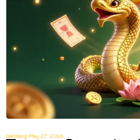
Gambling
-
May 27, 2026