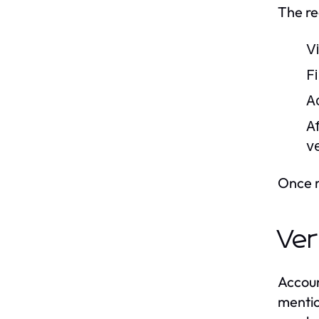
The re
V
F
A
A
v
Once r
Ver
Accoun
mentio