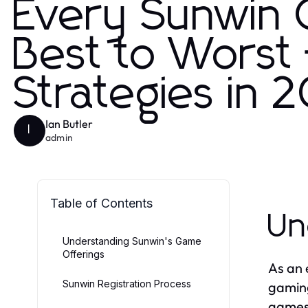
Every Sunwin 
Best to Worst 
Strategies in 
Ian Butler
I
admin
Table of Contents
Un
Understanding Sunwin's Game
Offerings
As an 
Sunwin Registration Process
gaming
games,