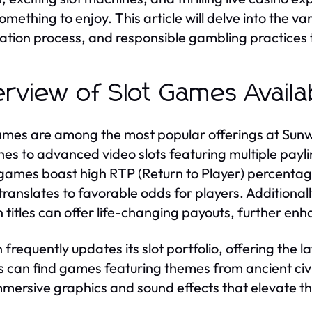
something to enjoy. This article will delve into the v
ration process, and responsible gambling practices
rview of Slot Games Availa
ames are among the most popular offerings at Sunwi
es to advanced video slots featuring multiple payl
games boast high RTP (Return to Player) percenta
translates to favorable odds for players. Additional
n titles can offer life-changing payouts, further enh
 frequently updates its slot portfolio, offering the l
s can find games featuring themes from ancient civi
mmersive graphics and sound effects that elevate 