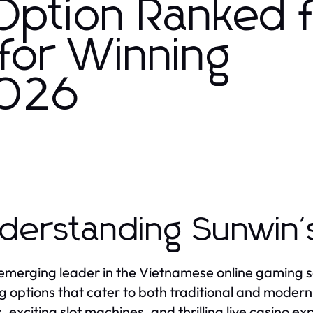
Option Ranked 
for Winning
2026
derstanding Sunwin'
emerging leader in the Vietnamese online gaming 
 options that cater to both traditional and modern
 exciting slot machines, and thrilling live casino ex