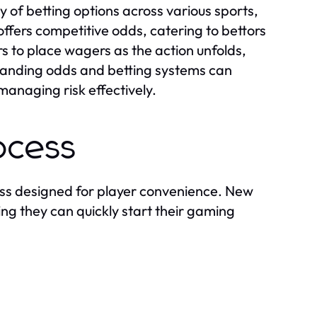
y of betting options across various sports,
offers competitive odds, catering to bettors
yers to place wagers as the action unfolds,
anding odds and betting systems can
managing risk effectively.
ocess
ess designed for player convenience. New
ing they can quickly start their gaming