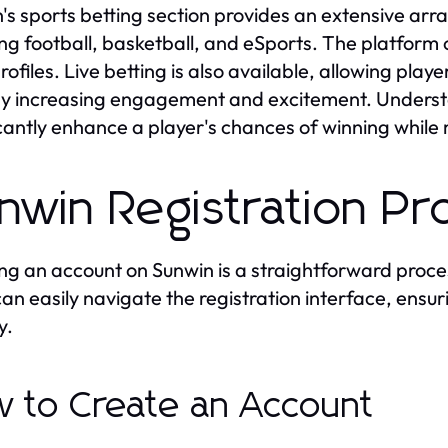
's sports betting section provides an extensive arra
ing football, basketball, and eSports. The platform 
profiles. Live betting is also available, allowing pla
y increasing engagement and excitement. Underst
icantly enhance a player's chances of winning while 
nwin Registration Pr
ng an account on Sunwin is a straightforward proc
can easily navigate the registration interface, ensur
y.
 to Create an Account