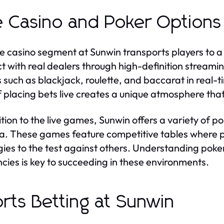
e Casino and Poker Options
ve casino segment at Sunwin transports players to a
ct with real dealers through high-definition streamin
such as blackjack, roulette, and baccarat in real-t
 of placing bets live creates a unique atmosphere that
ition to the live games, Sunwin offers a variety of 
 These games feature competitive tables where play
gies to the test against others. Understanding poker
cies is key to succeeding in these environments.
rts Betting at Sunwin