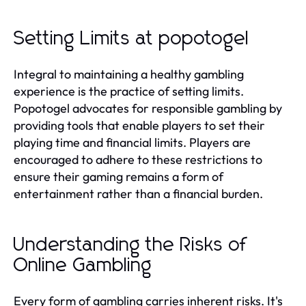
Setting Limits at popotogel
Integral to maintaining a healthy gambling
experience is the practice of setting limits.
Popotogel advocates for responsible gambling by
providing tools that enable players to set their
playing time and financial limits. Players are
encouraged to adhere to these restrictions to
ensure their gaming remains a form of
entertainment rather than a financial burden.
Understanding the Risks of
Online Gambling
Every form of gambling carries inherent risks. It's