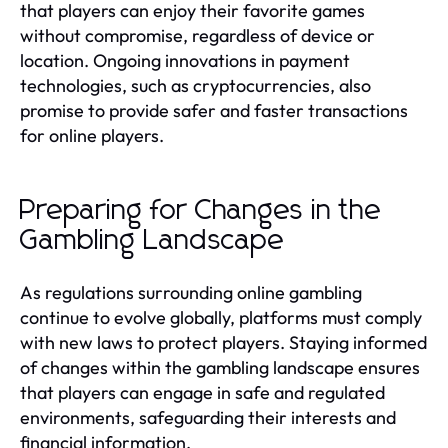
that players can enjoy their favorite games
without compromise, regardless of device or
location. Ongoing innovations in payment
technologies, such as cryptocurrencies, also
promise to provide safer and faster transactions
for online players.
Preparing for Changes in the
Gambling Landscape
As regulations surrounding online gambling
continue to evolve globally, platforms must comply
with new laws to protect players. Staying informed
of changes within the gambling landscape ensures
that players can engage in safe and regulated
environments, safeguarding their interests and
financial information.