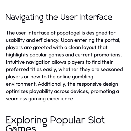
Navigating the User Interface
The user interface of popotogel is designed for
usability and efficiency. Upon entering the portal,
players are greeted with a clean layout that
highlights popular games and current promotions.
Intuitive navigation allows players to find their
preferred titles easily, whether they are seasoned
players or new to the online gambling
environment. Additionally, the responsive design
optimizes playability across devices, promoting a
seamless gaming experience.
Exploring Popular Slot
Games