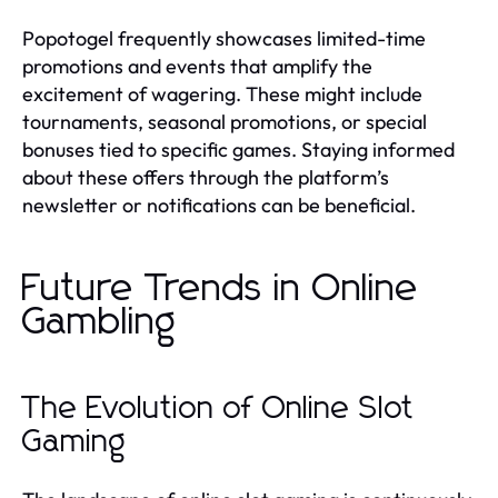
Popotogel frequently showcases limited-time
promotions and events that amplify the
excitement of wagering. These might include
tournaments, seasonal promotions, or special
bonuses tied to specific games. Staying informed
about these offers through the platform’s
newsletter or notifications can be beneficial.
Future Trends in Online
Gambling
The Evolution of Online Slot
Gaming