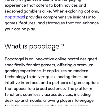
experience that caters to both novices and
seasoned gamblers alike. When exploring options,
provides comprehensive insights into
popotogel
games, features, and strategies that can enhance
your casino play.
What is popotogel?
Popotogel is an innovative online portal designed
specifically for slot gamers, offering a premium
gaming experience. It capitalizes on modern
technology to deliver quick loading times, an
intuitive interface, and a plethora of game options
that appeal to a broad audience. The platform
functions seamlessly across devices, including
desktop and mobile, allowing players to engage