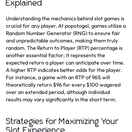
Explained
Understanding the mechanics behind slot games is
crucial for any player. At popotogel, games utilize a
Random Number Generator (RNG) to ensure fair
and unpredictable outcomes, making them truly
random. The Return to Player (RTP) percentage is
another essential factor; it represents the
expected return a player can anticipate over time.
A higher RTP indicates better odds for the player.
For instance, a game with an RTP of 96% will
theoretically return $96 for every $100 wagered
over an extended period, although individual
results may vary significantly in the short term.
Strategies for Maximizing Your
Slot Experience