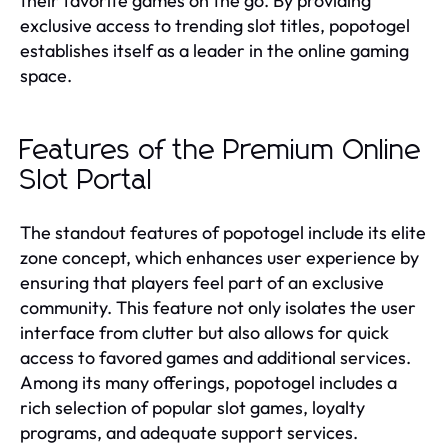
their favorite games on the go. By providing
exclusive access to trending slot titles, popotogel
establishes itself as a leader in the online gaming
space.
Features of the Premium Online
Slot Portal
The standout features of popotogel include its elite
zone concept, which enhances user experience by
ensuring that players feel part of an exclusive
community. This feature not only isolates the user
interface from clutter but also allows for quick
access to favored games and additional services.
Among its many offerings, popotogel includes a
rich selection of popular slot games, loyalty
programs, and adequate support services.