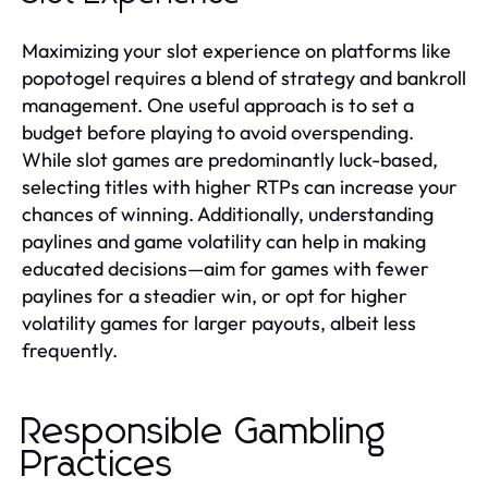
Maximizing your slot experience on platforms like
popotogel requires a blend of strategy and bankroll
management. One useful approach is to set a
budget before playing to avoid overspending.
While slot games are predominantly luck-based,
selecting titles with higher RTPs can increase your
chances of winning. Additionally, understanding
paylines and game volatility can help in making
educated decisions—aim for games with fewer
paylines for a steadier win, or opt for higher
volatility games for larger payouts, albeit less
frequently.
Responsible Gambling
Practices