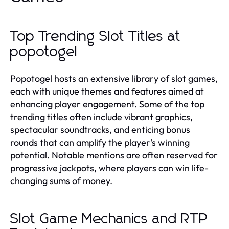
Top Trending Slot Titles at
popotogel
Popotogel hosts an extensive library of slot games,
each with unique themes and features aimed at
enhancing player engagement. Some of the top
trending titles often include vibrant graphics,
spectacular soundtracks, and enticing bonus
rounds that can amplify the player's winning
potential. Notable mentions are often reserved for
progressive jackpots, where players can win life-
changing sums of money.
Slot Game Mechanics and RTP