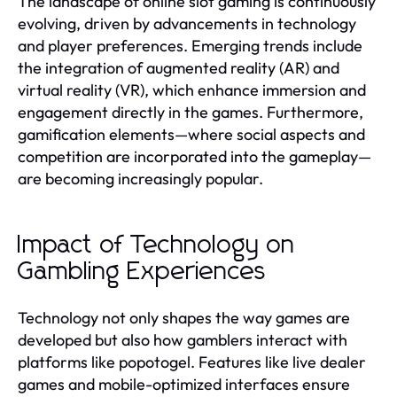
The landscape of online slot gaming is continuously
evolving, driven by advancements in technology
and player preferences. Emerging trends include
the integration of augmented reality (AR) and
virtual reality (VR), which enhance immersion and
engagement directly in the games. Furthermore,
gamification elements—where social aspects and
competition are incorporated into the gameplay—
are becoming increasingly popular.
Impact of Technology on
Gambling Experiences
Technology not only shapes the way games are
developed but also how gamblers interact with
platforms like popotogel. Features like live dealer
games and mobile-optimized interfaces ensure