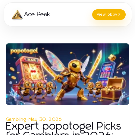
Ace Peak
View lobby
Gambling
-
May 30, 2026
Expert popotogel Picks