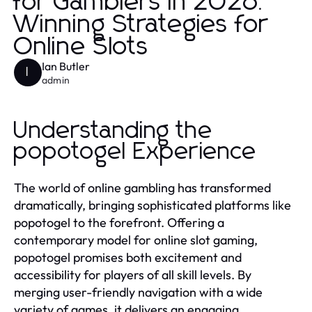
for Gamblers in 2026:
Winning Strategies for
Online Slots
Ian Butler
I
admin
Understanding the
popotogel Experience
The world of online gambling has transformed
dramatically, bringing sophisticated platforms like
popotogel to the forefront. Offering a
contemporary model for online slot gaming,
popotogel promises both excitement and
accessibility for players of all skill levels. By
merging user-friendly navigation with a wide
variety of games, it delivers an engaging