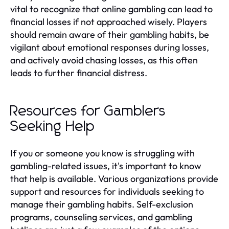
vital to recognize that online gambling can lead to
financial losses if not approached wisely. Players
should remain aware of their gambling habits, be
vigilant about emotional responses during losses,
and actively avoid chasing losses, as this often
leads to further financial distress.
Resources for Gamblers
Seeking Help
If you or someone you know is struggling with
gambling-related issues, it's important to know
that help is available. Various organizations provide
support and resources for individuals seeking to
manage their gambling habits. Self-exclusion
programs, counseling services, and gambling