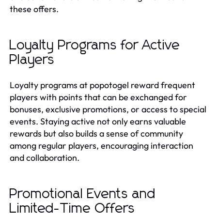
these offers.
Loyalty Programs for Active
Players
Loyalty programs at popotogel reward frequent
players with points that can be exchanged for
bonuses, exclusive promotions, or access to special
events. Staying active not only earns valuable
rewards but also builds a sense of community
among regular players, encouraging interaction
and collaboration.
Promotional Events and
Limited-Time Offers