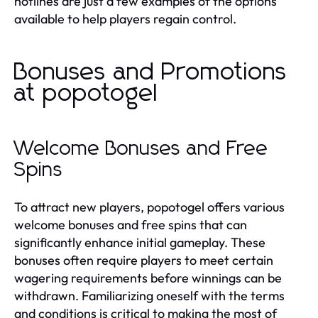
hotlines are just a few examples of the options
available to help players regain control.
Bonuses and Promotions
at popotogel
Welcome Bonuses and Free
Spins
To attract new players, popotogel offers various
welcome bonuses and free spins that can
significantly enhance initial gameplay. These
bonuses often require players to meet certain
wagering requirements before winnings can be
withdrawn. Familiarizing oneself with the terms
and conditions is critical to making the most of