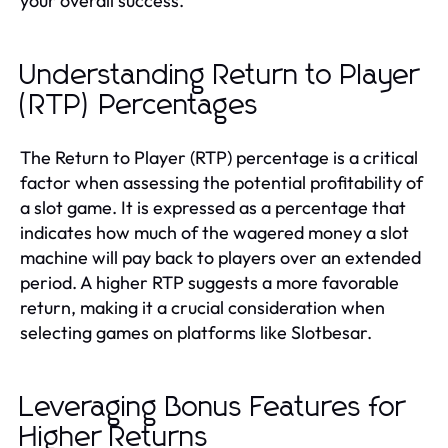
your overall success.
Understanding Return to Player
(RTP) Percentages
The Return to Player (RTP) percentage is a critical
factor when assessing the potential profitability of
a slot game. It is expressed as a percentage that
indicates how much of the wagered money a slot
machine will pay back to players over an extended
period. A higher RTP suggests a more favorable
return, making it a crucial consideration when
selecting games on platforms like Slotbesar.
Leveraging Bonus Features for
Higher Returns