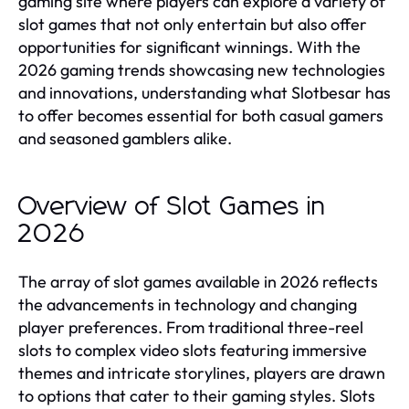
gaming site where players can explore a variety of
slot games that not only entertain but also offer
opportunities for significant winnings. With the
2026 gaming trends showcasing new technologies
and innovations, understanding what Slotbesar has
to offer becomes essential for both casual gamers
and seasoned gamblers alike.
Overview of Slot Games in
2026
The array of slot games available in 2026 reflects
the advancements in technology and changing
player preferences. From traditional three-reel
slots to complex video slots featuring immersive
themes and intricate storylines, players are drawn
to options that cater to their gaming styles. Slots