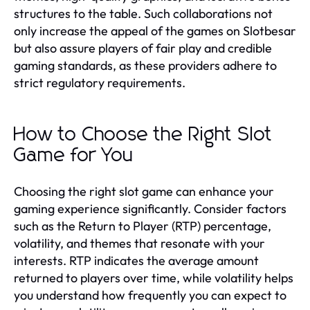
structures to the table. Such collaborations not
only increase the appeal of the games on Slotbesar
but also assure players of fair play and credible
gaming standards, as these providers adhere to
strict regulatory requirements.
How to Choose the Right Slot
Game for You
Choosing the right slot game can enhance your
gaming experience significantly. Consider factors
such as the Return to Player (RTP) percentage,
volatility, and themes that resonate with your
interests. RTP indicates the average amount
returned to players over time, while volatility helps
you understand how frequently you can expect to