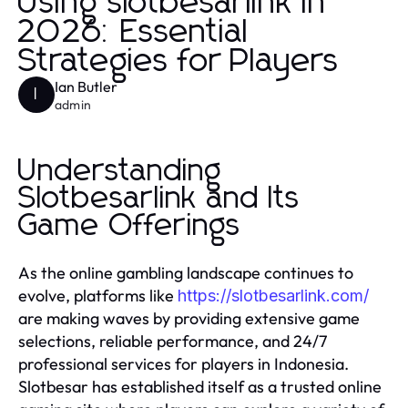
Using slotbesarlink in
2026: Essential
Strategies for Players
Ian Butler
I
admin
Understanding
Slotbesarlink and Its
Game Offerings
As the online gambling landscape continues to
evolve, platforms like
https://slotbesarlink.com/
are making waves by providing extensive game
selections, reliable performance, and 24/7
professional services for players in Indonesia.
Slotbesar has established itself as a trusted online