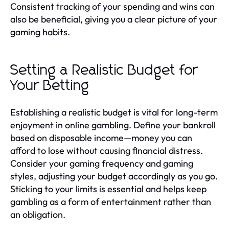
Consistent tracking of your spending and wins can
also be beneficial, giving you a clear picture of your
gaming habits.
Setting a Realistic Budget for
Your Betting
Establishing a realistic budget is vital for long-term
enjoyment in online gambling. Define your bankroll
based on disposable income—money you can
afford to lose without causing financial distress.
Consider your gaming frequency and gaming
styles, adjusting your budget accordingly as you go.
Sticking to your limits is essential and helps keep
gambling as a form of entertainment rather than
an obligation.