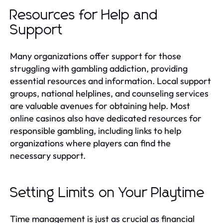
Resources for Help and
Support
Many organizations offer support for those
struggling with gambling addiction, providing
essential resources and information. Local support
groups, national helplines, and counseling services
are valuable avenues for obtaining help. Most
online casinos also have dedicated resources for
responsible gambling, including links to help
organizations where players can find the
necessary support.
Setting Limits on Your Playtime
Time management is just as crucial as financial