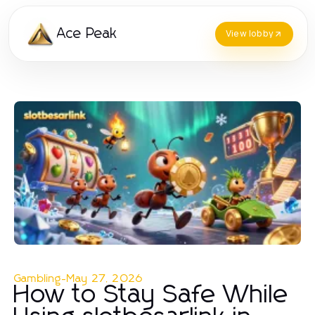
Ace Peak
View lobby
Gambling
-
May 27, 2026
How to Stay Safe While