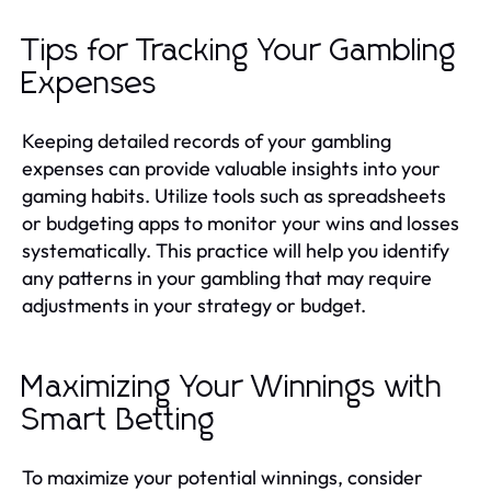
Tips for Tracking Your Gambling
Expenses
Keeping detailed records of your gambling
expenses can provide valuable insights into your
gaming habits. Utilize tools such as spreadsheets
or budgeting apps to monitor your wins and losses
systematically. This practice will help you identify
any patterns in your gambling that may require
adjustments in your strategy or budget.
Maximizing Your Winnings with
Smart Betting
To maximize your potential winnings, consider