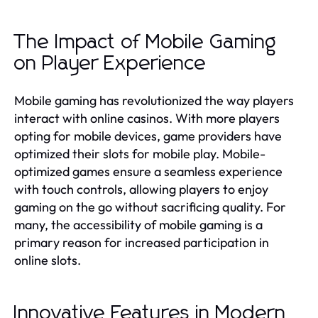
The Impact of Mobile Gaming
on Player Experience
Mobile gaming has revolutionized the way players
interact with online casinos. With more players
opting for mobile devices, game providers have
optimized their slots for mobile play. Mobile-
optimized games ensure a seamless experience
with touch controls, allowing players to enjoy
gaming on the go without sacrificing quality. For
many, the accessibility of mobile gaming is a
primary reason for increased participation in
online slots.
Innovative Features in Modern