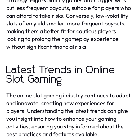
strategy. High-volatility games offer bigger wins
but less frequent payouts, suitable for players who
can afford to take risks. Conversely, low-volatility
slots often yield smaller, more frequent payouts,
making them a better fit for cautious players
looking to prolong their gameplay experience
without significant financial risks.
Latest Trends in Online
Slot Gaming
The online slot gaming industry continues to adapt
and innovate, creating new experiences for
players. Understanding the latest trends can give
you insight into how to enhance your gaming
activities, ensuring you stay informed about the
best practices and features available.