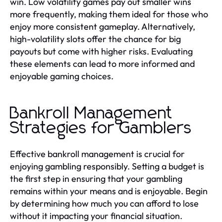
win. Low volatility games pay out smaller wins
more frequently, making them ideal for those who
enjoy more consistent gameplay. Alternatively,
high-volatility slots offer the chance for big
payouts but come with higher risks. Evaluating
these elements can lead to more informed and
enjoyable gaming choices.
Bankroll Management
Strategies for Gamblers
Effective bankroll management is crucial for
enjoying gambling responsibly. Setting a budget is
the first step in ensuring that your gambling
remains within your means and is enjoyable. Begin
by determining how much you can afford to lose
without it impacting your financial situation.