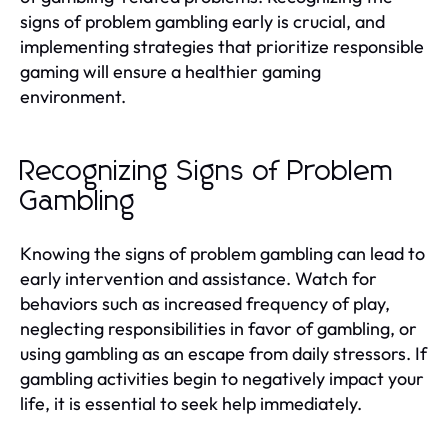
signs of problem gambling early is crucial, and
implementing strategies that prioritize responsible
gaming will ensure a healthier gaming
environment.
Recognizing Signs of Problem
Gambling
Knowing the signs of problem gambling can lead to
early intervention and assistance. Watch for
behaviors such as increased frequency of play,
neglecting responsibilities in favor of gambling, or
using gambling as an escape from daily stressors. If
gambling activities begin to negatively impact your
life, it is essential to seek help immediately.