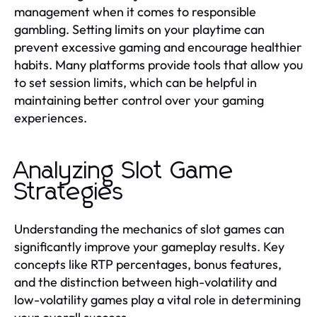
management when it comes to responsible
gambling. Setting limits on your playtime can
prevent excessive gaming and encourage healthier
habits. Many platforms provide tools that allow you
to set session limits, which can be helpful in
maintaining better control over your gaming
experiences.
Analyzing Slot Game
Strategies
Understanding the mechanics of slot games can
significantly improve your gameplay results. Key
concepts like RTP percentages, bonus features,
and the distinction between high-volatility and
low-volatility games play a vital role in determining