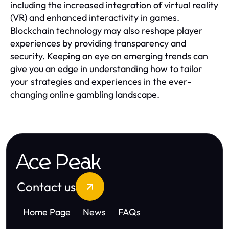
including the increased integration of virtual reality
(VR) and enhanced interactivity in games.
Blockchain technology may also reshape player
experiences by providing transparency and
security. Keeping an eye on emerging trends can
give you an edge in understanding how to tailor
your strategies and experiences in the ever-
changing online gambling landscape.
Ace Peak
Contact us
Home Page
News
FAQs