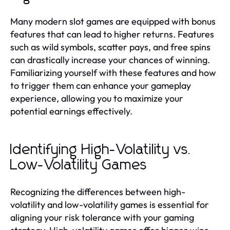
Many modern slot games are equipped with bonus
features that can lead to higher returns. Features
such as wild symbols, scatter pays, and free spins
can drastically increase your chances of winning.
Familiarizing yourself with these features and how
to trigger them can enhance your gameplay
experience, allowing you to maximize your
potential earnings effectively.
Identifying High-Volatility vs.
Low-Volatility Games
Recognizing the differences between high-
volatility and low-volatility games is essential for
aligning your risk tolerance with your gaming