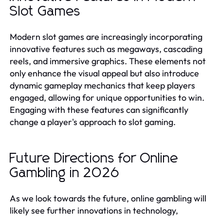
Slot Games
Modern slot games are increasingly incorporating
innovative features such as megaways, cascading
reels, and immersive graphics. These elements not
only enhance the visual appeal but also introduce
dynamic gameplay mechanics that keep players
engaged, allowing for unique opportunities to win.
Engaging with these features can significantly
change a player's approach to slot gaming.
Future Directions for Online
Gambling in 2026
As we look towards the future, online gambling will
likely see further innovations in technology,