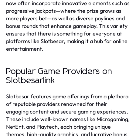
now often incorporate innovative elements such as
progressive jackpots—where the prize grows as
more players bet—as well as diverse paylines and
bonus rounds that enhance gameplay. This variety
ensures that there is something for everyone at
platforms like Slotbesar, making it a hub for online
entertainment.
Popular Game Providers on
Slotbesarlink
Slotbesar features game offerings from a plethora
of reputable providers renowned for their
engaging content and secure gaming experiences.
These include well-known names like Microgaming,
NetEnt, and Playtech, each bringing unique
themes, high-quality graphics, and lucrative bonus