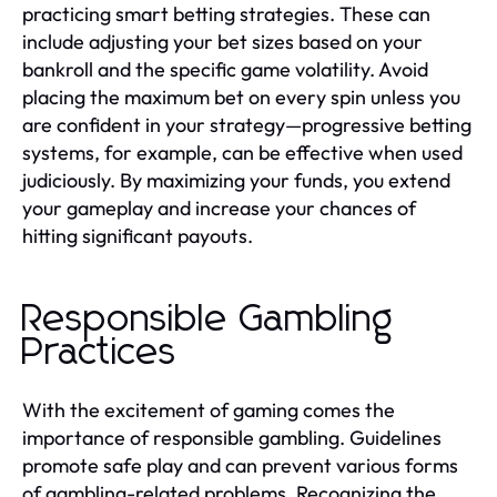
practicing smart betting strategies. These can
include adjusting your bet sizes based on your
bankroll and the specific game volatility. Avoid
placing the maximum bet on every spin unless you
are confident in your strategy—progressive betting
systems, for example, can be effective when used
judiciously. By maximizing your funds, you extend
your gameplay and increase your chances of
hitting significant payouts.
Responsible Gambling
Practices
With the excitement of gaming comes the
importance of responsible gambling. Guidelines
promote safe play and can prevent various forms
of gambling-related problems. Recognizing the