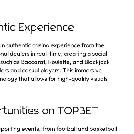
ntic Experience
 an authentic casino experience from the
al dealers in real-time, creating a social
s such as Baccarat, Roulette, and Blackjack
ollers and casual players. This immersive
logy that allows for high-quality visuals
rtunities on TOPBET
orting events, from football and basketball