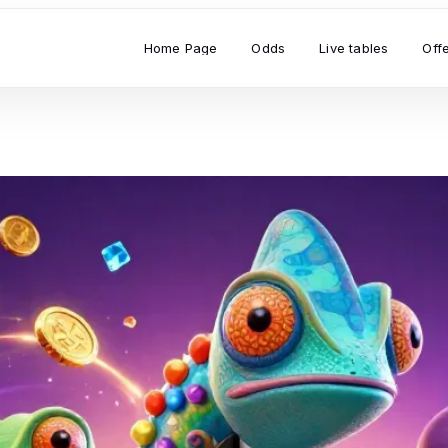
Home Page
Odds
Live tables
Off