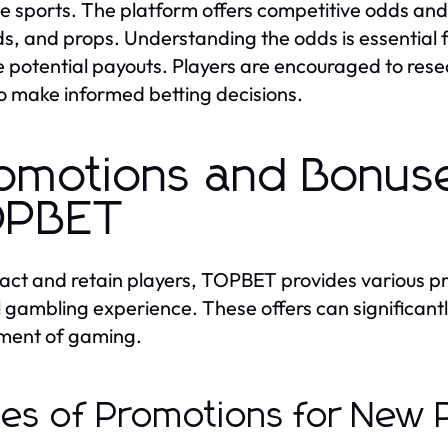
he sports. The platform offers competitive odds and
s, and props. Understanding the odds is essential fo
e potential payouts. Players are encouraged to resear
o make informed betting decisions.
omotions and Bonus
OPBET
ract and retain players, TOPBET provides various 
l gambling experience. These offers can significantl
ment of gaming.
es of Promotions for New 