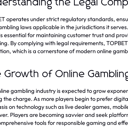
erstanding the Legal Comp
 operates under strict regulatory standards, ensuri
ambling laws applicable in the jurisdictions it serve
is essential for maintaining customer trust and prov
ng. By complying with legal requirements, TOPBET g
tion, which is a cornerstone of modern online gamb
 Growth of Online Gamblin
line gambling industry is expected to grow exponen
g the charge. As more players begin to prefer digita
is on technology such as live dealer games, mobile
ver. Players are becoming savvier and seek platform
omprehensive tools for responsible gaming and eff