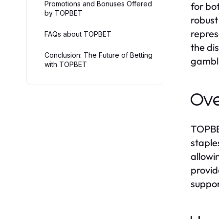
Promotions and Bonuses Offered
for bo
by TOPBET
robust
represe
FAQs about TOPBET
the di
Conclusion: The Future of Betting
gambli
with TOPBET
Ove
TOPBET
staple
allowi
provid
suppor