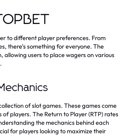
 TOPBET
er to different player preferences. From
es, there’s something for everyone. The
, allowing users to place wagers on various
.
 Mechanics
 collection of slot games. These games come
 of players. The Return to Player (RTP) rates
Understanding the mechanics behind each
cial for players looking to maximize their