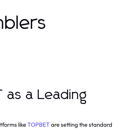
mblers
T as a Leading
tforms like
are setting the standard
TOPBET