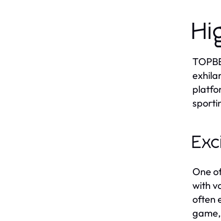
Hi
TOPBET
exhila
platfo
sporti
Exc
One of
with v
often 
game, 