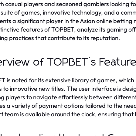
th casual players and seasoned gamblers looking fo
 suite of games, innovative technology, and a co
nts a significant player in the Asian online betting m
stinctive features of TOPBET, analyze its gaming off
ng practices that contribute to its reputation.
rview of TOPBET’s Featur
 is noted for its extensive library of games, which 
s to innovative new titles. The user interface is desi
ng players to navigate effortlessly between differ
es a variety of payment options tailored to the needs
t team is available around the clock, ensuring that