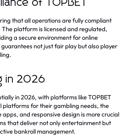
liance of TOPBET
ng that all operations are fully compliant
s. The platform is licensed and regulated,
iding a secure environment for online
uarantees not just fair play but also player
ling.
g in 2026
tially in 2026, with platforms like TOPBET
l platforms for their gambling needs, the
 apps, and responsive design is more crucial
s that deliver not only entertainment but
ective bankroll management.