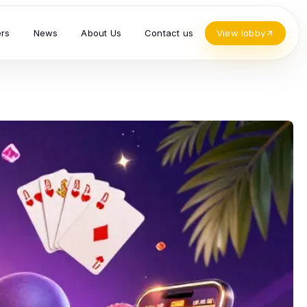
ers
News
About Us
Contact us
View lobby