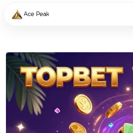
Ace Peak