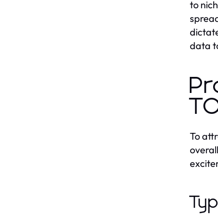
to nic
spread
dictat
data t
Pr
T
To att
overal
excite
Typ