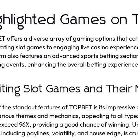
ghlighted Games on
 offers a diverse array of gaming options that cat
rating slot games to engaging live casino experienc
rm also features an advanced sports betting section
ng events, enhancing the overall betting experience
iting Slot Games and Their
 the standout features of TOPBET is its impressive
arious themes and mechanics, appealing to all types
exceed 96%, providing a good chance of winning. 
including paylines, volatility, and house edge, is cru