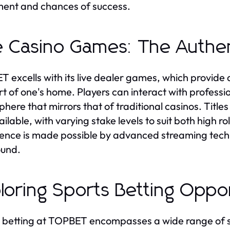
ent and chances of success.
e Casino Games: The Authe
 excells with its live dealer games, which provide
t of one's home. Players can interact with profession
here that mirrors that of traditional casinos. Title
ailable, with varying stake levels to suit both high r
ence is made possible by advanced streaming techno
ound.
loring Sports Betting Oppo
 betting at TOPBET encompasses a wide range of sp