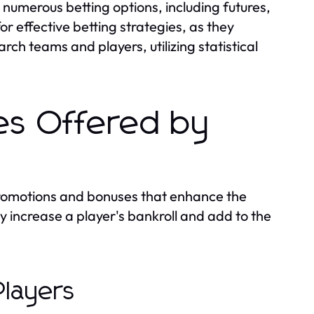
 numerous betting options, including futures,
r effective betting strategies, as they
ch teams and players, utilizing statistical
es Offered by
promotions and bonuses that enhance the
y increase a player's bankroll and add to the
Players