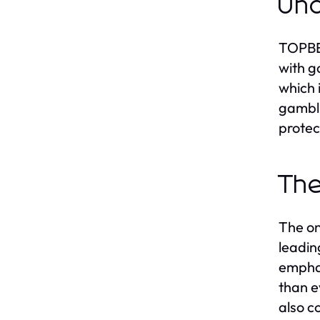
Und
TOPBET
with g
which 
gambli
protec
The
The on
leadin
emphas
than e
also c