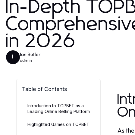
In-Depth TOPB
Comprehensive
in 2026
Ian Butler
I
admin
Table of Contents
In
Introduction to TOPBET as a
On
Leading Online Betting Platform
Highlighted Games on TOPBET
As the