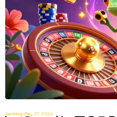
Gambling
-
May 27, 2026