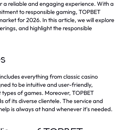
r a reliable and engaging experience. With a
mmitment to responsible gaming, TOPBET
arket for 2026. In this article, we will explore
erings, and highlight the responsible
es
includes everything from classic casino
gned to be intuitive and user-friendly,
ent types of games. Moreover, TOPBET
 of its diverse clientele. The service and
 help is always at hand whenever it's needed.