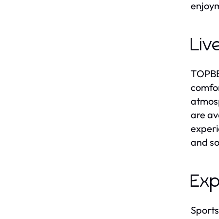
enjoym
Liv
TOPBET
comfor
atmosp
are av
experi
and s
Exp
Sports