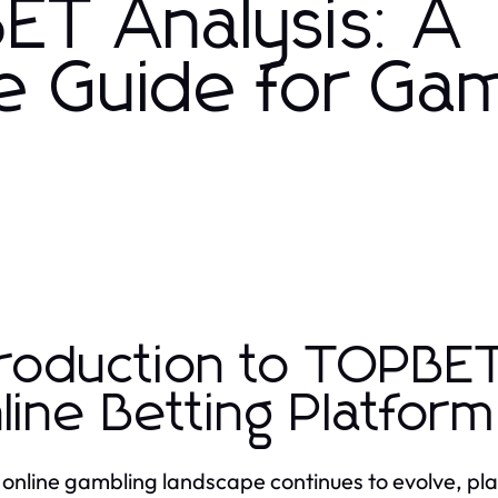
ET Analysis: A
 Guide for Ga
troduction to TOPBE
line Betting Platform
 online gambling landscape continues to evolve, pla