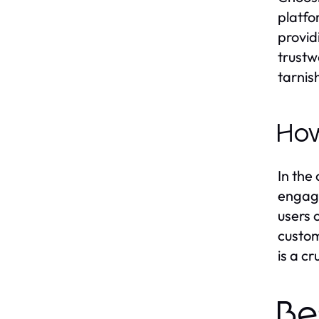
platfo
provid
trustw
tarnis
How
In the
engage
users 
custom
is a c
Be