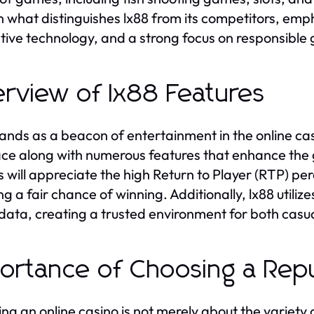
on what distinguishes lx88 from its competitors, emp
tive technology, and a strong focus on responsible
rview of lx88 Features
tands as a beacon of entertainment in the online ca
ace along with numerous features that enhance the
s will appreciate the high Return to Player (RTP) 
ng a fair chance of winning. Additionally, lx88 utili
 data, creating a trusted environment for both casua
ortance of Choosing a Rep
ng an online casino is not merely about the variety