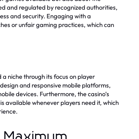
nsed and regulated by recognized authorities,
ness and security. Engaging with a
ches or unfair gaming practices, which can
 a niche through its focus on player
 design and responsive mobile platforms,
mobile devices. Furthermore, the casino’s
is available whenever players need it, which
rience.
or Maximum