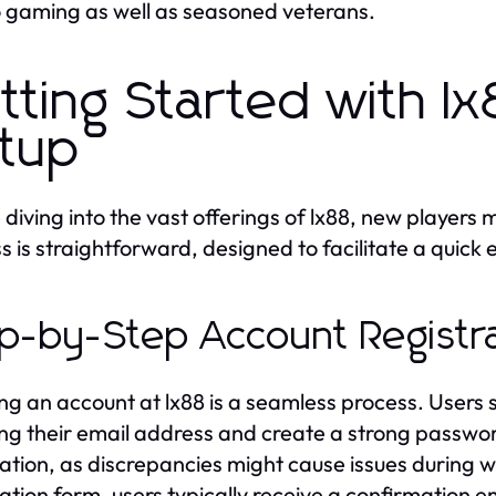
 gaming as well as seasoned veterans.
tting Started with l
tup
 diving into the vast offerings of lx88, new players 
s is straightforward, designed to facilitate a quick 
p-by-Step Account Registr
ng an account at lx88 is a seamless process. Users 
ing their email address and create a strong password
ration, as discrepancies might cause issues during w
ation form, users typically receive a confirmation ema