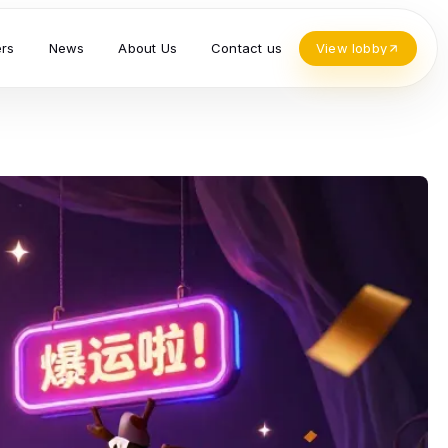
ers
News
About Us
Contact us
View lobby