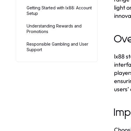
light 
Getting Started with lx88: Account
Setup
innova
Understanding Rewards and
Promotions
Ove
Responsible Gambling and User
Support
lx88 s
interf
player
ensuri
users’
Imp
Choosi