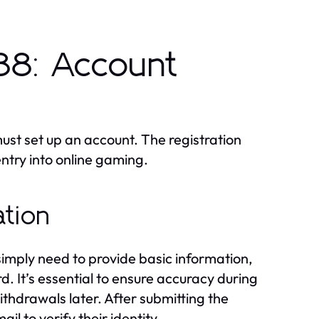
x88: Account
must set up an account. The registration
entry into online gaming.
ation
simply need to provide basic information,
. It’s essential to ensure accuracy during
ithdrawals later. After submitting the
il to verify their identity.