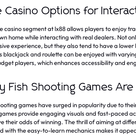
e Casino Options for Interac
ve casino segment at lx88 allows players to enjoy tr
own home while interacting with real dealers. Not on
ive experience, but they also tend to have a lowe
s blackjack and roulette can be enjoyed with varying 
dget players, which enhances accessibility and e
 Fish Shooting Games Are 
hooting games have surged in popularity due to their
games provide engaging visuals and fast-paced acti
e their odds of winning. The thrill of aiming at diffe
d with the easy-to-learn mechanics makes it appeal