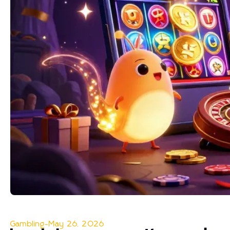
Gambling
-
May 26, 2026