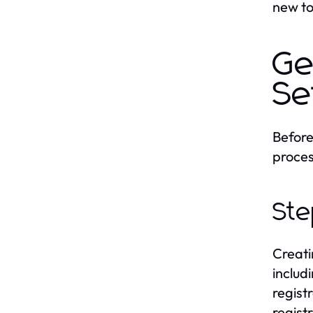
new to
Ge
Se
Before
proces
Ste
Creati
includ
regist
registr