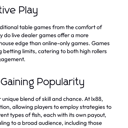
tive Play
aditional table games from the comfort of
ly do live dealer games offer a more
r house edge than online-only games. Games
betting limits, catering to both high rollers
ngagement.
Gaining Popularity
 unique blend of skill and chance. At lx88,
on, allowing players to employ strategies to
rent types of fish, each with its own payout,
ing to a broad audience, including those