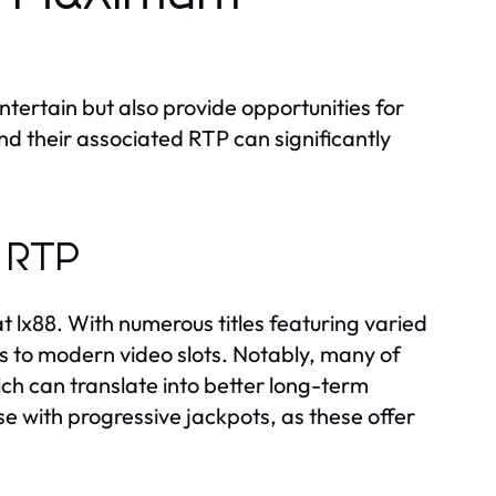
ntertain but also provide opportunities for
d their associated RTP can significantly
r RTP
lx88. With numerous titles featuring varied
s to modern video slots. Notably, many of
h can translate into better long-term
ose with progressive jackpots, as these offer