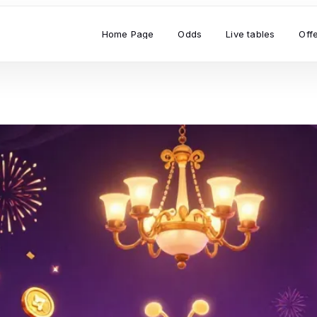
Home Page
Odds
Live tables
Off