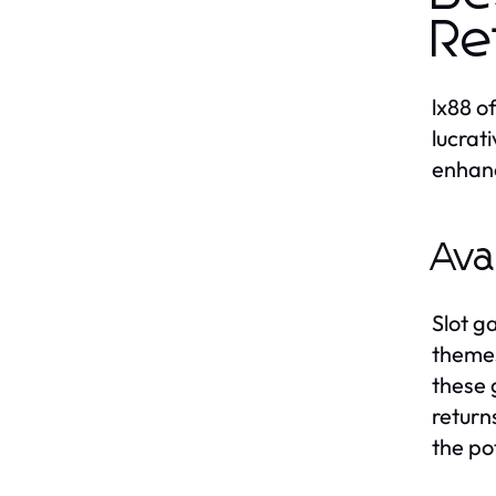
Re
lx88 o
lucrat
enhanc
Ava
Slot g
themes
these 
return
the po