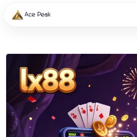
Ace Peak