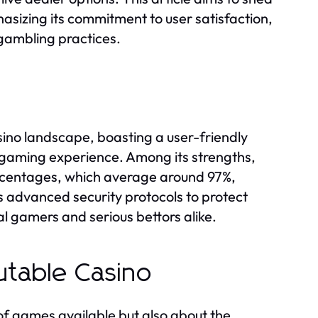
hasizing its commitment to user satisfaction,
 gambling practices.
sino landscape, boasting a user-friendly
 gaming experience. Among its strengths,
percentages, which average around 97%,
zes advanced security protocols to protect
l gamers and serious bettors alike.
utable Casino
 of games available but also about the