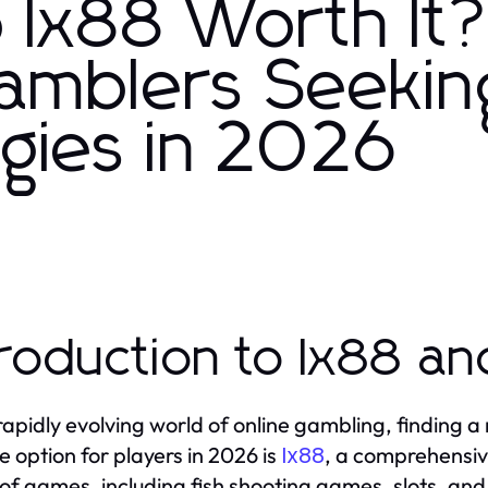
o lx88 Worth It
Gamblers Seekin
egies in 2026
troduction to lx88 a
 rapidly evolving world of online gambling, finding 
e option for players in 2026 is
, a comprehensive
lx88
of games, including fish shooting games, slots, and l