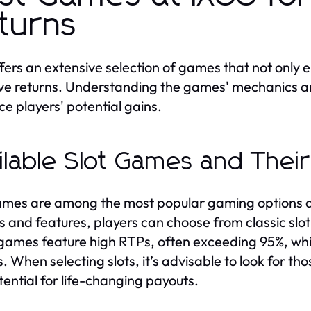
turns
ffers an extensive selection of games that not only e
ive returns. Understanding the games' mechanics an
e players' potential gains.
ilable Slot Games and Thei
ames are among the most popular gaming options at 
 and features, players can choose from classic slot
games feature high RTPs, often exceeding 95%, whic
s. When selecting slots, it’s advisable to look for th
tential for life-changing payouts.