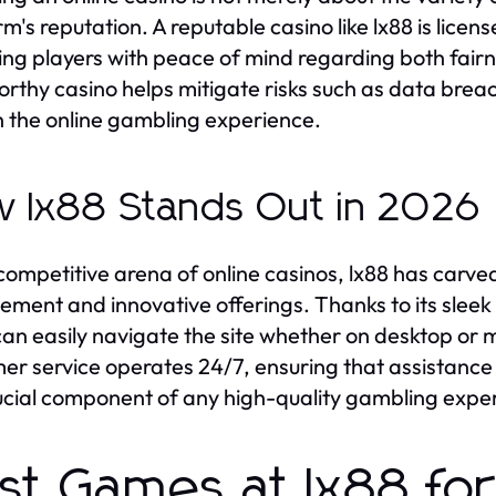
rm's reputation. A reputable casino like lx88 is lice
ing players with peace of mind regarding both fair
orthy casino helps mitigate risks such as data brea
h the online gambling experience.
 lx88 Stands Out in 2026
 competitive arena of online casinos, lx88 has carved
ment and innovative offerings. Thanks to its sleek
can easily navigate the site whether on desktop or 
er service operates 24/7, ensuring that assistance 
rucial component of any high-quality gambling expe
st Games at lx88 f