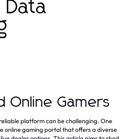
? Data
g
nd Online Gamers
a reliable platform can be challenging. One
 online gaming portal that offers a diverse
ive dealer options. This article aims to shed