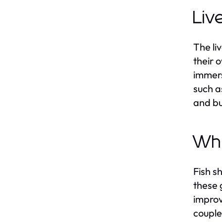
Liv
The li
their 
immers
such a
and bu
Why
Fish s
these 
improv
couple