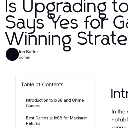
Is Upgrading t
Says Yes for 
Winning Strat
Ian Butler
I
admin
Table of Contents
In
Introduction to lx88 and Online
Gamers
In the
Best Games at lx88 for Maximum
notabl
Returns
range 