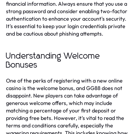
financial information. Always ensure that you use a
strong password and consider enabling two-factor
authentication to enhance your account's security.
It's essential to keep your login credentials private
and be cautious about phishing attempts.
Understanding Welcome
Bonuses
One of the perks of registering with a new online
casino is the welcome bonus, and GG88 does not
disappoint. New players can take advantage of
generous welcome offers, which may include
matching a percentage of your first deposit or
providing free bets. However, it's vital to read the
terms and conditions carefully, especially the
wagering requirements. This includes knowing how