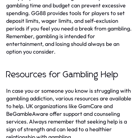
gambling time and budget can prevent excessive
spending. GG88 provides tools for players to set
deposit limits, wager limits, and self-exclusion
periods if you feel you need a break from gambling.
Remember, gambling is intended for
entertainment, and losing should always be an
option you consider.
Resources for Gambling Help
In case you or someone you know is struggling with
gambling addiction, various resources are available
to help. UK organizations like GamCare and
BeGambleAware offer support and counseling
services. Always remember that seeking help is a
sign of strength and can lead to a healthier
relationship with gambling.