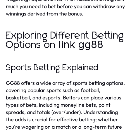
much you need to bet before you can withdraw any
winnings derived from the bonus.
Exploring Different Betting
link gg88
Options on
Sports Betting Explained
GG88 offers a wide array of sports betting options,
covering popular sports such as football,
basketball, and esports. Bettors can place various
types of bets, including moneyline bets, point
spreads, and totals (over/under). Understanding
the odds is crucial for effective betting; whether
you're wagering on a match or a long-term future