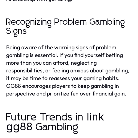
Recognizing Problem Gambling
Signs
Being aware of the warning signs of problem
gambling is essential. If you find yourself betting
more than you can afford, neglecting
responsibilities, or feeling anxious about gambling,
it may be time to reassess your gaming habits.
GG88 encourages players to keep gambling in
perspective and prioritize fun over financial gain.
link
Future Trends in
gg88
Gambling