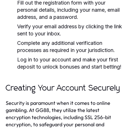
Fill out the registration form with your
personal details, including your name, email
address, and a password.
Verify your email address by clicking the link
sent to your inbox.
Complete any additional verification
processes as required in your jurisdiction.
Log in to your account and make your first
deposit to unlock bonuses and start betting!
Creating Your Account Securely
Security is paramount when it comes to online
gambling. At GG88, they utilize the latest
encryption technologies, including SSL 256-bit
encryption, to safeguard your personal and