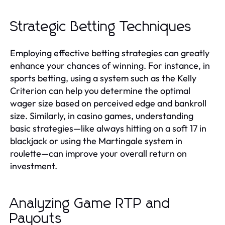
Strategic Betting Techniques
Employing effective betting strategies can greatly
enhance your chances of winning. For instance, in
sports betting, using a system such as the Kelly
Criterion can help you determine the optimal
wager size based on perceived edge and bankroll
size. Similarly, in casino games, understanding
basic strategies—like always hitting on a soft 17 in
blackjack or using the Martingale system in
roulette—can improve your overall return on
investment.
Analyzing Game RTP and
Payouts