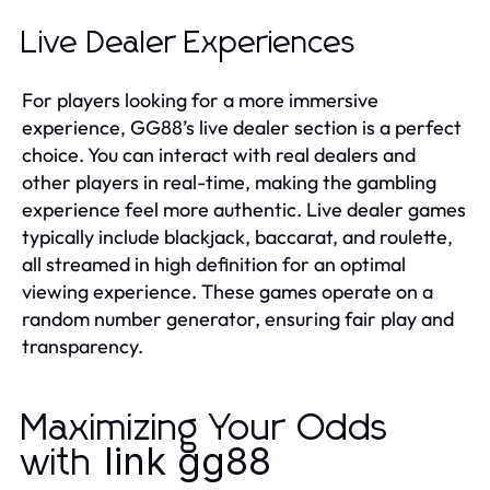
Live Dealer Experiences
For players looking for a more immersive
experience, GG88’s live dealer section is a perfect
choice. You can interact with real dealers and
other players in real-time, making the gambling
experience feel more authentic. Live dealer games
typically include blackjack, baccarat, and roulette,
all streamed in high definition for an optimal
viewing experience. These games operate on a
random number generator, ensuring fair play and
transparency.
Maximizing Your Odds
link gg88
with