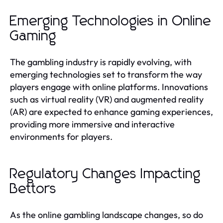
Emerging Technologies in Online
Gaming
The gambling industry is rapidly evolving, with
emerging technologies set to transform the way
players engage with online platforms. Innovations
such as virtual reality (VR) and augmented reality
(AR) are expected to enhance gaming experiences,
providing more immersive and interactive
environments for players.
Regulatory Changes Impacting
Bettors
As the online gambling landscape changes, so do