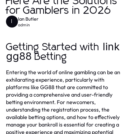
Here Are the Solutions
for Gamblers in 2026
Ian Butler
I
admin
link
Getting Started with
gg88
Betting
Entering the world of online gambling can be an
exhilarating experience, particularly with
platforms like GG88 that are committed to
providing a comprehensive and user-friendly
betting environment. For newcomers,
understanding the registration process, the
available betting options, and how to effectively
manage your bankroll is essential for creating a
positive experience and maximizing potential