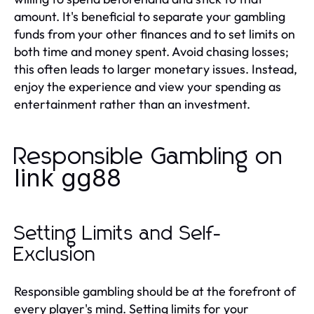
amount. It's beneficial to separate your gambling
funds from your other finances and to set limits on
both time and money spent. Avoid chasing losses;
this often leads to larger monetary issues. Instead,
enjoy the experience and view your spending as
entertainment rather than an investment.
Responsible Gambling on
link gg88
Setting Limits and Self-
Exclusion
Responsible gambling should be at the forefront of
every player's mind. Setting limits for your