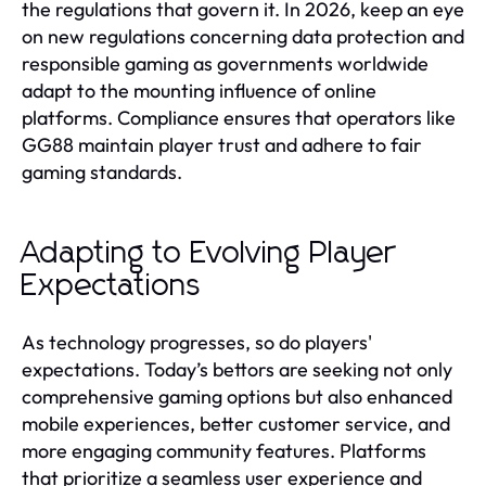
the regulations that govern it. In 2026, keep an eye
on new regulations concerning data protection and
responsible gaming as governments worldwide
adapt to the mounting influence of online
platforms. Compliance ensures that operators like
GG88 maintain player trust and adhere to fair
gaming standards.
Adapting to Evolving Player
Expectations
As technology progresses, so do players'
expectations. Today’s bettors are seeking not only
comprehensive gaming options but also enhanced
mobile experiences, better customer service, and
more engaging community features. Platforms
that prioritize a seamless user experience and