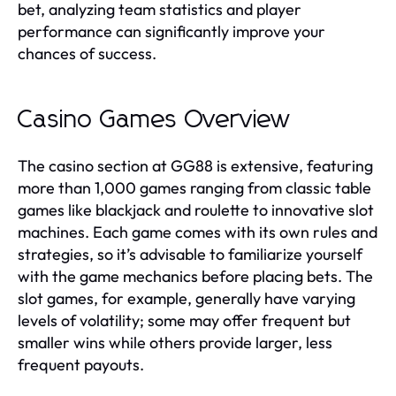
bet, analyzing team statistics and player
performance can significantly improve your
chances of success.
Casino Games Overview
The casino section at GG88 is extensive, featuring
more than 1,000 games ranging from classic table
games like blackjack and roulette to innovative slot
machines. Each game comes with its own rules and
strategies, so it’s advisable to familiarize yourself
with the game mechanics before placing bets. The
slot games, for example, generally have varying
levels of volatility; some may offer frequent but
smaller wins while others provide larger, less
frequent payouts.