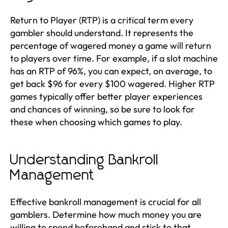
Return to Player (RTP) is a critical term every
gambler should understand. It represents the
percentage of wagered money a game will return
to players over time. For example, if a slot machine
has an RTP of 96%, you can expect, on average, to
get back $96 for every $100 wagered. Higher RTP
games typically offer better player experiences
and chances of winning, so be sure to look for
these when choosing which games to play.
Understanding Bankroll
Management
Effective bankroll management is crucial for all
gamblers. Determine how much money you are
willing to spend beforehand and stick to that