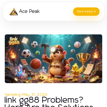
Ace Peak
View lobby
Gambling
-
May 31, 2026
link gg88 Problems?