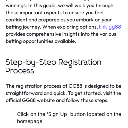
winnings. In this guide, we will walk you through
these important aspects to ensure you feel
confident and prepared as you embark on your
betting journey. When exploring options,
link gg88
provides comprehensive insights into the various
betting opportunities available.
Step-by-Step Registration
Process
The registration process at GG88 is designed to be
straightforward and quick. To get started, visit the
official GG88 website and follow these steps:
Click on the 'Sign Up' button located on the
homepage.