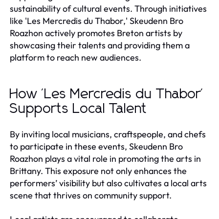
sustainability of cultural events. Through initiatives
like 'Les Mercredis du Thabor,' Skeudenn Bro
Roazhon actively promotes Breton artists by
showcasing their talents and providing them a
platform to reach new audiences.
How 'Les Mercredis du Thabor'
Supports Local Talent
By inviting local musicians, craftspeople, and chefs
to participate in these events, Skeudenn Bro
Roazhon plays a vital role in promoting the arts in
Brittany. This exposure not only enhances the
performers’ visibility but also cultivates a local arts
scene that thrives on community support.