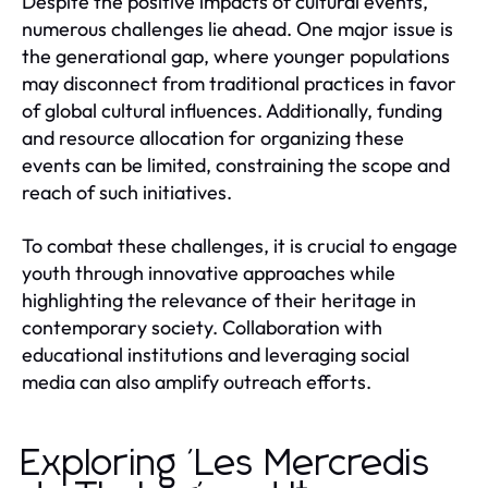
Despite the positive impacts of cultural events,
numerous challenges lie ahead. One major issue is
the generational gap, where younger populations
may disconnect from traditional practices in favor
of global cultural influences. Additionally, funding
and resource allocation for organizing these
events can be limited, constraining the scope and
reach of such initiatives.
To combat these challenges, it is crucial to engage
youth through innovative approaches while
highlighting the relevance of their heritage in
contemporary society. Collaboration with
educational institutions and leveraging social
media can also amplify outreach efforts.
Exploring 'Les Mercredis