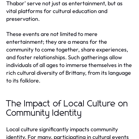
Thabor' serve not just as entertainment, but as
vital platforms for cultural education and
preservation.
These events are not limited to mere
entertainment; they are a means for the
community to come together, share experiences,
and foster relationships. Such gatherings allow
individuals of all ages to immerse themselves in the
rich cultural diversity of Brittany, from its language
to its folklore.
The Impact of Local Culture on
Community Identity
Local culture significantly impacts community
identity. For many, participating in cultural events