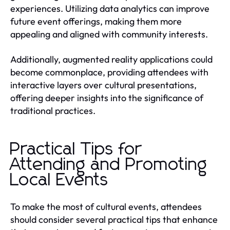
experiences. Utilizing data analytics can improve
future event offerings, making them more
appealing and aligned with community interests.
Additionally, augmented reality applications could
become commonplace, providing attendees with
interactive layers over cultural presentations,
offering deeper insights into the significance of
traditional practices.
Practical Tips for
Attending and Promoting
Local Events
To make the most of cultural events, attendees
should consider several practical tips that enhance