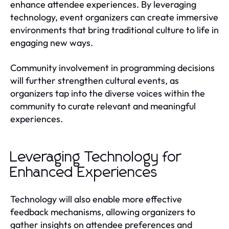
enhance attendee experiences. By leveraging
technology, event organizers can create immersive
environments that bring traditional culture to life in
engaging new ways.
Community involvement in programming decisions
will further strengthen cultural events, as
organizers tap into the diverse voices within the
community to curate relevant and meaningful
experiences.
Leveraging Technology for
Enhanced Experiences
Technology will also enable more effective
feedback mechanisms, allowing organizers to
gather insights on attendee preferences and