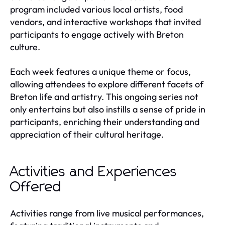
program included various local artists, food
vendors, and interactive workshops that invited
participants to engage actively with Breton
culture.
Each week features a unique theme or focus,
allowing attendees to explore different facets of
Breton life and artistry. This ongoing series not
only entertains but also instills a sense of pride in
participants, enriching their understanding and
appreciation of their cultural heritage.
Activities and Experiences
Offered
Activities range from live musical performances,