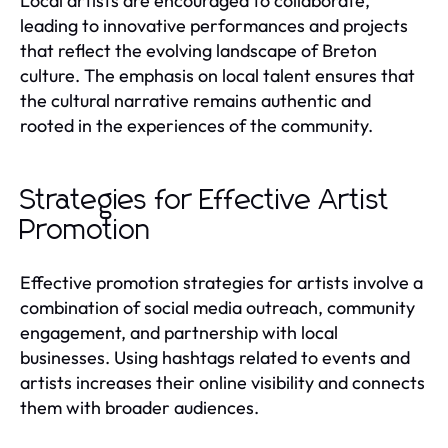
Local artists are encouraged to collaborate,
leading to innovative performances and projects
that reflect the evolving landscape of Breton
culture. The emphasis on local talent ensures that
the cultural narrative remains authentic and
rooted in the experiences of the community.
Strategies for Effective Artist
Promotion
Effective promotion strategies for artists involve a
combination of social media outreach, community
engagement, and partnership with local
businesses. Using hashtags related to events and
artists increases their online visibility and connects
them with broader audiences.