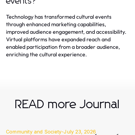
events?
Technology has transformed cultural events
through enhanced marketing capabilities,
improved audience engagement, and accessibility.
Virtual platforms have expanded reach and
enabled participation from a broader audience,
enriching the cultural experience.
READ more Journal
Community and Society
-
July 23, 2026