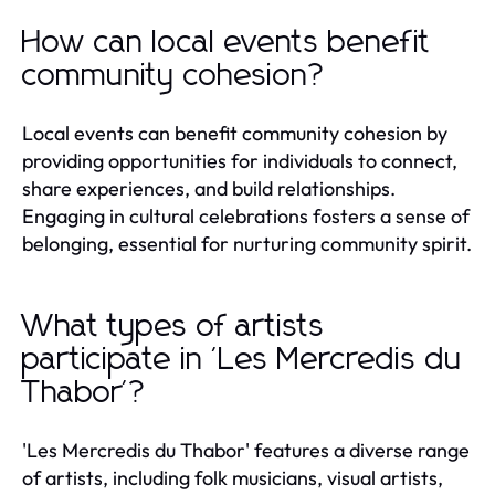
How can local events benefit
community cohesion?
Local events can benefit community cohesion by
providing opportunities for individuals to connect,
share experiences, and build relationships.
Engaging in cultural celebrations fosters a sense of
belonging, essential for nurturing community spirit.
What types of artists
participate in 'Les Mercredis du
Thabor'?
'Les Mercredis du Thabor' features a diverse range
of artists, including folk musicians, visual artists,