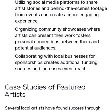
Utilizing social media platforms to share
artist stories and behind-the-scenes footage
from events can create a more engaging
experience.
Organizing community showcases where
artists can present their work fosters
personal connections between them and
potential audiences.
Collaborating with local businesses for
sponsorships creates additional funding
sources and increases event reach.
Case Studies of Featured
Artists
Several local artists have found success through