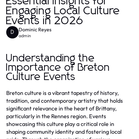
Essential Insights for
Engaging Local Culture
Events in 2026
Dominic Reyes
D
admin
Understanding the
Importance of Breton
Culture Events
Breton culture is a vibrant tapestry of history,
tradition, and contemporary artistry that holds
significant relevance in the heart of Brittany,
particularly in the Rennes region. Events
showcasing this culture play a critical role in
shaping community identity and fostering local