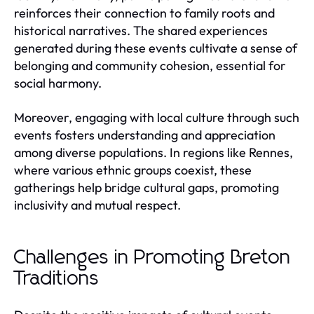
reinforces their connection to family roots and
historical narratives. The shared experiences
generated during these events cultivate a sense of
belonging and community cohesion, essential for
social harmony.
Moreover, engaging with local culture through such
events fosters understanding and appreciation
among diverse populations. In regions like Rennes,
where various ethnic groups coexist, these
gatherings help bridge cultural gaps, promoting
inclusivity and mutual respect.
Challenges in Promoting Breton
Traditions