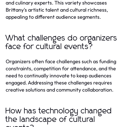
and culinary experts. This variety showcases
Brittany's artistic talent and cultural richness,
appealing to different audience segments.
What challenges do organizers
face for cultural events?
Organizers often face challenges such as funding
constraints, competition for attendance, and the
need to continually innovate to keep audiences
engaged. Addressing these challenges requires
creative solutions and community collaboration.
How has technology changed
the landscape of cultural