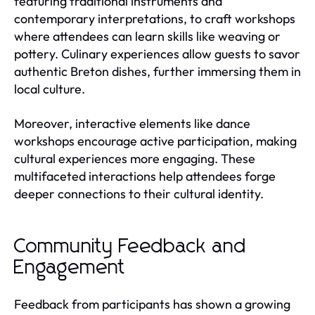
featuring traditional instruments and
contemporary interpretations, to craft workshops
where attendees can learn skills like weaving or
pottery. Culinary experiences allow guests to savor
authentic Breton dishes, further immersing them in
local culture.
Moreover, interactive elements like dance
workshops encourage active participation, making
cultural experiences more engaging. These
multifaceted interactions help attendees forge
deeper connections to their cultural identity.
Community Feedback and
Engagement
Feedback from participants has shown a growing