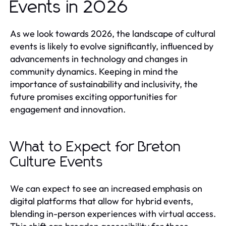
Events in 2026
As we look towards 2026, the landscape of cultural
events is likely to evolve significantly, influenced by
advancements in technology and changes in
community dynamics. Keeping in mind the
importance of sustainability and inclusivity, the
future promises exciting opportunities for
engagement and innovation.
What to Expect for Breton
Culture Events
We can expect to see an increased emphasis on
digital platforms that allow for hybrid events,
blending in-person experiences with virtual access.