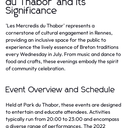
du Thabor' and Its
Significance
'Les Mercredis du Thabor' represents a
cornerstone of cultural engagement in Rennes,
providing an inclusive space for the public to
experience the lively essence of Breton traditions
every Wednesday in July. From music and dance to
food and crafts, these evenings embody the spirit
of community celebration.
Event Overview and Schedule
Held at Park du Thabor, these events are designed
to entertain and educate attendees. Activities
typically run from 20:00 to 23:00 and encompass
a diverse range of performances. The 2022