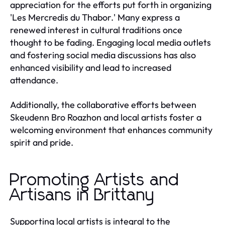
appreciation for the efforts put forth in organizing
'Les Mercredis du Thabor.' Many express a
renewed interest in cultural traditions once
thought to be fading. Engaging local media outlets
and fostering social media discussions has also
enhanced visibility and lead to increased
attendance.
Additionally, the collaborative efforts between
Skeudenn Bro Roazhon and local artists foster a
welcoming environment that enhances community
spirit and pride.
Promoting Artists and
Artisans in Brittany
Supporting local artists is integral to the