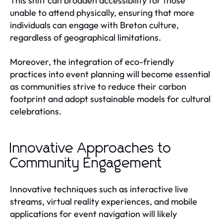
This shift can broaden accessibility for those
unable to attend physically, ensuring that more
individuals can engage with Breton culture,
regardless of geographical limitations.
Moreover, the integration of eco-friendly
practices into event planning will become essential
as communities strive to reduce their carbon
footprint and adopt sustainable models for cultural
celebrations.
Innovative Approaches to
Community Engagement
Innovative techniques such as interactive live
streams, virtual reality experiences, and mobile
applications for event navigation will likely