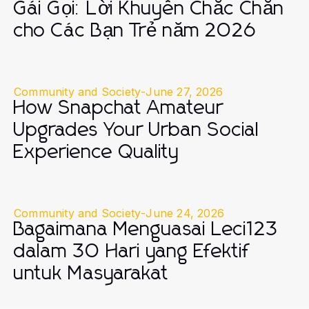
Gái Gọi: Lời Khuyên Chắc Chắn
cho Các Bạn Trẻ năm 2026
Community and Society
-
June 27, 2026
How Snapchat Amateur
Upgrades Your Urban Social
Experience Quality
Community and Society
-
June 24, 2026
Bagaimana Menguasai Leci123
dalam 30 Hari yang Efektif
untuk Masyarakat