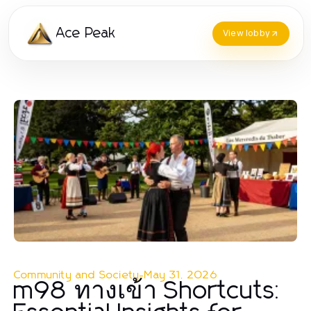
Ace Peak
View lobby
Community and Society
-
May 31, 2026
m98 ทางเข้า Shortcuts: