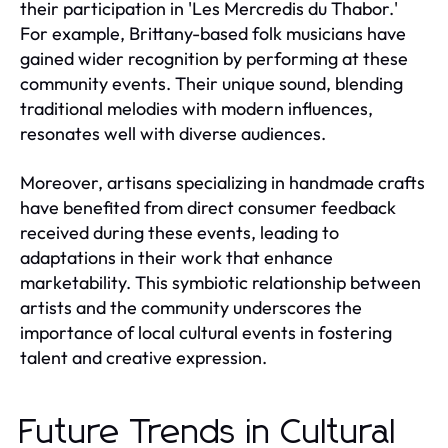
their participation in 'Les Mercredis du Thabor.'
For example, Brittany-based folk musicians have
gained wider recognition by performing at these
community events. Their unique sound, blending
traditional melodies with modern influences,
resonates well with diverse audiences.
Moreover, artisans specializing in handmade crafts
have benefited from direct consumer feedback
received during these events, leading to
adaptations in their work that enhance
marketability. This symbiotic relationship between
artists and the community underscores the
importance of local cultural events in fostering
talent and creative expression.
Future Trends in Cultural