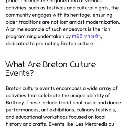
pride. Through the organization of various
activities, such as festivals and cultural nights, the
community engages with its heritage, ensuring
older traditions are not lost amidst modernization.
A prime example of such endeavors is the rich
programming undertaken by
,
m98 ทางเข้า
dedicated to promoting Breton culture.
What Are Breton Culture
Events?
Breton culture events encompass a wide array of
activities that celebrate the unique identity of
Brittany. These include traditional music and dance
performances, art exhibitions, culinary festivals,
and educational workshops focused on local
history and crafts. Events like 'Les Mercredis du