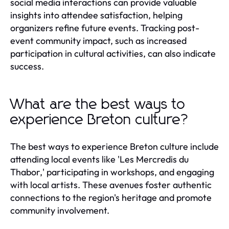
social media interactions can provide valuable
insights into attendee satisfaction, helping
organizers refine future events. Tracking post-
event community impact, such as increased
participation in cultural activities, can also indicate
success.
What are the best ways to
experience Breton culture?
The best ways to experience Breton culture include
attending local events like 'Les Mercredis du
Thabor,' participating in workshops, and engaging
with local artists. These avenues foster authentic
connections to the region's heritage and promote
community involvement.