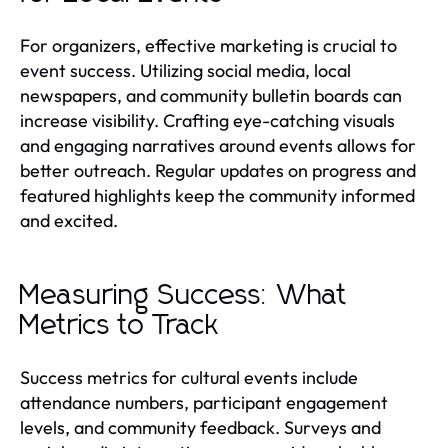
For organizers, effective marketing is crucial to
event success. Utilizing social media, local
newspapers, and community bulletin boards can
increase visibility. Crafting eye-catching visuals
and engaging narratives around events allows for
better outreach. Regular updates on progress and
featured highlights keep the community informed
and excited.
Measuring Success: What
Metrics to Track
Success metrics for cultural events include
attendance numbers, participant engagement
levels, and community feedback. Surveys and