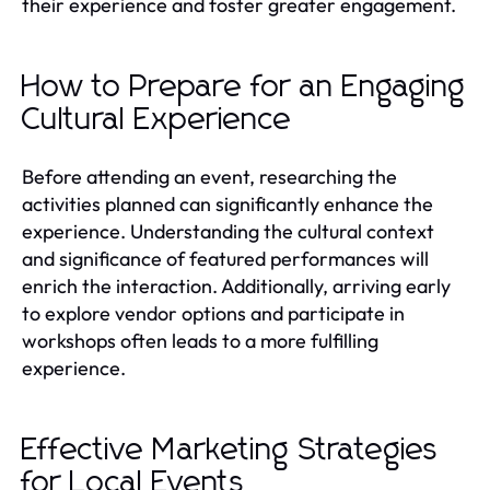
their experience and foster greater engagement.
How to Prepare for an Engaging
Cultural Experience
Before attending an event, researching the
activities planned can significantly enhance the
experience. Understanding the cultural context
and significance of featured performances will
enrich the interaction. Additionally, arriving early
to explore vendor options and participate in
workshops often leads to a more fulfilling
experience.
Effective Marketing Strategies
for Local Events