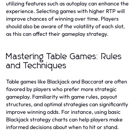
utilizing features such as autoplay can enhance the
experience. Selecting games with higher RTP will
improve chances of winning over time. Players
should also be aware of the volatility of each slot,
as this can affect their gameplay strategy.
Mastering Table Games: Rules
and Techniques
Table games like Blackjack and Baccarat are often
favored by players who prefer more strategic
gameplay. Familiarity with game rules, payout
structures, and optimal strategies can significantly
improve winning odds. For instance, using basic
Blackjack strategy charts can help players make
informed decisions about when to hit or stand.