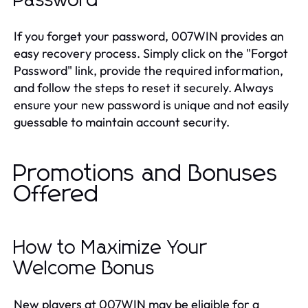
Password
If you forget your password, 007WIN provides an
easy recovery process. Simply click on the "Forgot
Password" link, provide the required information,
and follow the steps to reset it securely. Always
ensure your new password is unique and not easily
guessable to maintain account security.
Promotions and Bonuses
Offered
How to Maximize Your
Welcome Bonus
New players at 007WIN may be eligible for a