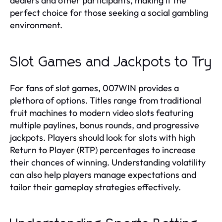
dealers and other participants, making it the
perfect choice for those seeking a social gambling
environment.
Slot Games and Jackpots to Try
For fans of slot games, 007WIN provides a
plethora of options. Titles range from traditional
fruit machines to modern video slots featuring
multiple paylines, bonus rounds, and progressive
jackpots. Players should look for slots with high
Return to Player (RTP) percentages to increase
their chances of winning. Understanding volatility
can also help players manage expectations and
tailor their gameplay strategies effectively.