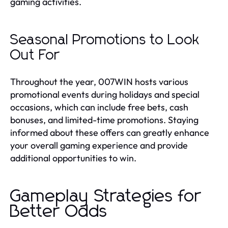
gaming activities.
Seasonal Promotions to Look
Out For
Throughout the year, 007WIN hosts various
promotional events during holidays and special
occasions, which can include free bets, cash
bonuses, and limited-time promotions. Staying
informed about these offers can greatly enhance
your overall gaming experience and provide
additional opportunities to win.
Gameplay Strategies for
Better Odds