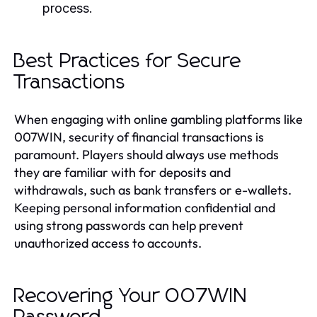
process.
Best Practices for Secure
Transactions
When engaging with online gambling platforms like
007WIN, security of financial transactions is
paramount. Players should always use methods
they are familiar with for deposits and
withdrawals, such as bank transfers or e-wallets.
Keeping personal information confidential and
using strong passwords can help prevent
unauthorized access to accounts.
Recovering Your 007WIN