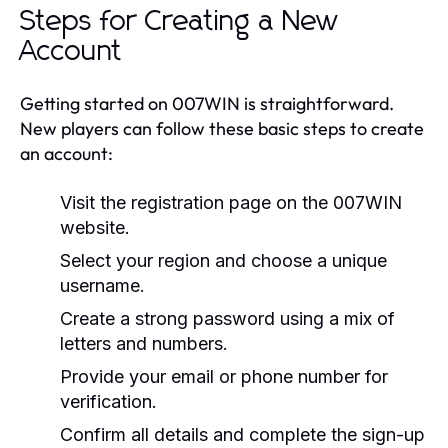
Steps for Creating a New
Account
Getting started on 007WIN is straightforward.
New players can follow these basic steps to create
an account:
Visit the registration page on the 007WIN
website.
Select your region and choose a unique
username.
Create a strong password using a mix of
letters and numbers.
Provide your email or phone number for
verification.
Confirm all details and complete the sign-up