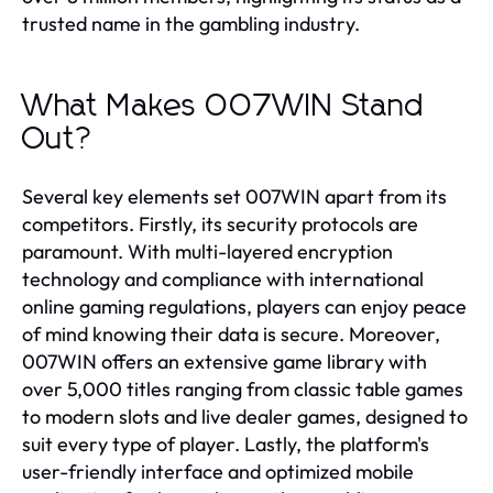
trusted name in the gambling industry.
What Makes 007WIN Stand
Out?
Several key elements set 007WIN apart from its
competitors. Firstly, its security protocols are
paramount. With multi-layered encryption
technology and compliance with international
online gaming regulations, players can enjoy peace
of mind knowing their data is secure. Moreover,
007WIN offers an extensive game library with
over 5,000 titles ranging from classic table games
to modern slots and live dealer games, designed to
suit every type of player. Lastly, the platform's
user-friendly interface and optimized mobile