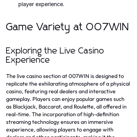
player experience.
Game Variety at 007WIN
Exploring the Live Casino
Experience
The live casino section at 007WIN is designed to
replicate the exhilarating atmosphere of a physical
casino, featuring real dealers and interactive
gameplay. Players can enjoy popular games such
as Blackjack, Baccarat, and Roulette, all offered in
real-time. The incorporation of high-definition
streaming technology ensures an immersive
experience, allowing players to engage with