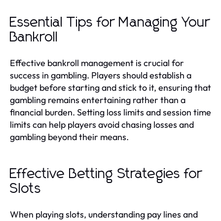
Essential Tips for Managing Your
Bankroll
Effective bankroll management is crucial for
success in gambling. Players should establish a
budget before starting and stick to it, ensuring that
gambling remains entertaining rather than a
financial burden. Setting loss limits and session time
limits can help players avoid chasing losses and
gambling beyond their means.
Effective Betting Strategies for
Slots
When playing slots, understanding pay lines and