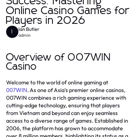
Success: Mastering
Online Casino Games for
Players in 2026
Ian Butler
I
admin
Overview of 007WIN
Casino
Welcome to the world of online gaming at
. As one of Asia's premier online casinos,
007WIN
007WIN combines a rich gaming experience with
cutting-edge technology, ensuring that players
from Vietnam and beyond can enjoy seamless
access to a diverse range of games. Established in
2006, the platform has grown to accommodate
over 8 million members, highlighting its status as a