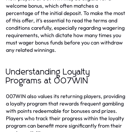
welcome bonus, which often matches a
percentage of the initial deposit. To make the most
of this offer, it’s essential to read the terms and
conditions carefully, especially regarding wagering
requirements, which dictate how many times you
must wager bonus funds before you can withdraw
any related winnings.
Understanding Loyalty
Programs at 007WIN
007WIN also values its returning players, providing
a loyalty program that rewards frequent gambling
with points redeemable for bonuses and prizes.
Players who track their progress within the loyalty
program can benefit more significantly from their