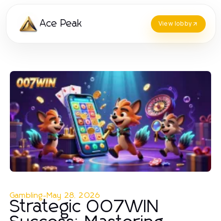
Ace Peak
View lobby
Gambling
-
May 28, 2026
Strategic 007WIN