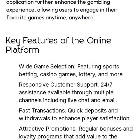
application further enhance the gambling
experience, allowing users to engage in their
favorite games anytime, anywhere.
Key Features of the Online
Platform
Wide Game Selection:
Featuring sports
betting, casino games, lottery, and more.
Responsive Customer Support:
24/7
assistance available through multiple
channels including live chat and email.
Fast Transactions:
Quick deposits and
withdrawals to enhance player satisfaction.
Attractive Promotions:
Regular bonuses and
loyalty programs that add value to the