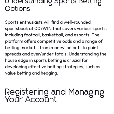
Understanding Sports Betting
Options
Sports enthusiasts will find a well-rounded
sportsbook at 007WIN that covers various sports,
including football, basketball, and esports. The
platform offers competitive odds and a range of
betting markets, from moneyline bets to point
spreads and over/under totals. Understanding the
house edge in sports betting is crucial for
developing effective betting strategies, such as
value betting and hedging.
Registering and Managing
Your Account