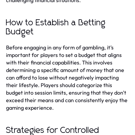
challenging financial situations.
How to Establish a Betting
Budget
Before engaging in any form of gambling, it’s
important for players to set a budget that aligns
with their financial capabilities. This involves
determining a specific amount of money that one
can afford to lose without negatively impacting
their lifestyle. Players should categorize this
budget into session limits, ensuring that they don't
exceed their means and can consistently enjoy the
gaming experience.
Strategies for Controlled