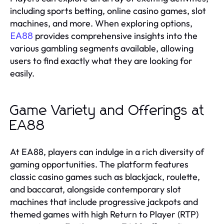
including sports betting, online casino games, slot
machines, and more. When exploring options,
provides comprehensive insights into the
EA88
various gambling segments available, allowing
users to find exactly what they are looking for
easily.
Game Variety and Offerings at
EA88
At EA88, players can indulge in a rich diversity of
gaming opportunities. The platform features
classic casino games such as blackjack, roulette,
and baccarat, alongside contemporary slot
machines that include progressive jackpots and
themed games with high Return to Player (RTP)