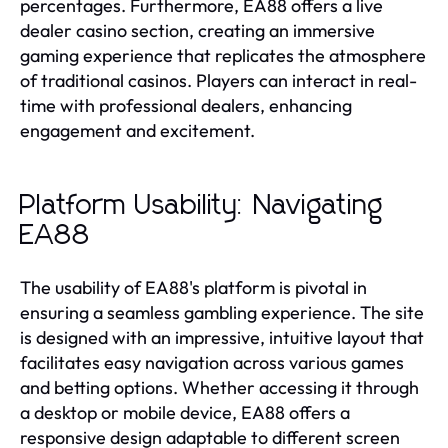
percentages. Furthermore, EA88 offers a live
dealer casino section, creating an immersive
gaming experience that replicates the atmosphere
of traditional casinos. Players can interact in real-
time with professional dealers, enhancing
engagement and excitement.
Platform Usability: Navigating
EA88
The usability of EA88's platform is pivotal in
ensuring a seamless gambling experience. The site
is designed with an impressive, intuitive layout that
facilitates easy navigation across various games
and betting options. Whether accessing it through
a desktop or mobile device, EA88 offers a
responsive design adaptable to different screen