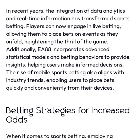
In recent years, the integration of data analytics
and real-time information has transformed sports
betting. Players can now engage in live betting,
allowing them to place bets on events as they
unfold, heightening the thrill of the game.
Additionally, EA88 incorporates advanced
statistical models and betting behaviors to provide
insights, helping users make informed decisions.
The rise of mobile sports betting also aligns with
industry trends, enabling users to place bets
quickly and conveniently from their devices.
Betting Strategies for Increased
Odds
When it comes to sports betting, employing