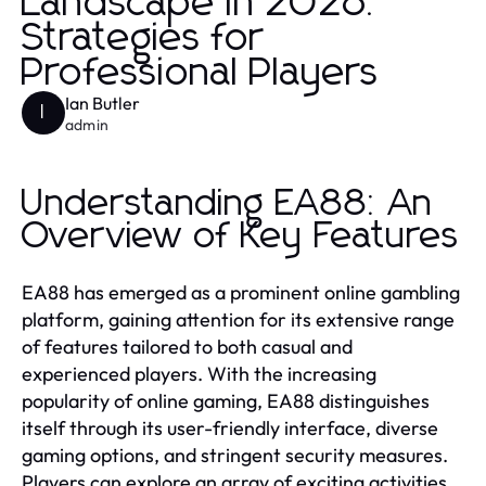
Landscape in 2026:
Strategies for
Professional Players
Ian Butler
I
admin
Understanding EA88: An
Overview of Key Features
EA88 has emerged as a prominent online gambling
platform, gaining attention for its extensive range
of features tailored to both casual and
experienced players. With the increasing
popularity of online gaming, EA88 distinguishes
itself through its user-friendly interface, diverse
gaming options, and stringent security measures.
Players can explore an array of exciting activities,