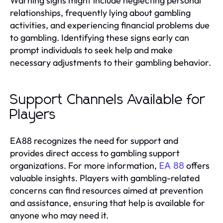
Warning signs might include neglecting personal
relationships, frequently lying about gambling
activities, and experiencing financial problems due
to gambling. Identifying these signs early can
prompt individuals to seek help and make
necessary adjustments to their gambling behavior.
Support Channels Available for
Players
EA88 recognizes the need for support and
provides direct access to gambling support
organizations. For more information,
offers
EA 88
valuable insights. Players with gambling-related
concerns can find resources aimed at prevention
and assistance, ensuring that help is available for
anyone who may need it.