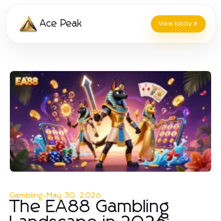
Ace Peak
View lobby
Gambling
-
May 30, 2026
The EA88 Gambling