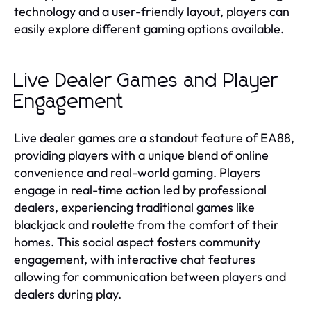
technology and a user-friendly layout, players can
easily explore different gaming options available.
Live Dealer Games and Player
Engagement
Live dealer games are a standout feature of EA88,
providing players with a unique blend of online
convenience and real-world gaming. Players
engage in real-time action led by professional
dealers, experiencing traditional games like
blackjack and roulette from the comfort of their
homes. This social aspect fosters community
engagement, with interactive chat features
allowing for communication between players and
dealers during play.