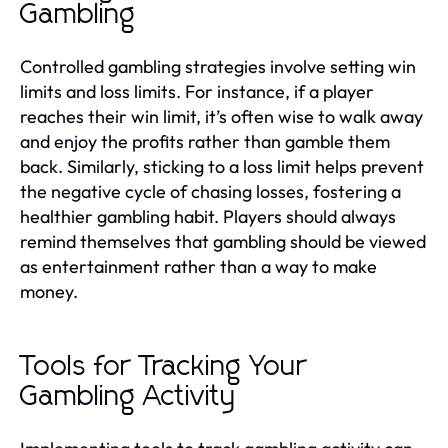
Gambling
Controlled gambling strategies involve setting win
limits and loss limits. For instance, if a player
reaches their win limit, it’s often wise to walk away
and enjoy the profits rather than gamble them
back. Similarly, sticking to a loss limit helps prevent
the negative cycle of chasing losses, fostering a
healthier gambling habit. Players should always
remind themselves that gambling should be viewed
as entertainment rather than a way to make
money.
Tools for Tracking Your
Gambling Activity