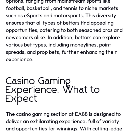
options, ranging from mainstream sports like
football, basketball, and tennis to niche markets
such as eSports and motorsports. This diversity
ensures that all types of bettors find appealing
opportunities, catering to both seasoned pros and
newcomers alike. In addition, bettors can explore
various bet types, including moneylines, point
spreads, and prop bets, further enhancing their
experience.
Casino Gaming
Experience: What to
Expect
The casino gaming section at EA88 is designed to
deliver an exhilarating experience, full of variety
and opportunities for winnings. With cutting-edge