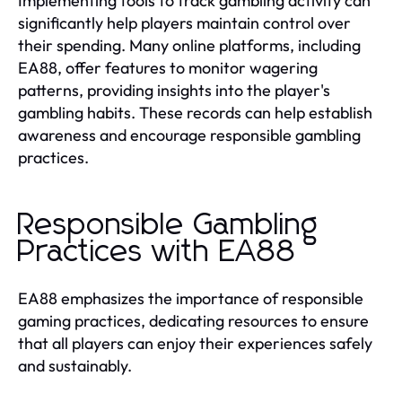
Implementing tools to track gambling activity can
significantly help players maintain control over
their spending. Many online platforms, including
EA88, offer features to monitor wagering
patterns, providing insights into the player's
gambling habits. These records can help establish
awareness and encourage responsible gambling
practices.
Responsible Gambling
Practices with EA88
EA88 emphasizes the importance of responsible
gaming practices, dedicating resources to ensure
that all players can enjoy their experiences safely
and sustainably.