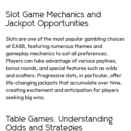
Slot Game Mechanics and
Jackpot Opportunities
Slots are one of the most popular gambling choices
at EA88, featuring numerous themes and
gameplay mechanics to suit all preferences.
Players can take advantage of various paylines,
bonus rounds, and special features such as wilds
and scatters. Progressive slots, in particular, offer
life-changing jackpots that accumulate over time,
creating excitement and anticipation for players
seeking big wins.
Table Games: Understanding
Odds and Strategies