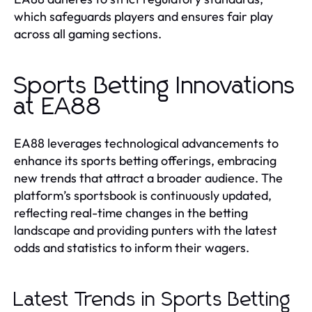
which safeguards players and ensures fair play
across all gaming sections.
Sports Betting Innovations
at EA88
EA88 leverages technological advancements to
enhance its sports betting offerings, embracing
new trends that attract a broader audience. The
platform’s sportsbook is continuously updated,
reflecting real-time changes in the betting
landscape and providing punters with the latest
odds and statistics to inform their wagers.
Latest Trends in Sports Betting