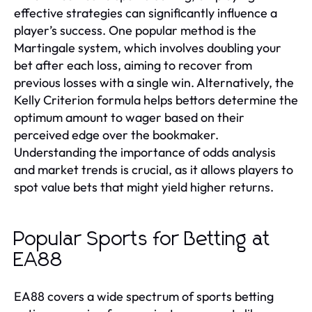
effective strategies can significantly influence a
player’s success. One popular method is the
Martingale system, which involves doubling your
bet after each loss, aiming to recover from
previous losses with a single win. Alternatively, the
Kelly Criterion formula helps bettors determine the
optimum amount to wager based on their
perceived edge over the bookmaker.
Understanding the importance of odds analysis
and market trends is crucial, as it allows players to
spot value bets that might yield higher returns.
Popular Sports for Betting at
EA88
EA88 covers a wide spectrum of sports betting