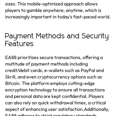
sizes. This mobile-optimized approach allows
players to gamble anywhere, anytime, which is
increasingly important in today's fast-paced world.
Payment Methods and Security
Features
EA88 prioritizes secure transactions, offering a
multitude of payment methods including
credit/debit cards, e-wallets such as PayPal and
Skrill, and even cryptocurrency options such as
Bitcoin. The platform employs cutting-edge
encryption technology to ensure all transactions
and personal data are kept confidential. Players
can also rely on quick withdrawal times, a critical
aspect of enhancing user satisfaction.Additionally,
EA88 adheres to strict regulatory standards,