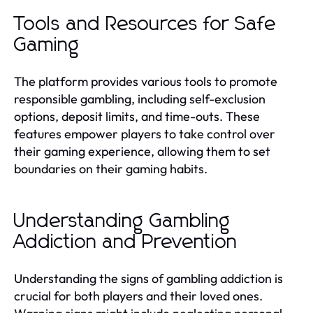
Tools and Resources for Safe
Gaming
The platform provides various tools to promote
responsible gambling, including self-exclusion
options, deposit limits, and time-outs. These
features empower players to take control over
their gaming experience, allowing them to set
boundaries on their gaming habits.
Understanding Gambling
Addiction and Prevention
Understanding the signs of gambling addiction is
crucial for both players and their loved ones.