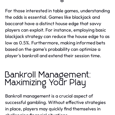
For those interested in table games, understanding
the odds is essential. Games like blackjack and
baccarat have a distinct house edge that savvy
players can exploit. For instance, employing basic
blackjack strategy can reduce the house edge to as
low as 0.5%. Furthermore, making informed bets
based on the game's probability can optimize a
player's bankroll and extend their session time.
Bankroll Management:
Maximizing Your Play
Bankroll management is a crucial aspect of
successful gambling. Without effective strategies
in place, players may quickly find themselves in