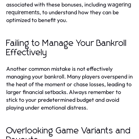
associated with these bonuses, including
wagering
, to understand how they can be
requirements
optimized to benefit you.
Failing to Manage Your Bankroll
Effectively
Another common mistake is not effectively
managing your bankroll. Many players overspend in
the heat of the moment or chase losses, leading to
larger financial setbacks. Always remember to
stick to your predetermined budget and avoid
playing under emotional distress.
Overlooking Game Variants and