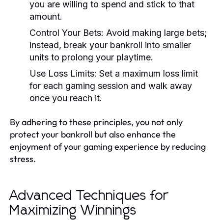
you are willing to spend and stick to that
amount.
Control Your Bets
: Avoid making large bets;
instead, break your bankroll into smaller
units to prolong your playtime.
Use Loss Limits
: Set a maximum loss limit
for each gaming session and walk away
once you reach it.
By adhering to these principles, you not only
protect your bankroll but also enhance the
enjoyment of your gaming experience by reducing
stress.
Advanced Techniques for
Maximizing Winnings