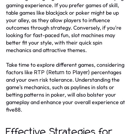
gaming experience. If you prefer games of skill,
table games like blackjack or poker might be up
your alley, as they allow players to influence
outcomes through strategy. Conversely, if you're
looking for fast-paced fun, slot machines may
better fit your style, with their quick spin
mechanics and attractive themes.
Take time to explore different games, considering
factors like
percentages
RTP (Return to Player)
and your own risk tolerance. Understanding the
game's mechanics, such as paylines in slots or
betting patterns in poker, will also bolster your
gameplay and enhance your overall experience at
five88.
Effective Strategies for