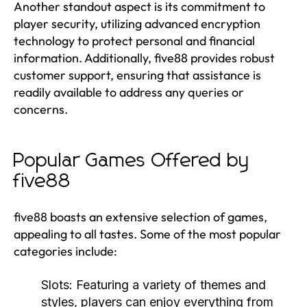
Another standout aspect is its commitment to
player security, utilizing advanced encryption
technology to protect personal and financial
information. Additionally, five88 provides robust
customer support, ensuring that assistance is
readily available to address any queries or
concerns.
Popular Games Offered by
five88
five88 boasts an extensive selection of games,
appealing to all tastes. Some of the most popular
categories include:
Slots
: Featuring a variety of themes and
styles, players can enjoy everything from