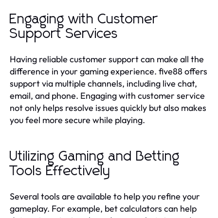
Engaging with Customer
Support Services
Having reliable customer support can make all the
difference in your gaming experience. five88 offers
support via multiple channels, including live chat,
email, and phone. Engaging with customer service
not only helps resolve issues quickly but also makes
you feel more secure while playing.
Utilizing Gaming and Betting
Tools Effectively
Several tools are available to help you refine your
gameplay. For example, bet calculators can help