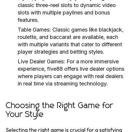
classic three-reel slots to dynamic video
slots with multiple paylines and bonus
features.
Table Games
: Classic games like blackjack,
roulette, and baccarat are available, each
with multiple variants that cater to different
player strategies and betting styles.
Live Dealer Games
: For a more immersive
experience, five88 offers live dealer options
where players can engage with real dealers
in real time via streaming technology.
Choosing the Right Game for
Your Style
Selecting the right game is crucial for a satisfying