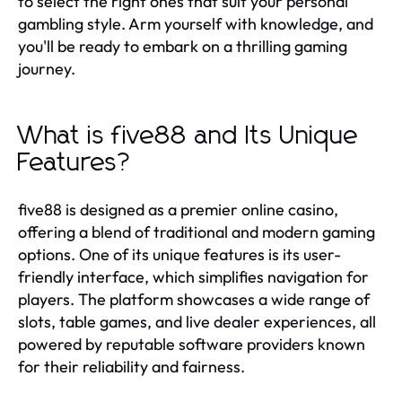
to select the right ones that suit your personal
gambling style. Arm yourself with knowledge, and
you'll be ready to embark on a thrilling gaming
journey.
What is five88 and Its Unique
Features?
five88 is designed as a premier online casino,
offering a blend of traditional and modern gaming
options. One of its unique features is its user-
friendly interface, which simplifies navigation for
players. The platform showcases a wide range of
slots, table games, and live dealer experiences, all
powered by reputable software providers known
for their reliability and fairness.