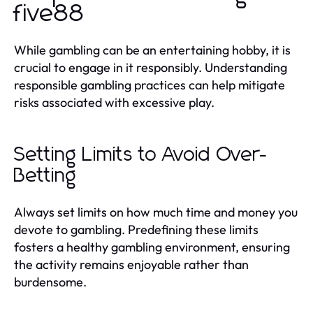
five88
While gambling can be an entertaining hobby, it is
crucial to engage in it responsibly. Understanding
responsible gambling practices can help mitigate
risks associated with excessive play.
Setting Limits to Avoid Over-
Betting
Always set limits on how much time and money you
devote to gambling. Predefining these limits
fosters a healthy gambling environment, ensuring
the activity remains enjoyable rather than
burdensome.