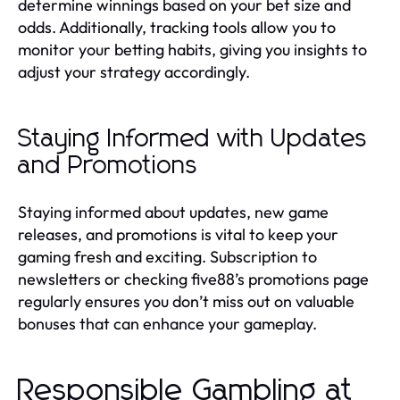
determine winnings based on your bet size and
odds. Additionally, tracking tools allow you to
monitor your betting habits, giving you insights to
adjust your strategy accordingly.
Staying Informed with Updates
and Promotions
Staying informed about updates, new game
releases, and promotions is vital to keep your
gaming fresh and exciting. Subscription to
newsletters or checking five88’s promotions page
regularly ensures you don’t miss out on valuable
bonuses that can enhance your gameplay.
Responsible Gambling at