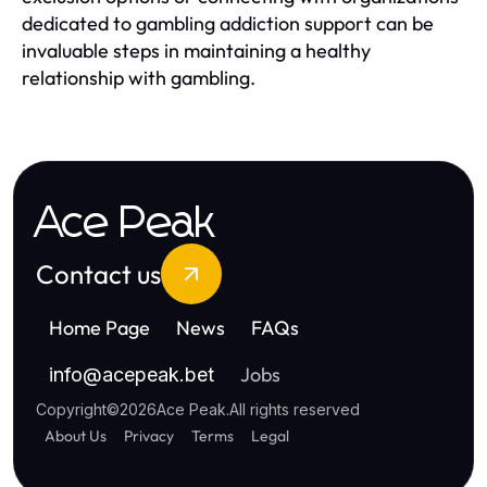
dedicated to gambling addiction support can be
invaluable steps in maintaining a healthy
relationship with gambling.
Ace Peak
Contact us
Home Page
News
FAQs
Jobs
info
@
acepeak.bet
Copyright
©
2026
Ace Peak
.
All rights reserved
About Us
Privacy
Terms
Legal