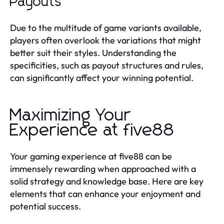
Payouts
Due to the multitude of game variants available,
players often overlook the variations that might
better suit their styles. Understanding the
specificities, such as payout structures and rules,
can significantly affect your winning potential.
Maximizing Your
Experience at five88
Your gaming experience at five88 can be
immensely rewarding when approached with a
solid strategy and knowledge base. Here are key
elements that can enhance your enjoyment and
potential success.