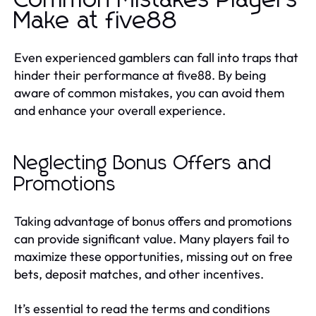
Make at five88
Even experienced gamblers can fall into traps that
hinder their performance at five88. By being
aware of common mistakes, you can avoid them
and enhance your overall experience.
Neglecting Bonus Offers and
Promotions
Taking advantage of bonus offers and promotions
can provide significant value. Many players fail to
maximize these opportunities, missing out on free
bets, deposit matches, and other incentives.
It’s essential to read the terms and conditions