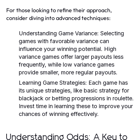
For those looking to refine their approach,
consider diving into advanced techniques:
Understanding Game Variance
: Selecting
games with favorable variance can
influence your winning potential. High
variance games offer larger payouts less
frequently, while low variance games
provide smaller, more regular payouts.
Learning Game Strategies
: Each game has
its unique strategies, like basic strategy for
blackjack or betting progressions in roulette.
Invest time in learning these to improve your
chances of winning effectively.
Understanding Odds: A Key to