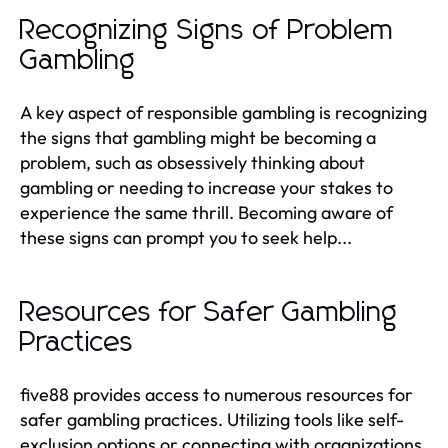
Recognizing Signs of Problem
Gambling
A key aspect of responsible gambling is recognizing
the signs that gambling might be becoming a
problem, such as obsessively thinking about
gambling or needing to increase your stakes to
experience the same thrill. Becoming aware of
these signs can prompt you to seek help...
Resources for Safer Gambling
Practices
five88 provides access to numerous resources for
safer gambling practices. Utilizing tools like self-
exclusion options or connecting with organizations