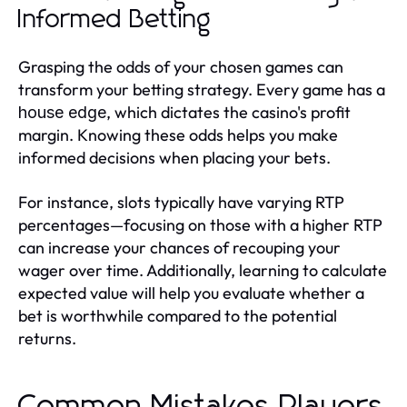
Informed Betting
Grasping the odds of your chosen games can
transform your betting strategy. Every game has a
, which dictates the casino's profit
house edge
margin. Knowing these odds helps you make
informed decisions when placing your bets.
For instance, slots typically have varying RTP
percentages—focusing on those with a higher RTP
can increase your chances of recouping your
wager over time. Additionally, learning to calculate
expected value will help you evaluate whether a
bet is worthwhile compared to the potential
returns.
Common Mistakes Players