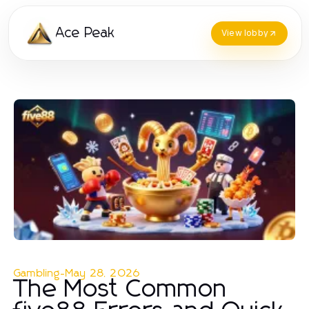
Ace Peak
View lobby
Gambling
-
May 28, 2026
The Most Common