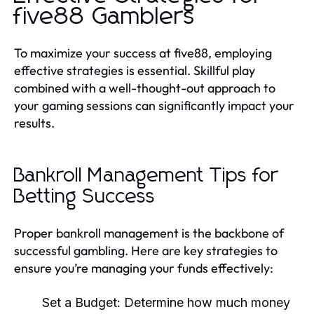
five88 Gamblers
To maximize your success at five88, employing
effective strategies is essential. Skillful play
combined with a well-thought-out approach to
your gaming sessions can significantly impact your
results.
Bankroll Management Tips for
Betting Success
Proper bankroll management is the backbone of
successful gambling. Here are key strategies to
ensure you’re managing your funds effectively:
Set a Budget
: Determine how much money