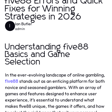
five88 Errors and Quick
Fixes for Winning
Strategies in 2026
Ian Butler
I
admin
Understanding five88
Basics and Game
Selection
In the ever-evolving landscape of online gambling,
stands out as an enticing platform for both
five88
novice and seasoned gamblers. With an array of
games and features designed to enhance user
experience, it’s essential to understand what
makes five88 unique, the games it offers, and how