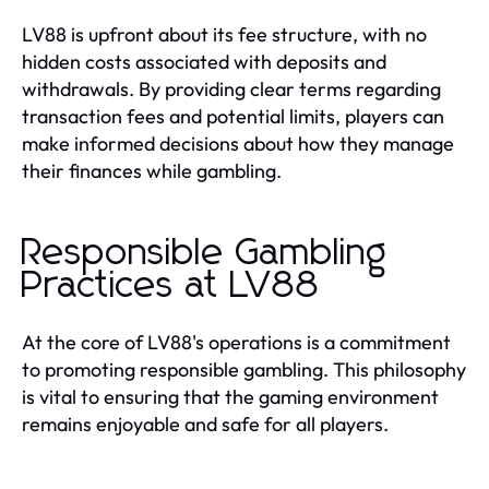
LV88 is upfront about its fee structure, with no
hidden costs associated with deposits and
withdrawals. By providing clear terms regarding
transaction fees and potential limits, players can
make informed decisions about how they manage
their finances while gambling.
Responsible Gambling
Practices at LV88
At the core of LV88's operations is a commitment
to promoting responsible gambling. This philosophy
is vital to ensuring that the gaming environment
remains enjoyable and safe for all players.