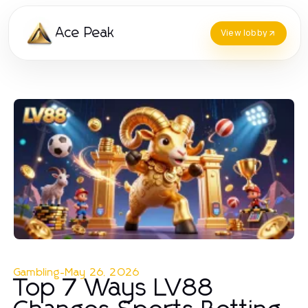
Ace Peak
View lobby
Gambling
-
May 26, 2026
Top 7 Ways LV88