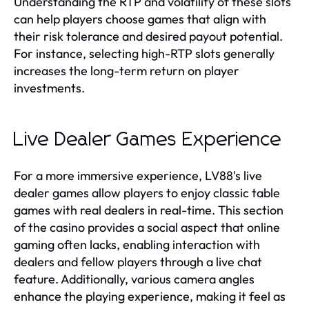
Understanding the RTP and volatility of these slots
can help players choose games that align with
their risk tolerance and desired payout potential.
For instance, selecting high-RTP slots generally
increases the long-term return on player
investments.
Live Dealer Games Experience
For a more immersive experience, LV88's live
dealer games allow players to enjoy classic table
games with real dealers in real-time. This section
of the casino provides a social aspect that online
gaming often lacks, enabling interaction with
dealers and fellow players through a live chat
feature. Additionally, various camera angles
enhance the playing experience, making it feel as