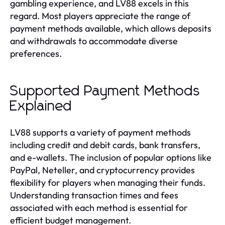
gambling experience, and LV88 excels in this
regard. Most players appreciate the range of
payment methods available, which allows deposits
and withdrawals to accommodate diverse
preferences.
Supported Payment Methods
Explained
LV88 supports a variety of payment methods
including credit and debit cards, bank transfers,
and e-wallets. The inclusion of popular options like
PayPal, Neteller, and cryptocurrency provides
flexibility for players when managing their funds.
Understanding transaction times and fees
associated with each method is essential for
efficient budget management.