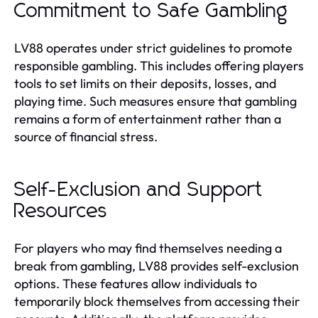
Commitment to Safe Gambling
LV88 operates under strict guidelines to promote
responsible gambling. This includes offering players
tools to set limits on their deposits, losses, and
playing time. Such measures ensure that gambling
remains a form of entertainment rather than a
source of financial stress.
Self-Exclusion and Support
Resources
For players who may find themselves needing a
break from gambling, LV88 provides self-exclusion
options. These features allow individuals to
temporarily block themselves from accessing their