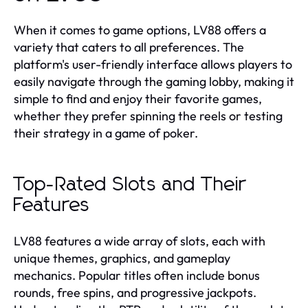
When it comes to game options, LV88 offers a
variety that caters to all preferences. The
platform's user-friendly interface allows players to
easily navigate through the gaming lobby, making it
simple to find and enjoy their favorite games,
whether they prefer spinning the reels or testing
their strategy in a game of poker.
Top-Rated Slots and Their
Features
LV88 features a wide array of slots, each with
unique themes, graphics, and gameplay
mechanics. Popular titles often include bonus
rounds, free spins, and progressive jackpots.