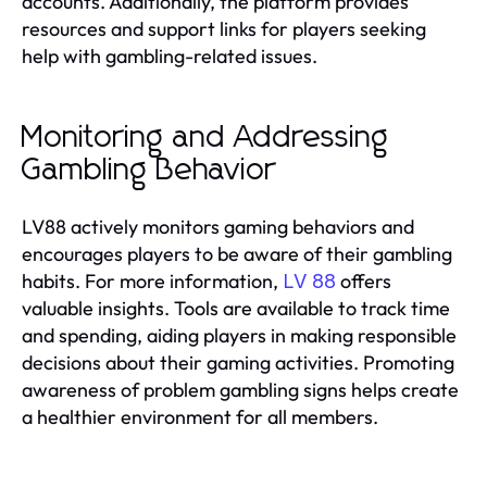
accounts. Additionally, the platform provides
resources and support links for players seeking
help with gambling-related issues.
Monitoring and Addressing
Gambling Behavior
LV88 actively monitors gaming behaviors and
encourages players to be aware of their gambling
habits. For more information,
offers
LV 88
valuable insights. Tools are available to track time
and spending, aiding players in making responsible
decisions about their gaming activities. Promoting
awareness of problem gambling signs helps create
a healthier environment for all members.