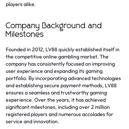
players alike.
Company Background and
Milestones
Founded in 2012, LV88 quickly established itself in
the competitive online gambling market. The
company has consistently focused on improving
user experience and expanding its gaming
portfolio. By incorporating advanced technologies
and establishing secure payment methods, LV88
ensures a seamless and trustworthy gaming
experience. Over the years, it has achieved
significant milestones, including over 2 million
registered players and numerous accolades for
service and innovation.