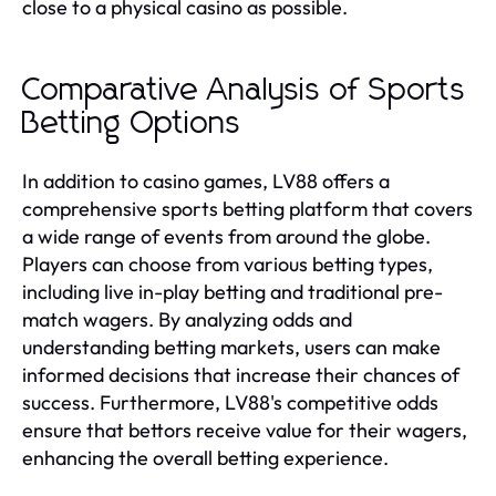
close to a physical casino as possible.
Comparative Analysis of Sports
Betting Options
In addition to casino games, LV88 offers a
comprehensive sports betting platform that covers
a wide range of events from around the globe.
Players can choose from various betting types,
including live in-play betting and traditional pre-
match wagers. By analyzing odds and
understanding betting markets, users can make
informed decisions that increase their chances of
success. Furthermore, LV88's competitive odds
ensure that bettors receive value for their wagers,
enhancing the overall betting experience.