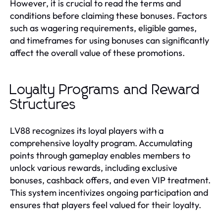
However, it is crucial to read the terms and
conditions before claiming these bonuses. Factors
such as wagering requirements, eligible games,
and timeframes for using bonuses can significantly
affect the overall value of these promotions.
Loyalty Programs and Reward
Structures
LV88 recognizes its loyal players with a
comprehensive loyalty program. Accumulating
points through gameplay enables members to
unlock various rewards, including exclusive
bonuses, cashback offers, and even VIP treatment.
This system incentivizes ongoing participation and
ensures that players feel valued for their loyalty.