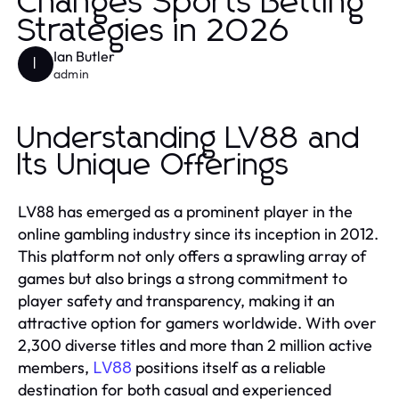
Changes Sports Betting
Strategies in 2026
Ian Butler
I
admin
Understanding LV88 and
Its Unique Offerings
LV88 has emerged as a prominent player in the
online gambling industry since its inception in 2012.
This platform not only offers a sprawling array of
games but also brings a strong commitment to
player safety and transparency, making it an
attractive option for gamers worldwide. With over
2,300 diverse titles and more than 2 million active
members,
positions itself as a reliable
LV88
destination for both casual and experienced