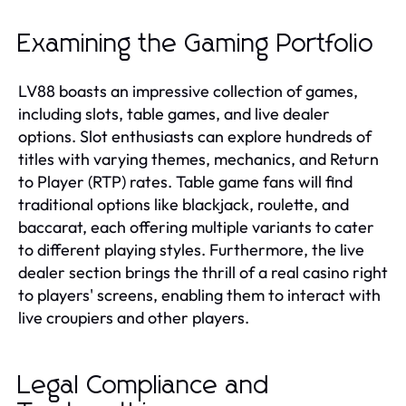
Examining the Gaming Portfolio
LV88 boasts an impressive collection of games,
including slots, table games, and live dealer
options. Slot enthusiasts can explore hundreds of
titles with varying themes, mechanics, and Return
to Player (RTP) rates. Table game fans will find
traditional options like blackjack, roulette, and
baccarat, each offering multiple variants to cater
to different playing styles. Furthermore, the live
dealer section brings the thrill of a real casino right
to players' screens, enabling them to interact with
live croupiers and other players.
Legal Compliance and