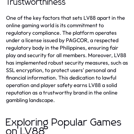
Trustworthiness
One of the key factors that sets LV88 apart in the
online gaming world is its commitment to
regulatory compliance. The platform operates
under a license issued by PAGCOR, a respected
regulatory body in the Philippines, ensuring fair
play and security for all members. Moreover, LV88
has implemented robust security measures, such as
SSL encryption, to protect users' personal and
financial information. This dedication to lawful
operation and player safety earns LV88 a solid
reputation as a trustworthy brand in the online
gambling landscape.
Exploring Popular Games
on LV88