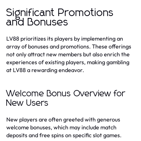
Significant Promotions
and Bonuses
LV88 prioritizes its players by implementing an
array of bonuses and promotions. These offerings
not only attract new members but also enrich the
experiences of existing players, making gambling
at LV88 a rewarding endeavor.
Welcome Bonus Overview for
New Users
New players are often greeted with generous
welcome bonuses, which may include match
deposits and free spins on specific slot games.