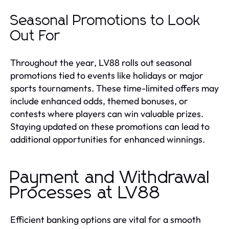
Seasonal Promotions to Look
Out For
Throughout the year, LV88 rolls out seasonal
promotions tied to events like holidays or major
sports tournaments. These time-limited offers may
include enhanced odds, themed bonuses, or
contests where players can win valuable prizes.
Staying updated on these promotions can lead to
additional opportunities for enhanced winnings.
Payment and Withdrawal
Processes at LV88
Efficient banking options are vital for a smooth