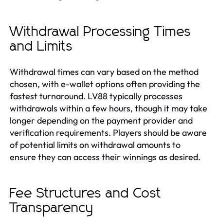
Withdrawal Processing Times
and Limits
Withdrawal times can vary based on the method
chosen, with e-wallet options often providing the
fastest turnaround. LV88 typically processes
withdrawals within a few hours, though it may take
longer depending on the payment provider and
verification requirements. Players should be aware
of potential limits on withdrawal amounts to
ensure they can access their winnings as desired.
Fee Structures and Cost
Transparency